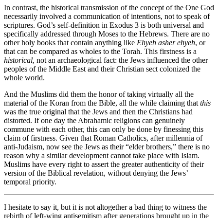
In contrast, the historical transmission of the concept of the One God
necessarily involved a communication of intentions, not to speak of
scriptures. God’s self-definition in Exodus 3 is both universal and
specifically addressed through Moses to the Hebrews. There are no
other holy books that contain anything like
Ehyeh asher ehyeh
, or
that can be compared as wholes to the Torah. This firstness is a
historical
, not an archaeological fact: the Jews influenced the other
peoples of the Middle East and their Christian sect colonized the
whole world.
And the Muslims did them the honor of taking virtually all the
material of the Koran from the Bible, all the while claiming that
this
was the true original that the Jews and then the Christians had
distorted. If one day the Abrahamic religions can genuinely
commune with each other, this can only be done by finessing this
claim of firstness. Given that Roman Catholics, after millennia of
anti-Judaism, now see the Jews as their “elder brothers,” there is no
reason why a similar development cannot take place with Islam.
Muslims have every right to assert the greater authenticity of their
version of the Biblical revelation, without denying the Jews’
temporal priority.
I hesitate to say it, but it is not altogether a bad thing to witness the
rebirth of left-wing antisemitism after generations brought up in the