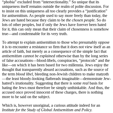
“phobia” excluded from “intersectionality.” So unique that its
uniqueness itself remains outside the realm of polite discussion. For
to insist on this uniqueness all too clearly provides a “justification”
for antisemitism. As people used to say more freely than today, the
Jews are hated because they claim to be
the chosen people.
So do
lots of other peoples, but if only the Jews have forever been hated
for it, this can only mean that their claim of chosenness is somehow
true—and condemnable for its very truth.
To attempt to explain antisemitism to those who presumably oppose
it is to encounter a resistance so firm that it does not view itself as an
article of faith, but merely as a consequence of the simple fact that
antisemitism cannot be explained
otherwise than by the long series
of false accusations—blood-libels, conspiracies, “protocols” and the
like—on which it has been based for two millennia. Jews enjoy the
thought that transparently absurd accusations, such as the source of
the term
blood libel,
bleeding non-Jewish children to make matzoth
—the least bloody-looking flatbreads imaginable—demonstrate Jew-
hatred’s irrationality. Suggesting that there is some
real
basis for
hating the Jews must therefore be simply unthinkable. And thus, the
accused once proved innocent of these charges, there is nothing
more to be said on the subject.
Which is, however unoriginal, a curious attitude indeed for an
Institute for the Study of Global Antisemitism and Policy.