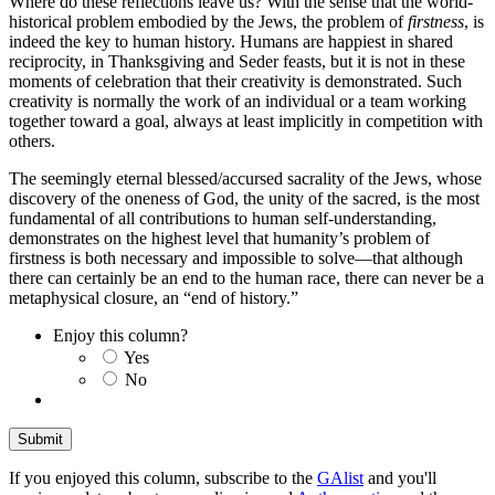
Where do these reflections leave us? With the sense that the world-
historical problem embodied by the Jews, the problem of
firstness
, is
indeed the key to human history. Humans are happiest in shared
reciprocity, in Thanksgiving and Seder feasts, but it is not in these
moments of celebration that their creativity is demonstrated. Such
creativity is normally the work of an individual or a team working
together toward a goal, always at least implicitly in competition with
others.
The seemingly eternal blessed/accursed sacrality of the Jews, whose
discovery of the oneness of God, the unity of the sacred, is the most
fundamental of all contributions to human self-understanding,
demonstrates on the highest level that humanity’s problem of
firstness is both necessary and impossible to solve—that although
there can certainly be an end to the human race, there can never be a
metaphysical closure, an “end of history.”
Enjoy this column?
Yes
No
If you enjoyed this column, subscribe to the
GAlist
and you'll