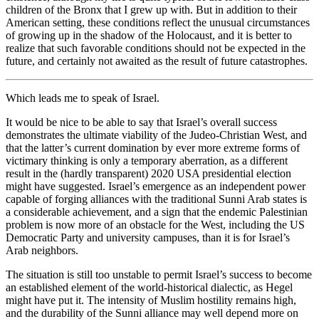
children of the Bronx that I grew up with. But in addition to their
American setting, these conditions reflect the unusual circumstances
of growing up in the shadow of the Holocaust, and it is better to
realize that such favorable conditions should not be expected in the
future, and certainly not awaited as the result of future catastrophes.
Which leads me to speak of Israel.
It would be nice to be able to say that Israel’s overall success
demonstrates the ultimate viability of the Judeo-Christian West, and
that the latter’s current domination by ever more extreme forms of
victimary thinking is only a temporary aberration, as a different
result in the (hardly transparent) 2020 USA presidential election
might have suggested. Israel’s emergence as an independent power
capable of forging alliances with the traditional Sunni Arab states is
a considerable achievement, and a sign that the endemic Palestinian
problem is now more of an obstacle for the West, including the US
Democratic Party and university campuses, than it is for Israel’s
Arab neighbors.
The situation is still too unstable to permit Israel’s success to become
an established element of the world-historical dialectic, as Hegel
might have put it. The intensity of Muslim hostility remains high,
and the durability of the Sunni alliance may well depend more on