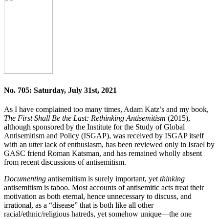
No. 705: Saturday, July 31st, 2021
As I have complained too many times, Adam Katz’s and my book,
The First Shall Be the Last: Rethinking Antisemitism
(2015),
although sponsored by the Institute for the Study of Global
Antisemitism and Policy (ISGAP), was received by ISGAP itself
with an utter lack of enthusiasm, has been reviewed only in Israel by
GASC friend Roman Katsman, and has remained wholly absent
from recent discussions of antisemitism.
Documenting
antisemitism is surely important, yet
thinking
antisemitism is taboo. Most accounts of antisemitic acts treat their
motivation as both eternal, hence unnecessary to discuss, and
irrational, as a “disease” that is both like all other
racial/ethnic/religious hatreds, yet somehow unique—the one