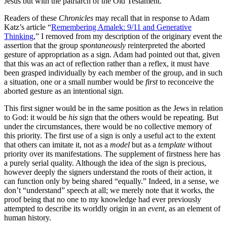
Jesus but with the patriarch of the Old Testament.
Readers of these
Chronicles
may recall that in response to Adam
Katz’s article “
Remembering Amalek: 9/11 and Generative
Thinking
,” I removed from my description of the originary event the
assertion that the group
spontaneously
reinterpreted the aborted
gesture of appropriation as a sign. Adam had pointed out that, given
that this was an act of reflection rather than a reflex, it must have
been grasped individually by each member of the group, and in such
a situation, one or a small number would be
first
to reconceive the
aborted gesture as an intentional sign.
This first signer would be in the same position as the Jews in relation
to God: it would be
his
sign that the others would be repeating. But
under the circumstances, there would be no collective memory of
this priority. The first use of a sign is only a useful act to the extent
that others can imitate it, not as a
model
but as a
template
without
priority over its manifestations. The supplement of firstness here has
a purely serial quality. Although the idea of the sign is precious,
however deeply the signers understand the roots of their action, it
can function only by being shared “equally.” Indeed, in a sense, we
don’t “understand” speech at all; we merely note that it works, the
proof being that no one to my knowledge had ever previously
attempted to describe its worldly origin in an
event
, as an element of
human history.