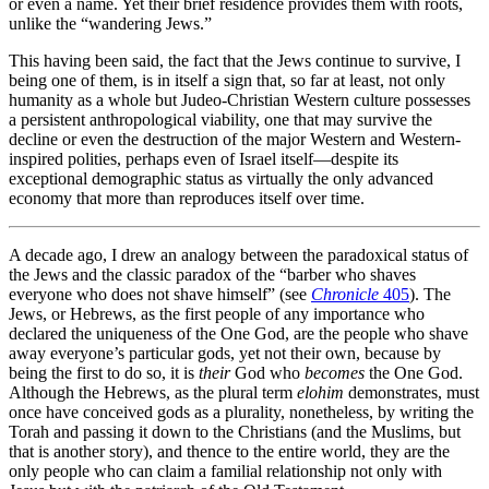
or even a name. Yet their brief residence provides them with roots,
unlike the “wandering Jews.”
This having been said, the fact that the Jews continue to survive, I
being one of them, is in itself a sign that, so far at least, not only
humanity as a whole but Judeo-Christian Western culture possesses
a persistent anthropological viability, one that may survive the
decline or even the destruction of the major Western and Western-
inspired polities, perhaps even of Israel itself—despite its
exceptional demographic status as virtually the only advanced
economy that more than reproduces itself over time.
A decade ago, I drew an analogy between the paradoxical status of
the Jews and the classic paradox of the “barber who shaves
everyone who does not shave himself” (see
Chronicle
405
). The
Jews, or Hebrews, as the first people of any importance who
declared the uniqueness of the One God, are the people who shave
away everyone’s particular gods, yet not their own, because by
being the first to do so, it is
their
God who
becomes
the One God.
Although the Hebrews, as the plural term
elohim
demonstrates, must
once have conceived gods as a plurality, nonetheless, by writing the
Torah and passing it down to the Christians (and the Muslims, but
that is another story), and thence to the entire world, they are the
only people who can claim a familial relationship not only with