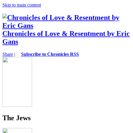
Skip to main content
Chronicles of Love & Resentment by Eric
Gans
Share
|
Subscribe to Chronicles RSS
The Jews