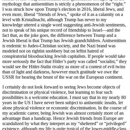
mythology that antisemitism is strictly a phenomenon of the “right.”
I was struck how upon Trump’s election in 2016, liberal Jews, and
even more, liberal “friends of Jews,” spoke of it as a calamity on a
level with Kristallnacht, although Trump has never to my
knowledge uttered a single word suggesting anti-Jewish sentiments,
not to speak of his unique record of friendship to Israel—and the
fact that, as the joke goes, the difference between Trump and a
Jewish liberal is that Trump has Jewish grandchildren. Antisemitism
is endemic to Judeo-Christian society, and the Nazi brand was
modeled not on rightist snobbery but on leftist hatred of
conspiratorial bloodsucking Jewish capitalists. If people would take
more seriously the fact that Hitler’s party was called “socialist,” they
would see the Hitler-Stalin rivalry as more of a contest of evil twins
than of light and darkness, however much gratitude we owe the
USSR for bearing the brunt of the war on the European continent.
I certainly do not look forward to seeing Jews become objects of
discrimination or physical violence, but learning to fear such
possibilities is a welcome education. I must say that in my nearly 80
years in the US I have never been subject to antisemitic insults, let
alone physical violence or economic discrimination. In the course of
my academic career, being Jewish was almost certainly more of an
advantage than a handicap. Hence Jewish friends from Europe are
scandalized by what they interpret as my “sheltered” or “privileged”
existence, although my life is quite typical of the lower-middle-class