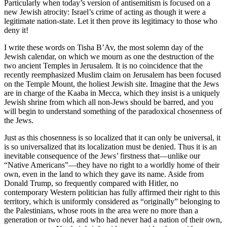
Particularly when today’s version of antisemitism is focused on a
new Jewish atrocity: Israel’s crime of acting as though it were a
legitimate nation-state. Let it then prove its legitimacy to those who
deny it!
I write these words on Tisha B’Av, the most solemn day of the
Jewish calendar, on which we mourn as one the destruction of the
two ancient Temples in Jerusalem. It is no coincidence that the
recently reemphasized Muslim claim on Jerusalem has been focused
on the Temple Mount, the holiest Jewish site. Imagine that the Jews
are in charge of the Kaaba in Mecca, which they insist is a uniquely
Jewish shrine from which all non-Jews should be barred, and you
will begin to understand something of the paradoxical chosenness of
the Jews.
Just as this chosenness is so localized that it can only be universal, it
is so universalized that its localization must be denied. Thus it is an
inevitable consequence of the Jews’ firstness that—unlike our
“Native Americans”—they have no right to a worldly home of their
own, even in the land to which they gave its name. Aside from
Donald Trump, so frequently compared with Hitler, no
contemporary Western politician has fully affirmed their right to this
territory, which is uniformly considered as “originally” belonging to
the Palestinians, whose roots in the area were no more than a
generation or two old, and who had never had a nation of their own,