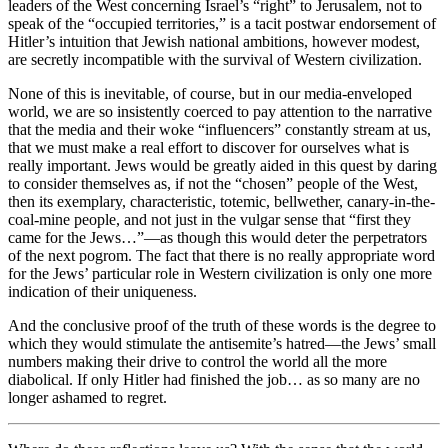
leaders of the West concerning Israel’s “right” to Jerusalem, not to
speak of the “occupied territories,” is a tacit postwar endorsement of
Hitler’s intuition that Jewish national ambitions, however modest,
are secretly incompatible with the survival of Western civilization.
None of this is inevitable, of course, but in our media-enveloped
world, we are so insistently coerced to pay attention to the narrative
that the media and their woke “influencers” constantly stream at us,
that we must make a real effort to discover for ourselves what is
really important. Jews would be greatly aided in this quest by daring
to consider themselves as, if not the “chosen” people of the West,
then its exemplary, characteristic, totemic, bellwether, canary-in-the-
coal-mine people, and not just in the vulgar sense that “first they
came for the Jews…”—as though this would deter the perpetrators
of the next pogrom. The fact that there is no really appropriate word
for the Jews’ particular role in Western civilization is only one more
indication of their uniqueness.
And the conclusive proof of the truth of these words is the degree to
which they would stimulate the antisemite’s hatred—the Jews’ small
numbers making their drive to control the world all the more
diabolical. If only Hitler had finished the job… as so many are no
longer ashamed to regret.