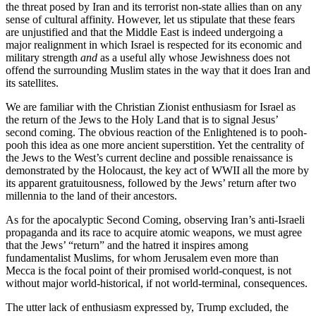
the threat posed by Iran and its terrorist non-state allies than on any
sense of cultural affinity. However, let us stipulate that these fears
are unjustified and that the Middle East is indeed undergoing a
major realignment in which Israel is respected for its economic and
military strength
and
as a useful ally whose Jewishness does not
offend the surrounding Muslim states in the way that it does Iran and
its satellites.
We are familiar with the Christian Zionist enthusiasm for Israel as
the return of the Jews to the Holy Land that is to signal Jesus’
second coming. The obvious reaction of the Enlightened is to pooh-
pooh this idea as one more ancient superstition. Yet the centrality of
the Jews to the West’s current decline and possible renaissance is
demonstrated by the Holocaust, the key act of WWII all the more by
its apparent gratuitousness, followed by the Jews’ return after two
millennia to the land of their ancestors.
As for the apocalyptic Second Coming, observing Iran’s anti-Israeli
propaganda and its race to acquire atomic weapons, we must agree
that the Jews’ “return” and the hatred it inspires among
fundamentalist Muslims, for whom Jerusalem even more than
Mecca is the focal point of their promised world-conquest, is not
without major world-historical, if not world-terminal, consequences.
The utter lack of enthusiasm expressed by, Trump excluded, the