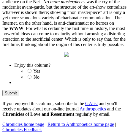
audience on the Net.
No more masterpieces
was the cry of the
modernist avant-garde, but the structure of the art-show centralizes
whatever is shown there; showing “non-masterpiece” art is only a
yet more scandalous variety of charismatic communication. The
Internet, on the other hand, is anti-charismatic; no heroes on
the
WWW
. For what is certainly the first time in history, the most
powerful ideas can come to maturity without arousing a distorting
attraction to the sacrificial center. Which is only to say that, for the
first time, thinking about the origin of this center is truly possible.
Enjoy this column?
Yes
No
If you enjoyed this column, subscribe to the
GAlist
and you'll
receive updates about our on-line journal
Anthropoetics
and the
Chronicles of Love and Resentment
regularly by email.
Chronicles home page
|
Return to Anthropoetics home page
|
Chronicles Feedback