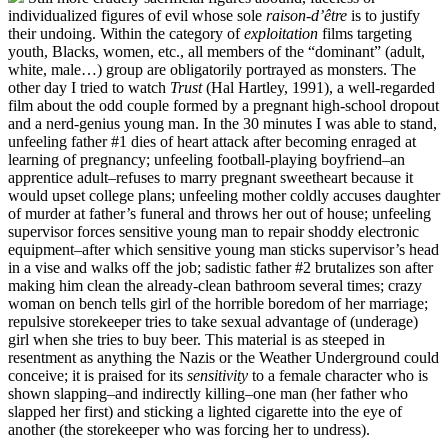
individualized figures of evil whose sole
raison-d’être
is to justify
their undoing. Within the category of
exploitation
films targeting
youth, Blacks, women, etc., all members of the “dominant” (adult,
white, male…) group are obligatorily portrayed as monsters. The
other day I tried to watch
Trust
(Hal Hartley, 1991), a well-regarded
film about the odd couple formed by a pregnant high-school dropout
and a nerd-genius young man. In the 30 minutes I was able to stand,
unfeeling father #1 dies of heart attack after becoming enraged at
learning of pregnancy; unfeeling football-playing boyfriend–an
apprentice adult–refuses to marry pregnant sweetheart because it
would upset college plans; unfeeling mother coldly accuses daughter
of murder at father’s funeral and throws her out of house; unfeeling
supervisor forces sensitive young man to repair shoddy electronic
equipment–after which sensitive young man sticks supervisor’s head
in a vise and walks off the job; sadistic father #2 brutalizes son after
making him clean the already-clean bathroom several times; crazy
woman on bench tells girl of the horrible boredom of her marriage;
repulsive storekeeper tries to take sexual advantage of (underage)
girl when she tries to buy beer. This material is as steeped in
resentment as anything the Nazis or the Weather Underground could
conceive; it is praised for its
sensitivity
to a female character who is
shown slapping–and indirectly killing–one man (her father who
slapped her first) and sticking a lighted cigarette into the eye of
another (the storekeeper who was forcing her to undress).