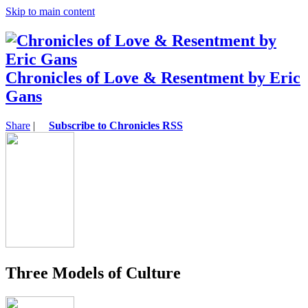
Skip to main content
Chronicles of Love & Resentment by Eric
Gans
Share
|
Subscribe to Chronicles RSS
Three Models of Culture