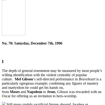
No. 70: Saturday, December 7th, 1996
I
The depth of general resentment may be measured by most people’s
willing identification with the violent centrality of popular
culture.
Mel Gibson
‘s self-directed performance in
Braveheart
is a
particularly egregious example; combining any figures of mastery
and martyrdom he could get his hands on,
from
Moses
and
Napoleon
to
Jesus
, Gibson was rewarded with an
Oscar for offering us an invitation to hero-worship.
Still more crudely sacrificial figures abound, faceless or