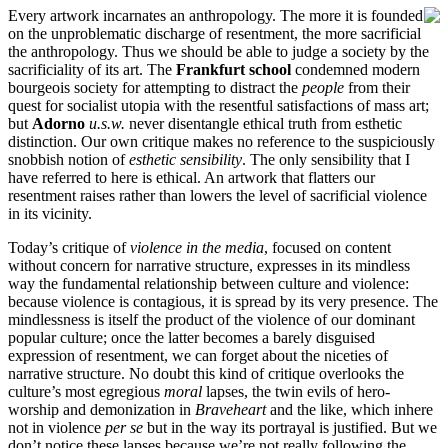
Every artwork incarnates an anthropology. The more it is founded
on the unproblematic discharge of resentment, the more sacrificial
the anthropology. Thus we should be able to judge a society by the
sacrificiality of its art. The
Frankfurt school
condemned modern
bourgeois society for attempting to distract the
people
from their
quest for socialist utopia with the resentful satisfactions of mass art;
but
Adorno
u.s.w.
never disentangle ethical truth from esthetic
distinction. Our own critique makes no reference to the suspiciously
snobbish notion of
esthetic sensibility
. The only sensibility that I
have referred to here is ethical. An artwork that flatters our
resentment raises rather than lowers the level of sacrificial violence
in its vicinity.
Today’s critique of
violence in the media
, focused on content
without concern for narrative structure, expresses in its mindless
way the fundamental relationship between culture and violence:
because violence is contagious, it is spread by its very presence. The
mindlessness is itself the product of the violence of our dominant
popular culture; once the latter becomes a barely disguised
expression of resentment, we can forget about the niceties of
narrative structure. No doubt this kind of critique overlooks the
culture’s most egregious
moral
lapses, the twin evils of hero-
worship and demonization in
Braveheart
and the like, which inhere
not in violence
per se
but in the way its portrayal is justified. But we
don’t notice these lapses because we’re not really following the