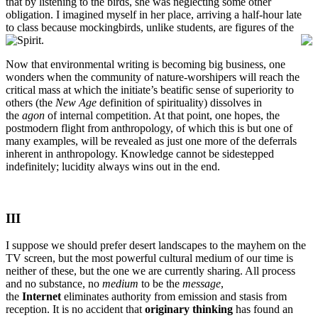
that by listening to the birds, she was neglecting some other
obligation. I imagined myself in her place, arriving a half-hour late
to class because mockingbirds, unlike students, are figures of the
Spirit.
Now that environmental writing is becoming big business, one
wonders when the community of nature-worshipers will reach the
critical mass at which the initiate’s beatific sense of superiority to
others (the
New Age
definition of spirituality) dissolves in
the
agon
of internal competition. At that point, one hopes, the
postmodern flight from anthropology, of which this is but one of
many examples, will be revealed as just one more of the deferrals
inherent in anthropology. Knowledge cannot be sidestepped
indefinitely; lucidity always wins out in the end.
III
I suppose we should prefer desert landscapes to the mayhem on the
TV screen, but the most powerful cultural medium of our time is
neither of these, but the one we are currently sharing. All process
and no substance, no
medium
to be the
message
,
the
Internet
eliminates authority from emission and stasis from
reception. It is no accident that
originary thinking
has found an