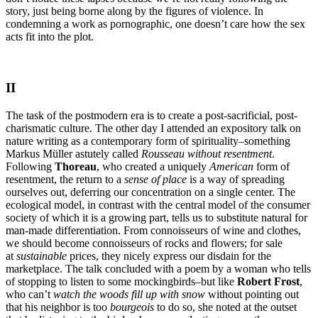
story, just being borne along by the figures of violence. In
condemning a work as pornographic, one doesn’t care how the sex
acts fit into the plot.
II
The task of the postmodern era is to create a post-sacrificial, post-
charismatic culture. The other day I attended an expository talk on
nature writing as a contemporary form of spirituality–something
Markus Müller astutely called
Rousseau without resentment
.
Following
Thoreau
, who created a uniquely
American
form of
resentment, the return to a
sense of place
is a way of spreading
ourselves out, deferring our concentration on a single center. The
ecological model, in contrast with the central model of the consumer
society of which it is a growing part, tells us to substitute natural for
man-made differentiation. From connoisseurs of wine and clothes,
we should become connoisseurs of rocks and flowers; for sale
at
sustainable
prices, they nicely express our disdain for the
marketplace. The talk concluded with a poem by a woman who tells
of stopping to listen to some mockingbirds–but like
Robert Frost
,
who can’t
watch the woods fill up with snow
without pointing out
that his neighbor is too
bourgeois
to do so, she noted at the outset