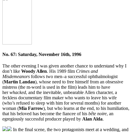
No. 67: Saturday, November 16th, 1996
The other evening I was given another chance to understand why I
don’t like
Woody Allen
. His 1989 film
Crimes and
Misdemeanors
follows two men–a successful ophthalmologist
(
Martin Landau
), whose need to free himself from an obsessive
mistress (the m-word is used in the film) leads him to have
her
whacked
, and the inevitable, unbearable Allen character, a
feckless documentary film maker who wants to leave his wife
(who’s refused to sleep with him for several months) for another
woman (
Mia Farrow
), but who learns at the end, to his humiliation,
that his beloved has become the fiancee of his
bête noire
, an
egregiously successful producer played by
Alan Alda
.
In the final scene, the two protagonists meet at a wedding, and