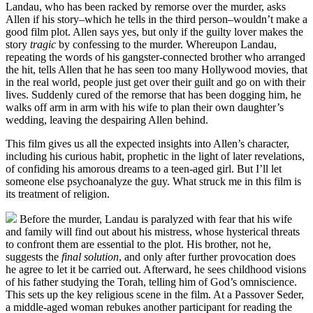
Landau, who has been racked by remorse over the murder, asks
Allen if his story–which he tells in the third person–wouldn’t make a
good film plot. Allen says yes, but only if the guilty lover makes the
story
tragic
by confessing to the murder. Whereupon Landau,
repeating the words of his gangster-connected brother who arranged
the hit, tells Allen that he has seen too many Hollywood movies, that
in the real world, people just get over their guilt and go on with their
lives. Suddenly cured of the remorse that has been dogging him, he
walks off arm in arm with his wife to plan their own daughter’s
wedding, leaving the despairing Allen behind.
This film gives us all the expected insights into Allen’s character,
including his curious habit, prophetic in the light of later revelations,
of confiding his amorous dreams to a teen-aged girl. But I’ll let
someone else psychoanalyze the guy. What struck me in this film is
its treatment of religion.
Before the murder, Landau is paralyzed with fear that his wife
and family will find out about his mistress, whose hysterical threats
to confront them are essential to the plot. His brother, not he,
suggests the
final solution
, and only after further provocation does
he agree to let it be carried out. Afterward, he sees childhood visions
of his father studying the Torah, telling him of God’s omniscience.
This sets up the key religious scene in the film. At a Passover Seder,
a middle-aged woman rebukes another participant for reading the