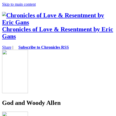
Skip to main content
Chronicles of Love & Resentment by Eric
Gans
Share
|
Subscribe to Chronicles RSS
God and Woody Allen