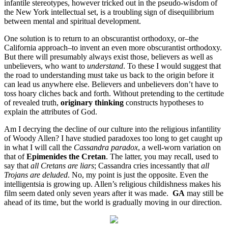
infantile stereotypes, however tricked out in the pseudo-wisdom of
the New York intellectual set, is a troubling sign of disequilibrium
between mental and spiritual development.
One solution is to return to an obscurantist orthodoxy, or–the
California approach–to invent an even more obscurantist orthodoxy.
But there will presumably always exist those, believers as well as
unbelievers, who want to
understand
. To these I would suggest that
the road to understanding must take us back to the origin before it
can lead us anywhere else. Believers and unbelievers don’t have to
toss hoary cliches back and forth. Without pretending to the certitude
of revealed truth,
originary thinking
constructs hypotheses to
explain the attributes of God.
Am I decrying the decline of our culture into the religious infantility
of Woody Allen? I have studied paradoxes too long to get caught up
in what I will call the
Cassandra paradox
, a well-worn variation on
that of
Epimenides the Cretan
. The latter, you may recall, used to
say that
all Cretans are liars
; Cassandra cries incessantly that
all
Trojans are deluded
. No, my point is just the opposite. Even the
intelligentsia is growing up. Allen’s religious childishness makes his
film seem dated only seven years after it was made.
GA
may still be
ahead of its time, but the world is gradually moving in our direction.