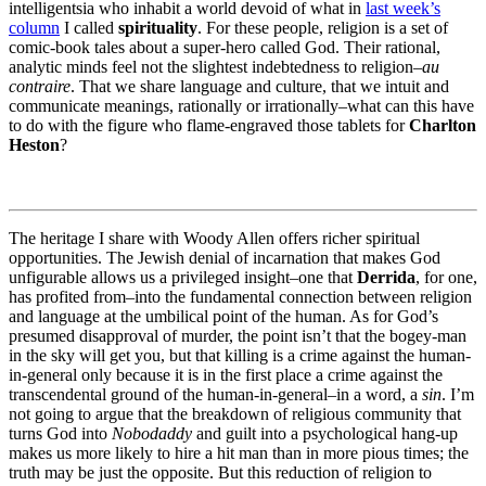
intelligentsia who inhabit a world devoid of what in
last week’s
column
I called
spirituality
. For these people, religion is a set of
comic-book tales about a super-hero called God. Their rational,
analytic minds feel not the slightest indebtedness to religion–
au
contraire
. That we share language and culture, that we intuit and
communicate meanings, rationally or irrationally–what can this have
to do with the figure who flame-engraved those tablets for
Charlton
Heston
?
The heritage I share with Woody Allen offers richer spiritual
opportunities. The Jewish denial of incarnation that makes God
unfigurable allows us a privileged insight–one that
Derrida
, for one,
has profited from–into the fundamental connection between religion
and language at the umbilical point of the human. As for God’s
presumed disapproval of murder, the point isn’t that the bogey-man
in the sky will get you, but that killing is a crime against the human-
in-general only because it is in the first place a crime against the
transcendental ground of the human-in-general–in a word, a
sin
. I’m
not going to argue that the breakdown of religious community that
turns God into
Nobodaddy
and guilt into a psychological hang-up
makes us more likely to hire a hit man than in more pious times; the
truth may be just the opposite. But this reduction of religion to