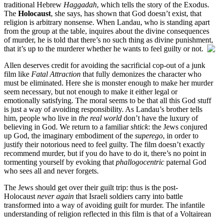
traditional Hebrew
Haggadah
, which tells the story of the Exodus.
The
Holocaust
, she says, has shown that God doesn’t exist, that
religion is arbitrary nonsense. When Landau, who is standing apart
from the group at the table, inquires about the divine consequences
of murder, he is told that there’s no such thing as divine punishment,
that it’s up to the murderer whether he wants to feel guilty or not.
Allen deserves credit for avoiding the sacrificial cop-out of a junk
film like
Fatal Attraction
that fully demonizes the character who
must be eliminated. Here she is monster enough to make her murder
seem necessary, but not enough to make it either legal or
emotionally satisfying. The moral seems to be that all this God stuff
is just a way of avoiding responsibility. As Landau’s brother tells
him, people who live in
the real world
don’t have the luxury of
believing in God. We return to a familiar
shtick
: the Jews conjured
up God, the imaginary embodiment of the
superego
, in order to
justify their notorious need to feel guilty. The film doesn’t exactly
recommend murder, but if you do have to do it, there’s no point in
tormenting yourself by evoking that
phallogocentric
paternal God
who sees all and never forgets.
The Jews should get over their guilt trip: thus is the post-
Holocaust
never again
that Israeli soldiers carry into battle
transformed into a way of avoiding guilt for murder. The infantile
understanding of religion reflected in this film is that of a Voltairean