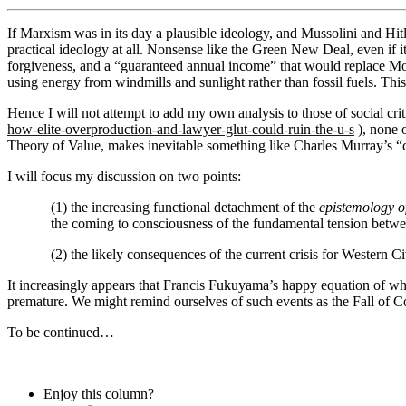
If Marxism was in its day a plausible ideology, and Mussolini and Hitl
practical ideology at all. Nonsense like the Green New Deal, even if i
forgiveness, and a “guaranteed annual income” that would replace Mo
using energy from windmills and sunlight rather than fossil fuels. This i
Hence I will not attempt to add my own analysis to those of social cri
how-elite-overproduction-and-lawyer-glut-could-ruin-the-u-s
), none o
Theory of Value, makes inevitable something like Charles Murray’s “
I will focus my discussion on two points:
(1) the increasing functional detachment of the
epistemology o
the coming to consciousness of the fundamental tension between 
(2) the likely consequences of the current crisis for Western Civ
It increasingly appears that Francis Fukuyama’s happy equation of wha
premature. We might remind ourselves of such events as the Fall o
To be continued…
Enjoy this column?