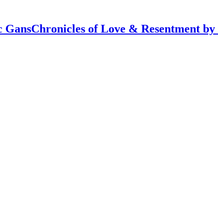
Chronicles of Love & Resentment by