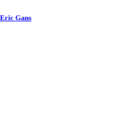
 Eric Gans