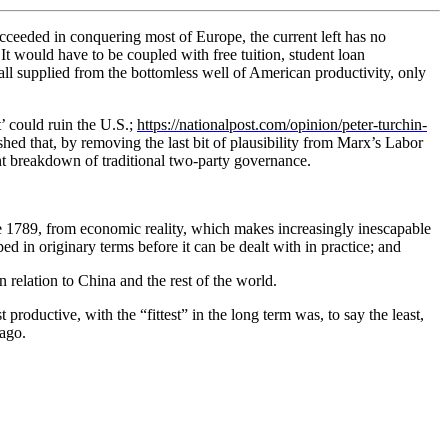
ucceeded in conquering most of Europe, the current left has no
It would have to be coupled with free tuition, student loan
l supplied from the bottomless well of American productivity, only
’ could ruin the U.S.;
https://nationalpost.com/opinion/peter-turchin-
hed that, by removing the last bit of plausibility from Marx’s Labor
t breakdown of traditional two-party governance.
ce 1789, from economic reality, which makes increasingly inescapable
d in originary terms before it can be dealt with in practice; and
in relation to China and the rest of the world.
t productive, with the “fittest” in the long term was, to say the least,
ago.