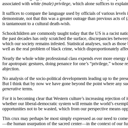
associated with
white (male) privilege
, which alone suffices to explai
It suffices to compare the language used by officials of various level
demonstrate, not that this was a greater outrage than previous acts of 
is tantamount to a cultural death-wish.
Schoolchildren are commonly taught today that the US is a racist natio
the past decades has only scratched the surface, discrepancies between
which our society remains infested. Statistical analyses, such as tho
well as the real problem of black crime, which disproportionately affec
Nearly the whole white professional class expends ever more energy in v
for apotropaic gestures, doing penance for one’s “privilege,” whose re
abjection.
No analysis of the socio-political developments leading up to the pr
But I think that by now we have gone beyond the point where any such 
generative
terms.
For it is becoming clear that Western culture’s increasing rejection of
whether our liberal-democratic system will remain the world’s exemplar
opportunities not to be wasted, which from our perspective means oppor
This crux may perhaps be most simply expressed as our need to come t
—the human usurpation of the sacred center—in the context of our fu