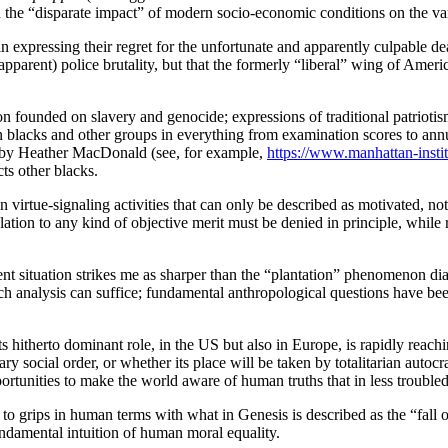
n the “disparate impact” of modern socio-economic conditions on the var
s in expressing their regret for the unfortunate and apparently culpable 
(apparent) police brutality, but that the formerly “liberal” wing of Amer
n founded on slavery and genocide; expressions of traditional patriotism
 blacks and other groups in everything from examination scores to annual
se by Heather MacDonald (see, for example,
https://www.manhattan-instit
ts other blacks.
irtue-signaling activities that can only be described as motivated, not 
lation to any kind of objective merit must be denied in principle, while 
esent situation strikes me as sharper than the “plantation” phenomenon
analysis can suffice; fundamental anthropological questions have been r
 its hitherto dominant role, in the US but also in Europe, is rapidly rea
y social order, or whether its place will be taken by totalitarian autoc
tunities to make the world aware of human truths that in less troubled t
o grips in human terms with what in Genesis is described as the “fall 
ndamental intuition of human moral equality.