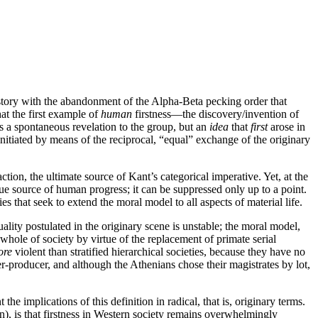
story with the abandonment of the Alpha-Beta pecking order that
hat the first example of
human
firstness—the discovery/invention of
s a spontaneous revelation to the group, but an
idea
that
first
arose in
nitiated by means of the reciprocal, “equal” exchange of the originary
tion, the ultimate source of Kant’s categorical imperative. Yet, at the
ique source of human progress; it can be suppressed only up to a point.
ies that seek to extend the moral model to all aspects of material life.
lity postulated in the originary scene is unstable; the moral model,
hole of society by virtue of the replacement of primate serial
ore
violent than stratified hierarchical societies, because they have no
er-producer, and although the Athenians chose their magistrates by lot,
he implications of this definition in radical, that is, originary terms.
n), is that firstness in Western society remains overwhelmingly