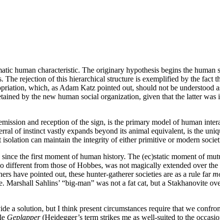
matic human characteristic. The originary hypothesis begins the human 
The rejection of this hierarchical structure is exemplified by the fact t
priation, which, as Adam Katz pointed out, should not be understood a
tained by the new human social organization, given that the latter was i
emission and reception of the sign, is the primary model of human interac
erral of instinct vastly expands beyond its animal equivalent, is the un
t isolation can maintain the integrity of either primitive or modern societ
since the first moment of human history. The (ec)static moment of mutua
so different from those of Hobbes, was not magically extended over the w
ers have pointed out, these hunter-gatherer societies are as a rule far
m
ure. Marshall Sahlins’ “big-man” was not a fat cat, but a Stakhanovite ov
e a solution, but I think present circumstances require that we confront t
ble
Geplapper
(Heidegger’s term strikes me as well-suited to the occasio