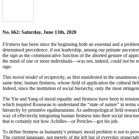
No. 662: Saturday, June 13th, 2020
Firstness
has been since the beginning both an essential and a proble
determined precedence, if not leadership, among our primate ancestors. 
the
sign
as the communicative function of the aborted gesture of appro
the mind of one or more individuals—was not, indeed,
could not
be re
sign.
This
moral model
of reciprocity, as first manifested in the unanimous 
same time, human firstness, whose field of application the cultural def
Indeed, since the institution of social hierarchy, only the most stringen
The Yin and Yang of moral equality and firstness have been in tension 
which inspired Rousseau to understand the “state of nature” in terms 
hierarchy by primitive egalitarianism. As anthropological field research
way of effectively integrating human firstness into their social struct
that is certainly not how Achilles—or Pericles—got
his
job.
To define firstness as humanity’s primary moral problem is not to provid
The current language, not merely of the left but of everyday respecta