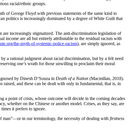
ious racial/ethnic groups.
death of George Floyd with previous statements of the same kind to
ican politics is increasingly dominated by a degree of White Guilt that
 are increasingly stigmatized. The anti-discrimination legislation of
 income are all but entirely attributable to the residual racism with
ute.org/the-myth-of-systemic-police-racism
), are simply ignored, as
by a rational judgment about racial discrimination, but by a felt need
reserving one’s wrath for those unwilling to proclaim their moral
 diagnosed by Dinesh D’Souza in
Death of a Nation
(Macmillan, 2018).
aised, and these can be dealt with only in fundamental, that is, in
ching a point of crisis, whose outcome will decide in the coming decades
racy, whether on the Chinese or another model. Crises, as they say, are
imes it prefers to ignore.
of man”—or in our terminology, the necessity of dealing with
firstness