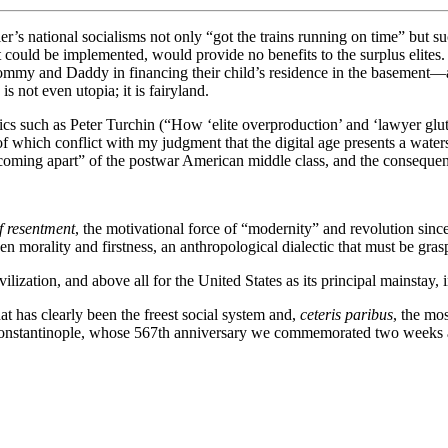
er’s national socialisms not only “got the trains running on time” but s
t could be implemented, would provide no benefits to the surplus elites. 
mmy and Daddy in financing their child’s residence in the basement—al
s not even utopia; it is fairyland.
tics such as Peter Turchin (“How ‘elite overproduction’ and ‘lawyer glut
f which conflict with my judgment that the digital age presents a waters
coming apart” of the postwar American middle class, and the consequen
f resentment
, the motivational force of “modernity” and revolution sin
morality and firstness, an anthropological dialectic that must be graspe
ilization, and above all for the United States as its principal mainstay, 
t has clearly been the freest social system and,
ceteris paribus
, the mos
f Constantinople, whose 567th anniversary we commemorated two weeks 