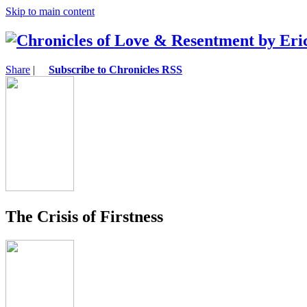
Skip to main content
Share
|
Subscribe to Chronicles RSS
The Crisis of Firstness