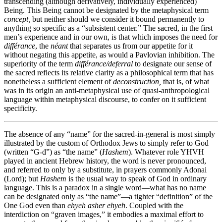
transcending (although derivatively, individually experienced)
Being. This Being cannot be designated by the metaphysical term
concept,
but neither should we consider it bound permanently to
anything so specific as a “subsistent center.” The sacred, in the first
men’s experience and in our own, is that which imposes the need for
différance
, the
néant
that separates us from our appetite for it
without negating this appetite, as would a Pavlovian inhibition. The
superiority of the term
différance/deferral
to designate our sense of
the sacred reflects its relative clarity as a philosophical term that has
nonetheless a sufficient element of
deconstruction,
that is, of what
was in its origin an anti-metaphysical use of quasi-anthropological
language within metaphysical discourse, to confer on it sufficient
specificity.
The absence of any “name” for the sacred-in-general is most simply
illustrated by the custom of Orthodox Jews to simply refer to God
(written “G-d”) as “the name” (
Hashem
). Whatever role YHVH
played in ancient Hebrew history, the word is never pronounced,
and referred to only by a substitute, in prayers commonly Adonai
(Lord); but
Hashem
is the usual way to speak of God in ordinary
language. This is a paradox in a single word—what has no name
can be designated only as “the name”—a tighter “definition” of the
One God even than
ehyeh asher ehyeh
. Coupled with the
interdiction on “graven images,” it embodies a maximal effort to