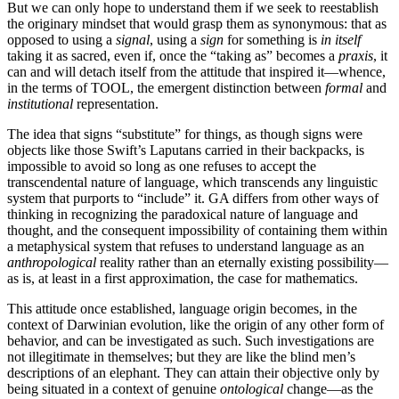
But we can only hope to understand them if we seek to reestablish
the originary mindset that would grasp them as synonymous: that as
opposed to using a
signal
, using a
sign
for something is
in itself
taking it as sacred, even if, once the “taking as” becomes a
praxis
, it
can and will detach itself from the attitude that inspired it—whence,
in the terms of TOOL, the emergent distinction between
formal
and
institutional
representation.
The idea that signs “substitute” for things, as though signs were
objects like those Swift’s Laputans carried in their backpacks, is
impossible to avoid so long as one refuses to accept the
transcendental nature of language, which transcends any linguistic
system that purports to “include” it. GA differs from other ways of
thinking in recognizing the paradoxical nature of language and
thought, and the consequent impossibility of containing them within
a metaphysical system that refuses to understand language as an
anthropological
reality rather than an eternally existing possibility—
as is, at least in a first approximation, the case for mathematics.
This attitude once established, language origin becomes, in the
context of Darwinian evolution, like the origin of any other form of
behavior, and can be investigated as such. Such investigations are
not illegitimate in themselves; but they are like the blind men’s
descriptions of an elephant. They can attain their objective only by
being situated in a context of genuine
ontological
change—as the