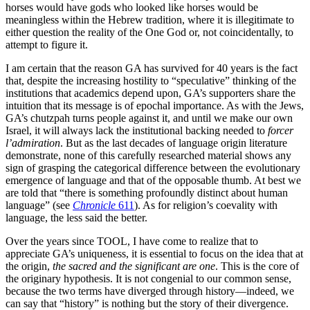
horses would have gods who looked like horses would be
meaningless within the Hebrew tradition, where it is illegitimate to
either question the reality of the One God or, not coincidentally, to
attempt to figure it.
I am certain that the reason GA has survived for 40 years is the fact
that, despite the increasing hostility to “speculative” thinking of the
institutions that academics depend upon, GA’s supporters share the
intuition that its message is of epochal importance. As with the Jews,
GA’s chutzpah turns people against it, and until we make our own
Israel, it will always lack the institutional backing needed to
forcer
l’admiration
. But as the last decades of language origin literature
demonstrate, none of this carefully researched material shows any
sign of grasping the categorical difference between the evolutionary
emergence of language and that of the opposable thumb. At best we
are told that “there is something profoundly distinct about human
language” (see
Chronicle
611
). As for religion’s coevality with
language, the less said the better.
Over the years since TOOL, I have come to realize that to
appreciate GA’s uniqueness, it is essential to focus on the idea that at
the origin,
the sacred and the significant are one
. This is the core of
the originary hypothesis. It is not congenial to our common sense,
because the two terms have diverged through history—indeed, we
can say that “history” is nothing but the story of their divergence.