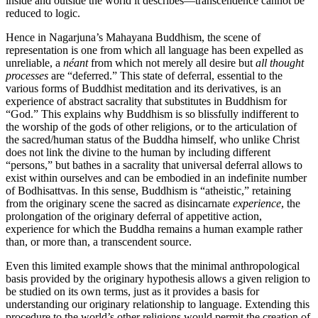
inside and outside the world it describes—transcendence cannot be
reduced to logic.
Hence in Nagarjuna’s Mahayana Buddhism, the scene of
representation is one from which all language has been expelled as
unreliable, a
néant
from which not merely all desire but
all thought
processes
are “deferred.” This state of deferral, essential to the
various forms of Buddhist meditation and its derivatives, is an
experience of abstract sacrality that substitutes in Buddhism for
“God.” This explains why Buddhism is so blissfully indifferent to
the worship of the gods of other religions, or to the articulation of
the sacred/human status of the Buddha himself, who unlike Christ
does not link the divine to the human by including different
“persons,” but bathes in a sacrality that universal deferral allows to
exist within ourselves and can be embodied in an indefinite number
of Bodhisattvas. In this sense, Buddhism is “atheistic,” retaining
from the originary scene the sacred as disincarnate
experience
, the
prolongation of the originary deferral of appetitive action,
experience for which the Buddha remains a human example rather
than, or more than, a transcendent source.
Even this limited example shows that the minimal anthropological
basis provided by the originary hypothesis allows a given religion to
be studied on its own terms, just as it provides a basis for
understanding our originary relationship to language. Extending this
procedure to the world’s other religions would permit the creation of