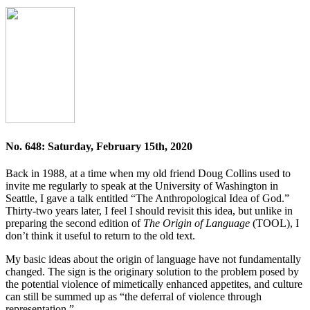
No. 648: Saturday, February 15th, 2020
Back in 1988, at a time when my old friend Doug Collins used to
invite me regularly to speak at the University of Washington in
Seattle, I gave a talk entitled “The Anthropological Idea of God.”
Thirty-two years later, I feel I should revisit this idea, but unlike in
preparing the second edition of
The Origin of Language
(TOOL), I
don’t think it useful to return to the old text.
My basic ideas about the origin of language have not fundamentally
changed. The sign is the originary solution to the problem posed by
the potential violence of mimetically enhanced appetites, and culture
can still be summed up as “the deferral of violence through
representation.”