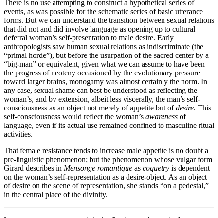
There is no use attempting to construct a hypothetical series of
events, as was possible for the schematic series of basic utterance
forms. But we can understand the transition between sexual relations
that did not and did involve language as opening up to cultural
deferral woman’s self-presentation to male desire. Early
anthropologists saw human sexual relations as indiscriminate (the
“primal horde”), but before the usurpation of the sacred center by a
“big-man” or equivalent, given what we can assume to have been
the progress of neoteny occasioned by the evolutionary pressure
toward larger brains, monogamy was almost certainly the norm. In
any case, sexual shame can best be understood as reflecting the
woman’s, and by extension, albeit less viscerally, the man’s self-
consciousness as an object not merely of appetite but of
desire
. This
self-consciousness would reflect the woman’s
awareness
of
language, even if its actual use remained confined to masculine ritual
activities.
That female resistance tends to increase male appetite is no doubt a
pre-linguistic phenomenon; but the phenomenon whose vulgar form
Girard describes in
Mensonge romantique
as
coquetry
is dependent
on the woman’s self-representation as a desire-object. As an object
of desire on the scene of representation, she stands “on a pedestal,”
in the central place of the divinity.