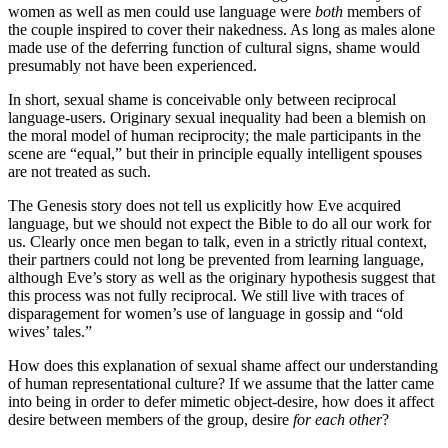
women as well as men could use language were
both
members of
the couple inspired to cover their nakedness. As long as males alone
made use of the deferring function of cultural signs, shame would
presumably not have been experienced.
In short, sexual shame is conceivable only between reciprocal
language-users. Originary sexual inequality had been a blemish on
the moral model of human reciprocity; the male participants in the
scene are “equal,” but their in principle equally intelligent spouses
are not treated as such.
The Genesis story does not tell us explicitly how Eve acquired
language, but we should not expect the Bible to do all our work for
us. Clearly once men began to talk, even in a strictly ritual context,
their partners could not long be prevented from learning language,
although Eve’s story as well as the originary hypothesis suggest that
this process was not fully reciprocal. We still live with traces of
disparagement for women’s use of language in gossip and “old
wives’ tales.”
How does this explanation of sexual shame affect our understanding
of human representational culture? If we assume that the latter came
into being in order to defer mimetic object-desire, how does it affect
desire between members of the group, desire
for each other
?