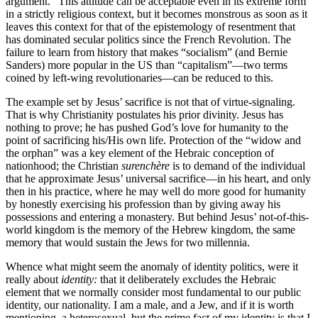
argument.” This attitude can be acceptable even in its extreme form
in a strictly religious context, but it becomes monstrous as soon as it
leaves this context for that of the epistemology of resentment that
has dominated secular politics since the French Revolution. The
failure to learn from history that makes “socialism” (and Bernie
Sanders) more popular in the US than “capitalism”—two terms
coined by left-wing revolutionaries—can be reduced to this.
The example set by Jesus’ sacrifice is not that of virtue-signaling.
That is why Christianity postulates his prior divinity. Jesus has
nothing to prove; he has pushed God’s love for humanity to the
point of sacrificing his/His own life. Protection of the “widow and
the orphan” was a key element of the Hebraic conception of
nationhood; the Christian
surenchère
is to demand of the individual
that he approximate Jesus’ universal sacrifice—in his heart, and only
then in his practice, where he may well do more good for humanity
by honestly exercising his profession than by giving away his
possessions and entering a monastery. But behind Jesus’ not-of-this-
world kingdom is the memory of the Hebrew kingdom, the same
memory that would sustain the Jews for two millennia.
Whence what might seem the anomaly of identity politics, were it
really about
identity:
that it deliberately excludes the Hebraic
element that we normally consider most fundamental to our public
identity, our nationality. I am a male, and a Jew, and if it is worth
mentioning, a heterosexual, but the prime fact of my identity is that I