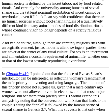
human society is defined by the incest taboo, not by food-related
rituals. And certainly the universality among humans of sexual
shame and the (at least nominal) prohibition of incest cannot be
overlooked, even if I think I can say with confidence that there are
no human societies without food-sharing rituals of a qualitatively
different kind from any animal modes of food distribution, rituals
whose continued vigor no longer depends on a strictly religious
context.
And yet, of course, although there are certainly religious rites with
an orgiastic element, just as moderns attend swingers’ parties, these
are never at the center of any ritual culture. For sex is an intermittent
and alimentation a constant requirement of animal life, whether ours
or that of the lowest sexually reproducing invertebrate.
In
Chronicle
419
, I pointed out that the choice of Eve as Satan’s
interlocutor can be interpreted as reflecting woman’s resentment at
the male priority in inventing and using language. The intuition of
this priority should not surprise us, given that a mere century ago
women were not allowed to vote in elections, and that most major
religions still bar them from priestly status. I would extend this
analysis by noting that the conversation with Satan that leads to the
couple’s eating the “apple” is followed by the famous scene of
sexual shame in Genesis 3:7. What this suggests is that only when