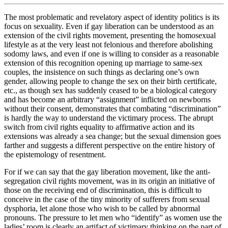
The most problematic and revelatory aspect of identity politics is its
focus on sexuality. Even if gay liberation can be understood as an
extension of the civil rights movement, presenting the homosexual
lifestyle as at the very least not felonious and therefore abolishing
sodomy laws, and even if one is willing to consider as a reasonable
extension of this recognition opening up marriage to same-sex
couples, the insistence on such things as declaring one’s own
gender, allowing people to change the sex on their birth certificate,
etc., as though sex has suddenly ceased to be a biological category
and has become an arbitrary “assignment” inflicted on newborns
without their consent, demonstrates that combating “discrimination”
is hardly the way to understand the victimary process. The abrupt
switch from civil rights equality to affirmative action and its
extensions was already a sea change; but the sexual dimension goes
farther and suggests a different perspective on the entire history of
the epistemology of resentment.
For if we can say that the gay liberation movement, like the anti-
segregation civil rights movement, was in its origin an initiative of
those on the receiving end of discrimination, this is difficult to
conceive in the case of the tiny minority of sufferers from sexual
dysphoria, let alone those who wish to be called by abnormal
pronouns. The pressure to let men who “identify” as women use the
ladies’ room is clearly an artifact of victimary thinking on the part of