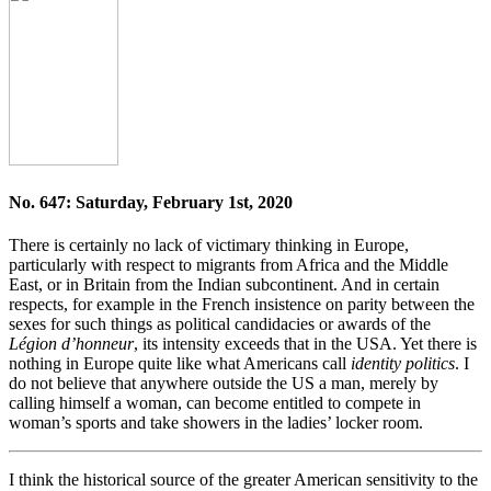
No. 647: Saturday, February 1st, 2020
There is certainly no lack of victimary thinking in Europe,
particularly with respect to migrants from Africa and the Middle
East, or in Britain from the Indian subcontinent. And in certain
respects, for example in the French insistence on parity between the
sexes for such things as political candidacies or awards of the
Légion d’honneur
, its intensity exceeds that in the USA. Yet there is
nothing in Europe quite like what Americans call
identity politics
. I
do not believe that anywhere outside the US a man, merely by
calling himself a woman, can become entitled to compete in
woman’s sports and take showers in the ladies’ locker room.
I think the historical source of the greater American sensitivity to the