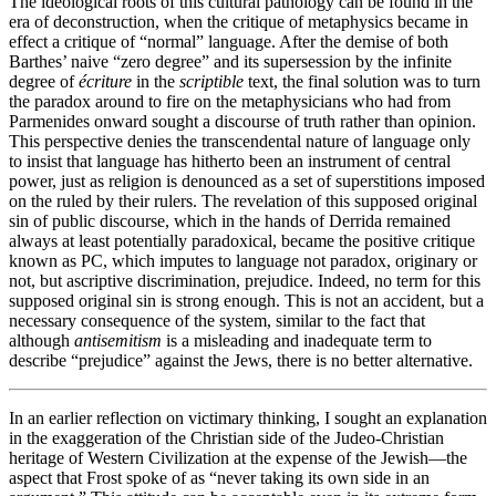
The ideological roots of this cultural pathology can be found in the
era of deconstruction, when the critique of metaphysics became in
effect a critique of “normal” language. After the demise of both
Barthes’ naive “zero degree” and its supersession by the infinite
degree of
écriture
in the
scriptible
text, the final solution was to turn
the paradox around to fire on the metaphysicians who had from
Parmenides onward sought a discourse of truth rather than opinion.
This perspective denies the transcendental nature of language only
to insist that language has hitherto been an instrument of central
power, just as religion is denounced as a set of superstitions imposed
on the ruled by their rulers. The revelation of this supposed original
sin of public discourse, which in the hands of Derrida remained
always at least potentially paradoxical, became the positive critique
known as PC, which imputes to language not paradox, originary or
not, but ascriptive discrimination, prejudice. Indeed, no term for this
supposed original sin is strong enough. This is not an accident, but a
necessary consequence of the system, similar to the fact that
although
antisemitism
is a misleading and inadequate term to
describe “prejudice” against the Jews, there is no better alternative.
In an earlier reflection on victimary thinking, I sought an explanation
in the exaggeration of the Christian side of the Judeo-Christian
heritage of Western Civilization at the expense of the Jewish—the
aspect that Frost spoke of as “never taking its own side in an