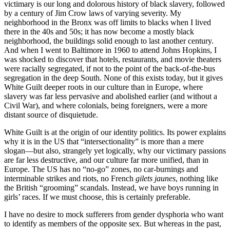
victimary is our long and dolorous history of black slavery, followed
by a century of Jim Crow laws of varying severity. My
neighborhood in the Bronx was off limits to blacks when I lived
there in the 40s and 50s; it has now become a mostly black
neighborhood, the buildings solid enough to last another century.
And when I went to Baltimore in 1960 to attend Johns Hopkins, I
was shocked to discover that hotels, restaurants, and movie theaters
were racially segregated, if not to the point of the back-of-the-bus
segregation in the deep South. None of this exists today, but it gives
White Guilt deeper roots in our culture than in Europe, where
slavery was far less pervasive and abolished earlier (and without a
Civil War), and where colonials, being foreigners, were a more
distant source of disquietude.
White Guilt is at the origin of our identity politics. Its power explains
why it is in the US that “intersectionality” is more than a mere
slogan—but also, strangely yet logically, why our victimary passions
are far less destructive, and our culture far more unified, than in
Europe. The US has no “no-go” zones, no car-burnings and
interminable strikes and riots, no French
gilets jaunes
, nothing like
the British “grooming” scandals. Instead, we have boys running in
girls’ races. If we must choose, this is certainly preferable.
I have no desire to mock sufferers from gender dysphoria who want
to identify as members of the opposite sex. But whereas in the past,