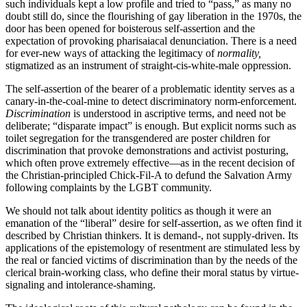
such individuals kept a low profile and tried to “pass,” as many no
doubt still do, since the flourishing of gay liberation in the 1970s, the
door has been opened for boisterous self-assertion and the
expectation of provoking pharisaiacal denunciation. There is a need
for ever-new ways of attacking the legitimacy of
normality,
stigmatized as an instrument of straight-cis-white-male oppression.
The self-assertion of the bearer of a problematic identity serves as a
canary-in-the-coal-mine to detect discriminatory norm-enforcement.
Discrimination
is understood in ascriptive terms, and need not be
deliberate; “disparate impact” is enough. But explicit norms such as
toilet segregation for the transgendered are poster children for
discrimination that provoke demonstrations and activist posturing,
which often prove extremely effective—as in the recent decision of
the Christian-principled Chick-Fil-A to defund the Salvation Army
following complaints by the LGBT community.
We should not talk about identity politics as though it were an
emanation of the “liberal” desire for self-assertion, as we often find it
described by Christian thinkers. It is demand-, not supply-driven. Its
applications of the epistemology of resentment are stimulated less by
the real or fancied victims of discrimination than by the needs of the
clerical brain-working class, who define their moral status by virtue-
signaling and intolerance-shaming.