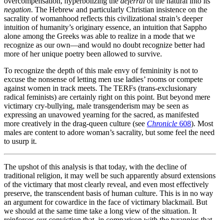
overcompensation, hyperbolizing the
deferral
of the natural into its
negation
. The Hebrew and particularly Christian insistence on the
sacrality of womanhood reflects this civilizational strain’s deeper
intuition of humanity’s originary essence, an intuition that Sappho
alone among the Greeks was able to realize in a mode that we
recognize as our own—and would no doubt recognize better had
more of her unique poetry been allowed to survive.
To recognize the depth of this male envy of femininity is not to
excuse the nonsense of letting men use ladies’ rooms or compete
against women in track meets. The TERFs (trans-exclusionary
radical feminists) are certainly right on this point. But beyond mere
victimary cry-bullying, male transgenderism may be seen as
expressing an unavowed yearning for the sacred, as manifested
more creatively in the drag-queen culture (see
Chronicle
608
). Most
males are content to adore woman’s sacrality, but some feel the need
to usurp it.
The upshot of this analysis is that today, with the decline of
traditional religion, it may well be such apparently absurd extensions
of the victimary that most clearly reveal, and even most effectively
preserve, the transcendent basis of human culture. This is in no way
an argument for cowardice in the face of victimary blackmail. But
we should at the same time take a long view of the situation. It
reinforces our conviction that, in comparison with the tyrannies that