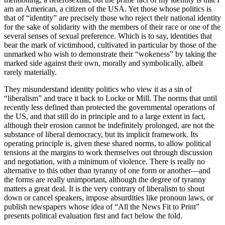
am an American, a citizen of the USA. Yet those whose politics is
that of “identity” are precisely those who reject their national identity
for the sake of solidarity with the members of their race or one of the
several senses of sexual preference. Which is to say, identities that
bear the mark of victimhood, cultivated in particular by those of the
unmarked who wish to demonstrate their “wokeness” by taking the
marked side against their own, morally and symbolically, albeit
rarely materially.
They misunderstand identity politics who view it as a sin of
“liberalism” and trace it back to Locke or Mill. The norms that until
recently less defined than protected the governmental operations of
the US, and that still do in principle and to a large extent in fact,
although their erosion cannot be indefinitely prolonged, are not the
substance of liberal democracy, but its implicit framework. Its
operating principle is, given these shared norms, to allow political
tensions at the margins to work themselves out through discussion
and negotiation, with a minimum of violence. There is really no
alternative to this other than tyranny of one form or another—and
the forms are really unimportant, although the degree of tyranny
matters a great deal. It is the very contrary of liberalism to shout
down or cancel speakers, impose absurdities like pronoun laws, or
publish newspapers whose idea of “All the News Fit to Print”
presents political evaluation first and fact below the fold.