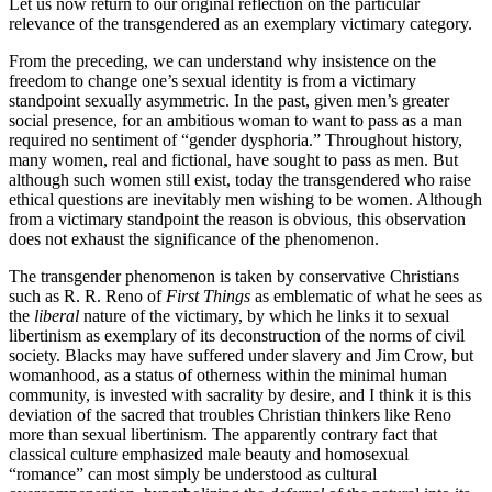
Let us now return to our original reflection on the particular
relevance of the transgendered as an exemplary victimary category.
From the preceding, we can understand why insistence on the
freedom to change one’s sexual identity is from a victimary
standpoint sexually asymmetric. In the past, given men’s greater
social presence, for an ambitious woman to want to pass as a man
required no sentiment of “gender dysphoria.” Throughout history,
many women, real and fictional, have sought to pass as men. But
although such women still exist, today the transgendered who raise
ethical questions are inevitably men wishing to be women. Although
from a victimary standpoint the reason is obvious, this observation
does not exhaust the significance of the phenomenon.
The transgender phenomenon is taken by conservative Christians
such as R. R. Reno of
First Things
as emblematic of what he sees as
the
liberal
nature of the victimary, by which he links it to sexual
libertinism as exemplary of its deconstruction of the norms of civil
society. Blacks may have suffered under slavery and Jim Crow, but
womanhood, as a status of otherness within the minimal human
community, is invested with sacrality by desire, and I think it is this
deviation of the sacred that troubles Christian thinkers like Reno
more than sexual libertinism. The apparently contrary fact that
classical culture emphasized male beauty and homosexual
“romance” can most simply be understood as cultural