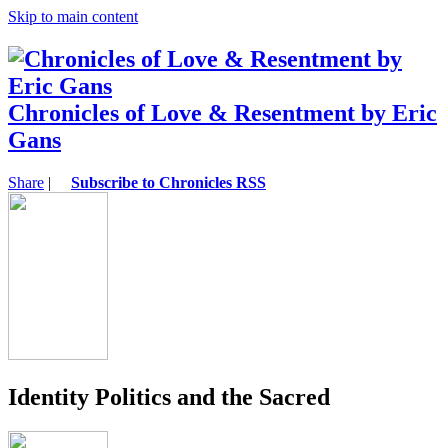
Skip to main content
Chronicles of Love & Resentment by Eric
Gans
Share
|
Subscribe to Chronicles RSS
Identity Politics and the Sacred