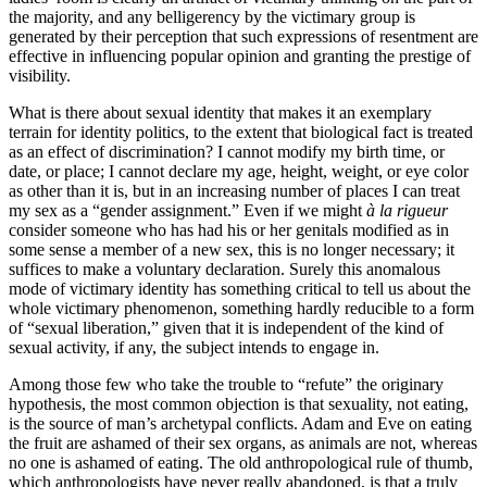
the majority, and any belligerency by the victimary group is
generated by their perception that such expressions of resentment are
effective in influencing popular opinion and granting the prestige of
visibility.
What is there about sexual identity that makes it an exemplary
terrain for identity politics, to the extent that biological fact is treated
as an effect of discrimination? I cannot modify my birth time, or
date, or place; I cannot declare my age, height, weight, or eye color
as other than it is, but in an increasing number of places I can treat
my sex as a “gender assignment.” Even if we might
à la rigueur
consider someone who has had his or her genitals modified as in
some sense a member of a new sex, this is no longer necessary; it
suffices to make a voluntary declaration. Surely this anomalous
mode of victimary identity has something critical to tell us about the
whole victimary phenomenon, something hardly reducible to a form
of “sexual liberation,” given that it is independent of the kind of
sexual activity, if any, the subject intends to engage in.
Among those few who take the trouble to “refute” the originary
hypothesis, the most common objection is that sexuality, not eating,
is the source of man’s archetypal conflicts. Adam and Eve on eating
the fruit are ashamed of their sex organs, as animals are not, whereas
no one is ashamed of eating. The old anthropological rule of thumb,
which anthropologists have never really abandoned, is that a truly