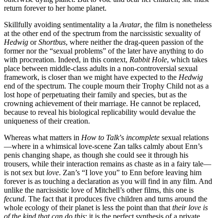
return forever to her home planet.
Skillfully avoiding sentimentality a la
Avatar
, the film is nonetheless
at the other end of the spectrum from the narcissistic sexuality of
Hedwig
or
Shortbus
, where neither the drag-queen passion of the
former nor the “sexual problems” of the later have anything to do
with procreation. Indeed, in this context,
Rabbit Hole
, which takes
place between middle-class adults in a non-controversial sexual
framework, is closer than we might have expected to the
Hedwig
end of the spectrum. The couple mourn their Trophy Child not as a
lost hope of perpetuating their family and species, but as the
crowning achievement of their marriage. He cannot be replaced,
because to reveal his biological replicability would devalue the
uniqueness of their creation.
Whereas what matters in
How to Talk
’s
incomplete
sexual relations
—where in a whimsical love-scene Zan talks calmly about Enn’s
penis changing shape, as though she could see it through his
trousers, while their interaction remains as chaste as in a fairy tale—
is not sex but
love
. Zan’s “I love you” to Enn before leaving him
forever is as touching a declaration as you will find in any film. And
unlike the narcissistic love of Mitchell’s other films, this one is
fecund
. The fact that it produces five children and turns around the
whole ecology of their planet is less the point than that
their love
is
of the kind that can do this
; it is the perfect synthesis of a private