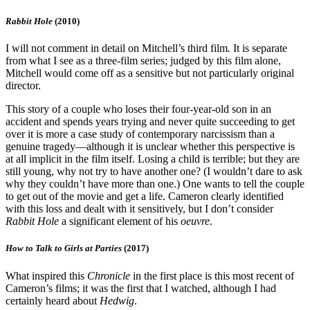
Rabbit Hole
(2010)
I will not comment in detail on Mitchell’s third film
.
It is separate
from what I see as a three-film series; judged by this film alone,
Mitchell would come off as a sensitive but not particularly original
director.
This story of a couple who loses their four-year-old son in an
accident and spends years trying and never quite succeeding to get
over it is more a case study of contemporary narcissism than a
genuine tragedy—although it is unclear whether this perspective is
at all implicit in the film itself. Losing a child is terrible; but they are
still young, why not try to have another one? (I wouldn’t dare to ask
why they couldn’t have more than one.) One wants to tell the couple
to get out of the movie and get a life. Cameron clearly identified
with this loss and dealt with it sensitively, but I don’t consider
Rabbit Hole
a significant element of his
oeuvre
.
How to Talk to Girls at Parties
(2017)
What inspired this
Chronicle
in the first place is this most recent of
Cameron’s films; it was the first that I watched, although I had
certainly heard about
Hedwig
.