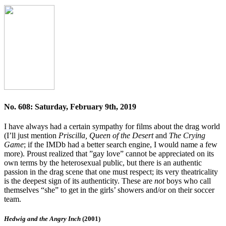
No. 608: Saturday, February 9th, 2019
I have always had a certain sympathy for films about the drag world
(I’ll just mention
Priscilla, Queen of the Desert
and
The Crying
Game
; if the IMDb had a better search engine, I would name a few
more). Proust realized that ”gay love” cannot be appreciated on its
own terms by the heterosexual public, but there is an authentic
passion in the drag scene that one must respect; its very theatricality
is the deepest sign of its authenticity. These are
not
boys who call
themselves “she” to get in the girls’ showers and/or on their soccer
team.
Hedwig and the Angry Inch
(2001)