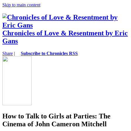
Skip to main content
Chronicles of Love & Resentment by Eric
Gans
Share
|
Subscribe to Chronicles RSS
How to Talk to Girls at Parties: The
Cinema of John Cameron Mitchell