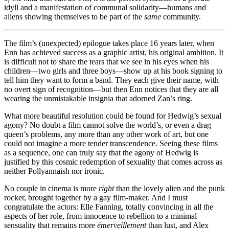
idyll and a manifestation of communal solidarity—humans and
aliens showing themselves to be part of the
same
community.
The film’s (unexpected) epilogue takes place 16 years later, when
Enn has achieved success as a graphic artist, his original ambition. It
is difficult not to share the tears that we see in his eyes when his
children—two girls and three boys—show up at his book signing to
tell him they want to form a band. They each give their name, with
no overt sign of recognition—but then Enn notices that they are all
wearing the unmistakable insignia that adorned Zan’s ring.
What more beautiful resolution could be found for Hedwig’s sexual
agony? No doubt a film cannot solve the world’s, or even a drag
queen’s problems, any more than any other work of art, but one
could not imagine a more tender transcendence. Seeing these films
as a sequence, one can truly say that the agony of Hedwig is
justified by this cosmic redemption of sexuality that comes across as
neither Pollyannaish nor ironic.
No couple in cinema is more
right
than the lovely alien and the punk
rocker, brought together by a gay film-maker. And I must
congratulate the actors: Elle Fanning, totally convincing in all the
aspects of her role, from innocence to rebellion to a minimal
sensuality that remains more
émerveillement
than lust, and Alex