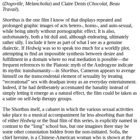
(
Dogsville, Melancholia
) and Claire Denis (
Chocolat, Beau
Travail
).
Shortbus
is the one film I know of that displays repeated and
prolonged graphic images of acts hetero-, homo-, and auto-sexual,
while being utterly without pornographic effect. It is also,
unfortunately, both a bit dull and, although endearing, ultimately
rather silly. I include it here as part of what I see as a genuine
dialectic. If
Hedwig
was so to speak too much for a worldly plot,
attempting to find an impossible synthesis between desire and
fulfillment in a domain where no real mediation is possible—the
frequent references to the Platonic myth of the Androgyne indicate
its mythic transhumanity—in
Shortbus
, Cameron appears to avenge
himself on the transcendental element of sexuality by treating
“recreational” sex with deadpan irony as an everyday entertainment.
Indeed, if he had deliberately accentuated the banality instead of
simply letting it emerge as a natural effect, the film could be taken as
a satire on self-help therapy groups.
The Shortbus itself, a cabaret in which the various sexual activities
take place to a musical accompaniment far less absorbing than that
of either
Hedwig
or the final film of this series, is explicitly named in
contrast to the “long” school bus, but one imagines there may be
some other connotation hidden from the non-initiated. Sofia, the
chief heroine, is a Chinese-American woman who is shown at the