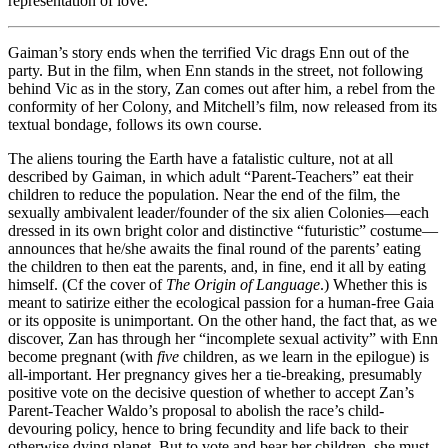
representation of love.
Gaiman’s story ends when the terrified Vic drags Enn out of the
party. But in the film, when Enn stands in the street, not following
behind Vic as in the story, Zan comes out after him, a rebel from the
conformity of her Colony, and Mitchell’s film, now released from its
textual bondage, follows its own course.
The aliens touring the Earth have a fatalistic culture, not at all
described by Gaiman, in which adult “Parent-Teachers” eat their
children to reduce the population. Near the end of the film, the
sexually ambivalent leader/founder of the six alien Colonies—each
dressed in its own bright color and distinctive “futuristic” costume—
announces that he/she awaits the final round of the parents’ eating
the children to then eat the parents, and, in fine, end it all by eating
himself. (Cf the cover of
The Origin of Language
.) Whether this is
meant to satirize either the ecological passion for a human-free Gaia
or its opposite is unimportant. On the other hand, the fact that, as we
discover, Zan has through her “incomplete sexual activity” with Enn
become pregnant (with
five
children, as we learn in the epilogue) is
all-important. Her pregnancy gives her a tie-breaking, presumably
positive vote on the decisive question of whether to accept Zan’s
Parent-Teacher Waldo’s proposal to abolish the race’s child-
devouring policy, hence to bring fecundity and life back to their
otherwise dying planet. But to vote and bear her children, she must