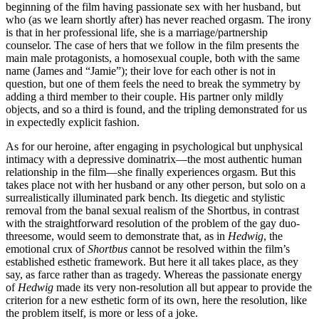
beginning of the film having passionate sex with her husband, but
who (as we learn shortly after) has never reached orgasm. The irony
is that in her professional life, she is a marriage/partnership
counselor. The case of hers that we follow in the film presents the
main male protagonists, a homosexual couple, both with the same
name (James and “Jamie”); their love for each other is not in
question, but one of them feels the need to break the symmetry by
adding a third member to their couple. His partner only mildly
objects, and so a third is found, and the tripling demonstrated for us
in expectedly explicit fashion.
As for our heroine, after engaging in psychological but unphysical
intimacy with a depressive dominatrix—the most authentic human
relationship in the film—she finally experiences orgasm. But this
takes place not with her husband or any other person, but solo on a
surrealistically illuminated park bench. Its diegetic and stylistic
removal from the banal sexual realism of the Shortbus, in contrast
with the straightforward resolution of the problem of the gay duo-
threesome, would seem to demonstrate that, as in
Hedwig
, the
emotional crux of
Shortbus
cannot be resolved within the film’s
established esthetic framework. But here it all takes place, as they
say, as farce rather than as tragedy. Whereas the passionate energy
of
Hedwig
made its very non-resolution all but appear to provide the
criterion for a new esthetic form of its own, here the resolution, like
the problem itself, is more or less of a joke.