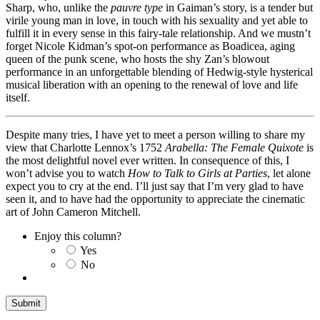
Sharp, who, unlike the
pauvre type
in Gaiman’s story, is a tender but
virile young man in love, in touch with his sexuality and yet able to
fulfill it in every sense in this fairy-tale relationship. And we mustn’t
forget Nicole Kidman’s spot-on performance as Boadicea, aging
queen of the punk scene, who hosts the shy Zan’s blowout
performance in an unforgettable blending of Hedwig-style hysterical
musical liberation with an opening to the renewal of love and life
itself.
Despite many tries, I have yet to meet a person willing to share my
view that Charlotte Lennox’s 1752
Arabella: The Female Quixote
is
the most delightful novel ever written. In consequence of this, I
won’t advise you to watch
How to Talk to Girls at Parties
, let alone
expect you to cry at the end. I’ll just say that I’m very glad to have
seen it, and to have had the opportunity to appreciate the cinematic
art of John Cameron Mitchell.
Enjoy this column?
Yes
No