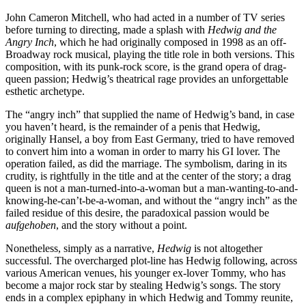
John Cameron Mitchell, who had acted in a number of TV series
before turning to directing, made a splash with
Hedwig and the
Angry Inch
, which he had originally composed in 1998 as an off-
Broadway rock musical, playing the title role in both versions. This
composition, with its punk-rock score, is the grand opera of drag-
queen passion; Hedwig’s theatrical rage provides an unforgettable
esthetic archetype.
The “angry inch” that supplied the name of Hedwig’s band, in case
you haven’t heard, is the remainder of a penis that Hedwig,
originally Hansel, a boy from East Germany, tried to have removed
to convert him into a woman in order to marry his GI lover. The
operation failed, as did the marriage. The symbolism, daring in its
crudity, is rightfully in the title and at the center of the story; a drag
queen is not a man-turned-into-a-woman but a man-wanting-to-and-
knowing-he-can’t-be-a-woman, and without the “angry inch” as the
failed residue of this desire, the paradoxical passion would be
aufgehoben
, and the story without a point.
Nonetheless, simply as a narrative,
Hedwig
is not altogether
successful. The overcharged plot-line has Hedwig following, across
various American venues, his younger ex-lover Tommy, who has
become a major rock star by stealing Hedwig’s songs. The story
ends in a complex epiphany in which Hedwig and Tommy reunite,