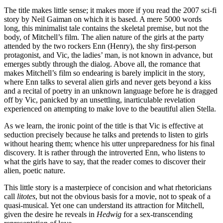
The title makes little sense; it makes more if you read the 2007 sci-fi
story by Neil Gaiman on which it is based. A mere 5000 words
long, this minimalist tale contains the skeletal premise, but not the
body, of Mitchell’s film. The alien nature of the girls at the party
attended by the two rockers Enn (Henry), the shy first-person
protagonist, and Vic, the ladies’ man, is not known in advance, but
emerges subtly through the dialog. Above all, the romance that
makes Mitchell’s film so endearing is barely implicit in the story,
where Enn talks to several alien girls and never gets beyond a kiss
and a recital of poetry in an unknown language before he is dragged
off by Vic, panicked by an unsettling, inarticulable revelation
experienced on attempting to make love to the beautiful alien Stella.
As we learn, the ironic point of the title is that Vic is effective at
seduction precisely because he talks and pretends to listen to girls
without hearing them; whence his utter unpreparedness for his final
discovery. It is rather through the introverted Enn, who listens to
what the girls have to say, that the reader comes to discover their
alien, poetic nature.
This little story is a masterpiece of concision and what rhetoricians
call
litotes
, but not the obvious basis for a movie, not to speak of a
quasi-musical. Yet one can understand its attraction for Mitchell,
given the desire he reveals in
Hedwig
for a sex-transcending