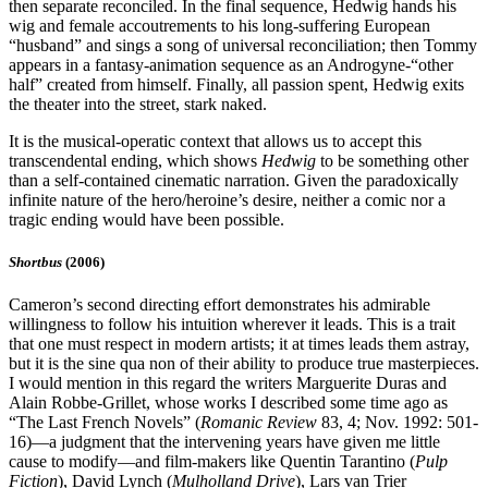
then separate reconciled. In the final sequence, Hedwig hands his
wig and female accoutrements to his long-suffering European
“husband” and sings a song of universal reconciliation; then Tommy
appears in a fantasy-animation sequence as an Androgyne-“other
half” created from himself. Finally, all passion spent, Hedwig exits
the theater into the street, stark naked.
It is the musical-operatic context that allows us to accept this
transcendental ending, which shows
Hedwig
to be something other
than a self-contained cinematic narration. Given the paradoxically
infinite nature of the hero/heroine’s desire, neither a comic nor a
tragic ending would have been possible.
Shortbus
(2006)
Cameron’s second directing effort demonstrates his admirable
willingness to follow his intuition wherever it leads. This is a trait
that one must respect in modern artists; it at times leads them astray,
but it is the sine qua non of their ability to produce true masterpieces.
I would mention in this regard the writers Marguerite Duras and
Alain Robbe-Grillet, whose works I described some time ago as
“The Last French Novels” (
Romanic Review
83, 4; Nov. 1992: 501-
16)—a judgment that the intervening years have given me little
cause to modify—and film-makers like Quentin Tarantino (
Pulp
Fiction
), David Lynch (
Mulholland Drive
), Lars van Trier