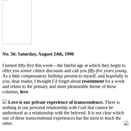
No. 56: Saturday, August 24th, 1996
I turned fifty-five this week—the fateful age at which they begin to
offer you
senior citizen
discounts and call you
fifty-five years young
.
As a little compensatory birthday present to myself, and hopefully to
you, dear reader, I thought I’d forget about
resentment
for a week
and return to the primary and more pleasurable theme of these
columns,
love
.
Love is our private experience of transcendence.
There is
nothing in our personal relationship with God that cannot be
understood as a relationship with the beloved. It is not clear which
one of these transcendental experiences has the most to teach the
other.