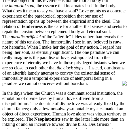
The real object of this reverence is not the mortal body but
the
immortal soul
, the essence that incarnates itself in the body.
What does it mean to say we have a soul? Love grants us a concrete
experience of the paradoxical opposition that our use of
representation opens up between the empirical and the ideal. The
relation of
tenderness
is the care for another that senses and seeks to
repair the tension between ephemeral body and eternal soul.
The
paradis artificiel
of the “afterlife” hides rather than reveals the
nature of this tension. The immortality I see in my beloved is
now
,
not hereafter. When I make her the goal of my action, I regard her
being, her soul, as eternally significant. The one paradise we can
really imagine is the paradise of love, extrapolated from the
experience of eternity we have in those privileged instants when we
are so close to each other that
the clock stops
… Instead, our dreams
of an afterlife lamely attempt to convey the existential sense of
immortality as a temporal experience of atemporal being in a
paradise we cannot conceive without boredom.
In the days when the Church was a dominant social institution, the
emulation of divine love by human love suffered from a
disequilibrium. The doctrine of divine love was already fixed by the
church fathers; only a few not-always-reputable mystics made it an
object of direct experience. Human love alone was virgin territory to
be explored. The
Neoplatonists
saw in the latter little more than an
inkling of and an incentive toward divine bliss. Des Grieux’