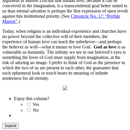
argument in
Manon Lescaut
that human love, because it can be
conceived in the imagination, is a transcendental goal better suited to
us than eternal salvation is perhaps the first expression of open revolt
against this institutional priority. (See
Chronicle No. 17: “Perfide
Manon”
.)
Today, when religion is an individual experience and churches have
no power beyond the collective will of their members, the
experience of human love can teach the unbeliever—and perhaps
the believer as well—what it means to love God.
God as love
is as
vulnerable as humanity. The infinity we see in our beloved’s eyes is
something the lover of God must supply from imagination, at the
risk of adoring an image. I prefer to think of God as the presence in
which the two of us are present to each other, the guarantee that
each ephemeral look or touch bears its meaning of infinite
tenderness for all eternity.
Enjoy this column?
Yes
No