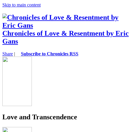
Skip to main content
Chronicles of Love & Resentment by Eric
Gans
Share
|
Subscribe to Chronicles RSS
Love and Transcendence