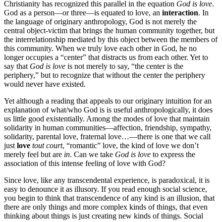
Christianity has recognized this parallel in the equation
God is love
.
God as a person—or three—is equated to love, an
interaction
. In
the language of originary anthropology, God is not merely the
central object-victim that brings the human community together, but
the interrelationship mediated by this object between the members of
this community. When we truly love each other in God, he no
longer occupies a “center” that distracts us from each other. Yet to
say that
God is love
is not merely to say, “the center is the
periphery,” but to recognize that without the center the periphery
would never have existed.
Yet although a reading that appeals to our originary intuition for an
explanation of what/who God is is useful anthropologically, it does
us little good existentially. Among the modes of love that maintain
solidarity in human communities—affection, friendship, sympathy,
solidarity, parental love, fraternal love…—there is one that we call
just
love
tout court
, “romantic” love, the kind of love we don’t
merely feel but are
in
. Can we take
God is love
to express the
association of this intense feeling of love with God?
Since love, like any transcendental experience, is paradoxical, it is
easy to denounce it as illusory. If you read enough social science,
you begin to think that transcendence of any kind is an illusion, that
there are only things and more complex kinds of things, that even
thinking about things is just creating new kinds of things. Social