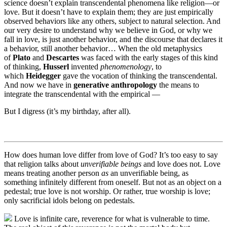
science doesn’t explain transcendental phenomena like religion—or
love. But it doesn’t have to explain them; they are just empirically
observed behaviors like any others, subject to natural selection. And
our very desire to understand why we believe in God, or why we
fall in love, is just another behavior, and the discourse that declares it
a behavior, still another behavior… When the old metaphysics
of
Plato
and
Descartes
was faced with the early stages of this kind
of thinking,
Husserl
invented
phenomenology
, to
which
Heidegger
gave the vocation of thinking the transcendental.
And now we have in
generative anthropology
the means to
integrate the transcendental with the empirical —
But I digress (it’s my birthday, after all).
How does human love differ from love of God? It’s too easy to say
that religion talks about
unverifiable beings
and love does not. Love
means treating another person
as
an unverifiable being, as
something infinitely different from oneself. But not as an object on a
pedestal; true love is not worship. Or rather, true worship is love;
only sacrificial idols belong on pedestals.
Love is infinite care, reverence for what is vulnerable to time.