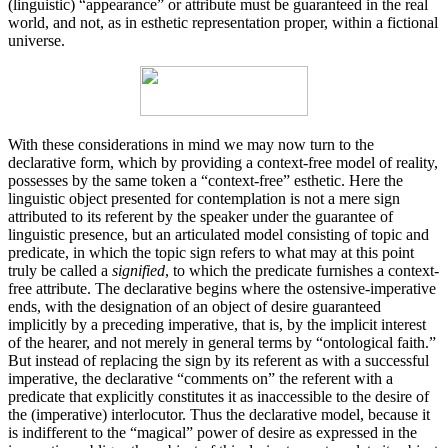
(linguistic) “appearance” or attribute must be guaranteed in the real
world, and not, as in esthetic representation proper, within a fictional
universe.
With these considerations in mind we may now turn to the
declarative form, which by providing a context-free model of reality,
possesses by the same token a “context-free” esthetic. Here the
linguistic object presented for contempla­tion is not a mere sign
attributed to its referent by the speaker under the guarantee of
linguistic presence, but an articulated model consisting of topic and
predicate, in which the topic sign refers to what may at this point
truly be called a
signified
, to which the predicate furnishes a context-
free attribute. The declarative begins where the ostensive-imperative
ends, with the designation of an object of desire guaranteed
implicitly by a preceding imperative, that is, by the implicit interest
of the hearer, and not merely in general terms by “ontological faith.”
But instead of replacing the sign by its referent as with a successful
imperative, the declarative “comments on” the referent with a
predicate that explicitly constitutes it as inac­cessible to the desire of
the (imperative) interlocutor. Thus the declarative model, because it
is indifferent to the “magical” power of desire as expressed in the