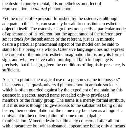
the desire is purely mental, it is nonetheless an effect of
representation, a
cultural
phenomenon.
Yet the means of expression furnished by the ostensive, although
adequate to this task, can scarcely be said to constitute an esthetic
object in itself. The ostensive sign does not specify a particular mode
of appearance of its referent, but the appearance of the referent per
se; it
stands
for
the substance of the referent, just as in mimetic
desire a particular phenomenal aspect of the model can be said to
stand for his being as a whole. Ostensive language does not express
the content of the mimetic esthetic imagination but is only its formal
sign, and what we have called ontological faith in language is
precisely that this sign, given the conditions of linguistic presence, is
sufficient.
A case in point is the magical use of a person’s name to “possess”
his “essence,” a quasi-universal phenomenon in archaic societies,
which is often guarded against by the expedient of maintaining this
essence in a secret, sacred name re­vealed only to privileged
members of the family group. The name is a merely formal attribute.
But if its use is thought to give access to the substantial being of its
bearer, then contemplation of the name may be taken as a linguistic
equivalent to the contem­plation of some more palpable
manifestation. Mimetic desire is ultimately concerned after all not
with appearance but with substance, appearance being only a means