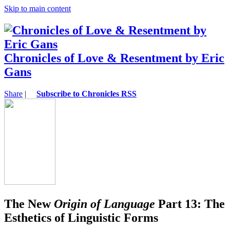
Skip to main content
Chronicles of Love & Resentment by Eric
Gans
Share
|
Subscribe to Chronicles RSS
The New
Origin of Language
Part 13: The
Esthetics of Linguistic Forms