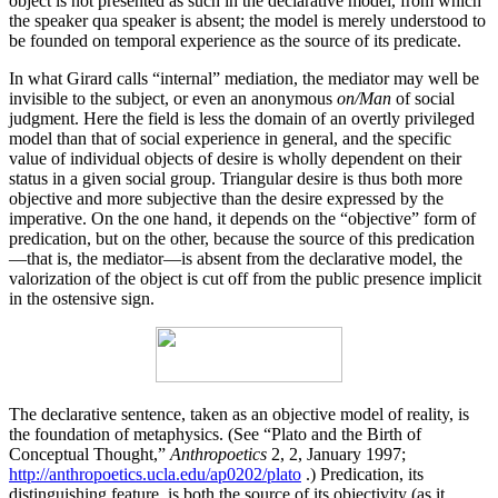
object is not presented as such in the declarative model, from which
the speaker qua speaker is absent; the model is merely under­stood to
be founded on temporal experience as the source of its predicate.
In what Girard calls “internal” mediation, the medi­ator may well be
invisible to the subject, or even an anony­mous
on/Man
of social
judgment. Here the field is less the domain of an overtly privileged
model than that of social experience in general, and the specific
value of individual objects of desire is wholly dependent on their
status in a given social group. Triangular desire is thus both more
objective and more subjective than the desire expressed by the
imperative. On the one hand, it depends on the “objective” form of
predication, but on the other, because the source of this predication
—that is, the media­tor—is absent from the declarative model, the
valorization of the object is cut off from the public presence implicit
in the ostensive sign.
The declarative sentence, taken as an objective model of reality, is
the foundation of metaphysics. (See “Plato and the Birth of
Conceptual Thought,”
Anthropoetics
2, 2, January 1997;
http://anthropoetics.ucla.edu/ap0202/plato
.) Predication, its
distinguishing feature, is both the source of its objectivity (as it