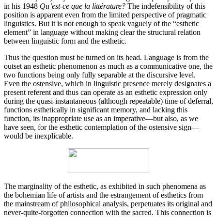
in his 1948
Qu’est-ce que la littérature?
The indefensibility of this
position is apparent even from the limited perspective of pragmatic
linguistics. But it is not enough to speak vaguely of the “esthetic
element” in language without making clear the structural relation
between linguistic form and the esthetic.
Thus the question must be turned on its head. Language is from the
outset an esthetic phenomenon as much as a communicative one, the
two functions being only fully sepa­rable at the discursive level.
Even the ostensive, which in linguistic presence merely designates a
present referent and thus can operate as an esthetic expression only
during the quasi-instantaneous (although repeatable) time of deferral,
functions esthetically in signi­ficant memory, and lacking this
function, its inappropriate use as an imperative—but also, as we
have seen, for the esthetic contemplation of the ostensive sign—
would be inexplicable.
The marginality of the esthetic, as exhibited in such phenomena as
the bohemian life of artists and the estrange­ment of esthetics from
the mainstream of philosophical analysis, perpetuates its original and
never-quite­-forgotten connection with the sacred. This connection is