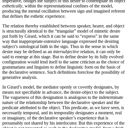
impera­tive, obliges the subject of this desire to contemplate its object
esthetically
, within the representational confines of the model,
producing the mental oscillation between sign and imagined referent
that defines the esthetic experience.
The relation thereby established between speaker, hearer, and object
is structurally identical to the “triangular” model of mimetic desire
put forth by Girard, which it can be said to “express” in the same
way that inappropriate-ostensive language expressed the desiring
subject’s ontological faith in the sign. Thus in the sense in which
desire may be defined as an
intersubjec­tive
relation, it can only be
said to emerge at this stage. But to define desire by its fully evolved
configuration would lend itself to the same criticism as the choice of
grammarians and linguists to define linguistic form on the basis of
the declarative sentence. Such definitions foreclose the possibility of
generative analysis.
In Girard’s model, the mediator openly or covertly designates, by
means not specifiable in advance, the desire-object to the subject.
The vagueness of this designation is analogous to the indeterminate
nature of the relationship between the declarative speaker and the
predicate attributed to the object. This predicate, as we have seen, is
necessarily temporal, and its temporality designates a moment, real
or imaginary, of the declarative speaker’s experience that is
presumably not shared by his interlocutor. But this experience of the