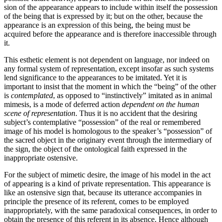
sion of the appearance appears to include within itself the possession
of the being that is expressed by it; but on the other, because the
appearance is an expression of this being, the being must be
acquired before the appearance and is therefore inaccessible through
it.
This esthetic element is not dependent on language, nor indeed on
any formal system of representation, except insofar as such systems
lend significance to the appear­ances to be imitated. Yet it is
important to insist that the moment in which the “being” of the other
is
contemplated
, as opposed to “instinctively” imitated as in animal
mimesis, is a mode of deferred action
dependent on the human
scene of representation
. Thus it is no accident that the desiring
subject’s contemplative “possession” of the real or remembered
image of his model is homologous to the speaker’s “possession” of
the sacred object in the originary event through the intermediary of
the sign, the object of the ontological faith expressed in the
inappropriate ostensive.
For the subject of mimetic desire, the image of his model in the act
of appearing is a kind of private representation. This appearance is
like an ostensive sign that, because its utterance accompanies in
principle the presence of its referent, comes to be employed
inappropriately, with the same paradoxical conse­quences, in order to
obtain the presence of this referent in its absence. Hence although