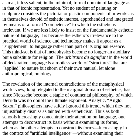
as real, if less salient, in the minimal, formal domain of language as
in that of iconic representation. Yet no student of painting or
sculpture considers the pictorial or plastic components of artworks as
in themselves devoid of esthetic interest, apprehended and integrated
by means of a formal “compe­tence” to which the esthetic is
irrelevant. If we are less likely to insist on the fundamentally esthetic
nature of language, it is because the esthetic’s irrelevance to the
practical world of science and technology makes it appear as a
“supplement” to language rather than part of its original essence.
This mind-set is that of meta­physics become no longer an auxiliary
but a substitute for religion. The
arbitraire du signifiant
in the world
of declarative language is a rootless world of “structures” that are
“applied” to nature but shorn of their own natural, let alone
anthropological, ontology.
The revelation of the internal contradictions of the meta­physical
world-view, long relegated to the marginal domain of esthetics, has
since Nietzsche become a staple of continen­tal philosophy, of which
Derrida was no doubt the ultimate exponent. Analytic, “Anglo-
Saxon” philosophers have safely ignored this trend, which they not
unjustifiably dismiss as tainted with estheticism. Thus as both
schools increasingly concentrate their attention on language, one
attempts to deconstruct its basis without examining its forms,
whereas the other attempts to construct its forms—increasingly in
the context of “artificial intelligence”—without examining their