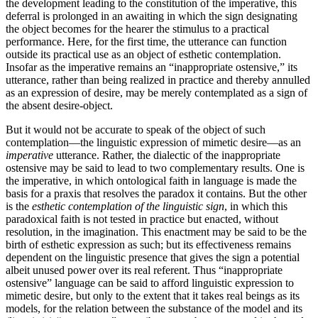
the development leading to the constitution of the impera­tive, this
deferral is prolonged in an awaiting in which the sign designating
the object becomes for the hearer the stimulus to a practical
performance. Here, for the first time, the utterance can function
outside its practical use as an object of esthetic contemplation.
Insofar as the imperative remains an “inappropriate ostensive,” its
utterance, rather than being realized in practice and thereby annulled
as an expression of desire, may be merely contemplated as a sign of
the absent desire-object.
But it would not be accurate to speak of the object of such
contemplation—the linguistic expression of mimetic desire—as an
imperative
utterance. Rather, the dialectic of the inappropriate
ostensive may be said to lead to two complementary results. One is
the imperative, in which ontological faith in language is made the
basis for a praxis that resolves the paradox it contains. But the other
is the
esthetic contemplation of the linguistic sign
, in which this
paradoxical faith is not tested in practice but enacted, without
resolution, in the imagination. This enactment may be said to be the
birth of esthetic expression as such; but its effectiveness remains
dependent on the linguistic presence that gives the sign a potential
albeit unused power over its real referent. Thus “inappropriate
ostensive” language can be said to afford linguistic expression to
mimetic desire, but only to the extent that it takes real beings as its
models, for the relation between the substance of the model and its