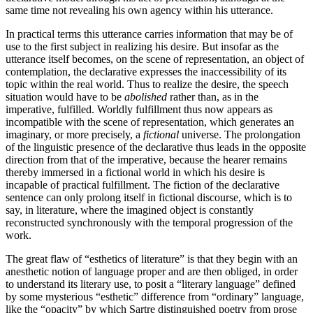
same time not revealing his own agency within his utterance.
In practical terms this utterance carries information that may be of
use to the first subject in realizing his desire. But insofar as the
utterance itself becomes, on the scene of representation, an object of
con­templation, the declarative expresses the inaccessi­bility of its
topic within the real world. Thus to realize the desire, the speech
situation would have to be
abolished
rather than, as in the
imperative, fulfilled. Worldly fulfillment thus now appears as
incompatible with the scene of representation, which generates an
imaginary, or more precisely, a
fictional
universe. The pro­longation
of the linguistic presence of the declarative thus leads in the opposite
direction from that of the imperative, because the hearer remains
thereby immersed in a fictional world in which his desire is
incapable of practical fulfillment. The fiction of the declarative
sentence can only prolong itself in fictional discourse, which is to
say, in literature, where the imagined object is constantly
reconstructed synchronously with the temporal progression of the
work.
The great flaw of “esthetics of literature” is that they begin with an
anesthetic notion of language proper and are then obliged, in order
to understand its literary use, to posit a “literary language” defined
by some mysterious “esthetic” difference from “ordinary” language,
like the “opacity” by which Sartre distinguished poetry from prose