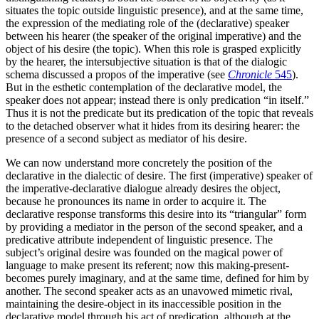
situates the topic outside linguistic presence), and at the same time,
the expression of the mediating role of the (declar­ative) speaker
between his hearer (the speaker of the original imperative) and the
object of his desire (the topic). When this role is grasped explicitly
by the hearer, the intersubjective situa­tion is that of the dialogic
schema discussed a propos of the imperative (see
Chronicle
545
).
But in the esthetic contemplation of the declarative model, the
speaker does not appear; instead there is only predication “in itself.”
Thus it is not the predicate but its predication of the topic that reveals
to the detached observer what it hides from its desiring hearer: the
presence of a second subject as mediator of his desire.
We can now understand more concretely the position of the
declarative in the dialectic of desire. The first (impera­tive) speaker of
the imperative-declarative dialogue already desires the object,
because he pronounces its name in order to acquire it. The
declarative response transforms this desire into its “triangular” form
by providing a mediator in the person of the second speaker, and a
predicative attribute independent of linguistic presence. The
subject’s original desire was founded on the magical power of
language to make present its referent; now this making-present­
becomes purely imaginary, and at the same time, defined for him by
another. The second speaker acts as an unavowed mimetic rival,
maintaining the desire-object in its inaccessible position in the
declarative model through his act of predication, although at the