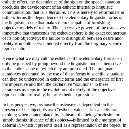
esthetic effect, the dependence of the sign on the speech situation
precludes the development of an esthetic internal to linguistic
communication, that is, a
literature
. This is merely to reformulate in
esthetic terms the dependence of the elementary linguistic forms on
the linguistic scene that makes them incapable of furnishing
objective models of reality. The “excessive power” of the ostensive-
imperative that transcends the esthetic sphere is the exact counterpart
of its non-objectivity; the failure to distinguish between desire and
reality is in both cases inherited directly from the originary scene of
representation.
Hence what we may call the esthetics of the elementary forms can
only be grasped by going beyond the linguistic models themselves
to the entire scene on which they are presented. The pragmatic
paradoxes generated by the use of these forms in specific situations
can then be understood in esthetic terms and the emergence of first
the imperative and then the declarative “solu­tions” to these
paradoxes as steps in the evolution not merely of the objective
representation of reality, but of esthetic expression.
In this perspective, because the ostensive is dependent on the
presence of its object, its own “esthetic value”—its capacity for
evoking when contemplated by its hearer the being-for-desire, or
simply the significance of this object—is limited to the moment of
deferral in which it presents itself as a representation of the object. In