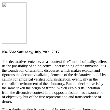
No. 556: Saturday, July 29th, 2017
The declarative sentence, as a “context-free” model of reality, offers
us the possibility of an objective understanding of the universe. It is
the foundation of scientific dis­course, which makes explicit and
rigorous the decon­textualizing elements of the declarative model by
calling for empirical verification/falsification, eventually in the
controlled environment of the laboratory. But the declarative is by
the same token the origin of
fiction
, which exploits its liberation
from the discursive context in the opposite fashion, as a source not
of objectivity but of the free representation and transcendence of
desire.
The esthetic relation is constituted by our
oscillation
between