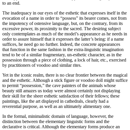
to an end.
The inadequacy in our eyes of the esthetic that expresses itself in the
evocation of a name in order to “possess” its bearer comes, not from
the impotency of ostensive lan­guage, but, on the contrary, from its
excessive power, its proximity to the sacred. The desiring subject
only contemplates as much of the model’s appearance as he needs in
order to assure himself that it expresses the latter’s being: if a name
suffices, he need go no further. Indeed, the concrete appearances
that function in the same fashion in the extra-linguistic imagination
tend to be of a similar fragmentary, un-esthetic character, as in the
possession through a piece of cloth­ing, a lock of hair, etc., exercised
by practitioners of voodoo and similar rites.
Yet in the iconic realm, there is no clear frontier between the magical
and the esthetic. Although a stick figure or voodoo doll might suffice
to permit “possession,” the cave painters of the animals whose
beauty still amazes us today were almost certainly not displaying
their skill for the sheer esthetic satisfaction of their fellows; these
paintings, like the art displayed in cathedrals, clearly had a
reverential purpose, as well as an ultimately alimentary one.
In the formal, minimalistic domain of language, however, the
distinction between the elementary linguistic forms and the
declarative is critical. Although the elementary forms produce an