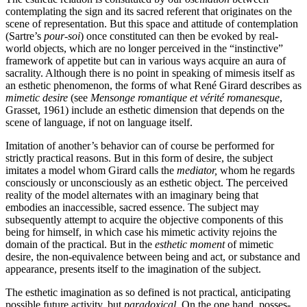
contemplating the sign and its sacred referent that originates on the
scene of representation. But this space and attitude of contemplation
(Sartre’s
pour-soi
) once constituted can then be evoked by real-
world objects, which are no longer perceived in the “instinctive”
framework of appetite but can in various ways acquire an aura of
sacrality. Although there is no point in speaking of mimesis itself as
an esthetic phenom­enon, the forms of what René Girard describes as
mimetic desire
(see
Mensonge romantique et vérité romanesque
,
Grasset, 1961) include an esthetic dimension that depends on the
scene of language, if not on language itself.
Imitation of another’s behavior can of course be performed for
strictly practical reasons. But in this form of desire, the subject
imitates a model whom Girard calls the
mediator,
whom he regards
consciously or unconsciously as an esthetic object. The perceived
reality of the model alternates with an imaginary being that
embodies an inaccessible, sacred essence. The subject may
subsequently attempt to acquire the objective components of this
being for himself, in which case his mimetic activity rejoins the
domain of the practical. But in the
esthetic moment
of mimetic
desire, the non-equivalence between being and act, or substance and
appearance, presents itself to the imagination of the subject.
The esthetic imagination as so defined is not practical, anticipating
possi­ble future activity, but
paradoxical
. On the one hand, posses­