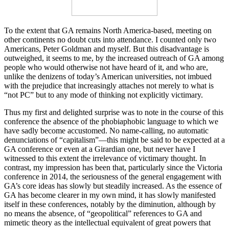
To the extent that GA remains North America-based, meeting on
other continents no doubt cuts into attendance. I counted only two
Americans, Peter Goldman and myself. But this disadvantage is
outweighed, it seems to me, by the increased outreach of GA among
people who would otherwise not have heard of it, and who are,
unlike the denizens of today’s American universities, not imbued
with the prejudice that increasingly attaches not merely to what is
“not PC” but to any mode of thinking not explicitly victimary.
Thus my first and delighted surprise was to note in the course of this
conference the absence of the phobiaphobic language to which we
have sadly become accustomed. No name-calling, no automatic
denunciations of “capitalism”—this might be said to be expected at a
GA conference or even at a Girardian one, but never have I
witnessed to this extent the irrelevance of victimary thought. In
contrast, my impression has been that, particularly since the Victoria
conference in 2014, the seriousness of the general engagement with
GA’s core ideas has slowly but steadily increased. As the essence of
GA has become clearer in my own mind, it has slowly manifested
itself in these conferences, notably by the diminution, although by
no means the absence, of “geopolitical” references to GA and
mimetic theory as the intellectual equivalent of great powers that