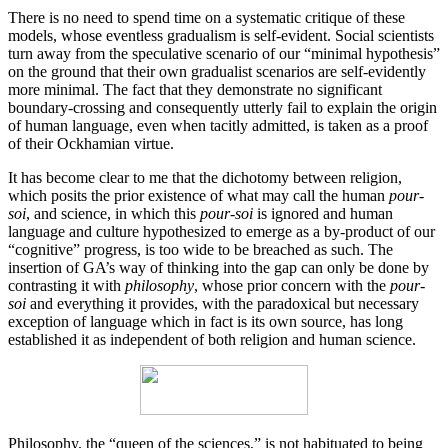
There is no need to spend time on a systematic critique of these
models, whose eventless gradualism is self-evident. Social scientists
turn away from the speculative scenario of our “minimal hypothesis”
on the ground that their own gradualist scenarios are self-evidently
more minimal. The fact that they demonstrate no significant
boundary-crossing and consequently utterly fail to explain the origin
of human language, even when tacitly admitted, is taken as a proof
of their Ockhamian virtue.
It has become clear to me that the dichotomy between religion,
which posits the prior existence of what may call the human
pour-
soi
, and science, in which this
pour-soi
is ignored and human
language and culture hypothesized to emerge as a by-product of our
“cognitive” progress, is too wide to be breached as such. The
insertion of GA’s way of thinking into the gap can only be done by
contrasting it with
philosophy
, whose prior concern with the
pour-
soi
and everything it provides, with the paradoxical but necessary
exception of language which in fact is its own source, has long
established it as independent of both religion and human science.
Philosophy, the “queen of the sciences,” is not habituated to being