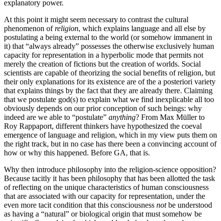
explanatory power.
At this point it might seem necessary to contrast the cultural
phenomenon of
religion
, which explains language and all else by
postulating a being external to the world (or somehow immanent in
it) that “always already” possesses the otherwise exclusively human
capacity for representation in a hyperbolic mode that permits not
merely the creation of fictions but the creation of worlds. Social
scientists are capable of theorizing the social benefits of religion, but
their only explanations for its existence are of the a posteriori variety
that explains things by the fact that they are already there. Claiming
that we postulate god(s) to explain what we find inexplicable all too
obviously depends on our prior conception of such beings: why
indeed are we able to “postulate”
anything
? From Max Müller to
Roy Rappaport, different thinkers have hypothesized the coeval
emergence of language and religion, which in my view puts them on
the right track, but in no case has there been a convincing account of
how or why this happened. Before GA, that is.
Why then introduce philosophy into the religion-science opposition?
Because tacitly it has been philosophy that has been allotted the task
of reflecting on the unique characteristics of human consciousness
that are associated with our capacity for representation, under the
even more tacit condition that this consciousness
not
be understood
as having a “natural” or biological origin that must somehow be