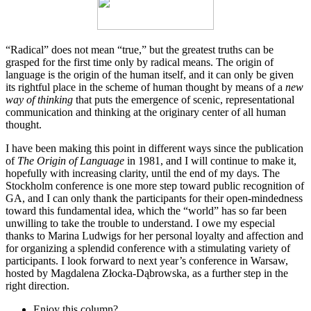
“Radical” does not mean “true,” but the greatest truths can be
grasped for the first time only by radical means. The origin of
language is the origin of the human itself, and it can only be given
its rightful place in the scheme of human thought by means of a
new
way of thinking
that puts the emergence of scenic, representational
communication and thinking at the originary center of all human
thought.
I have been making this point in different ways since the publication
of
The Origin of Language
in 1981, and I will continue to make it,
hopefully with increasing clarity, until the end of my days. The
Stockholm conference is one more step toward public recognition of
GA, and I can only thank the participants for their open-mindedness
toward this fundamental idea, which the “world” has so far been
unwilling to take the trouble to understand. I owe my especial
thanks to Marina Ludwigs for her personal loyalty and affection and
for organizing a splendid conference with a stimulating variety of
participants. I look forward to next year’s conference in Warsaw,
hosted by Magdalena Złocka-Dąbrowska, as a further step in the
right direction.
Enjoy this column?