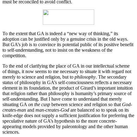
must be reconciled to avoid conflict.
To the extent that GA is indeed a “new way of thinking,” its
adoption can be justified only by a genuine crisis in the old ways.
But GA’s job is to convince its potential public of its positive benefit
to self-understanding, not to insist on the weakness of the
competition.
To the end of clarifying the place of GA in our intellectual scheme
of things, it now seems to me necessary to situate it with regard not
merely to science and religion, but to
philosophy
. The secondary
status of philosophy in GA’s self-consciousness reflects a necessary
element in its foundation, the product of Girard’s important intuition
that religion rather than philosophy is humanity’s primary source of
self-understanding. But I have come to understand that merely
situating GA
on the cusp
between science and religion so that
God-
creates-man
and
man-creates-God
are balanced so to speak on its
knife-edge does not supply a sufficient justification for preferring the
speculative nature of GA’s hypothesis to the more concrete-
appearing models provided by paleontology and the other human
sciences.