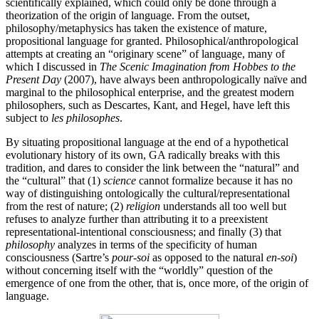
scientifically explained, which could only be done through a
theorization of the origin of language. From the outset,
philosophy/metaphysics has taken the existence of mature,
propositional language for granted. Philosophical/anthropological
attempts at creating an “originary scene” of language, many of
which I discussed in
The Scenic Imagination from Hobbes to the
Present Day
(2007), have always been anthropologically naïve and
marginal to the philosophical enterprise, and the greatest modern
philosophers, such as Descartes, Kant, and Hegel, have left this
subject to
les philosophes
.
By situating propositional language at the end of a hypothetical
evolutionary history of its own, GA radically breaks with this
tradition, and dares to consider the link between the “natural” and
the “cultural” that (1)
science
cannot formalize because it has no
way of distinguishing ontologically the cultural/representational
from the rest of nature; (2)
religion
understands all too well but
refuses to analyze further than attributing it to a preexistent
representational-intentional consciousness; and finally (3) that
philosophy
analyzes in terms of the specificity of human
consciousness (Sartre’s
pour-soi
as opposed to the natural
en-soi
)
without concerning itself with the “worldly” question of the
emergence of one from the other, that is, once more, of the origin of
language.