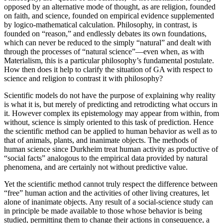
opposed by an alternative mode of thought, as are religion, founded
on faith, and science, founded on empirical evidence supplemented
by logico-mathematical calculation. Philosophy, in contrast, is
founded on “reason,” and endlessly debates its own foundations,
which can never be reduced to the simply “natural” and dealt with
through the processes of “natural science”—even when, as with
Materialism, this is a particular philosophy’s fundamental postulate.
How then does it help to clarify the situation of GA with respect to
science and religion to contrast it with philosophy?
Scientific models do not have the purpose of explaining why reality
is what it is, but merely of predicting and retrodicting what occurs in
it. However complex its epistemology may appear from within, from
without, science is simply oriented to this task of prediction. Hence
the scientific method can be applied to human behavior as well as to
that of animals, plants, and inanimate objects. The methods of
human science since Durkheim treat human activity as productive of
“social facts” analogous to the empirical data provided by natural
phenomena, and are certainly not without predictive value.
Yet the scientific method cannot truly respect the difference between
“free” human action and the activities of other living creatures, let
alone of inanimate objects. Any result of a social-science study can
in principle be made available to those whose behavior is being
studied, permitting them to change their actions in consequence, a