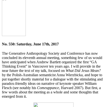
No. 550: Saturday, June 17th, 2017
The Generative Anthropology Society and Conference has now
concluded its eleventh annual meeting, something few of us would
have anticipated when Andrew Bartlett organized the first “GA
Thinking Event” in Vancouver ten years ago. I will provide in the
near future the text of my talk, focused on
What Did Jesus Mean?
by the Polish-Australian semanticist Anna Wierzbicka, and hope to
put together shortly material for a dialogue with the stimulating and
paradox-friendly ideas on narrative of keynote speaker William
Flesch (see notably his
Comeuppance
, Harvard 2007). But first, a
few words about the meeting as a whole and some thoughts that
emerged from it.