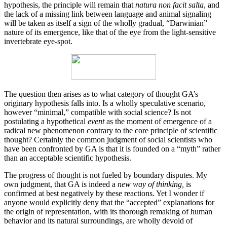
hypothesis, the principle will remain that
natura non facit salta
, and
the lack of a missing link between language and animal signaling
will be taken as itself a sign of the wholly gradual, “Darwinian”
nature of its emergence, like that of the eye from the light-sensitive
invertebrate eye-spot.
The question then arises as to what category of thought GA’s
originary hypothesis falls into. Is a wholly speculative scenario,
however “minimal,” compatible with social science? Is not
postulating a hypothetical
event
as the moment of emergence of a
radical new phenomenon contrary to the core principle of scientific
thought? Certainly the common judgment of social scientists who
have been confronted by GA is that it is founded on a “myth” rather
than an acceptable scientific hypothesis.
The progress of thought is not fueled by boundary disputes. My
own judgment, that GA is indeed a
new way of thinking,
is
confirmed at best negatively by these reactions. Yet I wonder if
anyone would explicitly deny that the “accepted” explanations for
the origin of representation, with its thorough remaking of human
behavior and its natural surroundings, are wholly devoid of