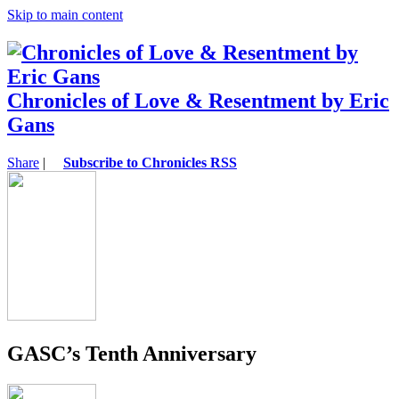
Skip to main content
Chronicles of Love & Resentment by Eric
Gans
Share
|
Subscribe to Chronicles RSS
GASC’s Tenth Anniversary