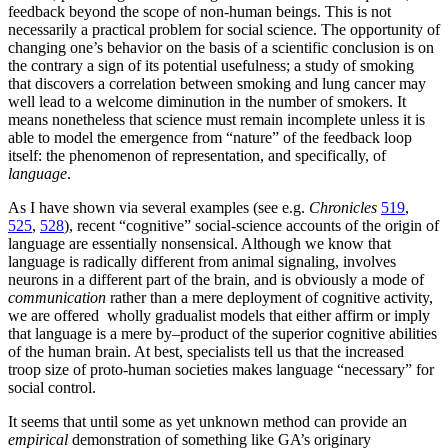
feedback beyond the scope of non-human beings. This is not
necessarily a practical problem for social science. The opportunity of
changing one’s behavior on the basis of a scientific conclusion is on
the contrary a sign of its potential usefulness; a study of smoking
that discovers a correlation between smoking and lung cancer may
well lead to a welcome diminution in the number of smokers. It
means nonetheless that science must remain incomplete unless it is
able to model the emergence from “nature” of the feedback loop
itself: the phenomenon of representation, and specifically, of
language
.
As I have shown via several examples (see e.g.
Chronicles
519
,
525
,
528
), recent “cognitive” social-science accounts of the origin of
language are essentially nonsensical. Although we know that
language is radically different from animal signaling, involves
neurons in a different part of the brain, and is obviously a mode of
communication
rather than a mere deployment of cognitive activity,
we are offered wholly gradualist models that either affirm or imply
that language is a mere by
–
product of the superior cognitive abilities
of the human brain. At best, specialists tell us that the increased
troop size of proto-human societies makes language “necessary” for
social control.
It seems that until some as yet unknown method can provide an
empirical
demonstration of something like GA’s originary