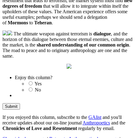
resentment that leads to terrorism, the market system must find
new
degrees of freedom
that will allow it to integrate within itself the
upholders of these values. The American experience offers some
useful examples; perhaps we should send a delegation
of
Mormons
to
Teheran
.
The ultimate weapon against terrorism is
dialogue
, and the
horizon of this dialogue between those eternal enemies, culture and
the market, is the
shared understanding of our common origin
.
The road to peace and to originary anthropology are one and the
same.
Enjoy this column?
Yes
No
If you enjoyed this column, subscribe to the
GAlist
and you'll
receive updates about our on-line journal
Anthropoetics
and the
Chronicles of Love and Resentment
regularly by email.