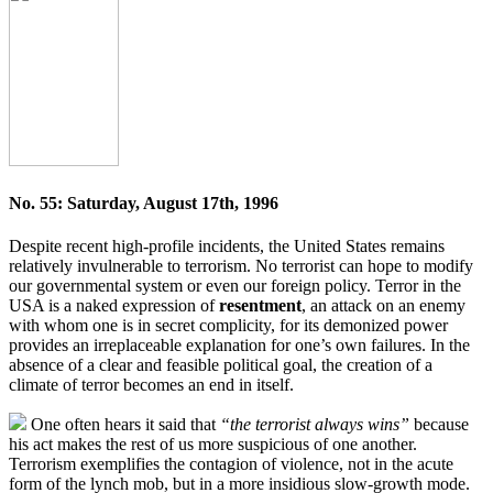
No. 55: Saturday, August 17th, 1996
Despite recent high-profile incidents, the United States remains
relatively invulnerable to terrorism. No terrorist can hope to modify
our governmental system or even our foreign policy. Terror in the
USA is a naked expression of
resentment
, an attack on an enemy
with whom one is in secret complicity, for its demonized power
provides an irreplaceable explanation for one’s own failures. In the
absence of a clear and feasible political goal, the creation of a
climate of terror becomes an end in itself.
One often hears it said that
“the terrorist always wins”
because
his act makes the rest of us more suspicious of one another.
Terrorism exemplifies the contagion of violence, not in the acute
form of the lynch mob, but in a more insidious slow-growth mode.