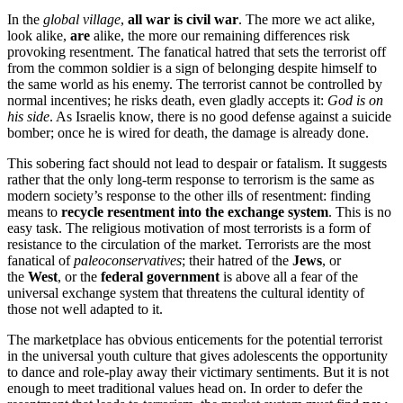
In the
global village
,
all war is civil war
. The more we act alike,
look alike,
are
alike, the more our remaining differences risk
provoking resentment. The fanatical hatred that sets the terrorist off
from the common soldier is a sign of belonging despite himself to
the same world as his enemy. The terrorist cannot be controlled by
normal incentives; he risks death, even gladly accepts it:
God is on
his side
. As Israelis know, there is no good defense against a suicide
bomber; once he is wired for death, the damage is already done.
This sobering fact should not lead to despair or fatalism. It suggests
rather that the only long-term response to terrorism is the same as
modern society’s response to the other ills of resentment: finding
means to
recycle resentment into the exchange system
. This is no
easy task. The religious motivation of most terrorists is a form of
resistance to the circulation of the market. Terrorists are the most
fanatical of
paleoconservatives
; their hatred of the
Jews
, or
the
West
, or the
federal government
is above all a fear of the
universal exchange system that threatens the cultural identity of
those not well adapted to it.
The marketplace has obvious enticements for the potential terrorist
in the universal youth culture that gives adolescents the opportunity
to dance and role-play away their victimary sentiments. But it is not
enough to meet traditional values head on. In order to defer the