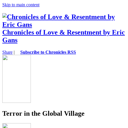
Skip to main content
Chronicles of Love & Resentment by Eric
Gans
Share
|
Subscribe to Chronicles RSS
Terror in the Global Village