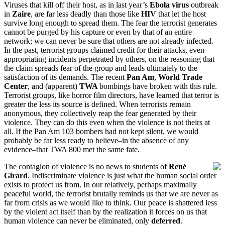
Viruses that kill off their host, as in last year’s
Ebola virus
outbreak
in
Zaire
, are far less deadly than those like
HIV
that let the host
survive long enough to spread them. The fear the terrorist generates
cannot be purged by his capture or even by that of an entire
network; we can never be sure that others are not already infected.
In the past, terrorist groups claimed credit for their attacks, even
appropriating incidents perpetrated by others, on the reasoning that
the claim spreads fear of the group and leads ultimately to the
satisfaction of its demands. The recent
Pan Am
,
World Trade
Center
, and (apparent)
TWA
bombings have broken with this rule.
Terrorist groups, like horror film directors, have learned that terror is
greater the less its source is defined. When terrorists remain
anonymous, they collectively reap the fear generated by their
violence. They can do this even when the violence is not theirs at
all. If the Pan Am 103 bombers had not kept silent, we would
probably be far less ready to believe–in the absence of any
evidence–that TWA 800 met the same fate.
The contagion of violence is no news to students of
René
Girard
. Indiscriminate violence is just what the human social order
exists to protect us from. In our relatively, perhaps maximally
peaceful world, the terrorist brutally reminds us that we are never as
far from crisis as we would like to think. Our peace is shattered less
by the violent act itself than by the realization it forces on us that
human violence can never be eliminated, only
deferred
.