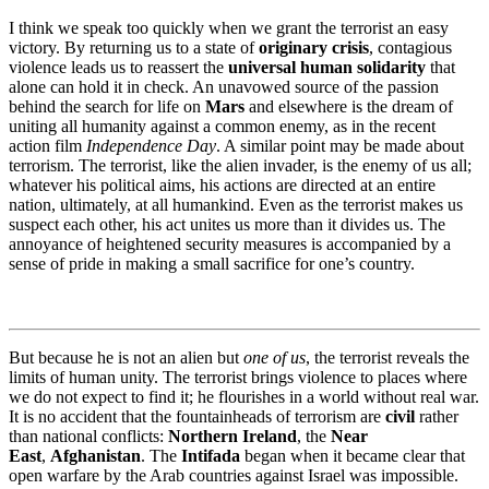
I think we speak too quickly when we grant the terrorist an easy
victory. By returning us to a state of
originary crisis
, contagious
violence leads us to reassert the
universal human solidarity
that
alone can hold it in check. An unavowed source of the passion
behind the search for life on
Mars
and elsewhere is the dream of
uniting all humanity against a common enemy, as in the recent
action film
Independence Day
. A similar point may be made about
terrorism. The terrorist, like the alien invader, is the enemy of us all;
whatever his political aims, his actions are directed at an entire
nation, ultimately, at all humankind. Even as the terrorist makes us
suspect each other, his act unites us more than it divides us. The
annoyance of heightened security measures is accompanied by a
sense of pride in making a small sacrifice for one’s country.
But because he is not an alien but
one of us
, the terrorist reveals the
limits of human unity. The terrorist brings violence to places where
we do not expect to find it; he flourishes in a world without real war.
It is no accident that the fountainheads of terrorism are
civil
rather
than national conflicts:
Northern Ireland
, the
Near
East
,
Afghanistan
. The
Intifada
began when it became clear that
open warfare by the Arab countries against Israel was impossible.