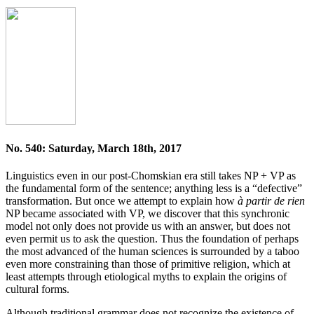
No. 540: Saturday, March 18th, 2017
Linguistics even in our post-Chomskian era still takes NP + VP as
the fundamental form of the sentence; anything less is a “defective”
transformation. But once we attempt to explain how
à partir de rien
NP became associated with VP, we discover that this synchronic
model not only does not provide us with an answer, but does not
even permit us to ask the question. Thus the foundation of perhaps
the most advanced of the human sciences is surrounded by a taboo
even more constraining than those of primitive religion, which at
least attempts through etiological myths to explain the origins of
cultural forms.
Although traditional grammar does not recognize the existence of