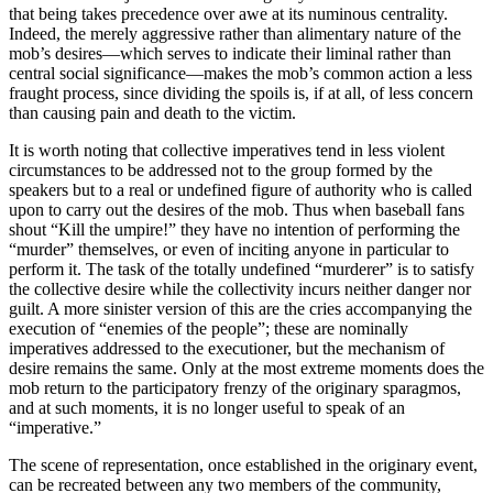
that being takes precedence over awe at its numinous centrality.
Indeed, the merely aggressive rather than alimentary nature of the
mob’s desires—which serves to indicate their liminal rather than
central social significance—makes the mob’s common action a less
fraught process, since dividing the spoils is, if at all, of less concern
than causing pain and death to the victim.
It is worth noting that collective imperatives tend in less violent
circumstances to be addressed not to the group formed by the
speakers but to a real or undefined figure of authority who is called
upon to carry out the desires of the mob. Thus when baseball fans
shout “Kill the umpire!” they have no intention of performing the
“murder” themselves, or even of inciting anyone in particular to
perform it. The task of the totally undefined “murderer” is to satisfy
the collective desire while the collectivity incurs neither danger nor
guilt. A more sinister version of this are the cries accompanying the
execution of “enemies of the people”; these are nominally
imperatives addressed to the executioner, but the mechanism of
desire remains the same. Only at the most extreme moments does the
mob return to the participatory frenzy of the originary sparagmos,
and at such moments, it is no longer useful to speak of an
“imperative.”
The scene of representation, once established in the originary event,
can be recreated between any two members of the community,