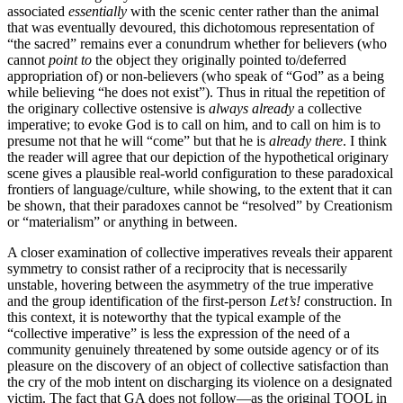
associated
essentially
with the scenic center rather than the animal
that was eventually devoured, this dichotomous representation of
“the sacred” remains ever a conundrum whether for believers (who
cannot
point to
the object they originally pointed to/deferred
appropriation of) or non-believers (who speak of “God” as a being
while believing “he does not exist”). Thus in ritual the repetition of
the originary collective ostensive is
always already
a collective
imperative; to evoke God is to call on him, and to call on him is to
presume not that he will “come” but that he is
already there
. I think
the reader will agree that our depiction of the hypothetical originary
scene gives a plausible real-world configuration to these paradoxical
frontiers of language/culture, while showing, to the extent that it can
be shown, that their paradoxes cannot be “resolved” by Creationism
or “materialism” or anything in between.
A closer examination of collective imperatives reveals their apparent
symmetry to consist rather of a reciprocity that is necessarily
unstable, hovering between the asymmetry of the true imperative
and the group identification of the first-person
Let’s!
construction. In
this context, it is noteworthy that the typical example of the
“collective imperative” is less the expression of the need of a
community genuinely threatened by some outside agency or of its
pleasure on the discovery of an object of collective satisfaction than
the cry of the mob intent on discharging its violence on a designated
victim. The fact that GA does not follow—as the original TOOL in