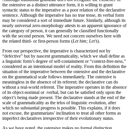
the ostensive as a distinct utterance form, it is willing to grant
syntactic status to the imperative as a poor relation of the declarative
sentence. Although the imperative has no true tense, its verbal form
may be considered a sort of immediate future. Similarly, although its
nearly universal zero-morphology attests to an apparent ignorance of
the category of person, it can generally be classified functionally
with the second person. We need not concern ourselves here with
the related third- or first-person forms (
Let him; Let’s
).
From our perspective, the imperative is characterized not by
“defective” but by nascent grammaticality, which we shall define as
a linguistic form’s degree of self-containment or “context-free-ness,”
considered as an intentional model of reality. From this definition the
situation of the imperative between the ostensive and the declarative
on the grammatical scale follows immediately. The ostensive is
meaningless in the absence of its referent; the declarative can do
without a real-world referent. The imperative operates in the absence
of its object-nominal or -verbal, but can be satisfied only upon the
object’s being made present. The declarative stands at the end of the
scale of grammaticality as the telos of linguistic evolution, after
which no substantial progress is possible. This explains, if it does
not excuse, the grammarians’ inclination to treat all other forms as
imperfect declaratives irrespective of their evolutionary status.
As we have noted, the ostensive makes no formal distinction