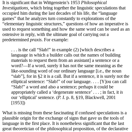
It is significant that in Wittgenstein’s 1953
Philosophical
Investigations,
which bring together the linguistic speculations that
occupied him during the last decades of his life, the “language
games” that he analyzes turn constantly to explorations of the
“elementary linguistic structures,” questions of how an imperative is
used to request something and how the same word can be used as an
ostensive in reply, with the ultimate goal of carrying out a
predetermined
praxis
. For example:
. . . is the call “Slab!” in example (2) [which describes a
language in which a builder calls out the names of building
materials to request them from an assistant] a sentence or a
word?—If a word, surely it has not the same meaning as the
like-sounding word of our ordinary language [i.e., the noun
“slab”], for in §2 it is a call. But if a sentence, it is surely not the
elliptical sentence: “Slab!” of our language. . . . [Y]ou can call
“Slab!” a word and also a sentence; perhaps it could be
appropriately called a ‘degenerate sentence’ . . . ; in fact, it
is
our ‘elliptical’ sentence. (
P. I
. p. 8, §19, Blackwell, 2001
[1953])
What is missing from these fascinating if confused speculations is a
plausible origin for the exchange of signs that gave us the tools of
language in the first place. It is nonetheless significant that the last
great theoretician of the philosophical proposition, of the declarative