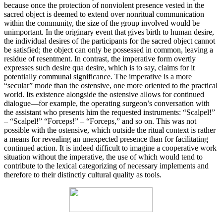
because once the protection of nonviolent presence vested in the
sacred object is deemed to extend over nonritual communication
within the community, the size of the group involved would be
unimportant. In the originary event that gives birth to human desire,
the individual desires of the participants for the sacred object cannot
be satisfied; the object can only be possessed in common, leaving a
residue of resentment. In contrast, the imperative form overtly
expresses such desire qua desire, which is to say, claims for it
potentially communal significance. The imperative is a more
“secular” mode than the ostensive, one more oriented to the practical
world. Its existence alongside the ostensive allows for continued
dialogue—for example, the operating surgeon’s conversation with
the assistant who presents him the requested instruments: “Scalpel!”
– “Scalpel!” “Forceps!” – “Forceps,” and so on. This was not
possible with the ostensive, which outside the ritual context is rather
a means for revealing an unexpected presence than for facilitating
continued action. It is indeed difficult to imagine a cooperative work
situation without the imperative, the use of which would tend to
contribute to the lexical categorizing of necessary implements and
therefore to their distinctly cultural quality as tools.