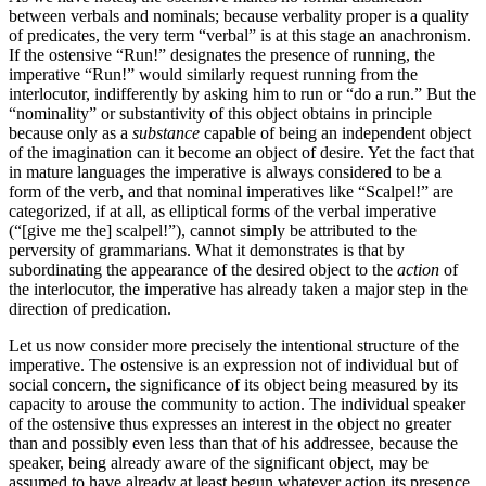
between verbals and nominals; because verbality proper is a quality
of predicates, the very term “verbal” is at this stage an anachronism.
If the ostensive “Run!” designates the presence of running, the
imperative “Run!” would similarly request running from the
interlocutor, indifferently by asking him to run or “do a run.” But the
“nominality” or substantivity of this object obtains in principle
because only as a
substance
capable of being an independent object
of the imagination can it become an object of desire. Yet the fact that
in mature languages the imperative is always considered to be a
form of the verb, and that nominal imperatives like “Scalpel!” are
categorized, if at all, as elliptical forms of the verbal imperative
(“[give me the] scalpel!”), cannot simply be attributed to the
perversity of grammarians. What it demonstrates is that by
subordinating the appearance of the desired object to the
action
of
the interlocutor, the imperative has already taken a major step in the
direction of predication.
Let us now consider more precisely the intentional structure of the
imperative. The ostensive is an expression not of individual but of
social concern, the significance of its object being measured by its
capacity to arouse the community to action. The individual speaker
of the ostensive thus expresses an interest in the object no greater
than and possibly even less than that of his addressee, because the
speaker, being already aware of the significant object, may be
assumed to have already at least begun whatever action its presence