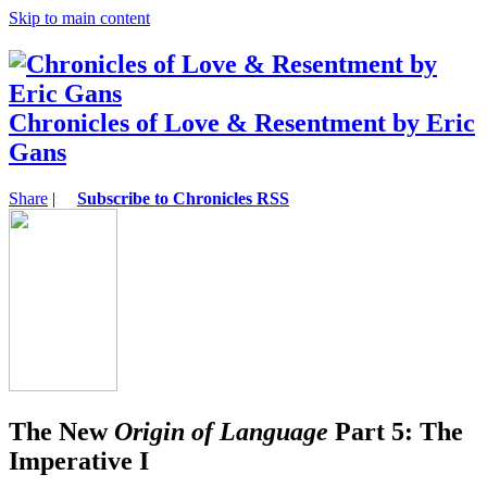
Skip to main content
Chronicles of Love & Resentment by Eric
Gans
Share
|
Subscribe to Chronicles RSS
The New
Origin of Language
Part 5: The
Imperative I