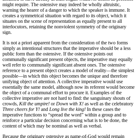
might require. The ostensive may indeed be wholly altruistic,
warning the hearer of a danger to which the speaker is immune. It
creates a symmetrical situation with regard to its object, which it
situates on the scene of representation as equally present to all
interlocutors, retaining the nonviolent symmetry of the originary
sign.
It is not a priori apparent from the consideration of the two forms
simply as intentional structures that the imperative should be a less
public form than the ostensive. If the ostensive points out
communally significant present objects, the imperative may equally
well refer to communally significant absent ones. The ostensive
reference to a present object creates a model of reality—the simplest
possible—in which this object becomes the unique and therefore
unifying object of attention. A collective imperative would use
essentially the same model, although now its referent would become
the object of a communal effort to procure it. Examples of the
collective imperative are not hard to find: the sanguinary shouts of
crowds,
Kill the umpire!
or
Down with X!
as well as the celebratory
Three cheers for Y!
and
Long live the king!
In these cases the
imperative functions to “spread the word” within a group and to
reinforce a particular decision concerning what is to be done, the
content of which may be nominal as well as verbal.
Because the originary ostensive as name-of-God would remain