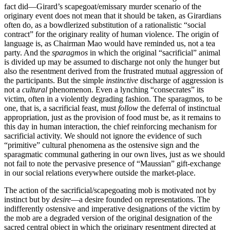
fact did—Girard’s scapegoat/emissary murder scenario of the
originary event does not mean that it should be taken, as Girardians
often do, as a bowdlerized substitution of a rationalistic “social
contract” for the originary reality of human violence. The origin of
language is, as Chairman Mao would have reminded us, not a tea
party. And the
sparagmos
in which the original “sacrificial” animal
is divided up may be assumed to discharge not only the hunger but
also the resentment derived from the frustrated mutual aggression of
the participants. But the simple
instinctive
discharge of aggression is
not a
cultural
phenomenon. Even a lynching “consecrates” its
victim, often in a violently degrading fashion. The sparagmos, to be
one, that is, a sacrificial feast, must
follow
the deferral of instinctual
appropriation, just as the provision of food must be, as it remains to
this day in human interaction, the chief reinforcing mechanism for
sacrificial activity. We should not ignore the evidence of such
“primitive” cultural phenomena as the ostensive sign and the
sparagmatic communal gathering in our own lives, just as we should
not fail to note the pervasive presence of “Maussian” gift-exchange
in our social relations everywhere outside the market-place.
The action of the sacrificial/scapegoating mob is motivated not by
instinct but by
desire
—a desire founded on representations. The
indifferently ostensive and imperative designations of the victim by
the mob are a degraded version of the original designation of the
sacred central object in which the originary resentment directed at