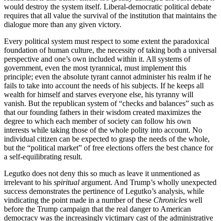
would destroy the system itself. Liberal-democratic political debate
requires that all value the survival of the institution that maintains the
dialogue more than any given victory.
Every political system must respect to some extent the paradoxical
foundation of human culture, the necessity of taking both a universal
perspective and one’s own included within it. All systems of
government, even the most tyrannical, must implement this
principle; even the absolute tyrant cannot administer his realm if he
fails to take into account the needs of his subjects. If he keeps all
wealth for himself and starves everyone else, his tyranny will
vanish. But the republican system of “checks and balances” such as
that our founding fathers in their wisdom created maximizes the
degree to which each member of society can follow his own
interests while taking those of the whole polity into account. No
individual citizen can be expected to grasp the needs of the whole,
but the “political market” of free elections offers the best chance for
a self-equilibrating result.
Legutko does not deny this so much as leave it unmentioned as
irrelevant to his
spiritual
argument. And Trump’s wholly unexpected
success demonstrates the pertinence of Legutko’s analysis, while
vindicating the point made in a number of these
Chronicles
well
before the Trump campaign that the real danger to American
democracy was the increasingly victimary cast of the administrative