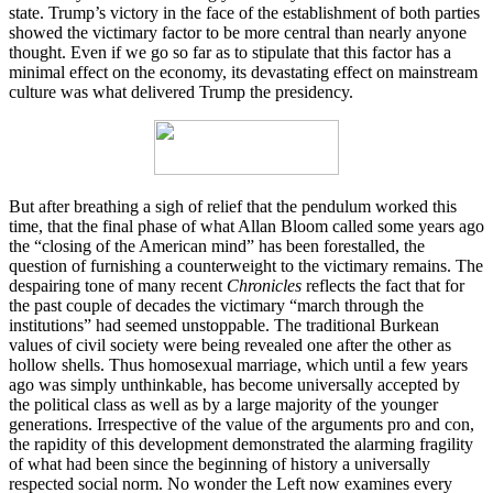
state. Trump’s victory in the face of the establishment of both parties
showed the victimary factor to be more central than nearly anyone
thought. Even if we go so far as to stipulate that this factor has a
minimal effect on the economy, its devastating effect on mainstream
culture was what delivered Trump the presidency.
But after breathing a sigh of relief that the pendulum worked this
time, that the final phase of what Allan Bloom called some years ago
the “closing of the American mind” has been forestalled, the
question of furnishing a counterweight to the victimary remains. The
despairing tone of many recent
Chronicles
reflects the fact that for
the past couple of decades the victimary “march through the
institutions” had seemed unstoppable. The traditional Burkean
values of civil society were being revealed one after the other as
hollow shells. Thus homosexual marriage, which until a few years
ago was simply unthinkable, has become universally accepted by
the political class as well as by a large majority of the younger
generations. Irrespective of the value of the arguments pro and con,
the rapidity of this development demonstrated the alarming fragility
of what had been since the beginning of history a universally
respected social norm. No wonder the Left now examines every