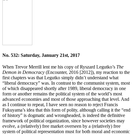
No. 532: Saturday, January 21st, 2017
When Trevor Merrill lent me his copy of Ryszard Legutko’s
The
Demon in Democracy
(Encounter, 2016 [2012]), my reaction to the
first chapters was that Legutko simply didn’t understand what
“liberal democracy” was. In contrast to the communist system, most
of which disappeared shortly after 1989, liberal democracy in one
form or another remains the political system of the world’s most
advanced economies and most of those approaching that level. And
as I continue to repeat, I have seen no reason to reject Francis
Fukuyama’s idea that this form of polity, although calling it the “end
of history” is dogmatic and wrongheaded, is indeed the definitive
framework of political organization, since however societies may
evolve, a (relatively) free market overseen by a (relatively) free
system of political representation must for both moral and economic