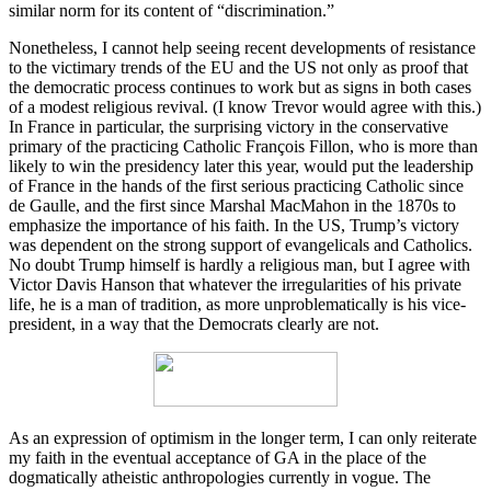
similar norm for its content of “discrimination.”
Nonetheless, I cannot help seeing recent developments of resistance
to the victimary trends of the EU and the US not only as proof that
the democratic process continues to work but as signs in both cases
of a modest religious revival. (I know Trevor would agree with this.)
In France in particular, the surprising victory in the conservative
primary of the practicing Catholic François Fillon, who is more than
likely to win the presidency later this year, would put the leadership
of France in the hands of the first serious practicing Catholic since
de Gaulle, and the first since Marshal MacMahon in the 1870s to
emphasize the importance of his faith. In the US, Trump’s victory
was dependent on the strong support of evangelicals and Catholics.
No doubt Trump himself is hardly a religious man, but I agree with
Victor Davis Hanson that whatever the irregularities of his private
life, he is a man of tradition, as more unproblematically is his vice-
president, in a way that the Democrats clearly are not.
As an expression of optimism in the longer term, I can only reiterate
my faith in the eventual acceptance of GA in the place of the
dogmatically atheistic anthropologies currently in vogue. The