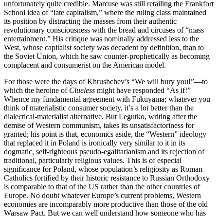
unfortunately quite credible. Marcuse was still retailing the Frankfort
School idea of “late capitalism,” where the ruling class maintained
its position by distracting the masses from their authentic
revolutionary consciousness with the bread and circuses of “mass
entertainment.” His critique was nominally addressed less to the
West, whose capitalist society was decadent by definition, than to
the Soviet Union, which he saw counter-prophetically as becoming
complacent and consumerist on the American model.
For those were the days of Khrushchev’s “We will bury you!”—to
which the heroine of
Clueless
might have responded “As if!”
Whence my fundamental agreement with Fukuyama; whatever you
think of materialistic consumer society, it’s a lot better than the
dialectical-materialist alternative. But Legutko, writing after the
demise of Western communism, takes its unsatisfactoriness for
granted; his point is that, economics aside, the “Western” ideology
that replaced it in Poland is ironically very similar to it in its
dogmatic, self-righteous pseudo-egalitarianism and its rejection of
traditional, particularly religious values. This is of especial
significance for Poland, whose population’s religiosity as Roman
Catholics fortified by their historic resistance to Russian Orthodoxy
is comparable to that of the US rather than the other countries of
Europe. No doubt whatever Europe’s current problems, Western
economies are incomparably more productive than those of the old
Warsaw Pact. But we can well understand how someone who has