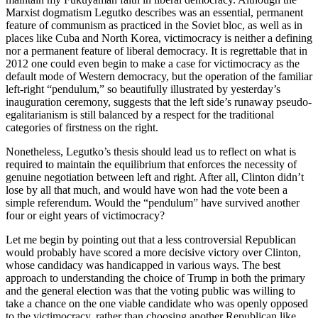
Marxist dogmatism Legutko describes was an essential, permanent
feature of communism as practiced in the Soviet bloc, as well as in
places like Cuba and North Korea, victimocracy is neither a defining
nor a permanent feature of liberal democracy. It is regrettable that in
2012 one could even begin to make a case for victimocracy as the
default mode of Western democracy, but the operation of the familiar
left-right “pendulum,” so beautifully illustrated by yesterday’s
inauguration ceremony, suggests that the left side’s runaway pseudo-
egalitarianism is still balanced by a respect for the traditional
categories of firstness on the right.
Nonetheless, Legutko’s thesis should lead us to reflect on what is
required to maintain the equilibrium that enforces the necessity of
genuine negotiation between left and right. After all, Clinton didn’t
lose by all that much, and would have won had the vote been a
simple referendum. Would the “pendulum” have survived another
four or eight years of victimocracy?
Let me begin by pointing out that a less controversial Republican
would probably have scored a more decisive victory over Clinton,
whose candidacy was handicapped in various ways. The best
approach to understanding the choice of Trump in both the primary
and the general election was that the voting public was willing to
take a chance on the one viable candidate who was openly opposed
to the victimocracy, rather than choosing another Republican like