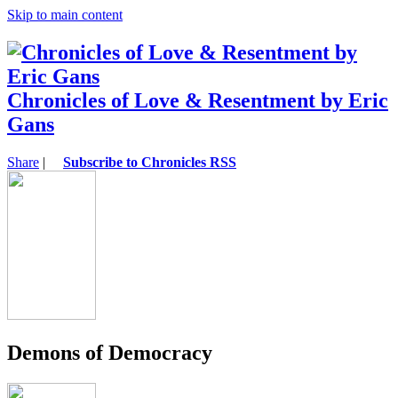
Skip to main content
Chronicles of Love & Resentment by Eric
Gans
Share
|
Subscribe to Chronicles RSS
Demons of Democracy