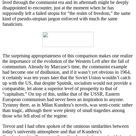
lived through the communist era and its aftermath might be deeply
disappointed to encounter, just at the moment when he has
supposedly left a failed utopia for “the realm of freedom,” the same
kind of pseudo-utopian jargon enforced with much the same
fanaticism.
The surprising appropriateness of this comparison makes one realize
the importance of the evolution of the Western Left after the fall of
communism. Already by Marcuse’s time, the communist example
had become one of disillusion, and if it wasn’t yet obvious in 1964,
it certainly was ten years later that the Soviet Union wouldn’t catch
up with the US, that despite Sputnik, socialism would not provide a
comparable, let alone a superior level of prosperity to that of
“capitalism.” On top of this, unlike that of the USSR, Eastern
European communism had never been an inspiration to anyone.
Tyranny there, as in Milan Kundera’s novels, was semi-comic rather
than tragic, although there were plenty of small tragedies among
those who fell afoul of the regime.
Trevor and I had often spoken of the ominous similarities between
today’s university atmosphere and that of Kundera’s