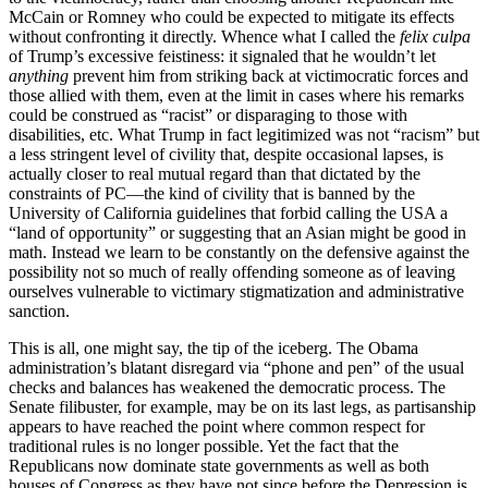
McCain or Romney who could be expected to mitigate its effects
without confronting it directly. Whence what I called the
felix culpa
of Trump’s excessive feistiness: it signaled that he wouldn’t let
anything
prevent him from striking back at victimocratic forces and
those allied with them, even at the limit in cases where his remarks
could be construed as “racist” or disparaging to those with
disabilities, etc. What Trump in fact legitimized was not “racism” but
a less stringent level of civility that, despite occasional lapses, is
actually closer to real mutual regard than that dictated by the
constraints of PC—the kind of civility that is banned by the
University of California guidelines that forbid calling the USA a
“land of opportunity” or suggesting that an Asian might be good in
math. Instead we learn to be constantly on the defensive against the
possibility not so much of really offending someone as of leaving
ourselves vulnerable to victimary stigmatization and administrative
sanction.
This is all, one might say, the tip of the iceberg. The Obama
administration’s blatant disregard via “phone and pen” of the usual
checks and balances has weakened the democratic process. The
Senate filibuster, for example, may be on its last legs, as partisanship
appears to have reached the point where common respect for
traditional rules is no longer possible. Yet the fact that the
Republicans now dominate state governments as well as both
houses of Congress as they have not since before the Depression is