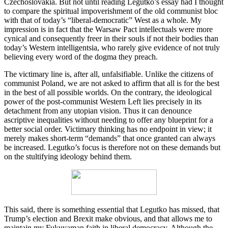
Czechoslovakia. But not until reading Legutko’s essay had I thought
to compare the spiritual impoverishment of the old communist bloc
with that of today’s “liberal-democratic” West as a whole. My
impression is in fact that the Warsaw Pact intellectuals were more
cynical and consequently freer in their souls if not their bodies than
today’s Western intelligentsia, who rarely give evidence of not truly
believing every word of the dogma they preach.
The victimary line is, after all, unfalsifiable. Unlike the citizens of
communist Poland, we are not asked to affirm that all is for the best
in the best of all possible worlds. On the contrary, the ideological
power of the post-communist Western Left lies precisely in its
detachment from any utopian vision. Thus it can denounce
ascriptive inequalities without needing to offer any blueprint for a
better social order. Victimary thinking has no endpoint in view; it
merely makes short-term “demands” that once granted can always
be increased. Legutko’s focus is therefore not on these demands but
on the stultifying ideology behind them.
This said, there is something essential that Legutko has missed, that
Trump’s election and Brexit make obvious, and that allows me to
maintain my Fukuyaman faith in liberal democracy. Although the