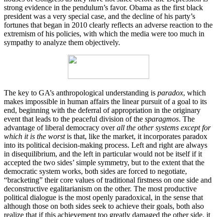
strong evidence in the pendulum’s favor. Obama as the first black
president was a very special case, and the decline of his party’s
fortunes that began in 2010 clearly reflects an adverse reaction to the
extremism of his policies, with which the media were too much in
sympathy to analyze them objectively.
The key to GA’s anthropological understanding is
paradox
, which
makes impossible in human affairs the linear pursuit of a goal to its
end, beginning with the deferral of appropriation in the originary
event that leads to the peaceful division of the
sparagmos
. The
advantage of liberal democracy over
all the other systems except for
which it is the worst
is that, like the market, it incorporates paradox
into its political decision-making process. Left and right are always
in disequilibrium, and the left in particular would not be itself if it
accepted the two sides’ simple symmetry, but to the extent that the
democratic system works, both sides are forced to negotiate,
“bracketing” their core values of traditional firstness on one side and
deconstructive egalitarianism on the other. The most productive
political dialogue is the most openly paradoxical, in the sense that
although those on both sides seek to achieve their goals, both also
realize that if this achievement too greatly damaged the other side, it