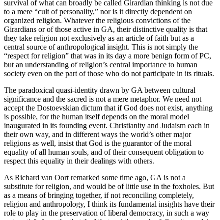
survival of what can broadly be called Girardian thinking is not due
to a mere “cult of personality,” nor is it directly dependent on
organized religion. Whatever the religious convictions of the
Girardians or of those active in GA, their distinctive quality is that
they take religion not exclusively as an article of faith but as a
central source of anthropological insight. This is not simply the
“respect for religion” that was in its day a more benign form of PC,
but an understanding of religion’s central importance to human
society even on the part of those who do not participate in its rituals.
The paradoxical quasi-identity drawn by GA between cultural
significance and the sacred is not a mere metaphor. We need not
accept the Dostoevskian dictum that if God does not exist, anything
is possible, for the human itself depends on the moral model
inaugurated in its founding event. Christianity and Judaism each in
their own way, and in different ways the world’s other major
religions as well, insist that God is the guarantor of the moral
equality of all human souls, and of their consequent obligation to
respect this equality in their dealings with others.
As Richard van Oort remarked some time ago, GA is not a
substitute for religion, and would be of little use in the foxholes. But
as a means of bringing together, if not reconciling completely,
religion and anthropology, I think its fundamental insights have their
role to play in the preservation of liberal democracy, in such a way