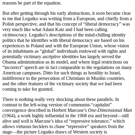
reasons be part of the equation.
But after getting through his early abstractions, it soon became clear
to me that Legutko was writing from a European, and chiefly from a
Polish perspective, and that his concept of “liberal democracy” was
very much like what Adam Katz and I had been calling
victimocracy.
Legutko’s descriptions of the mind-chilling identity
politics that he identifies with liberal democracy are based on his
experiences in Poland and with the European Union, whose vision
of its inhabitants as “global” individuals endowed with rights and
potentially victimary ascriptive identities has largely served the
Obama administration as its model, and where legal restrictions on
“incorrect” speech are in fact comparable to the regulations on many
American campuses. Ditto for such things as hostility to Israel,
indifference to the persecution of Christians in Muslim countries,
and the other features of the victimary society that we had been
coming to take for granted.
There is nothing really very shocking about these parallels. In
contrast to the left-wing version of communist-“capitalist”
convergence described in Herbert Marcuse’s
One-Dimensional Man
(1964), a work highly influential in the 1968 era and beyond—still
alive and well is Marcuse’s idea of “repressive tolerance,” which
allows virtuous hecklers to chase “repressive” speakers from the
stage—the picture Legutko draws of Western society is