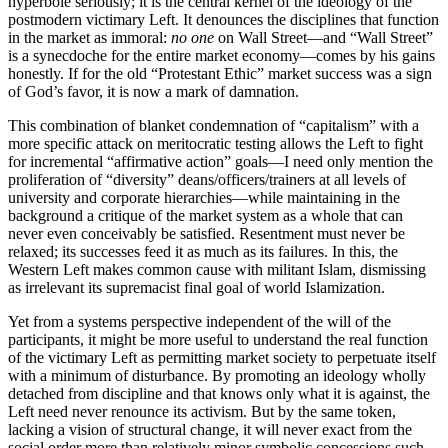
hyperbole seriously; it is the central kernel of the ideology of the
postmodern victimary Left. It denounces the disciplines that function
in the market as immoral:
no one
on Wall Street—and “Wall Street”
is a synecdoche for the entire market economy—comes by his gains
honestly. If for the old “Protestant Ethic” market success was a sign
of God’s favor, it is now a mark of damnation.
This combination of blanket condemnation of “capitalism” with a
more specific attack on meritocratic testing allows the Left to fight
for incremental “affirmative action” goals—I need only mention the
proliferation of “diversity” deans/officers/trainers at all levels of
university and corporate hierarchies—while maintaining in the
background a critique of the market system as a whole that can
never even conceivably be satisfied. Resentment must never be
relaxed; its successes feed it as much as its failures. In this, the
Western Left makes common cause with militant Islam, dismissing
as irrelevant its supremacist final goal of world Islamization.
Yet from a systems perspective independent of the will of the
participants, it might be more useful to understand the real function
of the victimary Left as permitting market society to perpetuate itself
with a minimum of disturbance. By promoting an ideology wholly
detached from discipline and that knows only what it is against, the
Left need never renounce its activism. But by the same token,
lacking a vision of structural change, it will never exact from the
social order more than relatively minor symbolic concessions such