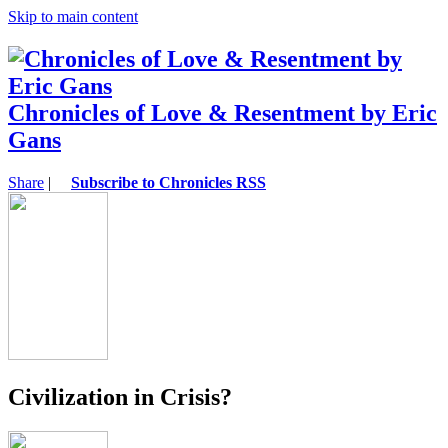
Skip to main content
Chronicles of Love & Resentment by Eric
Gans
Share
|
Subscribe to Chronicles RSS
Civilization in Crisis?