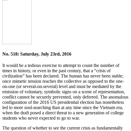
No. 518: Saturday, July 23rd, 2016
It would be a tedious exercise to attempt to count the number of
times in history, or even in the past century, that a “crisis of
civilization” has been declared. The human has never been stable;
once mimetic tension reaches the collective as opposed to the one-
on-one (or several-on-several) level and must be mediated by the
emission of voluntary, symbolic signs on a scene of representation,
conflict cannot be securely prevented, only deferred. The anomalous
configuration of the 2016 US presidential election has nonetheless
led to more soul-searching than at any time since the Vietnam era,
when the draft posed a direct threat to a new generation of college
students who never expected to go to war.
The question of whether to see the current crisis as fundamentally