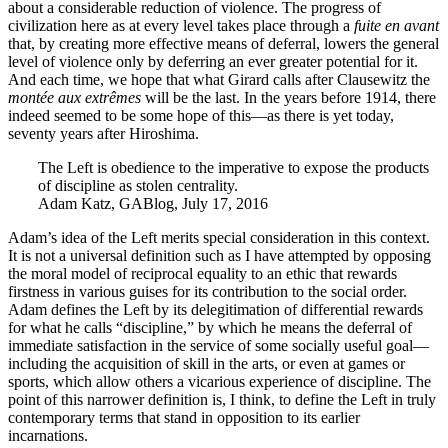
about a considerable reduction of violence. The progress of
civilization here as at every level takes place through a
fuite en avant
that, by creating more effective means of deferral, lowers the general
level of violence only by deferring an ever greater potential for it.
And each time, we hope that what Girard calls after Clausewitz the
montée aux extrêmes
will be the last. In the years before 1914, there
indeed seemed to be some hope of this—as there is yet today,
seventy years after Hiroshima.
The Left is obedience to the imperative to expose the products
of discipline as stolen centrality.
Adam Katz, GABlog, July 17, 2016
Adam’s idea of the Left merits special consideration in this context.
It is not a universal definition such as I have attempted by opposing
the moral model of reciprocal equality to an ethic that rewards
firstness in various guises for its contribution to the social order.
Adam defines the Left by its delegitimation of differential rewards
for what he calls “discipline,” by which he means the deferral of
immediate satisfaction in the service of some socially useful goal—
including the acquisition of skill in the arts, or even at games or
sports, which allow others a vicarious experience of discipline. The
point of this narrower definition is, I think, to define the Left in truly
contemporary terms that stand in opposition to its earlier
incarnations.