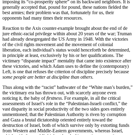
imposing its “co-prosperity sphere” on its backward neighbors. It is
generally accepted that, pound for pound, these nations fielded the
best armies; their problem was that, fortunately for us, their
opponents had many times their resources.
Reaction to the Axis counter-example brought about the end of de
jure ethnic-racial privilege within about 20 years of the war; Truman
had already desegregated the US Army in 1948. With the victories
of the civil rights movement and the movement of colonial
liberation, each individual’s status would henceforth be determined,
in principle at least, exclusively by his or her qualifications. The
victimary “disparate impact” mentality that came into existence after
these victories, and which Adam uses to define the (contemporary)
Left, is one that refuses the criterion of discipline precisely because
some people are better at discipline than others.
Thus along with the “racist” bathwater of the “White man’s burden,”
the victimary era has thrown out, with scarcely anyone even
noticing it, the baby of
firstness
. For example, in all the critical
assessments of Israel’s role in the “Palestinian-Israeli conflict,” the
vast disparity in social productivity of the two sides goes entirely
unmentioned; that the Palestinian Authority is riven by corruption
and Gaza a brutal dictatorship oriented entirely toward the
destruction of Israel, both of which survive only by extorting funds
from Western and Middle-Eastern governments, whereas Israel,