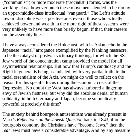
(“communist”) or more moderate (“socialist”) forms, was the
working class, however much these movements tended to be run by
an upper-middle-class intellectual “vanguard.” The Left’s attitude
toward discipline was a positive one, even if those who actually
achieved power and wealth in the more rigid of these systems were
very unlikely to have more than briefly begun, if that, their careers
on the assembly line.
I have always considered the Holocaust, with its Asian echo in the
Japanese “racial” arrogance exemplified by the Nanking massacre,
to be the catalyst of postwar victimary thinking, for which the SS-
Jew world of the concentration camp provided the model for all
asymmetrical relationships. But now that Trump’s candidacy and the
Right in general is being assimilated, with very partial truth, to the
racial essentialism of the Axis, we might do well to reflect on the
reason for this specific focus during the economic crisis of the
Depression. No doubt the West has always harbored a lingering
envy of Jewish firstness; but why did the absolute denial of human
solidarity, in both Germany and Japan, become so politically
powerful at precisely this time?
The anxiety behind bourgeois antisemitism was already present in
Marx’s
Reflections on the Jewish Question
back in 1843; if in the
bourgeois economy the Christians have “become Jews,” then the
real
Jews must have a considerable advantage. And by any measure