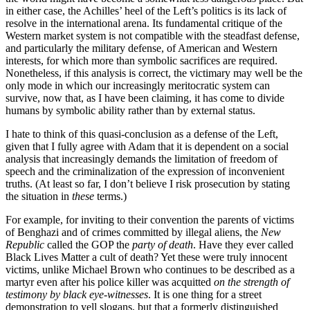
in either case, the Achilles’ heel of the Left’s politics is its lack of
resolve in the international arena. Its fundamental critique of the
Western market system is not compatible with the steadfast defense,
and particularly the military defense, of American and Western
interests, for which more than symbolic sacrifices are required.
Nonetheless, if this analysis is correct, the victimary may well be the
only mode in which our increasingly meritocratic system can
survive, now that, as I have been claiming, it has come to divide
humans by symbolic ability rather than by external status.
I hate to think of this quasi-conclusion as a defense of the Left,
given that I fully agree with Adam that it is dependent on a social
analysis that increasingly demands the limitation of freedom of
speech and the criminalization of the expression of inconvenient
truths. (At least so far, I don’t believe I risk prosecution by stating
the situation in
these
terms.)
For example, for inviting to their convention the parents of victims
of Benghazi and of crimes committed by illegal aliens, the
New
Republic
called the GOP the
party of death
. Have they ever called
Black Lives Matter a cult of death? Yet these were truly innocent
victims, unlike Michael Brown who continues to be described as a
martyr even after his police killer was acquitted
on the strength of
testimony by black eye-witnesses
. It is one thing for a street
demonstration to yell slogans, but that a formerly distinguished