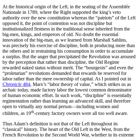
At the historical origin of the Left, in the seating of the Assemblée
Nationale in 1789, where the Right supported the king’s veto
authority over the new constitution whereas the “patriots” of the Left
opposed it, the point of contention was not discipline but
institutionalized firstness in the traditional sense inherited from the
big-men, kings, and emperors of old. No doubt the essential
innovation of the big-man, as we learned from Marshall Sahlins,
was precisely his exercise of discipline, both in producing more than
the others and in restraining his consumption in order to accumulate
a surplus. But the anger that precipitated the Revolution was aroused
by the perception that rather than discipline, the Old Regime
rewarded naked status without merit. The “bourgeois” and even the
“proletarian” revolutions demanded that rewards be reserved for
labor rather than the mere ownership of capital. As I pointed out in
Chronicle
484
, Marx’s “labor theory of value,” which strikes us as
archaic today, made factory labor the lowest common denominator
of human economic effort. In such work, “discipline” is essentially
regimentation rather than learning an advanced skill, and therefore
open to virtually any normal person—including women and
th
children, as 19
-century factory owners were all too well aware.
Thus Adam’s definition is not that of the Left throughout its
“classical” history. The heart of the Old Left in the West, from the
French Revolution to the Second World War, whether in its extreme