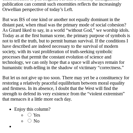
publication can commit such enormities reflects the increasingly
Orwellian perspective of today’s Left.
But was BS of one kind or another not equally dominant in the
distant past, when ritual was the primary mode of social cohesion?
As Girard liked to say, in a world “without God,” we worship idols.
Today as at the first human scene, the primary purpose of symbols is
not to tell the truth, but to permit human survival. If the conditions I
have described are indeed necessary to the survival of modern
society, with its vast proliferation of truth-seeking symbolic
processes that permit the constant evolution of science and
technology, we can only hope that a space will always remain for
humanistic truth-telling in the shadow of victimary “correctness.”
But let us not give up too soon. There may yet be a constituency for
restoring a relatively peaceful equilibrium between moral equality
and firstness. In its absence, I doubt that the West will find the
strength to defend its very existence from the “violent extremism”
that menaces it a little more each day.
Enjoy this column?
Yes
No