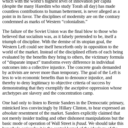
which with the world’s highest level of innovation per capita
(despite the many Haredim who study Torah all day) has made
countless contributions to human betterment, is never alleged as a
point in its favor. The disciplines of modernity are on the contrary
condemned as marks of Western “colonialism.”
The failure of the Soviet Union was the final blow to those who
believed that socialism was, as it falsely pretended to be, itself a
triumph of discipline. With the demise of its utopian goal, the
Western Left could see itself henceforth only in opposition to the
world of the market. Instead of the disciplined efforts of each being
evaluated by the benefits they bring to others, the victimary formula
of “disparate impact” transforms every difference in individual
outcomes into a collective injustice. The concrete goals demanded
by activists are never more than temporary. The goal of the Left is
less to win economic benefits than to denounce injustice, and
thereby to deny legitimacy to objective criteria of success by
demonstrating that they exemplify the ascriptive oppression whose
archetypes are slavery and the concentration camp.
One had only to listen to Bernie Sanders in the Democratic primary,
mimicked less convincingly by Hillary Clinton, to hear expressed an
absolute
resentment of the market. Sanders explicitly claimed that
not merely insider trading and other dishonest manipulations but the
basic mode of operation of Wall Street is
fraud
. We should take this