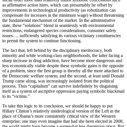
as affirmative action hires, which can presumably be offset by
improvements in technological productivity (as robotization can
compensate for increases in the minimum wage) without threatening
the fundamental mechanism of the market. In the administrative
state, these “solutions” blend in seamlessly with environmental
restrictions, endangered species considerations, consumer safety
issues…, sufficiently satisfying its various victimary constituencies
to permit the system to continue functioning.
The fact that, left behind by the disciplinary meritocracy, both
minority and white working-class neighborhoods, the latter facing a
sharp increase in drug addiction, have become more dangerous and
less economically viable despite these symbolic gains is the opposite
of a problem, since the first group is thereby all the more attached to
the Democratic welfare system, and the second, at least until Donald
Trump came along, was increasingly isolated from the political
process. Thus “capitalism” can survive indefinitely by disguising
itself as a system of ascriptive oppression paying symbolic blackmail
to its “victims.”
To take this logic to its conclusion, we should be happy to put
Hillary Clinton’s relatively unideological version of the Left in the
place of Obama’s more consistently critical view of the Western
enterprise; one may even imagine that had she been elected in 2008,
the world might have become a somewhat less dangerous place. But