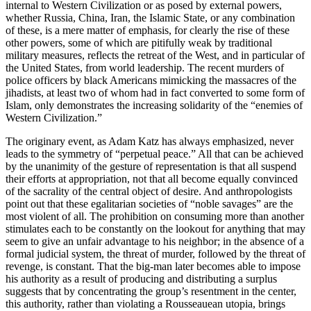
internal to Western Civilization or as posed by external powers,
whether Russia, China, Iran, the Islamic State, or any combination
of these, is a mere matter of emphasis, for clearly the rise of these
other powers, some of which are pitifully weak by traditional
military measures, reflects the retreat of the West, and in particular of
the United States, from world leadership. The recent murders of
police officers by black Americans mimicking the massacres of the
jihadists, at least two of whom had in fact converted to some form of
Islam, only demonstrates the increasing solidarity of the “enemies of
Western Civilization.”
The originary event, as Adam Katz has always emphasized, never
leads to the symmetry of “perpetual peace.” All that can be achieved
by the unanimity of the gesture of representation is that all suspend
their efforts at appropriation, not that all become equally convinced
of the sacrality of the central object of desire. And anthropologists
point out that these egalitarian societies of “noble savages” are the
most violent of all. The prohibition on consuming more than another
stimulates each to be constantly on the lookout for anything that may
seem to give an unfair advantage to his neighbor; in the absence of a
formal judicial system, the threat of murder, followed by the threat of
revenge, is constant. That the big-man later becomes able to impose
his authority as a result of producing and distributing a surplus
suggests that by concentrating the group’s resentment in the center,
this authority, rather than violating a Rousseauean utopia, brings