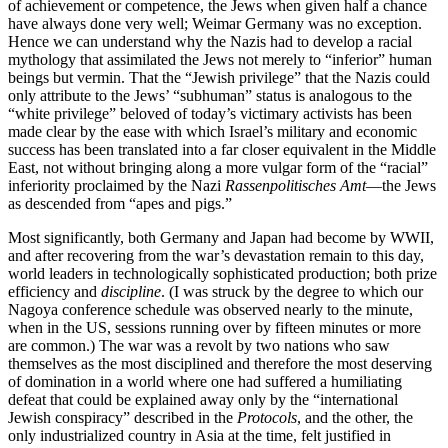
of achievement or competence, the Jews when given half a chance
have always done very well; Weimar Germany was no exception.
Hence we can understand why the Nazis had to develop a racial
mythology that assimilated the Jews not merely to “inferior” human
beings but vermin. That the “Jewish privilege” that the Nazis could
only attribute to the Jews’ “subhuman” status is analogous to the
“white privilege” beloved of today’s victimary activists has been
made clear by the ease with which Israel’s military and economic
success has been translated into a far closer equivalent in the Middle
East, not without bringing along a more vulgar form of the “racial”
inferiority proclaimed by the Nazi
Rassenpolitisches Amt
—the Jews
as descended from “apes and pigs.”
Most significantly, both Germany and Japan had become by WWII,
and after recovering from the war’s devastation remain to this day,
world leaders in technologically sophisticated production; both prize
efficiency and
discipline
. (I was struck by the degree to which our
Nagoya conference schedule was observed nearly to the minute,
when in the US, sessions running over by fifteen minutes or more
are common.) The war was a revolt by two nations who saw
themselves as the most disciplined and therefore the most deserving
of domination in a world where one had suffered a humiliating
defeat that could be explained away only by the “international
Jewish conspiracy” described in the
Protocols
, and the other, the
only industrialized country in Asia at the time, felt justified in