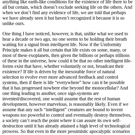
anything like earth-like conditions for the existence of life there to be
all but certain, which doesn’t exclude seeking life on the others. And
when we don’t find any evidence of life, we are told that perhaps
we have already seen it but haven’t recognized it because it is so
unlike ours.
One thing I have noticed, however, is that, unlike what we used to
hear a decade or two ago, no one seems to be holding their breath
waiting for a signal from
intelligent
life. Now if the Uniformity
Principle makes it all but certain that life exists on some, many, or
most of these exoplanets, then given the billions or perhaps trillions
of these in the universe, how could it be that no other intelligent life-
forms exist that have, whether voluntarily or not, broadcast their
existence? If life is driven by the inexorable force of natural
selection to evolve ever more advanced feedback and control
systems, then if there is life “everywhere” how can it be possible
that it has progressed nowhere else beyond the monocellular? And
one thing leading to another, once sign-systems are
invented/discovered, one would assume that the rest of human
development, however marvelous, is reasonably likely. Even if we
assume that any such “intelligent” creatures are bound to invent
weapons too powerful to control and eventually destroy themselves,
a society can’t reach the point where it can assure its own self-
destruction until it has already attained a high level of technological
prowess. So that even in the more pessimistic apocalyptic scenarios