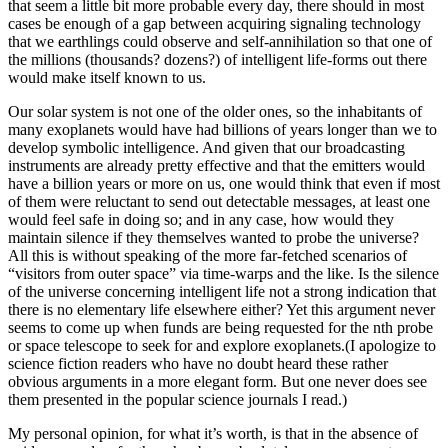
that seem a little bit more probable every day, there should in most
cases be enough of a gap between acquiring signaling technology
that we earthlings could observe and self-annihilation so that one of
the millions (thousands? dozens?) of intelligent life-forms out there
would make itself known to us.
Our solar system is not one of the older ones, so the inhabitants of
many exoplanets would have had billions of years longer than we to
develop symbolic intelligence. And given that our broadcasting
instruments are already pretty effective and that the emitters would
have a billion years or more on us, one would think that even if most
of them were reluctant to send out detectable messages, at least one
would feel safe in doing so; and in any case, how would they
maintain silence if they themselves wanted to probe the universe?
All this is without speaking of the more far-fetched scenarios of
“visitors from outer space” via time-warps and the like. Is the silence
of the universe concerning intelligent life not a strong indication that
there is no elementary life elsewhere either? Yet this argument never
seems to come up when funds are being requested for the nth probe
or space telescope to seek for and explore exoplanets.(I apologize to
science fiction readers who have no doubt heard these rather
obvious arguments in a more elegant form. But one never does see
them presented in the popular science journals I read.)
My personal opinion, for what it’s worth, is that in the absence of