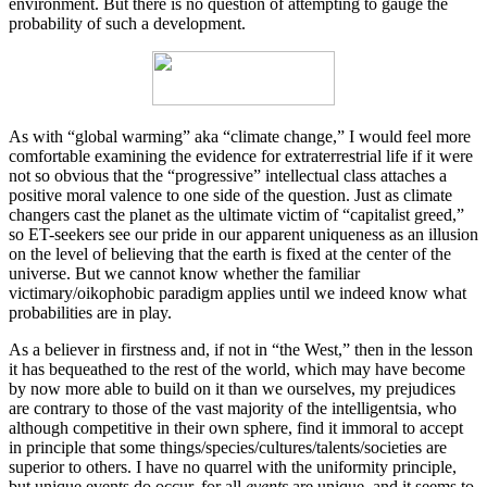
environment. But there is no question of attempting to gauge the
probability of such a development.
As with “global warming” aka “climate change,” I would feel more
comfortable examining the evidence for extraterrestrial life if it were
not so obvious that the “progressive” intellectual class attaches a
positive moral valence to one side of the question. Just as climate
changers cast the planet as the ultimate victim of “capitalist greed,”
so ET-seekers see our pride in our apparent uniqueness as an illusion
on the level of believing that the earth is fixed at the center of the
universe. But we cannot know whether the familiar
victimary/oikophobic paradigm applies until we indeed know what
probabilities are in play.
As a believer in firstness and, if not in “the West,” then in the lesson
it has bequeathed to the rest of the world, which may have become
by now more able to build on it than we ourselves, my prejudices
are contrary to those of the vast majority of the intelligentsia, who
although competitive in their own sphere, find it immoral to accept
in principle that some things/species/cultures/talents/societies are
superior to others. I have no quarrel with the uniformity principle,
but unique events do occur, for all
events
are unique, and it seems to