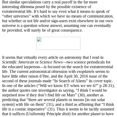
But similar speculations carry a real payoff in the far more
interesting dilemma posed by the possible existence of
extraterrestrial life. It’s hard to say even what it means to speak of
“other universes” with which we have no means of communication,
but whether or not life and/or sign-users exist elsewhere in our own
universe is a question whose answer, assuming one can eventually
be provided, will surely be of great consequence.
It seems that virtually every article on astronomy that I read in
Scientific American
or
Science News
—two science periodicals for
the educated layperson—is focused on the search for extraterrestrial
life. The current astronomical obsession with
exoplanets
seems to
have little other raison d’être, and the April 30, 2016 issue of the
second of these journals made “In Search of Aliens” its cover topic.
In one of the articles (“Will we know ET when we see it?” p 28-31),
the author quotes one investigator as saying, “I think I would be
surprised now if they don’t find life on Mars” (30), another as
predicting that “there are several planets or moons [in our solar
system] with life on them” (31), and a third as affirming that “I think
life is a cosmic imperative” (31). Thus it seems to be tacitly assumed
that it suffices (Uniformity Principle
dixit
) for another planet to have