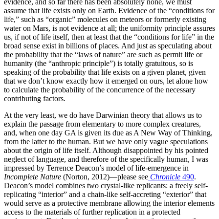
evidence, and so far there has been absolutely none, we must
assume that life exists only on Earth. Evidence of the “conditions for
life,” such as “organic” molecules on meteors or formerly existing
water on Mars, is not evidence at all; the uniformity principle assures
us, if not of life itself, then at least that the “conditions for life” in the
broad sense exist in billions of places. And just as speculating about
the probability that the “laws of nature” are such as permit life or
humanity (the “anthropic principle”) is totally gratuitous, so is
speaking of the probability that life exists on a given planet, given
that we don’t know exactly how it emerged on ours, let alone how
to calculate the probability of the concurrence of the necessary
contributing factors.
At the very least, we do have Darwinian theory that allows us to
explain the passage from elementary to more complex creatures,
and, when one day GA is given its due as A New Way of Thinking,
from the latter to the human. But we have only vague speculations
about the origin of life itself. Although disappointed by his pointed
neglect of language, and therefore of the specifically human, I was
impressed by Terrence Deacon’s model of life-emergence in
Incomplete Nature
(Norton, 2012)—please see
Chronicle
490
.
Deacon’s model combines two crystal-like replicants: a freely self-
replicating “interior” and a chain-like self-accreting “exterior” that
would serve as a protective membrane allowing the interior elements
access to the materials of further replication in a protected