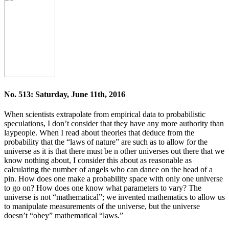
No. 513: Saturday, June 11th, 2016
When scientists extrapolate from empirical data to probabilistic
speculations, I don’t consider that they have any more authority than
laypeople. When I read about theories that deduce from the
probability that the “laws of nature” are such as to allow for the
universe as it is that there must be n other universes out there that we
know nothing about, I consider this about as reasonable as
calculating the number of angels who can dance on the head of a
pin. How does one make a probability space with only one universe
to go on? How does one know what parameters to vary? The
universe is not “mathematical”; we invented mathematics to allow us
to manipulate measurements of the universe, but the universe
doesn’t “obey” mathematical “laws.”