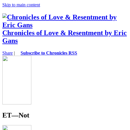
Skip to main content
Chronicles of Love & Resentment by Eric
Gans
Share
|
Subscribe to Chronicles RSS
ET—Not