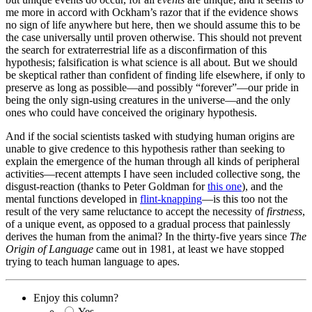
me more in accord with Ockham’s razor that if the evidence shows
no sign of life anywhere but here, then we should assume this to be
the case universally until proven otherwise. This should not prevent
the search for extraterrestrial life as a disconfirmation of this
hypothesis; falsification is what science is all about. But we should
be skeptical rather than confident of finding life elsewhere, if only to
preserve as long as possible—and possibly “forever”—our pride in
being the only sign-using creatures in the universe—and the only
ones who could have conceived the originary hypothesis.
And if the social scientists tasked with studying human origins are
unable to give credence to this hypothesis rather than seeking to
explain the emergence of the human through all kinds of peripheral
activities—recent attempts I have seen included collective song, the
disgust-reaction (thanks to Peter Goldman for
this one
), and the
mental functions developed in
flint-knapping
—is this too not the
result of the very same reluctance to accept the necessity of
firstness
,
of a unique event, as opposed to a gradual process that painlessly
derives the human from the animal? In the thirty-five years since
The
Origin of Language
came out in 1981, at least we have stopped
trying to teach human language to apes.
Enjoy this column?
Yes