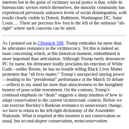
interests but in the guise of victimary social justice is that, while its
bureaucratic saviors enrich themselves, the minority community has
experienced previously unknown levels of social disintegration, with
results clearly visible in Detroit, Baltimore, Washington DC, Saint
Louis…. There are precious few fora to the left of the ominous “alt-
right” where such concerns can be aired.
As I pointed out in
Chronicle
508
, Trump embodies far more than
he articulates resistance to the victimocracy. Yet this is indeed an
issue concerning which, at this historical moment, embodiment is
more important than articulation. Although Trump rarely denounces
PC by name, his demeanor loudly proclaims his rejection of White
Guilt—unlike Bernie, he has no trouble telling Black Lives Matter
protesters that “all lives matter.” Trump’s unexpected staying power
—leading to his “presidential” performance at the March 10 debate
—reflects to my mind far more than attractiveness to the benighted
bearers of poor-white resentment. On the contrary, Trump’s
continual emphasis on “deals” suggests a sharp intuition of how to
adapt conservatism to the current victimocratic context. Before we
can exercise Buckley’s Burkean resistance to unnecessary change,
we have to return to the left-right dichotomy of the Assemblée
Nationale. What is required at this moment is not conservatism as
usual, but
second-degree
conservatism
, metaconservatism.