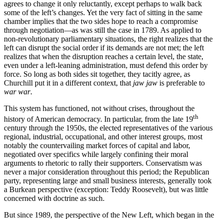
agrees to change it only reluctantly, except perhaps to walk back
some of the left’s changes. Yet the very fact of sitting in the same
chamber implies that the two sides hope to reach a compromise
through negotiation—as was still the case in 1789. As applied to
non-revolutionary parliamentary situations, the right realizes that the
left can disrupt the social order if its demands are not met; the left
realizes that when the disruption reaches a certain level, the state,
even under a left-leaning administration, must defend this order by
force. So long as both sides sit together, they tacitly agree, as
Churchill put it in a different context, that
jaw jaw
is preferable to
war war
.
This system has functioned, not without crises, throughout the
th
history of American democracy. In particular, from the late 19
century through the 1950s, the elected representatives of the various
regional, industrial, occupational, and other interest groups, most
notably the countervailing market forces of capital and labor,
negotiated over specifics while largely confining their moral
arguments to rhetoric to rally their supporters. Conservatism was
never a major consideration throughout this period; the Republican
party, representing large and small business interests, generally took
a Burkean perspective (exception: Teddy Roosevelt), but was little
concerned with doctrine as such.
But since 1989, the perspective of the New Left, which began in the