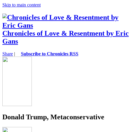
Skip to main content
Chronicles of Love & Resentment by Eric
Gans
Share
|
Subscribe to Chronicles RSS
Donald Trump, Metaconservative