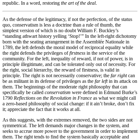
republic. In a word, restoring
the art of the deal
.
As the defense of the legitimacy, if not the perfection, of the status
quo, conservatism is less a doctrine than a rule of thumb, the
simplest version of which is no doubt William F. Buckley’s
“standing athwart history yelling ‘Stop!’” In the left-right dichotomy
born with the seating arrangement in the Assemblée Nationale in
1789, the left defends the moral model of reciprocal equality while
the right defends the privileges of
firstness
in the service of the
community. For the left, inequality of reward, if not of power, is in
principle illegitimate, and can be tolerated only out of necessity. For
the right, social hierarchy, the reward of firstness, is valid in
principle. The right is not necessarily conservative; the
far right
can
be as militant in its defense of privileges as the
far left
in its attack on
them. The beginnings of the moderate right philosophy that can
specifically be called
conservatism
were defined in Edmund Burke’s
1790
Reflections on the Revolution in France
as what we might call
a zero-based philosophy of social change: if it ain’t broke, don’t fix
it; appreciate the fact that it works at all.
As this suggests, with the extremes removed, the two sides are not
symmetrical. The left demands major changes in the system, and
seeks to accrue more power to the government in order to implement
them. The right tends to find the system basically acceptable and