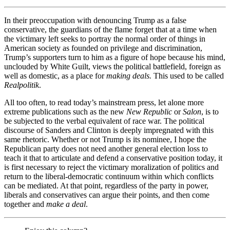
In their preoccupation with denouncing Trump as a false
conservative, the guardians of the flame forget that at a time when
the victimary left seeks to portray the normal order of things in
American society as founded on privilege and discrimination,
Trump’s supporters turn to him as a figure of hope because his mind,
unclouded by White Guilt, views the political battlefield, foreign as
well as domestic, as a place for
making deals.
This used to be called
Realpolitik
.
All too often, to read today’s mainstream press, let alone more
extreme publications such as the new
New Republic
or
Salon
, is to
be subjected to the verbal equivalent of race war. The political
discourse of Sanders and Clinton is deeply impregnated with this
same rhetoric. Whether or not Trump is its nominee, I hope the
Republican party does not need another general election loss to
teach it that to articulate and defend a conservative position today, it
is first necessary to reject the victimary moralization of politics and
return to the liberal-democratic continuum within which conflicts
can be mediated. At that point, regardless of the party in power,
liberals and conservatives can argue their points, and then come
together and
make a deal
.