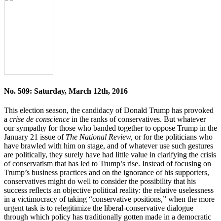
No. 509: Saturday, March 12th, 2016
This election season, the candidacy of Donald Trump has provoked
a
crise de conscience
in the ranks of conservatives. But whatever
our sympathy for those who banded together to oppose Trump in the
January 21 issue of
The National Review,
or for the politicians who
have brawled with him on stage, and of whatever use such gestures
are politically, they surely have had little value in clarifying the crisis
of conservatism that has led to Trump’s rise. Instead of focusing on
Trump’s business practices and on the ignorance of his supporters,
conservatives might do well to consider the possibility that his
success reflects an objective political reality: the relative uselessness
in a victimocracy of taking “conservative positions,” when the more
urgent task is to relegitimize the liberal-conservative dialogue
through which policy has traditionally gotten made in a democratic