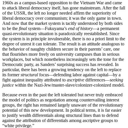
1960s as a campus-based opposition to the Vietnam War and came
to attack liberal democracy itself, has gone mainstream. After the fall
of the USSR, the left no longer needed affirm the superiority of
liberal democracy over communism; it was the only game in town.
And now that the market system is tacitly understood by both sides
to be the
final
system—Fukuyama’s
end of history
—a permanent
quasi-revolutionary situation is paradoxically reestablished. Since
the system is in principle invulnerable, there is no a priori limit to the
degree of unrest it can tolerate. The result is an attitude analogous to
the behavior of naughty children secure in their parents’ care, one
that flourishes more freely on university campuses than in serious
workplaces, but which nonetheless increasingly sets the tone for the
Democratic party, as Sanders’ surprising success has revealed. In
particular, there has been a growing tendency on the left to replace
its former
structural
focus—defending labor against capital—by a
fight against inequality attributed to
ascriptive
differences—
seeking
justice
within the Nazi-Jew/master-slave/colonizer-colonized model.
Because even in the past the left tolerated but never truly embraced
the model of politics as negotiation among countervailing interest
groups, the right has remained largely unaware of the revolutionary
potential of this new development. In political terms, it is far easier
to justify wealth differentials along structural lines than to defend
against the attribution of differentials among ascriptive groups to
“white privilege.”