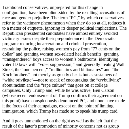
Traditional conservatives, unprepared for this change in
configuration, have been blind-sided by the resulting accusations of
race and gender prejudice. The term “PC,” by which conservatives
refer to the victimary phenomenon when they do so at all, reduces it
to a matter of etiquette, ignoring its deeper political implications. The
Republican presidential candidates have almost entirely avoided
victimary issues despite their preponderance in the Democratic
program: reducing incarceration and criminal prosecution,
restraining the police, raising women’s pay from “77 cents on the
dollar” and granting women sex-related health benefits, granting
“transgendered” boys access to women’s bathrooms, identifying
voter-ID laws with “voter suppression,” and generally treating Wall
Street, the “one percent,” “millionaires and billionaires” and “the
Koch brothers” not merely as greedy cheats but as sustainers of
“white privilege”—not to speak of encouraging the “crybullying”
about racism and the “rape culture” that goes on at college
campuses. Only Trump and, while he was active, Ben Carson
(whose recent endorsement of Trump confirms their agreement on
this point) have conspicuously denounced PC, and none have made
it the focus of their campaigns, except on the point of limiting
immigration, which Trump has made so to speak his trump card.
And it goes unmentioned on the right as well as the left that the
result of the latter’s promotion of minority concerns not as group