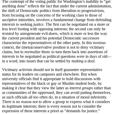
The contempt of the voting public for Washington’s inability to “get
anything done” reflects the fact that under the current administration,
the shift of Democratic politics from liberalism to progressivism,
from focusing on the concerns of the working class to those of
ascriptive minorities, involves a fundamental change from defending
interests
to seeking
justice
. The first can be negotiated on a more or
less level footing with opposing interests; the second can only be
resisted
by unregenerate evil-doers, which is more or less the way
the current president and his potential Democratic successors
characterize the representatives of the other party. In this noxious
context, the (meta)conservative position is not to deny victimary
claims, but to
normalize
them: to turn them back into assertions of
interests
to be negotiated as political questions were in days of old—
in a word, into issues that can be settled by
making a deal
.
Victimary activism should not in itself guarantee representative
status for its leaders on campuses and elsewhere. But when
university officials find it appropriate to hold discussions with
representatives of the black or gay or Muslim student body, by
making it clear that they view the latter as
interest groups
rather than
as communities of the oppressed, they can avoid putting themselves,
as such officials all too often do, in a situation of moral inferiority.
There is no reason not to allow a group to express what it considers
its legitimate interests; there is every reason not to consider the
expression of these interests a priori as “demands for justice.”