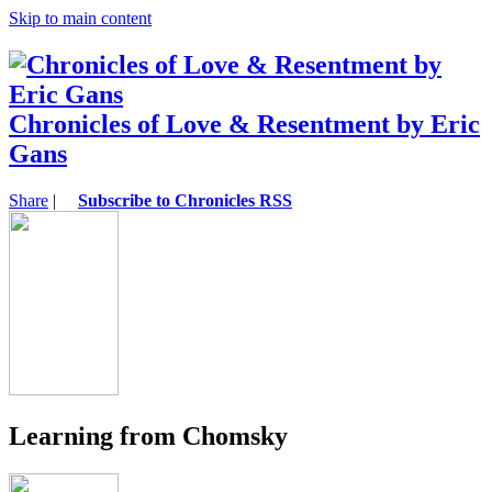
Skip to main content
Chronicles of Love & Resentment by Eric
Gans
Share
|
Subscribe to Chronicles RSS
Learning from Chomsky