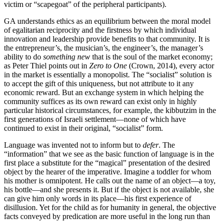
victim or “scapegoat” of the peripheral participants).
GA understands ethics as an equilibrium between the moral model
of egalitarian reciprocity and the firstness by which individual
innovation and leadership provide benefits to that community. It is
the entrepreneur’s, the musician’s, the engineer’s, the manager’s
ability to do
something new
that is the soul of the market economy;
as Peter Thiel points out in
Zero to One
(Crown, 2014), every actor
in the market is essentially a monopolist. The “socialist” solution is
to accept the gift of this uniqueness, but not attribute to it any
economic reward. But an exchange system in which helping the
community suffices as its own reward can exist only in highly
particular historical circumstances, for example, the kibbutzim in the
first generations of Israeli settlement—none of which have
continued to exist in their original, “socialist” form.
Language was invented not to inform but to
defer
. The
“information” that we see as the basic function of language is in the
first place a substitute for the “magical” presentation of the desired
object by the hearer of the imperative. Imagine a toddler for whom
his mother is omnipotent. He calls out the name of an object—a toy,
his bottle—and she presents it. But if the object is not available, she
can give him only words in its place—his first experience of
disillusion. Yet for the child as for humanity in general, the objective
facts conveyed by predication are more useful in the long run than