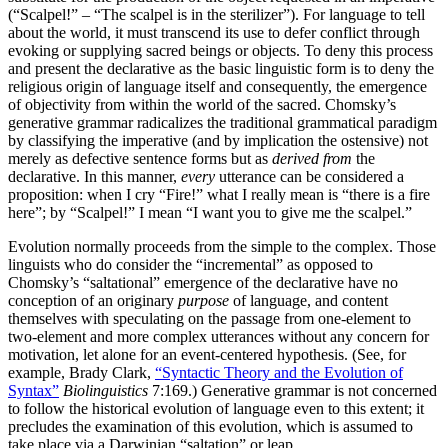
(“Scalpel!” – “The scalpel is in the sterilizer”). For language to tell
about the world, it must transcend its use to defer conflict through
evoking or supplying sacred beings or objects. To deny this process
and present the declarative as the basic linguistic form is to deny the
religious origin of language itself and consequently, the emergence
of objectivity from within the world of the sacred. Chomsky’s
generative grammar radicalizes the traditional grammatical paradigm
by classifying the imperative (and by implication the ostensive) not
merely as defective sentence forms but as
derived from
the
declarative. In this manner,
every
utterance can be considered a
proposition: when I cry “Fire!” what I really mean is “there is a fire
here”; by “Scalpel!” I mean “I want you to give me the scalpel.”
Evolution normally proceeds from the simple to the complex. Those
linguists who do consider the “incremental” as opposed to
Chomsky’s “
saltational
” emergence of the declarative have no
conception of an originary
purpose
of language, and content
themselves with speculating on the passage from one-element to
two-element and more complex utterances without any concern for
motivation, let alone for an event-centered hypothesis. (See, for
example, Brady Clark,
“Syntactic Theory and the Evolution of
Syntax”
Biolinguistics
7:169.) Generative grammar is not concerned
to follow the historical evolution of language even to this extent; it
precludes the examination of this evolution, which is assumed to
take place via a Darwinian “saltation” or leap.