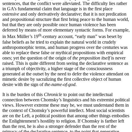
sentences, that the conflict were alleviated. The difficulty lies rather
in GA’s fundamental claim that language is in the first place
ostensive
and only derivatively declarative; that it is not predication
and propositional structure that first bring peace to the human world,
but that they are only possible once human violence has been
deferred by means of more elementary syntactic forms. For example,
th
in Max Müller’s 19
-century account, “early man” was beset by
false beliefs as he tried to explain the natural world in crudely
anthropomorphic terms, and human progress over the centuries was
able to replace these false or mythical propositions with empirical
ones; yet the question of the origin of
the proposition itself
is never
raised. This is quite different from seeing the declarative sentence as
a triumph of objectivity, a higher stage of the consciousness
generated at the outset by the need to defer the violence attendant on
mimetic desire by
sacralizing
the first collective object of human
desire with
the sign of
the-name-of-god
.
It is the burden of this
Chronicle
to point out the intellectual
connection between Chomsky’s linguistics and his extremist political
views. However extreme these may be, we must understand them in
the context of Chomsky’s powerful intellect. Most social scientists
are on the Left, a political position that among other things embodies
the Enlightenment’s hostility to religion. If Chomsky is farther left
than the rest, he is also a stronger defender than the rest of the
primacy of the declarative sentence, to the point that generative