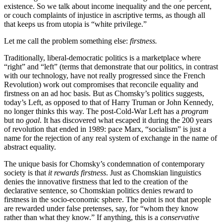
existence. So we talk about income inequality and the one percent,
or couch complaints of injustice in ascriptive terms, as though all
that keeps us from utopia is “white privilege.”
Let me call the problem something else:
firstness.
Traditionally, liberal-democratic politics is a marketplace where
“right” and “left” (terms that demonstrate that our politics, in contrast
with our technology, have not really progressed since the French
Revolution) work out compromises that reconcile equality and
firstness on an ad hoc basis. But as Chomsky’s politics suggests,
today’s Left, as opposed to that of Harry Truman or John Kennedy,
no longer thinks this way. The post-Cold-War Left has a
program
but no
goal
. It has discovered what escaped it during the 200 years
of revolution that ended in 1989: pace Marx, “socialism” is just a
name for the rejection of any real system of exchange in the name of
abstract equality.
The unique basis for Chomsky’s condemnation of contemporary
society is that
it rewards firstness
. Just as
Chomskian
linguistics
denies the innovative firstness that led to the creation of the
declarative sentence, so
Chomskian
politics denies reward to
firstness in the socio-economic sphere. The point is not that people
are rewarded under false pretenses, say, for “whom they know
rather than what they know.” If anything, this is a
conservative