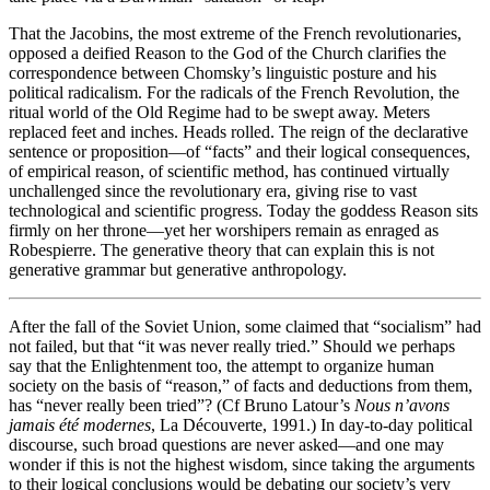
That the Jacobins, the most extreme of the French revolutionaries,
opposed a deified Reason to the God of the Church clarifies the
correspondence between Chomsky’s linguistic posture and his
political radicalism. For the radicals of the French Revolution, the
ritual world of the Old Regime had to be swept away. Meters
replaced feet and inches. Heads rolled. The reign of the declarative
sentence or proposition—of “facts” and their logical consequences,
of empirical reason, of scientific method, has continued virtually
unchallenged since the revolutionary era, giving rise to vast
technological and scientific progress. Today the goddess Reason sits
firmly on her throne—yet her worshipers remain as enraged as
Robespierre. The generative theory that can explain this is not
generative grammar but generative anthropology.
After the fall of the Soviet Union, some claimed that “socialism” had
not failed, but that “it was never really tried.” Should we perhaps
say that the Enlightenment too, the attempt to organize human
society on the basis of “reason,” of facts and deductions from them,
has “never really been tried”?
(
Cf
Bruno
Latour’s
Nous n’avons
jamais été modernes
, La Découverte, 1991.)
In day-to-day political
discourse, such broad questions are never asked—and one may
wonder if this is not the highest wisdom, since taking the arguments
to their logical conclusions would be debating our society’s very