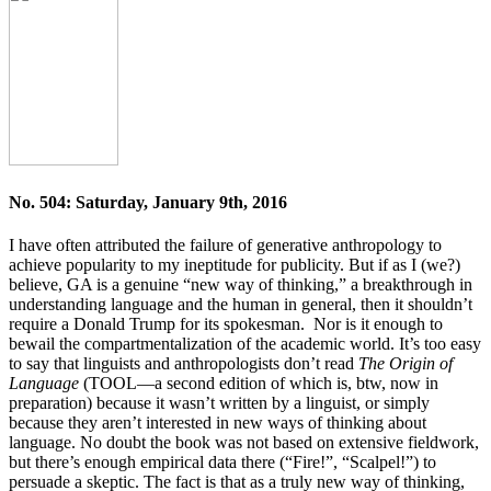
No. 504: Saturday, January 9th, 2016
I have often attributed the failure of generative anthropology to
achieve popularity to my ineptitude for publicity. But if as I (we?)
believe, GA is a genuine “new way of thinking,” a breakthrough in
understanding language and the human in general, then it shouldn’t
require a Donald Trump for its spokesman. Nor is it enough to
bewail the compartmentalization of the academic world. It’s too easy
to say that linguists and anthropologists don’t read
The Origin of
Language
(TOOL—a second edition of which is, btw, now in
preparation) because it wasn’t written by a linguist, or simply
because they aren’t interested in new ways of thinking about
language. No doubt the book was not based on extensive fieldwork,
but there’s enough empirical data there (“Fire!”, “Scalpel!”) to
persuade a skeptic. The fact is that as a truly new way of thinking,