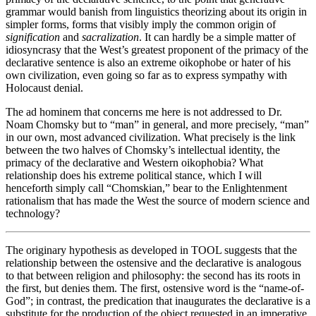
grammar would banish from linguistics theorizing about its origin in
simpler forms, forms that visibly imply the common origin of
signification
and
sacralization
. It can hardly be a simple matter of
idiosyncrasy that the West’s greatest proponent of the primacy of the
declarative sentence is also an extreme oikophobe or hater of his
own civilization, even going so far as to express sympathy with
Holocaust denial.
The ad hominem that concerns me here is not addressed to Dr.
Noam Chomsky but to “man” in general, and more precisely, “man”
in our own, most advanced civilization. What precisely is the link
between the two halves of Chomsky’s intellectual identity, the
primacy of the declarative and Western oikophobia? What
relationship does his extreme political stance, which I will
henceforth simply call “
Chomskian
,” bear to the Enlightenment
rationalism that has made the West the source of modern science and
technology?
The originary hypothesis as developed in TOOL suggests that the
relationship between the ostensive and the declarative is analogous
to that between religion and philosophy: the second has its roots in
the first, but denies them. The first, ostensive word is the “name-of-
God”; in contrast, the predication that inaugurates the declarative is a
substitute for the production of the object requested in an imperative