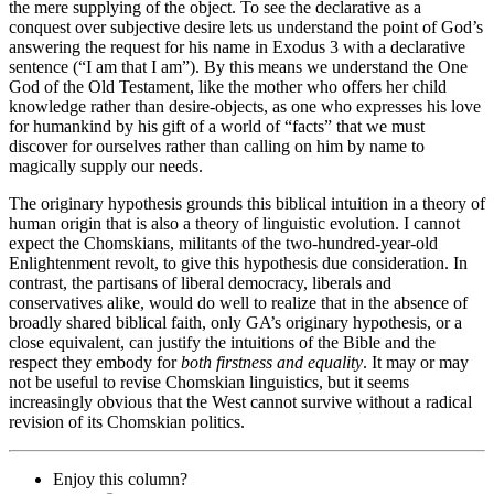
the mere supplying of the object. To see the declarative as a
conquest over subjective desire lets us understand the point of God’s
answering the request for his name in Exodus 3 with a declarative
sentence (“I am that I am”). By this means we understand the One
God of the Old Testament, like the mother who offers her child
knowledge rather than desire-objects, as one who expresses his love
for humankind by his gift of a world of “facts” that we must
discover for ourselves rather than calling on him by name to
magically supply our needs.
The originary hypothesis grounds this biblical intuition in a theory of
human origin that is also a theory of linguistic evolution. I cannot
expect the
Chomskians
, militants of the two-hundred-year-old
Enlightenment revolt, to give this hypothesis due consideration. In
contrast, the partisans of liberal democracy, liberals and
conservatives alike, would do well to realize that in the absence of
broadly shared biblical faith, only GA’s originary hypothesis, or a
close equivalent, can justify the intuitions of the Bible and the
respect they embody for
both firstness and equality
. It may or may
not be useful to revise
Chomskian
linguistics, but it seems
increasingly obvious that the West cannot survive without a radical
revision of its
Chomskian
politics.
Enjoy this column?