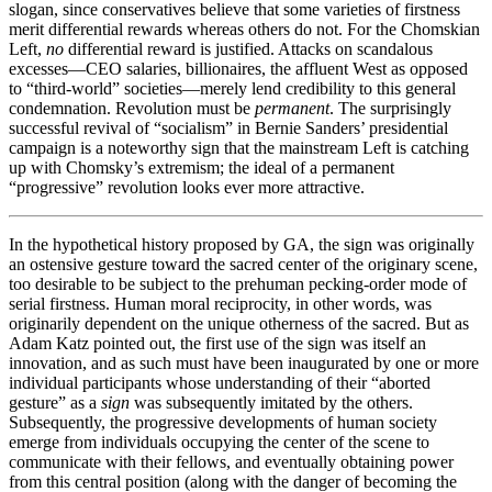
slogan, since conservatives believe that some varieties of firstness
merit differential rewards whereas others do not. For the
Chomskian
Left,
no
differential reward is justified. Attacks on scandalous
excesses—CEO salaries, billionaires, the affluent West as opposed
to “third-world” societies—merely lend credibility to this general
condemnation. Revolution must be
permanent
. The surprisingly
successful revival of “socialism” in Bernie Sanders’ presidential
campaign is a noteworthy sign that the mainstream Left is catching
up with Chomsky’s extremism; the ideal of a permanent
“progressive” revolution looks ever more attractive.
In the hypothetical history proposed by GA, the sign was originally
an ostensive gesture toward the sacred center of the originary scene,
too desirable to be subject to the prehuman pecking-order mode of
serial firstness. Human moral reciprocity, in other words, was
originarily dependent on the unique otherness of the sacred. But as
Adam Katz pointed out, the first use of the sign was itself an
innovation, and as such must have been inaugurated by one or more
individual participants whose understanding of their “aborted
gesture” as a
sign
was subsequently imitated by the others.
Subsequently, the progressive developments of human society
emerge from individuals occupying the center of the scene to
communicate with their fellows, and eventually obtaining power
from this central position (along with the danger of becoming the