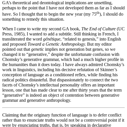
GA’s theoretical and deontological implications are unsettling,
perhaps to the point that I have not developed them as far as I should
th
have. So I thought that to begin the new year (my 75
), I should do
something to remedy this situation.
When I came to write my second GA book,
The End of Culture
(UC
Press, 1985), I wanted to add a subtitle. Still thinking in French, I
transliterated the word
génétique
, “related to genesis,” into English
and proposed
Toward a Genetic Anthropology.
But my editor
pointed out that
genetic
implies not generation but genes, so we
changed it to “generative,” despite the unfortunate confusion with
Chomsky’s generative grammar, which had a much higher profile in
the humanities than it does today. I have always admired Chomsky’s
work in linguistics, including his decisive refutation of Skinner’s
conception of language as a conditioned reflex, while finding his
radical politics distasteful. But dispassionately to connect the two
facets of Chomsky’s intellectual personality offers an important
lesson, one that has made clear to me after thirty years that the term
“generative” is indeed an object of contention between generative
grammar and generative anthropology.
Claiming that the originary function of language is to defer conflict
rather than to enunciate truths would not be a controversial point if it
were by enunciating truths, that is, by speaking in declarative