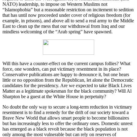
NATO) leadership, to impose on Western Muslims not
“Islamophobia” but a reasonable restriction on incitement to sedition
that has until now proceeded under cover of religious freedom (for
example, in prisons), and above all to send a real army to the Middle
East to clean up the mess that our withdrawal from Iraq and our
mindless welcoming of the “Arab spring” have spawned.
Will this have a counter-effect on the current campus follies? What
force, one wonders, can put victimary resentment in its place?
Conservative publications are happy to denounce it, but one hears
little or no opposition from the Republican, let alone the Democratic
candidates for the presidency. Are we expected to take Black Lives
Matter as a legitimate spokesman for the black community? Will Al
Sharpton be a guest at the White House in perpetuity?
No doubt the only way to secure a long-term reduction in victimary
resentment is to find a remedy for the drift of our society toward a
Brave New World that allows smart people to become billionaires
but has increasingly less to offer the ordinary ones. Domestic unrest
has emerged as a black revolt because the black population is not
only among the most vulnerable but can rely on reserves of