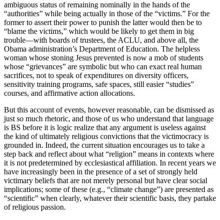
ambiguous status of remaining nominally in the hands of the
“authorities” while being actually in those of the “victims.” For the
former to assert their power to punish the latter would then be to
“blame the victims,” which would be likely to get them in big
trouble—with boards of trustees, the ACLU, and above all, the
Obama administration’s Department of Education. The helpless
woman whose stoning Jesus prevented is now a mob of students
whose “grievances” are symbolic but who can exact real human
sacrifices, not to speak of expenditures on diversity officers,
sensitivity training programs, safe spaces, still easier “studies”
courses, and affirmative action allocations.
But this account of events, however reasonable, can be dismissed as
just so much rhetoric, and those of us who understand that language
is BS before it is logic realize that any argument is useless against
the kind of ultimately religious convictions that the victimocracy is
grounded in. Indeed, the current situation encourages us to take a
step back and reflect about what “religion” means in contexts where
it is not predetermined by ecclesiastical affiliation. In recent years we
have increasingly been in the presence of a set of strongly held
victimary beliefs that are not merely personal but have clear social
implications; some of these (e.g., “climate change”) are presented as
“scientific” when clearly, whatever their scientific basis, they partake
of religious passion.