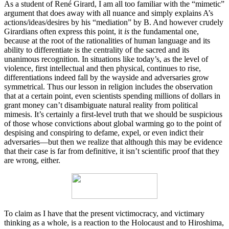
As a student of René Girard, I am all too familiar with the “mimetic”
argument that does away with all nuance and simply explains A’s
actions/ideas/desires by his “mediation” by B. And however crudely
Girardians often express this point, it
is
the fundamental one,
because at the root of the rationalities of human language and its
ability to differentiate is the centrality of the sacred and its
unanimous recognition. In situations like today’s, as the level of
violence, first intellectual and then physical, continues to rise,
differentiations indeed fall by the wayside and adversaries grow
symmetrical. Thus our lesson in religion includes the observation
that at a certain point, even scientists spending millions of dollars in
grant money can’t disambiguate natural reality from political
mimesis. It’s certainly a first-level truth that we should be suspicious
of those whose convictions about global warming go to the point of
despising and conspiring to defame, expel, or even indict their
adversaries—but then we realize that although this may be evidence
that their case is far from definitive, it isn’t scientific proof that they
are wrong, either.
To claim as I have that the present victimocracy, and victimary
thinking as a whole, is a reaction to the Holocaust and to Hiroshima,