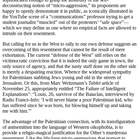
deconstructing notion of “micro-aggression,” its proponents are
happy to openly demonstrate it in public, as iconically illustrated in
the YouTube scene of a “communications” professor trying to get a
student journalist “muscled” out of the protesters’ “safe space”—
which we may define as one where no empirical facts are allowed to
intrude on their resentment.
But calling for us in the West to rally to our own defense suggests an
overcoming of this resentment that cannot be the result of mere
exhortation. The current “defense of the West” still relies on the
victimocratic conviction that it is indeed the only game in town, the
only source of agency, and that the nasty stuff done on the other side
is merely a despairing reaction. Whence the widespread sympathy
for Palestinians stabbing Jews young and old in the streets of
Jerusalem. Or this, from Marc Weitzmann’s
Tablet
article of
November 25, appropriately entitled “The Failure of Intelligent
Explanations”: “Louis, 26, survivor of the Bataclan, interviewed by
Radio France-Info: ‘I will never blame a poor Palestinian kid, who
has suffered since he was born, for blowing himself up and taking
me with him.'”
The advantage of the Palestinian connection, with its transfiguration
of antisemitism into the language of Western oikophobia, is to
provide a religio-magical justification for the Other’s murderous
resentment. Like the life-long micro-aggressions that purport to