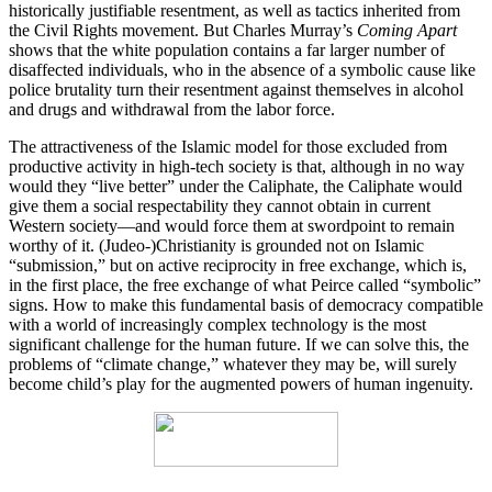
historically justifiable resentment, as well as tactics inherited from
the Civil Rights movement. But Charles Murray’s
Coming Apart
shows that the white population contains a far larger number of
disaffected individuals, who in the absence of a symbolic cause like
police brutality turn their resentment against themselves in alcohol
and drugs and withdrawal from the labor force.
The attractiveness of the Islamic model for those excluded from
productive activity in high-tech society is that, although in no way
would they “live better” under the Caliphate, the Caliphate would
give them a social respectability they cannot obtain in current
Western society—and would force them at swordpoint to remain
worthy of it. (Judeo-)Christianity is grounded not on Islamic
“submission,” but on active reciprocity in free exchange, which is,
in the first place, the free exchange of what Peirce called “symbolic”
signs. How to make this fundamental basis of democracy compatible
with a world of increasingly complex technology is the most
significant challenge for the human future. If we can solve this, the
problems of “climate change,” whatever they may be, will surely
become child’s play for the augmented powers of human ingenuity.