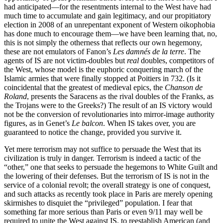
had anticipated—for the resentments internal to the West have had
much time to accumulate and gain legitimacy, and our propitiatory
election in 2008 of an unrepentant exponent of Western oikophobia
has done much to encourage them—we have been learning that, no,
this is not simply the otherness that reflects our own hegemony,
these are not emulators of Fanon’s
Les damnés de la terre
. The
agents of IS are not victim-doubles but
real
doubles, competitors of
the West, whose model is the euphoric conquering march of the
Islamic armies that were finally stopped at Poitiers in 732. (Is it
coincidental that the greatest of medieval epics, the
Chanson de
Roland
, presents the Saracens as the rival doubles of the Franks, as
the Trojans were to the Greeks?) The result of an IS victory would
not be the conversion of revolutionaries into mirror-image authority
figures, as in Genet’s
Le balcon
. When IS takes over, you are
guaranteed to notice the change, provided you survive it.
Yet mere terrorism may not suffice to persuade the West that its
civilization is truly in danger. Terrorism is indeed a tactic of the
“other,” one that seeks to persuade the hegemons to White Guilt and
the lowering of their defenses. But the terrorism of IS is not in the
service of a colonial revolt; the overall strategy is one of conquest,
and such attacks as recently took place in Paris are merely opening
skirmishes to disquiet the “privileged” population. I fear that
something far more serious than Paris or even 9/11 may well be
required to unite the West against IS, to reestablish American (and