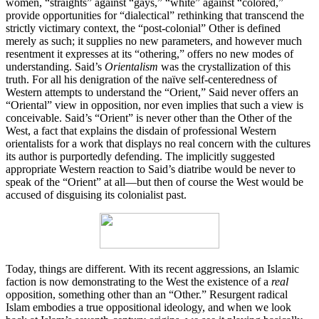
women, “straights” against “gays,” “white” against “colored,”
provide opportunities for “dialectical” rethinking that transcend the
strictly victimary context, the “post-colonial” Other is defined
merely as such; it supplies no new parameters, and however much
resentment it expresses at its “othering,” offers no new modes of
understanding. Said’s
Orientalism
was the crystallization of this
truth. For all his denigration of the naïve self-centeredness of
Western attempts to understand the “Orient,” Said never offers an
“Oriental” view in opposition, nor even implies that such a view is
conceivable. Said’s “Orient” is never other than the Other of the
West, a fact that explains the disdain of professional Western
orientalists for a work that displays no real concern with the cultures
its author is purportedly defending. The implicitly suggested
appropriate Western reaction to Said’s diatribe would be never to
speak of the “Orient” at all—but then of course the West would be
accused of disguising its colonialist past.
Today, things are different. With its recent aggressions, an Islamic
faction is now demonstrating to the West the existence of a
real
opposition, something other than an “Other.” Resurgent radical
Islam embodies a true oppositional ideology, and when we look