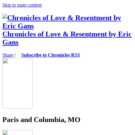
Skip to main content
Chronicles of Love & Resentment by Eric
Gans
Share
|
Subscribe to Chronicles RSS
Paris and Columbia, MO