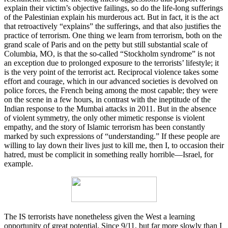
explain their victim’s objective failings, so do the life-long sufferings
of the Palestinian explain his murderous act. But in fact, it is the act
that retroactively “explains” the sufferings, and that also justifies the
practice of terrorism. One thing we learn from terrorism, both on the
grand scale of Paris and on the petty but still substantial scale of
Columbia, MO, is that the so-called “Stockholm syndrome” is not
an exception due to prolonged exposure to the terrorists’ lifestyle; it
is the very point of the terrorist act. Reciprocal violence takes some
effort and courage, which in our advanced societies is devolved on
police forces, the French being among the most capable; they were
on the scene in a few hours, in contrast with the ineptitude of the
Indian response to the Mumbai attacks in 2011. But in the absence
of violent symmetry, the only other mimetic response is violent
empathy, and the story of Islamic terrorism has been constantly
marked by such expressions of “understanding.” If these people are
willing to lay down their lives just to kill me, then I, to occasion their
hatred, must be complicit in something really horrible—Israel, for
example.
The IS terrorists have nonetheless given the West a learning
opportunity of great potential. Since 9/11, but far more slowly than I