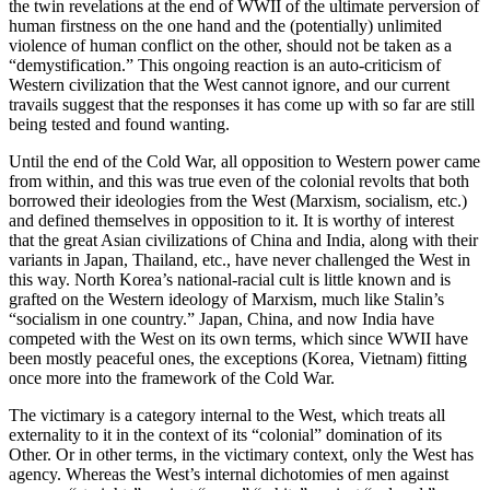
the twin revelations at the end of WWII of the ultimate perversion of
human firstness on the one hand and the (potentially) unlimited
violence of human conflict on the other, should not be taken as a
“demystification.” This ongoing reaction is an auto-criticism of
Western civilization that the West cannot ignore, and our current
travails suggest that the responses it has come up with so far are still
being tested and found wanting.
Until the end of the Cold War, all opposition to Western power came
from within, and this was true even of the colonial revolts that both
borrowed their ideologies from the West (Marxism, socialism, etc.)
and defined themselves in opposition to it. It is worthy of interest
that the great Asian civilizations of China and India, along with their
variants in Japan, Thailand, etc., have never challenged the West in
this way. North Korea’s national-racial cult is little known and is
grafted on the Western ideology of Marxism, much like Stalin’s
“socialism in one country.” Japan, China, and now India have
competed with the West on its own terms, which since WWII have
been mostly peaceful ones, the exceptions (Korea, Vietnam) fitting
once more into the framework of the Cold War.
The victimary is a category internal to the West, which treats all
externality to it in the context of its “colonial” domination of its
Other. Or in other terms, in the victimary context, only the West has
agency. Whereas the West’s internal dichotomies of men against