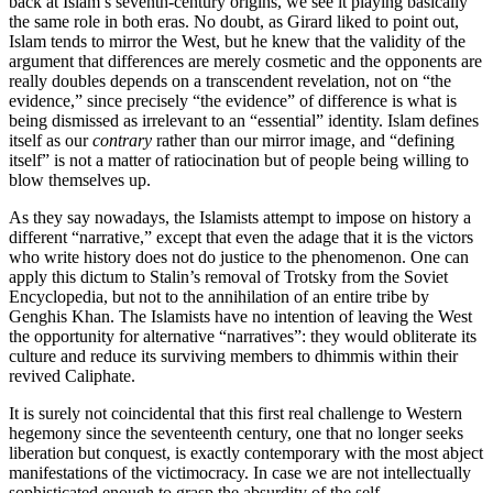
back at Islam’s seventh-century origins, we see it playing basically
the same role in both eras. No doubt, as Girard liked to point out,
Islam tends to mirror the West, but he knew that the validity of the
argument that differences are merely cosmetic and the opponents are
really doubles depends on a transcendent revelation, not on “the
evidence,” since precisely “the evidence” of difference is what is
being dismissed as irrelevant to an “essential” identity. Islam defines
itself as our
contrary
rather than our mirror image, and “defining
itself” is not a matter of ratiocination but of people being willing to
blow themselves up.
As they say nowadays, the Islamists attempt to impose on history a
different “narrative,” except that even the adage that it is the victors
who write history does not do justice to the phenomenon. One can
apply this dictum to Stalin’s removal of Trotsky from the Soviet
Encyclopedia, but not to the annihilation of an entire tribe by
Genghis Khan. The Islamists have no intention of leaving the West
the opportunity for alternative “narratives”: they would obliterate its
culture and reduce its surviving members to dhimmis within their
revived Caliphate.
It is surely not coincidental that this first real challenge to Western
hegemony since the seventeenth century, one that no longer seeks
liberation but conquest, is exactly contemporary with the most abject
manifestations of the victimocracy. In case we are not intellectually
sophisticated enough to grasp the absurdity of the self-