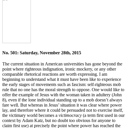
No. 501: Saturday, November 28th, 2015
The current situation in American universities has gone beyond the
point where righteous indignation, ironic mockery, or any other
comparable rhetorical reactions are worth expressing. I am
beginning to understand what it must have been like to experience
the early stages of movements such as fascism: self-righteous mob
rule that no one has the moral strength to oppose. One would like to
offer the example of Jesus with the woman taken in adultery (John
8), even if the lone individual standing up to a mob doesn’t always
fare well. But whereas in Jesus’ situation it was clear where power
lay, and therefore where it could be persuaded not to exercise itself,
the victimary world becomes a
victimocracy
(a term first used in our
context by Adam Katz, but no doubt too obvious for anyone to
claim first use) at precisely the point where power has reached the