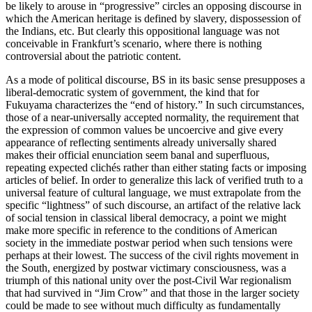
be likely to arouse in “progressive” circles an opposing discourse in
which the American heritage is defined by slavery, dispossession of
the Indians, etc. But clearly this oppositional language was not
conceivable in Frankfurt’s scenario, where there is nothing
controversial about the patriotic content.
As a mode of political discourse, BS in its basic sense presupposes a
liberal-democratic system of government, the kind that for
Fukuyama characterizes the “end of history.” In such circumstances,
those of a near-universally accepted normality, the requirement that
the expression of common values be uncoercive and give every
appearance of reflecting sentiments already universally shared
makes their official enunciation seem banal and superfluous,
repeating expected clichés rather than either stating facts or imposing
articles of belief. In order to generalize this lack of verified truth to a
universal feature of cultural language, we must extrapolate from the
specific “lightness” of such discourse, an artifact of the relative lack
of social tension in classical liberal democracy, a point we might
make more specific in reference to the conditions of American
society in the immediate postwar period when such tensions were
perhaps at their lowest. The success of the civil rights movement in
the South, energized by postwar victimary consciousness, was a
triumph of this national unity over the post-Civil War regionalism
that had survived in “Jim Crow” and that those in the larger society
could be made to see without much difficulty as fundamentally