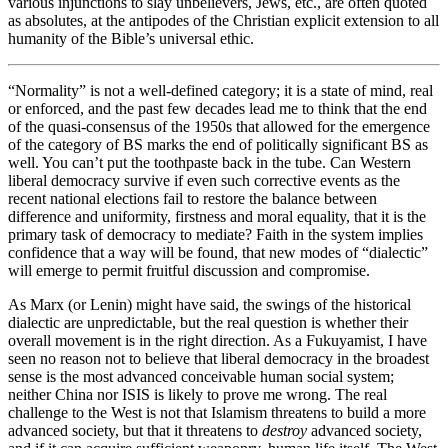
various injunctions to slay unbelievers, Jews, etc., are often quoted
as absolutes, at the antipodes of the Christian explicit extension to all
humanity of the Bible’s universal ethic.
“Normality” is not a well-defined category; it is a state of mind, real
or enforced, and the past few decades lead me to think that the end
of the quasi-consensus of the 1950s that allowed for the emergence
of the category of BS marks the end of politically significant BS as
well. You can’t put the toothpaste back in the tube. Can Western
liberal democracy survive if even such corrective events as the
recent national elections fail to restore the balance between
difference and uniformity, firstness and moral equality, that it is the
primary task of democracy to mediate? Faith in the system implies
confidence that a way will be found, that new modes of “dialectic”
will emerge to permit fruitful discussion and compromise.
As Marx (or Lenin) might have said, the swings of the historical
dialectic are unpredictable, but the real question is whether their
overall movement is in the right direction. As a Fukuyamist, I have
seen no reason not to believe that liberal democracy in the broadest
sense is the most advanced conceivable human social system;
neither China nor ISIS is likely to prove me wrong. The real
challenge to the West is not that Islamism threatens to build a more
advanced society, but that it threatens to
destroy
advanced society,