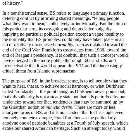
of history.”
In a transhistorical sense, BS refers to language’s primary function,
deferring conflict by affirming shared meanings, “telling people
what they want to hear,” collectively or individually. But the birth of
this particular term, its easygoing and depreciative vulgarity
implying no particular political position except a vague hostility to
the normality that BS promotes, could only have taken place in an
era of relatively uncontested
normality
, such as obtained toward the
end of the Cold War. Frankfort’s essay dates from 1986, toward the
end of Reagan’s presidency. It is doubtful that such a concept would
have emerged in the more politically fraught 60s and 70s, and
inconceivable that it would appear after 9/11 and the increasingly
critical threat from Islamic supremacism.
The purpose of BS, in the broadest sense, is to tell people what they
want to hear, that is, to achieve social harmony, or what Durkheim
called “solidarity”—the point being, as Durkheim never points out,
that this solidarity is not a steady state but that it is perturbed by our
tendencies toward conflict, tendencies that may be summed up by
the Girardian notion of
mimetic desire
. There are more or less
anodyne forms of BS, and it is no accident that for his single even
remotely concrete example, Frankfort chooses the particularly
anodyne one of patriotic banalities at a Fourth of July speech, which
evoke our shared American heritage. Such an attempt today would