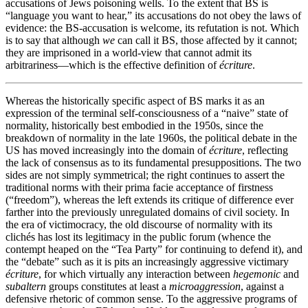
accusations of Jews poisoning wells. To the extent that BS is
“language you want to hear,” its accusations do not obey the laws of
evidence: the BS-accusation is welcome, its refutation is not. Which
is to say that although
we
can call it BS, those affected by it cannot;
they are imprisoned in a world-view that cannot admit its
arbitrariness—which is the effective definition of
écriture
.
Whereas the historically specific aspect of BS marks it as an
expression of the terminal self-consciousness of a “naive” state of
normality, historically best embodied in the 1950s, since the
breakdown of normality in the late 1960s, the political debate in the
US has moved increasingly into the domain of
écriture
, reflecting
the lack of consensus as to its fundamental presuppositions. The two
sides are not simply symmetrical; the right continues to assert the
traditional norms with their prima facie acceptance of firstness
(“freedom”), whereas the left extends its critique of difference ever
farther into the previously unregulated domains of civil society. In
the era of victimocracy, the old discourse of normality with its
clichés has lost its legitimacy in the public forum (whence the
contempt heaped on the “Tea Party” for continuing to defend it), and
the “debate” such as it is pits an increasingly aggressive victimary
écriture
, for which virtually any interaction between
hegemonic
and
subaltern
groups constitutes at least a
microaggression
, against a
defensive rhetoric of common sense. To the aggressive programs of