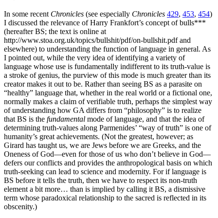
In some recent
Chronicles
(see especially
Chronicles
429
,
453
,
454
)
I discussed the relevance of Harry Frankfort’s concept of bulls***
(hereafter BS; the text is online at
http://www.stoa.org.uk/topics/bullshit/pdf/on-bullshit.pdf and
elsewhere) to understanding the function of language in general. As
I pointed out, while the very idea of identifying a variety of
language whose use is fundamentally indifferent to its truth-value is
a stroke of genius, the purview of this mode is much greater than its
creator makes it out to be. Rather than seeing BS as a parasite on
“healthy” language that, whether in the real world or a fictional one,
normally makes a claim of verifiable truth, perhaps the simplest way
of understanding how GA differs from “philosophy” is to realize
that BS is the
fundamental
mode of language, and that the idea of
determining truth-values along Parmenides’ “way of truth” is one of
humanity’s great achievements. (Not the greatest, however; as
Girard has taught us, we are Jews before we are Greeks, and the
Oneness of God—even for those of us who don’t believe in God—
defers our conflicts and provides the anthropological basis on which
truth-seeking can lead to science and modernity. For if language is
BS before it tells the truth, then we have to respect its non-truth
element a bit more… than is implied by calling it BS, a dismissive
term whose paradoxical relationship to the sacred is reflected in its
obscenity.)