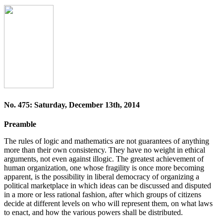
No. 475: Saturday, December 13th, 2014
Preamble
The rules of logic and mathematics are not guarantees of anything
more than their own consistency. They have no weight in ethical
arguments, not even against illogic. The greatest achievement of
human organization, one whose fragility is once more becoming
apparent, is the possibility in liberal democracy of organizing a
political marketplace in which ideas can be discussed and disputed
in a more or less rational fashion, after which groups of citizens
decide at different levels on who will represent them, on what laws
to enact, and how the various powers shall be distributed.