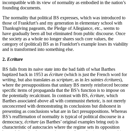
incompatible with its view of normality as embodied in the nation’s
founding documents.
The normality that political BS expresses, which was introduced to
those of Frankfurt’s and my generation in elementary school with
Thanksgiving pageants, the Pledge of Allegiance, etc., seems to
have gradually been all but eliminated from public discourse. Once
the society as a whole no longer shares such core values, the
category of (political) BS as in Frankfort’s example loses its viability
and is transformed into something else.
2.
Ecriture
BS falls from its naive state into the bad faith of what Barthes
baptized back in 1953 as
écriture
(which is just the French word for
writing,
but also translates as
scripture
, as in
les saintes écritures
),
where the presuppositions that unitary BS merely reinforced become
specific items of propaganda that the BS’s function is to impose on
the potentially recalcitrant. In contrast with BS,
écriture
, which
Barthes associated above all with communist rhetoric, is not merely
unconcerned with demonstrating its conclusions but dishonest in
presenting as conclusions what are in fact presuppositions. Whereas
BS’s reaffirmation of normality is typical of political discourse in a
democracy,
écriture
(as Barthes’ original examples bring out) is
characteristic of autocracies where the regime sets its opposition