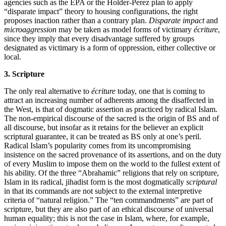
agencies such as the EPA or the Holder-Perez plan to apply
“disparate impact” theory to housing configurations, the right
proposes inaction rather than a contrary plan.
Disparate impact
and
microaggression
may be taken as model forms of victimary
écriture
,
since they imply that every disadvantage suffered by groups
designated as victimary is a form of oppression, either collective or
local.
3. Scripture
The only real alternative to
écriture
today, one that is coming to
attract an increasing number of adherents among the disaffected in
the West, is that of dogmatic assertion as practiced by radical Islam.
The non-empirical discourse of the sacred is the origin of BS and of
all discourse, but insofar as it retains for the believer an explicit
scriptural guarantee, it can be treated as BS only at one’s peril.
Radical Islam’s popularity comes from its uncompromising
insistence on the sacred provenance of its assertions, and on the duty
of every Muslim to impose them on the world to the fullest extent of
his ability. Of the three “Abrahamic” religions that rely on scripture,
Islam in its radical, jihadist form is the most dogmatically
scriptural
in that its commands are not subject to the external interpretive
criteria of “natural religion.” The “ten commandments” are part of
scripture, but they are also part of an ethical discourse of universal
human equality; this is not the case in Islam, where, for example,