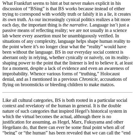
What Frankfurt seems to hint at but never makes explicit in his
discussion of “BSing” is that BS works because instead of either
trying to correspond with worldly truth or falsify it in a lie, it creates
its own
truth. As our increasingly cynical politics realizes a bit more
each day, the important thing is
the narrative
. Language isn’t just a
passive means of reflecting reality; we are not usually in a science
lab where every assertion must be unambiguously verified. In
situations of any complexity, language helps shape human reality to
the point where it’s no longer clear what the “reality” would have
been without the language. BS in our everyday social context is
aberrant only in relying, whether cynically or naively, on its reality-
shaping power to the point that the listener is led to believe it, at least
for a moment, despite a lack of evidence and even an awareness of
improbability. Whence various forms of “truthing,” Holocaust
denial, and as I mentioned in a previous
Chronicle
, accusations of
flying on broomsticks or bleeding children to make matzos.
Like all cultural categories, BS is both rooted in a particular social
context and revelatory of the human in general. It is the double
nature of such categories that inspired Hegel’s historical system in
which the virtual becomes the actual, although there is no
justification for assuming, as Hegel, Marx, Fukuyama and other
Hegelians do, that there can ever be some final point when all of
“being” or “the human” has been revealed that we can call the “end