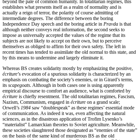
beyond the pale of common humanity. In totalitarian regimes, this
establishes what presents itself as a realm of normality and is
actually a reign of terror, the polarity of course admitting of
intermediate degrees. The difference between the boring
Independence Day speech and the boring article in
Pravda
is that
although neither conveys real information, the second seeks to
impose as universally accepted the values of the regime that its
subjects are not likely to accept on their own, but to perceive
themselves as obliged to affirm for their own safety. The left in
recent times has tended to assimilate the old normal to this state, and
by this means to undermine and largely eliminate it.
Whereas BS creates solidarity mostly by emphasizing the positive,
écriture
’s evocation of a spurious solidarity is characterized by an
emphasis on combating the society’s enemies, or in Girard’s terms,
its
scapegoats
. Although in both cases one is using apparently
empirical discourse to comfort an audience, what is comforted by
écriture
is chiefly resentment. The old totalitarian regimes, Fascism,
Nazism, Communism, engaged in
écriture
on a grand scale;
Orwell’s
1984
saw “doublespeak” as these regimes’ essential mode
of communication. As indeed it was, even affecting the natural
sciences, as in the disastrous application of Trofim Lysenko’s
“materialist” Lamarckian theories to Soviet agriculture. Meanwhile,
these societies slaughtered those designated as “enemies of the state”
on the basis of the same kind of murderous BS as the old