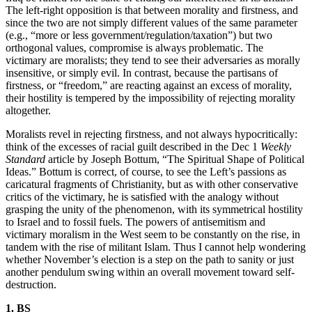
The left-right opposition is that between morality and firstness, and
since the two are not simply different values of the same parameter
(e.g., “more or less government/regulation/taxation”) but two
orthogonal values, compromise is always problematic. The
victimary are moralists; they tend to see their adversaries as morally
insensitive, or simply evil. In contrast, because the partisans of
firstness, or “freedom,” are reacting against an excess of morality,
their hostility is tempered by the impossibility of rejecting morality
altogether.
Moralists revel in rejecting firstness, and not always hypocritically:
think of the excesses of racial guilt described in the Dec 1
Weekly
Standard
article by Joseph Bottum, “The Spiritual Shape of Political
Ideas.” Bottum is correct, of course, to see the Left’s passions as
caricatural fragments of Christianity, but as with other conservative
critics of the victimary, he is satisfied with the analogy without
grasping the unity of the phenomenon, with its symmetrical hostility
to Israel and to fossil fuels. The powers of antisemitism and
victimary moralism in the West seem to be constantly on the rise, in
tandem with the rise of militant Islam. Thus I cannot help wondering
whether November’s election is a step on the path to sanity or just
another pendulum swing within an overall movement toward self-
destruction.
1. BS