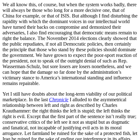
We all know this, of course, but when the system works badly, there
will always be those who long for a more decisive one, that of
China for example, or that of ISIS. But although I find disturbing the
rapidity with which the dominant voices in our intellectual world
have turned their backs on compromise and demonized their
adversaries, I also find encouraging that democratic means remain to
right the balance. The November 2014 elections clearly showed that
the public repudiates, if not all Democratic policies, then certainly
the principle that those who stand by these policies should dominate
the government. We have grown to expect the poor-sport reaction of
the president, not to speak of the outright denial of such as Rep.
Wasserman-Schulz, but sore losers are losers nonetheless, and we
can hope that the damage so far done by the administration’s
victimary stance to America’s international standing and influence
remains repairable.
Yet I still have doubts about the long-term viability of our political
marketplace. In the last
Chronicle
I alluded to the asymmetrical
relationship between left and right as described by Charles
Krauthammer: the right thinks the left is stupid; the left thinks the
right is evil. Except that the first part of the sentence isn’t really true;
conservative critics of the left see it not as stupid but as dogmatic
and fanatical, not incapable of justifying evil acts in its moral
arrogance. Let farmland be ruined for the sake of a protected fish, let
Iraq be ruined for the sake of ending our interference in its affairs.