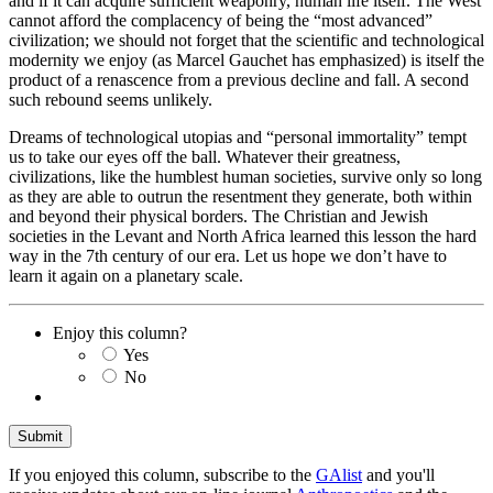
and if it can acquire sufficient weaponry, human life itself. The West
cannot afford the complacency of being the “most advanced”
civilization; we should not forget that the scientific and technological
modernity we enjoy (as Marcel Gauchet has emphasized) is itself the
product of a renascence from a previous decline and fall. A second
such rebound seems unlikely.
Dreams of technological utopias and “personal immortality” tempt
us to take our eyes off the ball. Whatever their greatness,
civilizations, like the humblest human societies, survive only so long
as they are able to outrun the resentment they generate, both within
and beyond their physical borders. The Christian and Jewish
societies in the Levant and North Africa learned this lesson the hard
way in the 7th century of our era. Let us hope we don’t have to
learn it again on a planetary scale.
Enjoy this column?
Yes
No
If you enjoyed this column, subscribe to the
GAlist
and you'll