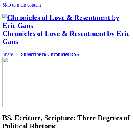
Skip to main content
Chronicles of Love & Resentment by Eric
Gans
Share
|
Subscribe to Chronicles RSS
BS, Ecriture, Scripture: Three Degrees of
Political Rhetoric