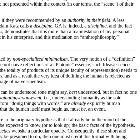
not presented within the context (in our terms, the “scene”) of their
hem if they were recommended by an
authority in their field
. A less
Adam Katz calls a
discipline
. GA is, indeed, a
discipline
, and the fact
es
, demonstrates that it is more than a manifestation of my personal
 in his enterprise, and this meditation on “anthrophilosophy”
ized by
non-specialized minimalism
. The very notion of a “definition”
not naïve reflections of a “Platonic” essence, such Ideas/essences
e totality of products of its unique faculty of representation) needs to
s, and as a result the very idea of defining the human is rejected as
uage of naive scientism.
n can be understood (one might say,
best
understood, but in fact no one
iginating-in-an-event
, i.e., understanding humanity as the sole
t from “doing things with words,” are
already
explicitly human
that the human itself must begin as, must
be
, an event.
to the originary hypothesis that it already be in the mind of the
be expected to know (or to look up) the basic facts of the hypothesis,
etics
website a particular opacity. Consequently, these short and
 be presumed to do, then one must credit this format with being