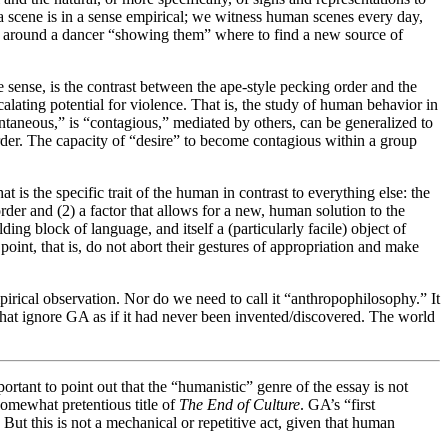
f a scene is in a sense empirical; we witness human scenes every day,
ed around a dancer “showing them” where to find a new source of
 sense, is the contrast between the ape-style pecking order and the
alating potential for violence. That is, the study of human behavior in
ntaneous,” is “contagious,” mediated by others, can be generalized to
der. The capacity of “desire” to become contagious within a group
 is the specific trait of the human in contrast to everything else: the
der and (2) a factor that allows for a new, human solution to the
ding block of language, and itself a (particularly facile) object of
point, that is, do not abort their gestures of appropriation and make
mpirical observation. Nor do we need to call it “anthropophilosophy.” It
ht that ignore GA as if it had never been invented/discovered. The world
portant to point out that the “humanistic” genre of the essay is not
somewhat pretentious title of
The End of Culture
. GA’s “first
But this is not a mechanical or repetitive act, given that human