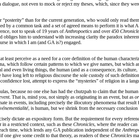
h dialogue, not even to mock or reject my theses, which, since they were 
 for “posterity” than for the current generation, who would only read t
ected by a common task and a set of agreed means to perform it is what 
nce, not to speak of 19 years of
Anthropoetics
and over 450
Chronicl
d obliges him to understand with increasing clarity the paradox inherent
course in which I am (and GA is?) engaged.
 at least perceive as a need for a core definition of the human character
a, which follow certain patterns to which we give names, but which are 
l and even living things, the human (and as a consequence, its culture, th
have long left to religious discourse the sole custody of such definition
confidence lost, attempt to express the “mysteries” of religion in a lang
mulas, because no one else has had the chutzpah to claim that the huma
event
. That is, mind you, not simply as originating in an event, but as
or
ginate in events, including precisely the illocutory phenomena that resul
vénementialité
, is human, but we shrink from the necessary conclusion 
ly dictate an expository form. But the requirement for every reference 
 in a restricted context, such as these
Chronicles
, where the reader can 
t each time, which lends any GA publication independent of the
Anthropo
f one give some credit to that theory, as readers of these
Chronicles
may