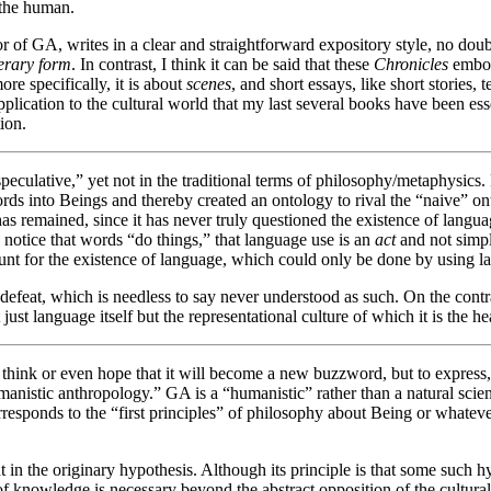
f the human.
 of GA, writes in a clear and straightforward expository style, no doubt
terary
form
. In contrast, I think it can be said that these
Chronicles
embod
ore specifically, it is about
scenes
, and short essays, like short stories,
plication to the cultural world that my last several books have been ess
ion.
peculative,” yet not in the traditional terms of philosophy/metaphysics.
ds into Beings and thereby created an ontology to rival the “naive” onto
s remained, since it has never truly questioned the existence of languag
o notice that words “do things,” that language use is an
act
and not simply
ount for the existence of language, which could only be done by using l
defeat, which is needless to say never understood as such. On the cont
st language itself but the representational culture of which it is the hea
 think or even hope that it will become a new buzzword, but to expres
umanistic anthropology.” GA is a “humanistic” rather than a natural scie
rresponds to the “first principles” of philosophy about Being or whatev
 in the originary hypothesis. Although its principle is that some such h
f knowledge is necessary beyond the abstract opposition of the cultural a