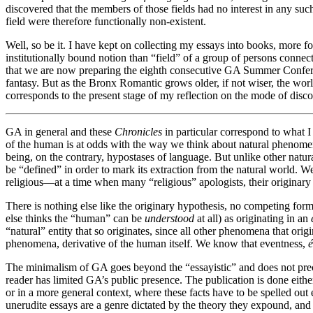
discovered that the members of those fields had no interest in any suc
field were therefore functionally non-existent.
Well, so be it. I have kept on collecting my essays into books, more
institutionally bound notion than “field” of a group of persons conn
that we are now preparing the eighth consecutive GA Summer Confere
fantasy. But as the Bronx Romantic grows older, if not wiser, the worl
corresponds to the present stage of my reflection on the mode of dis
GA in general and these
Chronicles
in particular correspond to what I
of the human is at odds with the way we think about natural phenomen
being, on the contrary, hypostases of language. But unlike other natura
be “defined” in order to mark its extraction from the natural world. We 
religious—at a time when many “religious” apologists, their originary 
There is nothing else like the originary hypothesis, no competing for
else thinks the “human” can be
understood
at all) as originating in an
“natural” entity that so originates, since all other phenomena that ori
phenomena, derivative of the human itself. We know that eventness,
é
The minimalism of GA goes beyond the “essayistic” and does not precise
reader has limited GA’s public presence. The publication is done either
or in a more general context, where these facts have to be spelled ou
unerudite essays are a genre dictated by the theory they expound, and i