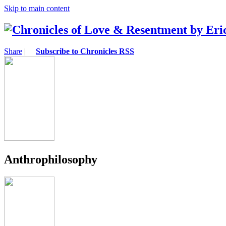
Skip to main content
Share
|
Subscribe to Chronicles RSS
Anthrophilosophy