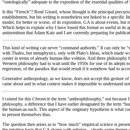
“ontologically” adequate to the exposition of the essential qualities o
Is this “French”? René Girard, whose thought is the principal precursor
establishment, but his writing is nonetheless not linked to a specific
li
model, for better or worse, of its exposition. GA is about events, but m
Which helps to explain why I have found this format so useful in its ap
antisemitism that Adam Katz and I are currently preparing for publicat
This kind of writing can never “command authority.” It can only be “s
with Thales, but metaphysics, only with Plato’s Ideas, which made wor
center in terms of already human-like volition. And there philosophy ha
Western philosophy had to wait until the 1950s for one of its adepts t
regression, of the paradox that would result if it somehow had to acc
Generative anthropology, as we know, does not accept this gesture of 
came about and in what context makes it impossible to understand not ju
I coined for this
Chronicle
the term “anthrophilosophy,” not because I
philosophy, a difference that I have earlier designated by the term “h
the human-as-such. This aspect of the originary hypothesis is what co
to present themselves thus.
The question then arises as to “how much” empirical science is present
the intuitive basis that GA shares with religion—clearly some degree o