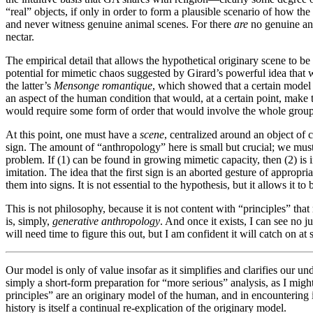
“real” objects, if only in order to form a plausible scenario of how t
and never witness genuine animal scenes. For there
are
no genuine ani
nectar.
The empirical detail that allows the hypothetical originary scene to b
potential for mimetic chaos suggested by Girard’s powerful idea that wi
the latter’s
Mensonge romantique
, which showed that a certain model 
an aspect of the human condition that would, at a certain point, mak
would require some form of order that would involve the whole group 
At this point, one must have a
scene
, centralized around an object of 
sign. The amount of “anthropology” here is small but crucial; we must 
problem. If (1) can be found in growing mimetic capacity, then (2) is in 
imitation. The idea that the first sign is an aborted gesture of appropr
them into signs. It is not essential to the hypothesis, but it allows it t
This is not philosophy, because it is not content with “principles” tha
is, simply,
generative anthropology
. And once it exists, I can see no 
will need time to figure this out, but I am confident it will catch on at
Our model is only of value insofar as it simplifies and clarifies our und
simply a short-form preparation for “more serious” analysis, as I mig
principles” are an originary model of the human, and in encountering i
history is itself a continual re-explication of the originary model.