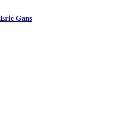
 Eric Gans