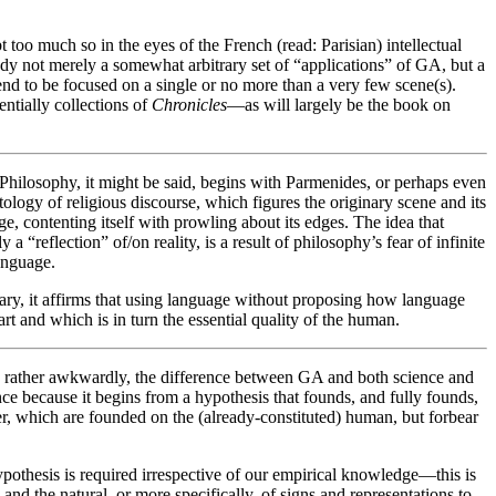
 too much so in the eyes of the French (read: Parisian) intellectual
y not merely a somewhat arbitrary set of “applications” of GA, but a
 tend to be focused on a single or no more than a very few scene(s).
entially collections of
Chronicles
—as will largely be the book on
 Philosophy, it might be said, begins with Parmenides, or perhaps even
logy of religious discourse, which figures the originary scene and its
e, contenting itself with prowling about its edges. The idea that
 a “reflection” of/on reality, is a result of philosophy’s fear of infinite
anguage.
rary, it affirms that using language without proposing how language
rt and which is in turn the essential quality of the human.
s, rather awkwardly, the difference between GA and both science and
nce because it begins from a hypothesis that founds, and fully founds,
er, which are founded on the (already-constituted) human, but forbear
ypothesis is required irrespective of our empirical knowledge—this is
nd the natural, or more specifically, of signs and representations to