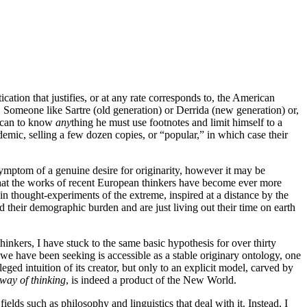
cation that justifies, or at any rate corresponds to, the American
 Someone like Sartre (old generation) or Derrida (new generation) or,
rican to know
any
thing he must use footnotes and limit himself to a
demic, selling a few dozen copies, or “popular,” in which case their
symptom of a genuine desire for originarity, however it may be
em. That the works of recent European thinkers have become ever more
in thought-experiments of the extreme, inspired at a distance by the
ed their demographic burden and are just living out their time on earth
hinkers, I have stuck to the same basic hypothesis for over thirty
y we have been seeking is accessible as a stable originary ontology, one
ged intuition of its creator, but only to an explicit model, carved by
way of thinking
, is indeed a product of the New World.
ields such as philosophy and linguistics that deal with it. Instead, I