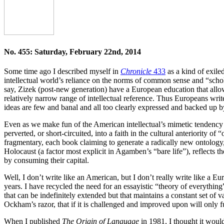
No. 455: Saturday, February 22nd, 2014
Some time ago I described myself in
Chronicle
433
as a kind of exiled
intellectual world’s reliance on the norms of common sense and “schol
say, Zizek (post-new generation) have a European education that all
relatively narrow range of intellectual reference. Thus Europeans writ
ideas are few and banal and all too clearly expressed and backed up by
Even as we make fun of the American intellectual’s mimetic tendency to
perverted, or short-circuited, into a faith in the cultural anteriority
fragmentary, each book claiming to generate a radically new ontology, 
Holocaust (a factor most explicit in Agamben’s “bare life”), reflects th
by consuming their capital.
Well, I don’t write like an American, but I don’t really write like a E
years. I have recycled the need for an essayistic “theory of everything
that can be indefinitely extended but that maintains a constant set of 
Ockham’s razor, that if it is challenged and improved upon will only 
When I published
The Origin of Language
in 1981, I thought it would 