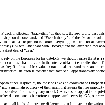
 French intellectual, “bracketing,” as they say, the new-world unsophisti
arship” on the one hand, and “French theory” and the like on the other.
ows them at least to pretend to “know everything,” whereas for an Ame
e “essays” where Americans write “books,” and the latter are either aca
 a great deal of “data.”
 rely on the European for his ontology, we should realize that it is a 
 of “older cultures” than ours and in the intelligentsia that embodies th
as they find less and less value in traditional order and more and more 
eir historical situation in societies that have to all appearances abandon
uropean either. Inspired by the most positive and consistent of European t
” into a minimalistic theory of the human that reveals that the simplicit
values derived from its originary model. GA makes no appeal to the privile
further demonstrate its heretofore unappreciated necessity. GA, our
new 
lead to all kinds of interesting dialogues about language in the various f