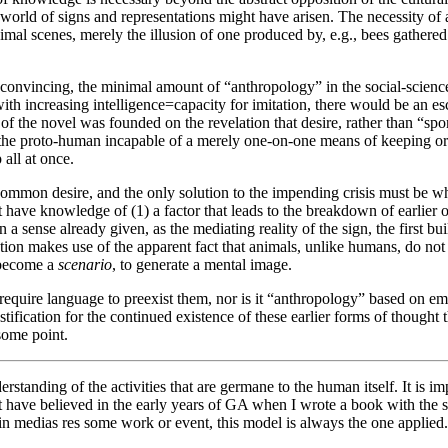
he world of signs and representations might have arisen. The necessity o
mal scenes, merely the illusion of one produced by, e.g., bees gather
e convincing, the minimal amount of “anthropology” in the social-science
th increasing intelligence=capacity for imitation, there would be an esc
of the novel was founded on the revelation that desire, rather than “spo
e the proto-human incapable of a merely one-on-one means of keeping or
all at once.
common desire, and the only solution to the impending crisis must be what
have knowledge of (1) a factor that leads to the breakdown of earlier or
a sense already given, as the mediating reality of the sign, the first buil
iation makes use of the apparent fact that animals, unlike humans, do not 
o become a
scenario
, to generate a mental image.
t require language to preexist them, nor is it “anthropology” based on e
justification for the continued existence of these earlier forms of thoug
 some point.
erstanding of the activities that are germane to the human itself. It is im
ht have believed in the early years of GA when I wrote a book with the 
n medias res some work or event, this model is always the one applied. 