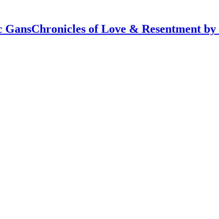
Chronicles of Love & Resentment by