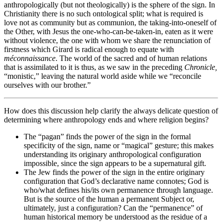
anthropologically (but not theologically) is the sphere of the sign. In
Christianity there is no such ontological split; what is required is
love not as community but as communion, the taking-into-oneself of
the Other, with Jesus the one-who-can-be-taken-in, eaten as it were
without violence, the one with whom we share the renunciation of
firstness which Girard is radical enough to equate with
méconnaissance
. The world of the sacred and of human relations
that is assimilated to it is thus, as we saw in the preceding
Chronicle,
“monistic,” leaving the natural world aside while we “reconcile
ourselves with our brother.”
How does this discussion help clarify the always delicate question of
determining where anthropology ends and where religion begins?
The “pagan” finds the power of the sign in the formal
specificity of the sign, name or “magical” gesture; this makes
understanding its originary anthropological configuration
impossible, since the sign appears to be a supernatural gift.
The Jew finds the power of the sign in the entire originary
configuration that God’s declarative name connotes; God is
who/what defines his/its own permanence through language.
But is the source of the human a permanent Subject or,
ultimately, just a configuration? Can the “permanence” of
human historical memory be understood as the residue of a