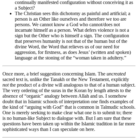
continually manifested configuration without conceiving it as
a Subject?
The Christian sees this dichotomy as painful and artificial; a
person is an Other like ourselves and therefore we too are
persons. We cannot know a God who cannot/does not
incarnate himself as a person. What defers violence is not a
sign but the Other who is himself a sign. The configuration
that preserves humanity is not that of the human but of the
divine Word, the Word that relieves us of our need for
aggression, for firstness, as does Jesus’ (written and spoken)
language at the stoning of the “woman taken in adultery.”
Once more, a brief suggestion concerning Islam. The
uncreated
sacred text is, unlike the Tanakh or the New Testament, explicitly
not
the product of a divine will analogous to that of a human subject.
The very ordering of the suras in the Koran by length attests to the
absence of “organic” analogy between Allah and us. I somehow
doubt that in Islamic schools of interpretation one finds examples of
the kind of “arguing with God” that is common in Talmudic schools.
One is merely seeking to make clear what one is to submit to; there
is no human-like Subject to dialogue with. But I am sure that these
questions have been taken up within the Islamic tradition in far more
sophisticated ways than I can speculate on here.