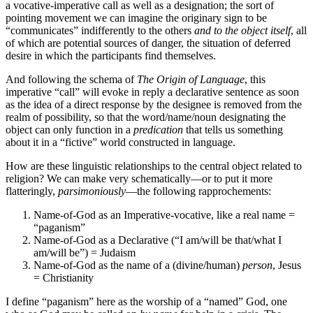
a vocative-imperative call as well as a designation; the sort of
pointing movement we can imagine the originary sign to be
“communicates” indifferently to the others
and to the object itself
, all
of which are potential sources of danger, the situation of deferred
desire in which the participants find themselves.
And following the schema of
The Origin of Language
, this
imperative “call” will evoke in reply a declarative sentence as soon
as the idea of a direct response by the designee is removed from the
realm of possibility, so that the word/name/noun designating the
object can only function in a
predication
that tells us something
about it in a “fictive” world constructed in language.
How are these linguistic relationships to the central object related to
religion? We can make very schematically—or to put it more
flatteringly,
parsimoniously
—the following rapprochements:
Name-of-God as an Imperative-vocative, like a real name =
“paganism”
Name-of-God as a Declarative (“I am/will be that/what I
am/will be”) = Judaism
Name-of-God as the name of a (divine/human)
person
, Jesus
= Christianity
I define “paganism” here as the worship of a “named” God, one