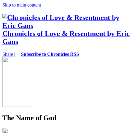
Skip to main content
Chronicles of Love & Resentment by Eric
Gans
Share
|
Subscribe to Chronicles RSS
The Name of God