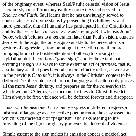
of the originary event, whereas Saul/Paul’s celestial vision of Jesus
is expressly cut off from any earthly context. As I observed in
Science and Faith
, Saul learns that he has unwittingly served to
consecrate Jesus’ divine status by persecuting his followers, and
more generally, that all humanity has participated in the Crucifixion
and by that very fact consecrates Jesus’ divinity. But whereas John’s
logos
, which belongs to a generation later than Paul’s vision, equates
Jesus with the sign, the only sign available to the persecutor is a
gesture of aggression, from pointing at the victim (and thereby
bringing him to the hostile attention of others) to striking or
lapidating him. There is no “good sign,” and to the extent that
emitting the sign is always to some extent an act of
firstness
, that is,
a voluntary act that goes beyond a mere mimetic reflex, as we saw
in the previous
Chronicle
, it is always in the Christian context to be
deferred. Yet the violence of human language and action only proves
all the more Jesus’ divinity, and prepares us for the
conversion
in
which we, in GA terms, sacrifice our firstness to Christ. If we let
Him always be first, violence will be deferred forever and disappear.
Thus both Judaism and Christianity express in different degrees a
mistrust of language as a collective phenomenon, the easy assent to
which is characteristic of “paganism” and risks leading to the
forgetting of the sign’s originary purpose: the deferral of violence.
Simple assent to the sign makes its emission appear a magical act