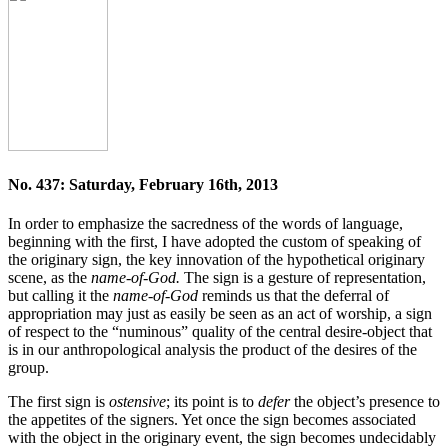
No. 437: Saturday, February 16th, 2013
In order to emphasize the sacredness of the words of language,
beginning with the first, I have adopted the custom of speaking of
the originary sign, the key innovation of the hypothetical originary
scene, as the
name-of-God.
The sign is a gesture of representation,
but calling it the
name-of-God
reminds us that the deferral of
appropriation may just as easily be seen as an act of worship, a sign
of respect to the “numinous” quality of the central desire-object that
is in our anthropological analysis the product of the desires of the
group.
The first sign is
ostensive
; its point is to
defer
the object’s presence to
the appetites of the signers. Yet once the sign becomes associated
with the object in the originary event, the sign becomes undecidably