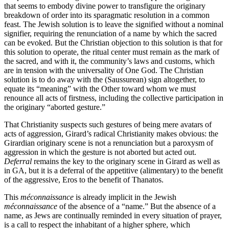
that seems to embody divine power to transfigure the originary
breakdown of order into its sparagmatic resolution in a common
feast. The Jewish solution is to leave the signified without a nominal
signifier, requiring the renunciation of a name by which the sacred
can be evoked. But the Christian objection to this solution is that for
this solution to operate, the ritual center must remain as the mark of
the sacred, and with it, the community’s laws and customs, which
are in tension with the universality of One God. The Christian
solution is to do away with the (Saussurean) sign altogether, to
equate its “meaning” with the Other toward whom we must
renounce all acts of firstness, including the collective participation in
the originary “aborted gesture.”
That Christianity suspects such gestures of being mere avatars of
acts of aggression, Girard’s radical Christianity makes obvious: the
Girardian originary scene is not a renunciation but a paroxysm of
aggression in which the gesture is not aborted but acted out.
Deferral
remains the key to the originary scene in Girard as well as
in GA, but it is a deferral of the appetitive (alimentary) to the benefit
of the aggressive, Eros to the benefit of Thanatos.
This
méconnaissance
is already implicit in the Jewish
méconnaissance
of the absence of a “name.” But the absence of a
name, as Jews are continually reminded in every situation of prayer,
is a call to respect the inhabitant of a higher sphere, which