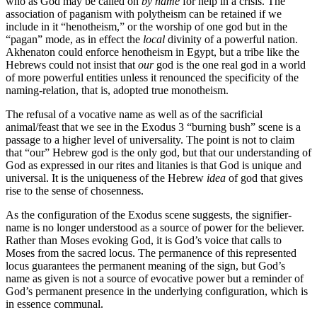
who as God may be called on
by name
for help in a crisis. The
association of paganism with polytheism can be retained if we
include in it “henotheism,” or the worship of one god but in the
“pagan” mode, as in effect the
local
divinity of a powerful nation.
Akhenaton could enforce henotheism in Egypt, but a tribe like the
Hebrews could not insist that
our
god is the one real god in a world
of more powerful entities unless it renounced the specificity of the
naming-relation, that is, adopted true monotheism.
The refusal of a vocative name as well as of the sacrificial
animal/feast that we see in the Exodus 3 “burning bush” scene is a
passage to a higher level of universality. The point is not to claim
that “our” Hebrew god is the only god, but that our understanding of
God as expressed in our rites and litanies is that God is unique and
universal. It is the uniqueness of the Hebrew
idea
of god that gives
rise to the sense of chosenness.
As the configuration of the Exodus scene suggests, the signifier-
name is no longer understood as a source of power for the believer.
Rather than Moses evoking God, it is God’s voice that calls to
Moses from the sacred locus. The permanence of this represented
locus guarantees the permanent meaning of the sign, but God’s
name as given is not a source of evocative power but a reminder of
God’s permanent presence in the underlying configuration, which is
in essence communal.