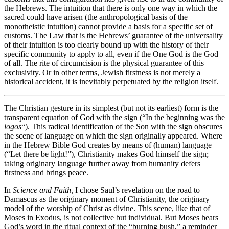
the Hebrews. The intuition that there is only one way in which the
sacred could have arisen (the anthropological basis of the
monotheistic intuition) cannot provide a basis for a specific set of
customs. The Law that is the Hebrews’ guarantee of the universality
of their intuition is too clearly bound up with the history of their
specific community to apply to all, even if the One God is the God
of all. The rite of circumcision is the physical guarantee of this
exclusivity. Or in other terms, Jewish firstness is not merely a
historical accident, it is inevitably perpetuated by the religion itself.
The Christian gesture in its simplest (but not its earliest) form is the
transparent equation of God with the sign (“In the beginning was the
logos
“). This radical identification of the Son with the sign obscures
the scene of language on which the sign originally appeared. Where
in the Hebrew Bible God creates by means of (human) language
(“Let there be light!”), Christianity makes God himself the sign;
taking originary language further away from humanity defers
firstness and brings peace.
In
Science and Faith,
I chose Saul’s revelation on the road to
Damascus as the originary moment of Christianity, the originary
model of the worship of Christ as divine. This scene, like that of
Moses in Exodus, is not collective but individual. But Moses hears
God’s word in the ritual context of the “burning bush,” a reminder