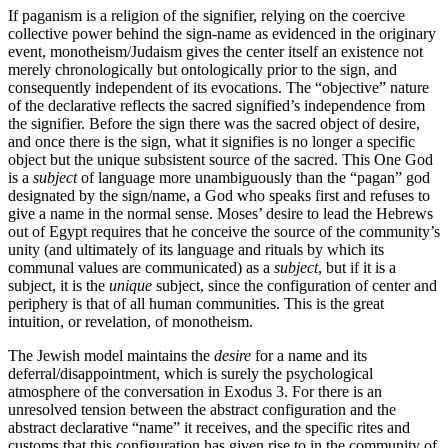
If paganism is a religion of the signifier, relying on the coercive
collective power behind the sign-name as evidenced in the originary
event, monotheism/Judaism gives the center itself an existence not
merely chronologically but ontologically prior to the sign, and
consequently independent of its evocations. The “objective” nature
of the declarative reflects the sacred signified’s independence from
the signifier. Before the sign there was the sacred object of desire,
and once there is the sign, what it signifies is no longer a specific
object but the unique subsistent source of the sacred. This One God
is a
subject
of language more unambiguously than the “pagan” god
designated by the sign/name, a God who speaks first and refuses to
give a name in the normal sense. Moses’ desire to lead the Hebrews
out of Egypt requires that he conceive the source of the community’s
unity (and ultimately of its language and rituals by which its
communal values are communicated) as a
subject
, but if it is a
subject, it is the
unique
subject, since the configuration of center and
periphery is that of all human communities. This is the great
intuition, or revelation, of monotheism.
The Jewish model maintains the
desire
for a name and its
deferral/disappointment, which is surely the psychological
atmosphere of the conversation in Exodus 3. For there is an
unresolved tension between the abstract configuration and the
abstract declarative “name” it receives, and the specific rites and
customs that this configuration has given rise to in the community of