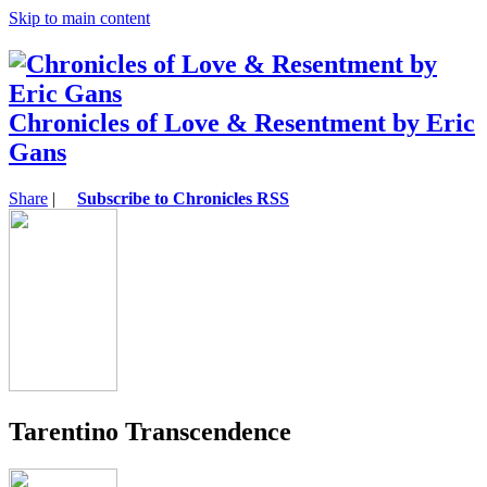
Skip to main content
Chronicles of Love & Resentment by Eric
Gans
Share
|
Subscribe to Chronicles RSS
Tarentino Transcendence