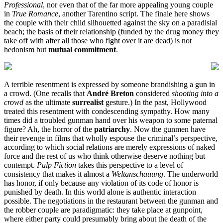
Professional
, nor even that of the far more appealing young couple
in
True Romance
, another Tarentino script. The finale here shows
the couple with their child silhouetted against the sky on a paradisial
beach; the basis of their relationship (funded by the drug money they
take off with after all those who fight over it are dead) is not
hedonism but
mutual commitment
.
A terrible resentment is expressed by someone brandishing a gun in
a crowd. (One recalls that
André Breton
considered
shooting
into a
crowd
as the ultimate
surrealist
gesture.) In the past, Hollywood
treated this resentment with condescending sympathy. How many
times did a troubled gunman hand over his weapon to some paternal
figure? Ah, the horror of the
patriarchy
. Now the gunmen have
their revenge in films that wholly espouse the criminal’s perspective,
according to which social relations are merely expressions of naked
force and the rest of us who think otherwise deserve nothing but
contempt.
Pulp Fiction
takes this perspective to a level of
consistency that makes it almost a
Weltanschauung
. The underworld
has honor, if only because any violation of its code of honor is
punished by death. In this world alone is authentic interaction
possible. The negotiations in the restaurant between the gunman and
the robber couple are paradigmatic: they take place at gunpoint,
where either party could presumably bring about the death of the