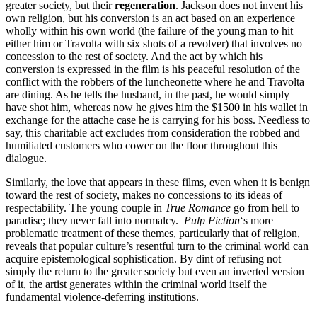
greater society, but their
regeneration
. Jackson does not invent his
own religion, but his conversion is an act based on an experience
wholly within his own world (the failure of the young man to hit
either him or Travolta with six shots of a revolver) that involves no
concession to the rest of society. And the act by which his
conversion is expressed in the film is his peaceful resolution of the
conflict with the robbers of the luncheonette where he and Travolta
are dining. As he tells the husband, in the past, he would simply
have shot him, whereas now he gives him the $1500 in his wallet in
exchange for the attache case he is carrying for his boss. Needless to
say, this charitable act excludes from consideration the robbed and
humiliated customers who cower on the floor throughout this
dialogue.
Similarly, the love that appears in these films, even when it is benign
toward the rest of society, makes no concessions to its ideas of
respectability. The young couple in
True Romance
go from hell to
paradise; they never fall into normalcy.
Pulp Fiction
‘s more
problematic treatment of these themes, particularly that of religion,
reveals that popular culture’s resentful turn to the criminal world can
acquire epistemological sophistication. By dint of refusing not
simply the return to the greater society but even an inverted version
of it, the artist generates within the criminal world itself the
fundamental violence-deferring institutions.