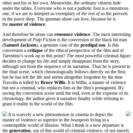
other and his or her own. Meanwhile, the ordinary citizens hide
under the tables. Everyone who is not a pathetic fool is a monstrous
one, if we are to interpret as exemplary of
the rest of us
the perverts
in the pawn shop. The gunman alone can love, because he is
the
master of violence
.
And therefore he alone can
renounce violence
. The most interesting
development of
Pulp Fiction
is the conversion of the black hit man
(
Samuel Jackson
), a genuine case of the
prodigal son
. Is this
conversion a
critique
of the ethical perspective of the film and of
Tarentino’s work up to this point? The most powerful criminal figure
decides to change his life and simply disappears from the story,
although not from the sequence of its narration. Thus he is present in
the final scene, which chronologically follows directly on the first;
but he has left the life and seems altogether forgotten by the time
Travolta is killed by
Bruce Willis
. It is Willis, a master of violence
but not a criminal, who replaces him as the film’s protagonist. By
saving the conversion scene until the end, even at the expense of its
chronology, the author gives it narrative finality while refusing to
grant it reality in the world of the film.
It is scarcely a new phenomenon in cinema to depict the
master of violence as superior to the
bourgeois
living in a
contemptible world of illusion. What I think is a new departure is
the
generation
, out of this world of criminal violence, of not merely