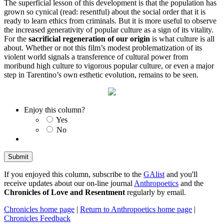
The superficial lesson of this development is that the population has
grown so cynical (read: resentful) about the social order that it is
ready to learn ethics from criminals. But it is more useful to observe
the increased generativity of popular culture as a sign of its vitality.
For the
sacrificial regeneration of our origin
is what culture is all
about. Whether or not this film’s modest problematization of its
violent world signals a transference of cultural power from
moribund high culture to vigorous popular culture, or even a major
step in Tarentino’s own esthetic evolution, remains to be seen.
Enjoy this column?
Yes
No
If you enjoyed this column, subscribe to the
GAlist
and you'll
receive updates about our on-line journal
Anthropoetics
and the
Chronicles of Love and Resentment
regularly by email.
Chronicles home page
|
Return to Anthropoetics home page
|
Chronicles Feedback