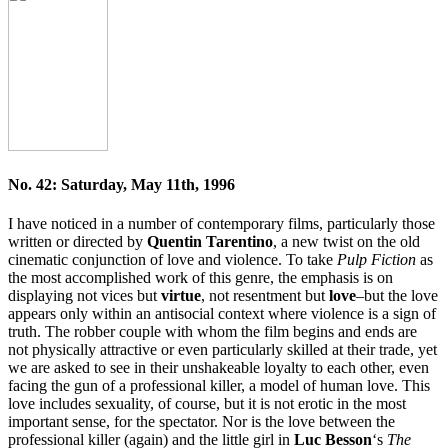
No. 42: Saturday, May 11th, 1996
I have noticed in a number of contemporary films, particularly those
written or directed by
Quentin Tarentino
, a new twist on the old
cinematic conjunction of love and violence. To take
Pulp Fiction
as
the most accomplished work of this genre, the emphasis is on
displaying not vices but
virtue
, not resentment but
love
–but the love
appears only within an antisocial context where violence is a sign of
truth. The robber couple with whom the film begins and ends are
not physically attractive or even particularly skilled at their trade, yet
we are asked to see in their unshakeable loyalty to each other, even
facing the gun of a professional killer, a model of human love. This
love includes sexuality, of course, but it is not erotic in the most
important sense, for the spectator. Nor is the love between the
professional killer (again) and the little girl in
Luc Besson
‘s
The