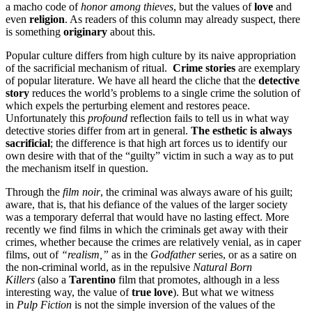
a macho code of
honor among thieves
, but the values of
love
and
even
religion
. As readers of this column may already suspect, there
is something
originary
about this.
Popular culture differs from high culture by its naive appropriation
of the sacrificial mechanism of ritual.
Crime stories
are exemplary
of popular literature. We have all heard the cliche that the
detective
story
reduces the world’s problems to a single crime the solution of
which expels the perturbing element and restores peace.
Unfortunately this
profound
reflection fails to tell us in what way
detective stories differ from art in general.
The esthetic is always
sacrificial
; the difference is that high art forces us to identify our
own desire with that of the “guilty” victim in such a way as to put
the mechanism itself in question.
Through the
film noir
, the criminal was always aware of his guilt;
aware, that is, that his defiance of the values of the larger society
was a temporary deferral that would have no lasting effect. More
recently we find films in which the criminals get away with their
crimes, whether because the crimes are relatively venial, as in caper
films, out of
“realism,”
as in the
Godfather
series, or as a satire on
the non-criminal world, as in the repulsive
Natural Born
Killers
(also a
Tarentino
film that promotes, although in a less
interesting way, the value of
true love
). But what we witness
in
Pulp Fiction
is not the simple inversion of the values of the