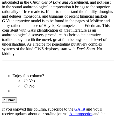
articulated in the
Chronicles of Love and Resentment
, and not least
in the sound anthropological interpretation it brings to the superior
rationality of free markets. If it is to understand the fluidity, droughts
and deluges, monsoons, and tsunamis of recent financial markets,
GA’s interpretive model is to be found in the pages of Molière and
Jarry rather than those of Hayek, Schumpeter, and Friedman. This is
consistent with GA’s identification of great literature as an
anthropological discovery procedure. As heir to the narrative
tradition begun with the novel, great film belongs to this level of
understanding. As a recipe for penetrating putatively complex
systems of the kind OWS deplores, start with
Duck Soup
. No
kidding.
Enjoy this column?
Yes
No
If you enjoyed this column, subscribe to the
GAlist
and you'll
receive updates about our on-line journal
Anthropoetics
and the