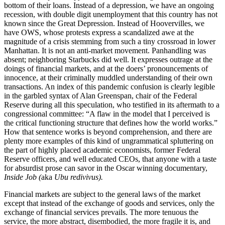
bottom of their loans. Instead of a depression, we have an ongoing
recession, with double digit unemployment that this country has not
known since the Great Depression. Instead of Hoovervilles, we
have OWS, whose protests express a scandalized awe at the
magnitude of a crisis stemming from such a tiny crossroad in lower
Manhattan. It is not an anti-market movement. Panhandling was
absent; neighboring Starbucks did well. It expresses outrage at the
doings of financial markets, and at the doers’ pronouncements of
innocence, at their criminally muddled understanding of their own
transactions. An index of this pandemic confusion is clearly legible
in the garbled syntax of Alan Greenspan, chair of the Federal
Reserve during all this speculation, who testified in its aftermath to a
congressional committee: “A flaw in the model that I perceived is
the critical functioning structure that defines how the world works.”
How that sentence works is beyond comprehension, and there are
plenty more examples of this kind of ungrammatical spluttering on
the part of highly placed academic economists, former Federal
Reserve officers, and well educated CEOs, that anyone with a taste
for absurdist prose can savor in the Oscar winning documentary,
Inside Job (
aka
Ubu redivivus)
.
Financial markets are subject to the general laws of the market
except that instead of the exchange of goods and services, only the
exchange of financial services prevails. The more tenuous the
service, the more abstract, disembodied, the more fragile it is, and