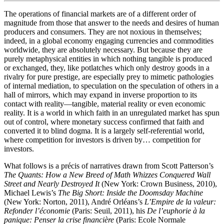
The operations of financial markets are of a different order of
magnitude from those that answer to the needs and desires of human
producers and consumers. They are not noxious in themselves;
indeed, in a global economy engaging currencies and commodities
worldwide, they are absolutely necessary. But because they are
purely metaphysical entities in which nothing tangible is produced
or exchanged, they, like potlatches which only destroy goods in a
rivalry for pure prestige, are especially prey to mimetic pathologies
of internal mediation, to speculation on the speculation of others in a
hall of mirrors, which may expand in inverse proportion to its
contact with reality—tangible, material reality or even economic
reality. It is a world in which faith in an unregulated market has spun
out of control, where monetary success confirmed that faith and
converted it to blind dogma. It is a largely self-referential world,
where competition for investors is driven by… competition for
investors.
What follows is a précis of narratives drawn from Scott Patterson’s
The Quants: How a New Breed of Math Whizzes Conquered Wall
Street and Nearly Destroyed It
(New York: Crown Business, 2010),
Michael Lewis’s
The Big Short: Inside the Doomsday Machine
(New York: Norton, 2011), André Orléans’s
L’Empire de la valeur:
Refonder l’économie
(Paris: Seuil, 2011), his
De l’euphorie à la
panique: Penser la crise financière
(Paris: Ecole Normale