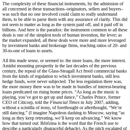
The complexity of these financial instruments, by the admission of
all concerned in these transactions–originators, sellers and buyers–
was such that no one involved could claim to really understand
them, to be able to parse them with any assurance of clarity. This did
not seem to matter as long as the system paid off, and it paid off in
billions. And here is the paradox: the instrument common to all these
deals is one of the simplest tools of human invention, the lever; as
the market expanded, all these deals were more and more leveraged
by investment banks and brokerage firms, reaching ratios of 20- and
30-to-one of loans to assets.
All this made sense, or seemed to: the more loans, the more interest.
Amidst mounting prosperity in the last decades of the previous
century, the repeal of the Glass-Steagall Act freed commercial banks
from the kinds of regulation to which investment banks, still less
hedge funds, were never subjected. The less regulation there was,
the more money there was to be made in bundles of interest-bearing
loans predicated on rising home prices. “As long as the music is
playing, you’ve got to get up and dance,” Charles Prince, former
CEO of Citicorp, told the
Financial Times
in July 2007, adding,
without a scintilla of irony, of forethought or afterthought, “We’re
still dancing.” (I imagine Napoleon dashing to Moscow, saying “as
long as they keep retreating, we’ll keep on advancing.” We know
how that turned out: Bérézina is the word that the French use to
describe a particularly disgraceful debacle). As the pitch escalated of