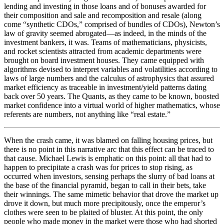
lending and investing in those loans and of bonuses awarded for
their composition and sale and recomposition and resale (along
come “synthetic CDOs,” comprised of bundles of CDOs), Newton’s
law of gravity seemed abrogated—as indeed, in the minds of the
investment bankers, it was. Teams of mathematicians, physicists,
and rocket scientists attracted from academic departments were
brought on board investment houses. They came equipped with
algorithms devised to interpret variables and volatilities according to
laws of large numbers and the calculus of astrophysics that assured
market efficiency as traceable in investment/yield patterns dating
back over 50 years. The Quants, as they came to be known, boosted
market confidence into a virtual world of higher mathematics, whose
referents are numbers, not anything like “real estate.”
When the crash came, it was blamed on falling housing prices, but
there is no point in this narrative arc that this effect can be traced to
that cause. Michael Lewis is emphatic on this point: all that had to
happen to precipitate a crash was for prices to stop rising, as
occurred when investors, sensing perhaps the slurry of bad loans at
the base of the financial pyramid, began to call in their bets, take
their winnings. The same mimetic behavior that drove the market up
drove it down, but much more precipitously, once the emperor’s
clothes were seen to be plaited of bluster. At this point, the only
people who made money in the market were those who had shorted