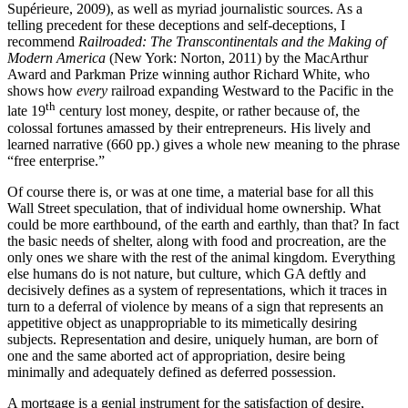
Supérieure, 2009), as well as myriad journalistic sources. As a
telling precedent for these deceptions and self-deceptions, I
recommend
Railroaded: The Transcontinentals and the Making of
Modern America
(New York: Norton, 2011) by the MacArthur
Award and Parkman Prize winning author Richard White, who
shows how
every
railroad expanding Westward to the Pacific in the
th
late 19
century lost money, despite, or rather because of, the
colossal fortunes amassed by their entrepreneurs. His lively and
learned narrative (660 pp.) gives a whole new meaning to the phrase
“free enterprise.”
Of course there is, or was at one time, a material base for all this
Wall Street speculation, that of individual home ownership. What
could be more earthbound, of the earth and earthly, than that? In fact
the basic needs of shelter, along with food and procreation, are the
only ones we share with the rest of the animal kingdom. Everything
else humans do is not nature, but culture, which GA deftly and
decisively defines as a system of representations, which it traces in
turn to a deferral of violence by means of a sign that represents an
appetitive object as unappropriable to its mimetically desiring
subjects. Representation and desire, uniquely human, are born of
one and the same aborted act of appropriation, desire being
minimally and adequately defined as deferred possession.
A mortgage is a genial instrument for the satisfaction of desire,