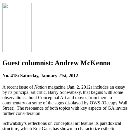
Guest columnist: Andrew McKenna
No. 418: Saturday, January 21st, 2012
A recent issue of
Nation
magazine (Jan. 2, 2012) includes an essay
by its principal art critic, Barry Schwabsky, that begins with some
observations about Conceptual Art and moves from there to
commentary on some of the signs displayed by OWS (Occupy Wall
Street). The resonance of both topics with key aspects of GA invites
further consideration.
Schwabsky’s reflections on conceptual art feature its paradoxical
structure, which Eric Gans has shown to characterize esthetic