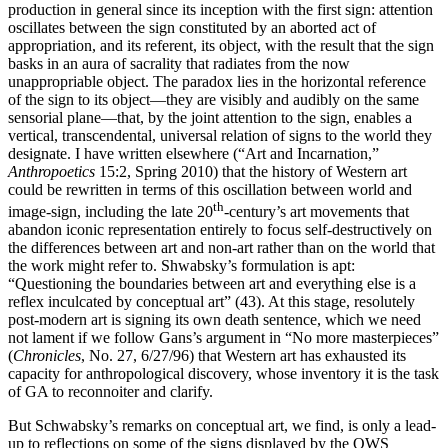
production in general since its inception with the first sign: attention
oscillates between the sign constituted by an aborted act of
appropriation, and its referent, its object, with the result that the sign
basks in an aura of sacrality that radiates from the now
unappropriable object. The paradox lies in the horizontal reference
of the sign to its object—they are visibly and audibly on the same
sensorial plane—that, by the joint attention to the sign, enables a
vertical, transcendental, universal relation of signs to the world they
designate. I have written elsewhere (“Art and Incarnation,”
Anthropoetics
15:2, Spring 2010) that the history of Western art
could be rewritten in terms of this oscillation between world and
th
image-sign, including the late 20
-century’s art movements that
abandon iconic representation entirely to focus self-destructively on
the differences between art and non-art rather than on the world that
the work might refer to. Shwabsky’s formulation is apt:
“Questioning the boundaries between art and everything else is a
reflex inculcated by conceptual art” (43). At this stage, resolutely
post-modern art is signing its own death sentence, which we need
not lament if we follow Gans’s argument in “No more masterpieces”
(
Chronicles
, No. 27, 6/27/96) that Western art has exhausted its
capacity for anthropological discovery, whose inventory it is the task
of GA to reconnoiter and clarify.
But Schwabsky’s remarks on conceptual art, we find, is only a lead-
up to reflections on some of the signs displayed by the OWS