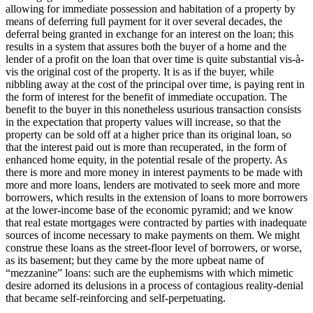
allowing for immediate possession and habitation of a property by
means of deferring full payment for it over several decades, the
deferral being granted in exchange for an interest on the loan; this
results in a system that assures both the buyer of a home and the
lender of a profit on the loan that over time is quite substantial vis-à-
vis the original cost of the property. It is as if the buyer, while
nibbling away at the cost of the principal over time, is paying rent in
the form of interest for the benefit of immediate occupation. The
benefit to the buyer in this nonetheless usurious transaction consists
in the expectation that property values will increase, so that the
property can be sold off at a higher price than its original loan, so
that the interest paid out is more than recuperated, in the form of
enhanced home equity, in the potential resale of the property. As
there is more and more money in interest payments to be made with
more and more loans, lenders are motivated to seek more and more
borrowers, which results in the extension of loans to more borrowers
at the lower-income base of the economic pyramid; and we know
that real estate mortgages were contracted by parties with inadequate
sources of income necessary to make payments on them. We might
construe these loans as the street-floor level of borrowers, or worse,
as its basement; but they came by the more upbeat name of
“mezzanine” loans: such are the euphemisms with which mimetic
desire adorned its delusions in a process of contagious reality-denial
that became self-reinforcing and self-perpetuating.