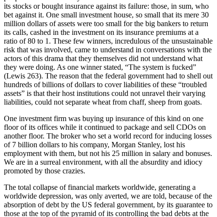
its stocks or bought insurance against its failure: those, in sum, who
bet against it. One small investment house, so small that its mere 30
million dollars of assets were too small for the big bankers to return
its calls, cashed in the investment on its insurance premiums at a
ratio of 80 to 1. These few winners, incredulous of the unsustainable
risk that was involved, came to understand in conversations with the
actors of this drama that they themselves did not understand what
they were doing. As one winner stated, “The system is fucked”
(Lewis 263). The reason that the federal government had to shell out
hundreds of billions of dollars to cover liabilities of these “troubled
assets” is that their host institutions could not unravel their varying
liabilities, could not separate wheat from chaff, sheep from goats.
One investment firm was buying up insurance of this kind on one
floor of its offices while it continued to package and sell CDOs on
another floor. The broker who set a world record for inducing losses
of 7 billion dollars to his company, Morgan Stanley, lost his
employment with them, but not his 25 million in salary and bonuses.
We are in a surreal environment, with all the absurdity and idiocy
promoted by those crazies.
The total collapse of financial markets worldwide, generating a
worldwide depression, was only averted, we are told, because of the
absorption of debt by the US federal government, by its guarantee to
those at the top of the pyramid of its controlling the bad debts at the