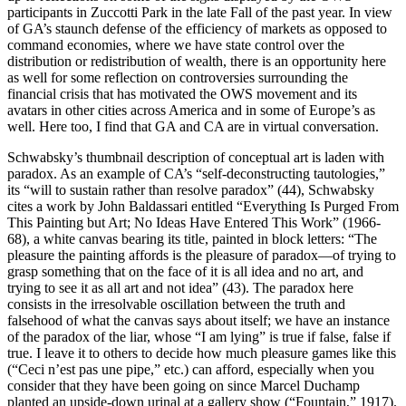
participants in Zuccotti Park in the late Fall of the past year. In view
of GA’s staunch defense of the efficiency of markets as opposed to
command economies, where we have state control over the
distribution or redistribution of wealth, there is an opportunity here
as well for some reflection on controversies surrounding the
financial crisis that has motivated the OWS movement and its
avatars in other cities across America and in some of Europe’s as
well. Here too, I find that GA and CA are in virtual conversation.
Schwabsky’s thumbnail description of conceptual art is laden with
paradox. As an example of CA’s “self-deconstructing tautologies,”
its “will to sustain rather than resolve paradox” (44), Schwabsky
cites a work by John Baldassari entitled “Everything Is Purged From
This Painting but Art; No Ideas Have Entered This Work” (1966-
68), a white canvas bearing its title, painted in block letters: “The
pleasure the painting affords is the pleasure of paradox—of trying to
grasp something that on the face of it is all idea and no art, and
trying to see it as all art and not idea” (43). The paradox here
consists in the irresolvable oscillation between the truth and
falsehood of what the canvas says about itself; we have an instance
of the paradox of the liar, whose “I am lying” is true if false, false if
true. I leave it to others to decide how much pleasure games like this
(“Ceci n’est pas une pipe,” etc.) can afford, especially when you
consider that they have been going on since Marcel Duchamp
planted an upside-down urinal at a gallery show (“Fountain,” 1917).