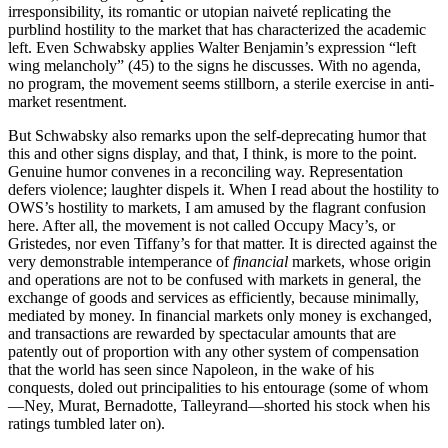
irresponsibility, its romantic or utopian naiveté replicating the
purblind hostility to the market that has characterized the academic
left. Even Schwabsky applies Walter Benjamin’s expression “left
wing melancholy” (45) to the signs he discusses. With no agenda,
no program, the movement seems stillborn, a sterile exercise in anti-
market resentment.
But Schwabsky also remarks upon the self-deprecating humor that
this and other signs display, and that, I think, is more to the point.
Genuine humor convenes in a reconciling way. Representation
defers violence; laughter dispels it. When I read about the hostility to
OWS’s hostility to markets, I am amused by the flagrant confusion
here. After all, the movement is not called Occupy Macy’s, or
Gristedes, nor even Tiffany’s for that matter. It is directed against the
very demonstrable intemperance of
financial
markets, whose origin
and operations are not to be confused with markets in general, the
exchange of goods and services as efficiently, because minimally,
mediated by money. In financial markets only money is exchanged,
and transactions are rewarded by spectacular amounts that are
patently out of proportion with any other system of compensation
that the world has seen since Napoleon, in the wake of his
conquests, doled out principalities to his entourage (some of whom
—Ney, Murat, Bernadotte, Talleyrand—shorted his stock when his
ratings tumbled later on).