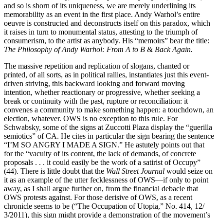
and so is shorn of its uniqueness, we are merely underlining its
memorability as an event in the first place. Andy Warhol’s entire
oeuvre is constructed and deconstructs itself on this paradox, which
it raises in turn to monumental status, attesting to the triumph of
consumerism, to the artist as anybody. His “memoirs” bear the title:
The Philosophy of
Andy Warhol: From A to B
&
Back Again.
The massive repetition and replication of slogans, chanted or
printed, of all sorts, as in political rallies, instantiates just this event-
driven striving, this backward looking and forward moving
intention, whether reactionary or progressive, whether seeking a
break or continuity with the past, rupture or reconciliation: it
convenes a community to make something happen: a touchdown, an
election, whatever. OWS is no exception to this rule. For
Schwabsky, some of the signs at Zuccotti Plaza display the “guerilla
semiotics” of CA. He cites in particular the sign bearing the sentence
“I’M SO ANGRY I MADE A SIGN.” He astutely points out that
for the “vacuity of its content, the lack of demands, of concrete
proposals . . . it could easily be the work of a satirist of Occupy”
(44). There is little doubt that the
Wall Street Journal
would seize on
it as an example of the utter fecklessness of OWS—if only to point
away, as I shall argue further on, from the financial debacle that
OWS protests against. For those derisive of OWS, as a recent
chronicle seems to be (“The Occupation of Utopia,” No. 414, 12/
3/2011), this sign might provide a demonstration of the movement’s