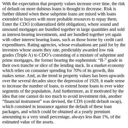
With the expectation that property values increase over time, the risk
of default on more dubious loans is thought to decrease. Risk is
further diluted when these subprime loans are mixed with loans
extended to buyers with more probable resources to repay them.
Enter the CDO (collateralized debt obligation), where sound and
unsound mortgages are bundled together in large quantities and sold
as interest-bearing investments, and are bundled together yet again
with other interest bearing loans, such as those borne by credit card
expenditures. Rating agencies, whose evaluations are paid for by the
investors whose assets they rate, predictably awarded low risk
grades (Triple A) to CDO’s consisting of a mixture of subprime and
prime mortgages, the former bearing the euphemistic “B-” grade in
their own tranche or slice of the lending stack. In a market economy
which relies on consumer spending for 70% of its growth, this
makes sense. And, as the trend in property values has been upwards
over the several decades since the depression of 1929, it made sense
to increase the number of loans, to extend home loans to ever wider
segments of the population. And furthermore, as if motivated by the
idea that one cannot do too much to avoid investment risk, another
“financial instrument” was devised, the CDS (credit default swap),
which consisted in insurance against the default of these loan
packages, and which could be obtained at a yearly premium
amounting to a very small percentage, always less than 1%, of the
estimated value of the assets.