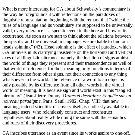
What is more interesting for GA about Schwabsky’s commentary is
the way he foregrounds it with reflections on the paradoxes of
linguistic representation, beginning with the remark that “while the
rules of a language and its vocabulary are supposed to be universally
valid, every utterance is a specific event in the here and how of its
occurrence. As soon as we start to think about the relations between
the specific and the universal in language, we are liable to find our
heads spinning” (43). Head spinning is the effect of paradox, which
GA unravels in its clarifying insistence on the horizontal and vertical
axes of all linguistic utterance, namely, the location of signs amidst
the world of things they represent and their transcendence as well of
that world of reference, for their meaning only functions in terms of
their difference from other signs, not their connection to any thing
whatsoever in the world. The reference of a word to an object is
only possible by its difference from all other words in the virtual
world of meaning.
It is because sign and world exist in this “tangled
hierarchy” (Jean-Pierre Dupuy,
Ordres et désordres: Enquête sur un
nouveau paradigme.
Paris: Seuil, 1982, Chap. VIII) that new
meaning, indeed scientific discovery itself, is endlessly available to
language users, who relentlessly construct and reconstruct
hypotheses about reality while doing the same with the semantics
and rules of their discovery procedures.
CA inscribes utterance as an event since its works aspire to one-off,