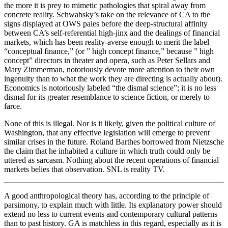
the more it is prey to mimetic pathologies that spiral away from
concrete reality. Schwabsky’s take on the relevance of CA to the
signs displayed at OWS pales before the deep-structural affinity
between CA’s self-referential high-jinx and the dealings of financial
markets, which has been reality-averse enough to merit the label
“conceptual finance,” (or ” high concept finance,” because ” high
concept” directors in theater and opera, such as Peter Sellars and
Mary Zimmerman, notoriously devote more attention to their own
ingenuity than to what the work they are directing is actually about).
Economics is notoriously labeled “the dismal science”; it is no less
dismal for its greater resemblance to science fiction, or merely to
farce.
None of this is illegal. Nor is it likely, given the political culture of
Washington, that any effective legislation will emerge to prevent
similar crises in the future. Roland Barthes borrowed from Nietzsche
the claim that he inhabited a culture in which truth could only be
uttered as sarcasm. Nothing about the recent operations of financial
markets belies that observation. SNL is reality TV.
A good anthropological theory has, according to the principle of
parsimony, to explain much with little. Its explanatory power should
extend no less to current events and contemporary cultural patterns
than to past history. GA is matchless in this regard, especially as it is