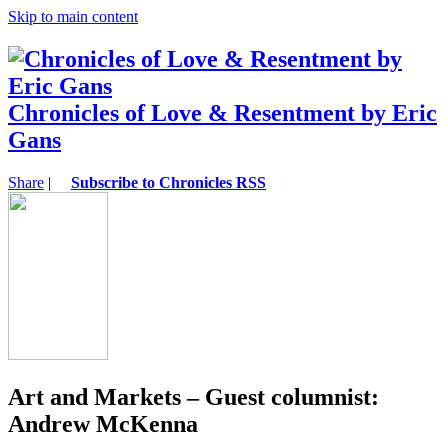
Skip to main content
Chronicles of Love & Resentment by Eric
Gans
Share
|
Subscribe to Chronicles RSS
Art and Markets – Guest columnist:
Andrew McKenna