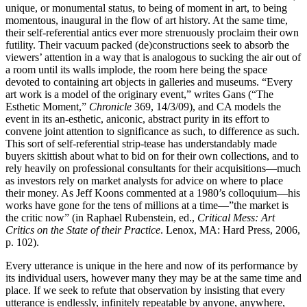
unique, or monumental status, to being of moment in art, to being
momentous, inaugural in the flow of art history. At the same time,
their self-referential antics ever more strenuously proclaim their own
futility. Their vacuum packed (de)constructions seek to absorb the
viewers’ attention in a way that is analogous to sucking the air out of
a room until its walls implode, the room here being the space
devoted to containing art objects in galleries and museums. “Every
art work is a model of the originary event,” writes Gans (“The
Esthetic Moment,”
Chronicle
369, 14/3/09), and CA models the
event in its an-esthetic, aniconic, abstract purity in its effort to
convene joint attention to significance as such, to difference as such
.
This sort of self-referential strip-tease has understandably made
buyers skittish about what to bid on for their own collections, and to
rely heavily on professional consultants for their acquisitions—much
as investors rely on market analysts for advice on where to place
their money. As Jeff Koons commented at a 1980’s colloquium—his
works have gone for the tens of millions at a time—”the market is
the critic now” (in Raphael Rubenstein, ed.,
Critical Mess: Art
Critics on the State of their Practice
. Lenox, MA: Hard Press, 2006,
p. 102).
Every utterance is unique in the here and now of its performance by
its individual users, however many they may be at the same time and
place. If we seek to refute that observation by insisting that every
utterance is endlessly, infinitely repeatable by anyone, anywhere,