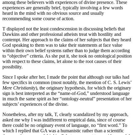
among these believers with experiences of divine presence. These
experiences are generally brief, typically involving a few words
heard in the mind with no obvious source and usually
recommending some course of action.
T displayed not the least condescension in discussing beliefs that
Dawkins and other professional atheists treat with hostility and
contempt. Her approach to the claims of her subjects that they heard
God speaking to them was to take their statements at face value
within their own belief systems rather than to judge them according
to “objective” criteria. As she put it, she took no ontological position
with respect to these claims, let alone to the root causes of their
possibility.
Since I spoke after her, I made the point that although our talks had
few specifics in common (most notably, the mention of C. S. Lewis’
Mere Christianity
), the originary hypothesis, for which the originary
sign is best interpreted as the “name-of-God,” understood language
in much the same spirit as her “ontology-neutral” presentation of her
subjects’ experiences of the divine.
Nonetheless, after my talk, T, clearly scandalized by my approach,
asked me why I was indifferent to empirical data, since of course
there could be no originary event of language, no “first word.” To
which I replied that GA was a humanistic rather than a scientific