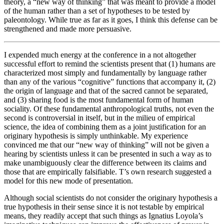
theory, a “new way of thinking” that was meant to provide a model
of the human rather than a set of hypotheses to be tested by
paleontology. While true as far as it goes, I think this defense can be
strengthened and made more persuasive.
I expended much energy at the conference in a not altogether
successful effort to remind the scientists present that (1) humans are
characterized most simply and fundamentally by language rather
than any of the various “cognitive” functions that accompany it, (2)
the origin of language and that of the sacred cannot be separated,
and (3) sharing food is the most fundamental form of human
sociality. Of these fundamental anthropological truths, not even the
second is controversial in itself, but in the milieu of empirical
science, the idea of combining them as a joint justification for an
originary hypothesis is simply unthinkable. My experience
convinced me that our “new way of thinking” will not be given a
hearing by scientists unless it can be presented in such a way as to
make unambiguously clear the difference between its claims and
those that are empirically falsifiable. T’s own research suggested a
model for this new mode of presentation.
Although social scientists do not consider the originary hypothesis a
true hypothesis in their sense since it is not testable by empirical
means, they readily accept that such things as Ignatius Loyola’s