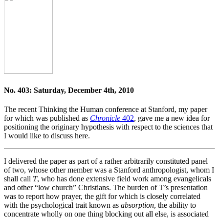
No. 403: Saturday, December 4th, 2010
The recent Thinking the Human conference at Stanford, my paper
for which was published as
Chronicle
402
, gave me a new idea for
positioning the originary hypothesis with respect to the sciences that
I would like to discuss here.
I delivered the paper as part of a rather arbitrarily constituted panel
of two, whose other member was a Stanford anthropologist, whom I
shall call
T
, who has done extensive field work among evangelicals
and other “low church” Christians. The burden of T’s presentation
was to report how prayer, the gift for which is closely correlated
with the psychological trait known as
absorption
, the ability to
concentrate wholly on one thing blocking out all else, is associated