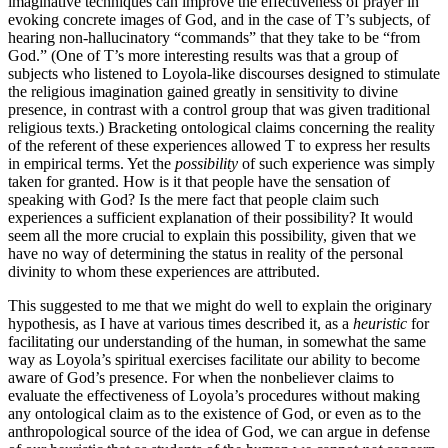
imaginative techniques can improve the effectiveness of prayer in
evoking concrete images of God, and in the case of T’s subjects, of
hearing non-hallucinatory “commands” that they take to be “from
God.” (One of T’s more interesting results was that a group of
subjects who listened to Loyola-like discourses designed to stimulate
the religious imagination gained greatly in sensitivity to divine
presence, in contrast with a control group that was given traditional
religious texts.) Bracketing ontological claims concerning the reality
of the referent of these experiences allowed T to express her results
in empirical terms. Yet the
possibility
of such experience was simply
taken for granted. How is it that people have the sensation of
speaking with God? Is the mere fact that people claim such
experiences a sufficient explanation of their possibility? It would
seem all the more crucial to explain this possibility, given that we
have no way of determining the status in reality of the personal
divinity to whom these experiences are attributed.
This suggested to me that we might do well to explain the originary
hypothesis, as I have at various times described it, as a
heuristic
for
facilitating our understanding of the human, in somewhat the same
way as Loyola’s spiritual exercises facilitate our ability to become
aware of God’s presence. For when the nonbeliever claims to
evaluate the effectiveness of Loyola’s procedures without making
any ontological claim as to the existence of God, or even as to the
anthropological source of the idea of God, we can argue in defense