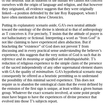
of our heuristic that as students of the human we cannot
not
concern
ourselves with the origin of language and religion, and that however
they originated, all evidence suggests that they were originally
linked—a position defended by the late Roy Rappaport, whom I
have often mentioned in these
Chronicles
.
Putting its explanatory scenario aside, GA’s own neutral attitude
toward the ontology of the divine is identical to that of anthropology
as T conceives it. For precisely, T insists that the attitude of prayer is
not
hallucinatory or fictional. Interpreting a word as “from God” is
not like claiming to have experienced alien abduction. But if
bracketing the “existence” of God does not prevent T from
discussing and in every practical sense
understanding
the believer’s
experience, this suggests that the very notion of God is such that
its
reference and its meaning or signified are indistinguishable
. T’s
reduction of religious experience to the simple claim of the presence
of the sacred independently of any other supernatural element shares
with GA the quality of
minimalism
. GA’s hypothetical scenario may
consequently be offered as a heuristic permitting us to understand
the possibility of this minimal sacred experience. This does not
require us to abandon the ontological claim that the event defined by
the emission of the first sign is unique, at least within a given human
group. Whatever the exact scenario involved, at some point people
must have begun to have the experiences of divine presence that
evolved into those T’s subjects report.