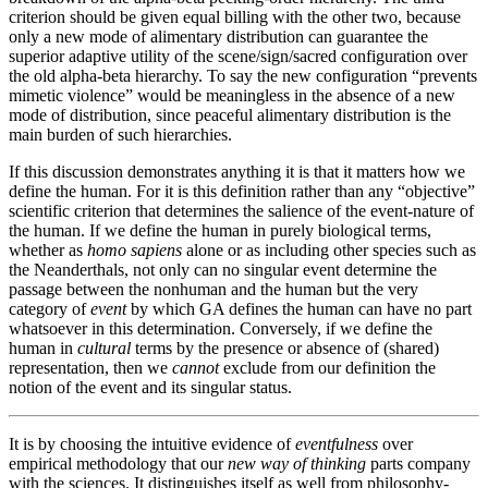
criterion should be given equal billing with the other two, because
only a new mode of alimentary distribution can guarantee the
superior adaptive utility of the scene/sign/sacred configuration over
the old alpha-beta hierarchy. To say the new configuration “prevents
mimetic violence” would be meaningless in the absence of a new
mode of distribution, since peaceful alimentary distribution is the
main burden of such hierarchies.
If this discussion demonstrates anything it is that it matters how we
define the human. For it is this definition rather than any “objective”
scientific criterion that determines the salience of the event-nature of
the human. If we define the human in purely biological terms,
whether as
homo sapiens
alone or as including other species such as
the Neanderthals, not only can no singular event determine the
passage between the nonhuman and the human but the very
category of
event
by which GA defines the human can have no part
whatsoever in this determination. Conversely, if we define the
human in
cultural
terms by the presence or absence of (shared)
representation, then we
cannot
exclude from our definition the
notion of the event and its singular status.
It is by choosing the intuitive evidence of
eventfulness
over
empirical methodology that our
new way of thinking
parts company
with the sciences. It distinguishes itself as well from philosophy-