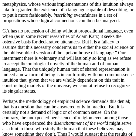
metaphysics, whose various implementations of this intuition always
take for granted the existence of a language capable of describing
,
or
to put it more fashionably,
inscribing
eventfulness in a set of
propositions whose logical connections can then be analyzed.
GA has no pretension of doing without propositional language, even
when (as in some recent researches of Adam Katz) it seeks the
ostensive basis for declarative utterances. But it is a fallacy to
assume that this necessity condemns us to either the social-science or
the philosophical version of the “prison house of language.” Our
internment there is voluntary and will last only so long as we refuse
to accept the ontological novelty of the human and of human
language. That the uniquely human trait of shared representation is
indeed a new form of being is in conformity with our common-sense
intuition that, given that we are wholly dependent on this trait in
constructing models of the universe, we cannot refuse to recognize
its singular status.
Perhaps the methodology of empirical science demands this denial;
that is a question that can be answered only in practice. But it is
certainly not a demand of logic or of common sense. On the
contrary, the unexpected persistence of religion even among those
who have experienced the
disenchantment of the world
might serve
as a hint to those who study the human that these believers may
know something they don’t. Thus I would suggest that the results of