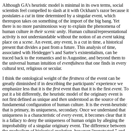
Although GA’s heuristic model is minimal in its own terms, social
scientists feel compelled to slash at it with Ockham’s razor because it
postulates a
cut
in time determined by a singular event, which
thereupon takes on something of the import of the big bang. Yet
there is no more parsimonious way to explain the phenomena of
human culture
in their scenic unity
. Human cultural/representational
activity is not understandable without the notion of an
event
taking
place on a
scene
. An event,
any
event, is a cut in time, a historical
present that divides a past from a future. This analysis of time,
associated with Heidegger’s and Sartre’s existentialism, can be
traced back to the romantics and to Augustine, and beyond them to
the universal human intuition of
eventfulness
that one finds in every
cultural text, religious or secular.
I think the ontological weight of the
firstness
of the event can be
greatly diminished if in describing the participants’ experience we
emphasize less that it is the
first
event than that it is the first
event
. To
put it a bit differently, the heuristic model of the originary event is
not first defined as unique and
then
understood as the source of the
fundamental configuration of human culture. It is the event-heuristic
that is primary, its uniqueness, secondary. Once we understand that
uniqueness is a characteristic of
every
event, it becomes clear that it
is a fallacy to deny the uniqueness of human origin by alleging the
improbability of a singular originary event. The difference between
the gradualism of biological evolution, however “punctuated,” and