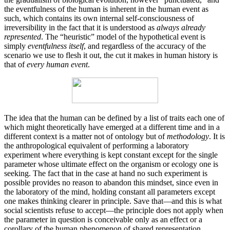
the eventfulness of the human is inherent in the human event as
such, which contains its own internal self-consciousness of
irreversibility in the fact that it is understood as
always already
represented
. The “heuristic” model of the hypothetical event is
simply
eventfulness itself
, and regardless of the accuracy of the
scenario we use to flesh it out, the cut it makes in human history is
that of
every human event
.
The idea that the human can be defined by a list of traits each one of
which might theoretically have emerged at a different time and in a
different context is a matter not of ontology but of
methodology
. It is
the anthropological equivalent of performing a laboratory
experiment where everything is kept constant except for the single
parameter whose ultimate effect on the organism or ecology one is
seeking. The fact that in the case at hand no such experiment is
possible provides no reason to abandon this mindset, since even in
the laboratory of the mind, holding constant all parameters except
one makes thinking clearer in principle. Save that—and this is what
social scientists refuse to accept—the principle does not apply when
the parameter in question is conceivable only as an effect or a
corollary of the human phenomenon of shared representation