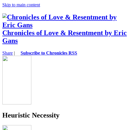
Skip to main content
Chronicles of Love & Resentment by Eric
Gans
Share
|
Subscribe to Chronicles RSS
Heuristic Necessity