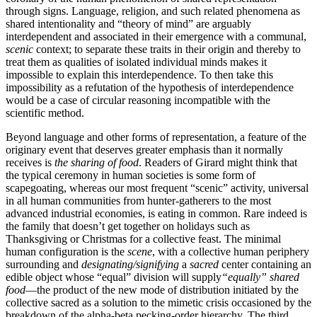
through signs. Language, religion, and such related phenomena as
shared intentionality and “theory of mind” are arguably
interdependent and associated in their emergence with a communal,
scenic
context; to separate these traits in their origin and thereby to
treat them as qualities of isolated individual minds makes it
impossible to explain this interdependence. To then take this
impossibility as a refutation of the hypothesis of interdependence
would be a case of circular reasoning incompatible with the
scientific method.
Beyond language and other forms of representation, a feature of the
originary event that deserves greater emphasis than it normally
receives is
the sharing of food
. Readers of Girard might think that
the typical ceremony in human societies is some form of
scapegoating, whereas our most frequent “scenic” activity, universal
in all human communities from hunter-gatherers to the most
advanced industrial economies, is eating in common. Rare indeed is
the family that doesn’t get together on holidays such as
Thanksgiving or Christmas for a collective feast. The minimal
human configuration is the
scene
, with a collective human periphery
surrounding and
designating/signifying
a
sacred
center containing an
edible object whose “equal” division will supply
“equally” shared
food
—the product of the new mode of distribution initiated by the
collective sacred as a solution to the mimetic crisis occasioned by the
breakdown of the alpha-beta pecking-order hierarchy. The third