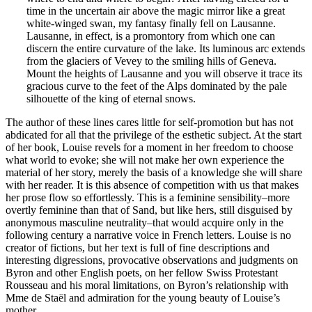
time in the uncertain air above the magic mirror like a great
white-winged swan, my fantasy finally fell on Lausanne.
Lausanne, in effect, is a promontory from which one can
discern the entire curvature of the lake. Its luminous arc extends
from the glaciers of Vevey to the smiling hills of Geneva.
Mount the heights of Lausanne and you will observe it trace its
gracious curve to the feet of the Alps dominated by the pale
silhouette of the king of eternal snows.
The author of these lines cares little for self-promotion but has not
abdicated for all that the privilege of the esthetic subject. At the start
of her book, Louise revels for a moment in her freedom to choose
what world to evoke; she will not make her own experience the
material of her story, merely the basis of a knowledge she will share
with her reader. It is this absence of competition with us that makes
her prose flow so effortlessly. This is a feminine sensibility–more
overtly feminine than that of Sand, but like hers, still disguised by
anonymous masculine neutrality–that would acquire only in the
following century a narrative voice in French letters. Louise is no
creator of fictions, but her text is full of fine descriptions and
interesting digressions, provocative observations and judgments on
Byron and other English poets, on her fellow Swiss Protestant
Rousseau and his moral limitations, on Byron’s relationship with
Mme de Staël and admiration for the young beauty of Louise’s
mother…