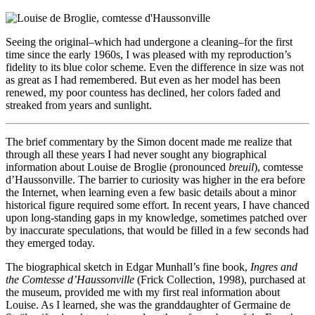
Seeing the original–which had undergone a cleaning–for the first
time since the early 1960s, I was pleased with my reproduction’s
fidelity to its blue color scheme. Even the difference in size was not
as great as I had remembered. But even as her model has been
renewed, my poor countess has declined, her colors faded and
streaked from years and sunlight.
The brief commentary by the Simon docent made me realize that
through all these years I had never sought any biographical
information about Louise de Broglie (pronounced
breuil
), comtesse
d’Haussonville. The barrier to curiosity was higher in the era before
the Internet, when learning even a few basic details about a minor
historical figure required some effort. In recent years, I have chanced
upon long-standing gaps in my knowledge, sometimes patched over
by inaccurate speculations, that would be filled in a few seconds had
they emerged today.
The biographical sketch in Edgar Munhall’s fine book,
Ingres and
the Comtesse d’Haussonville
(Frick Collection, 1998), purchased at
the museum, provided me with my first real information about
Louise. As I learned, she was the granddaughter of Germaine de