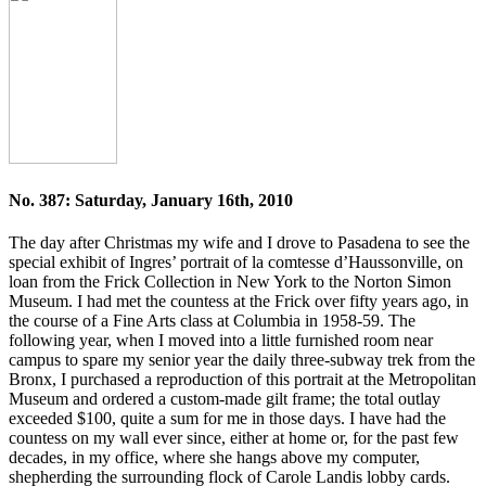
No. 387: Saturday, January 16th, 2010
The day after Christmas my wife and I drove to Pasadena to see the
special exhibit of Ingres’ portrait of la comtesse d’Haussonville, on
loan from the Frick Collection in New York to the Norton Simon
Museum. I had met the countess at the Frick over fifty years ago, in
the course of a Fine Arts class at Columbia in 1958-59. The
following year, when I moved into a little furnished room near
campus to spare my senior year the daily three-subway trek from the
Bronx, I purchased a reproduction of this portrait at the Metropolitan
Museum and ordered a custom-made gilt frame; the total outlay
exceeded $100, quite a sum for me in those days. I have had the
countess on my wall ever since, either at home or, for the past few
decades, in my office, where she hangs above my computer,
shepherding the surrounding flock of Carole Landis lobby cards.