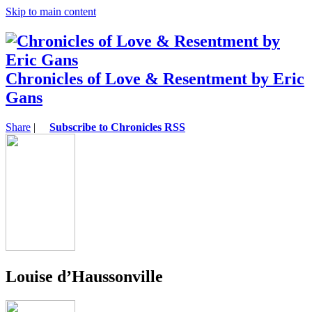
Skip to main content
Chronicles of Love & Resentment by Eric
Gans
Share
|
Subscribe to Chronicles RSS
Louise d’Haussonville