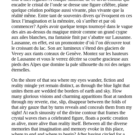
encadre le cristal de l’onde se dresse une figure célèbre, plane
quelque création poétique aussi vivante, plus vivante que la
réalité même. Entre tant de souvenirs divers qu’évoquent en ces
lieux l’imagination et la mémoire, où s’arrêter et par où
commencer? Après avoir quelque temps tournoyé dans le vague
des airs au-dessus du magique miroir comme un grand cygne
aux ailes blanches, ma fantaisie finit par s’abattre sur Lausanne.
Lausanne, en effet, est un promontoire d’où l’on découvre tout
le croissant du lac. Son arc lumineux s’étend des glaciers de
Vevey aux riants coteaux de Genève. Montez sur les hauteurs
de Lausanne et vous le verrez décrire sa courbe gracieuse aux
pieds des Alpes que domine la pale silhouette du roi des neiges
éternelles.
On the shore of that sea where my eyes wander, fiction and
reality mingle yet remain distinct, as through the blue light that
unites them are wedded the borders of earth and sky. How
many glorious visions and charming apparitions float at random
through my reverie, rise, slip, disappear between the folds of
that airy gauze that by turns reveals and conceals them from my
sight! At each sinuosity of the divine contour that frames the
crystal waves rises a celebrated figure, floats a poetic creation
as alive, more alive than reality itself. Between all the diverse
memories that imagination and memory evoke in this place,
where to end and where to begin? After having circled for a