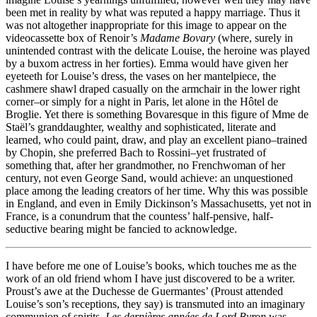
been met in reality by what was reputed a happy marriage. Thus it
was not altogether inappropriate for this image to appear on the
videocassette box of Renoir’s
Madame Bovary
(where, surely in
unintended contrast with the delicate Louise, the heroine was played
by a buxom actress in her forties). Emma would have given her
eyeteeth for Louise’s dress, the vases on her mantelpiece, the
cashmere shawl draped casually on the armchair in the lower right
corner–or simply for a night in Paris, let alone in the Hôtel de
Broglie. Yet there is something Bovaresque in this figure of Mme de
Staël’s granddaughter, wealthy and sophisticated, literate and
learned, who could paint, draw, and play an excellent piano–trained
by Chopin, she preferred Bach to Rossini–yet frustrated of
something that, after her grandmother, no Frenchwoman of her
century, not even George Sand, would achieve: an unquestioned
place among the leading creators of her time. Why this was possible
in England, and even in Emily Dickinson’s Massachusetts, yet not in
France, is a conundrum that the countess’ half-pensive, half-
seductive bearing might be fancied to acknowledge.
I have before me one of Louise’s books, which touches me as the
work of an old friend whom I have just discovered to be a writer.
Proust’s awe at the Duchesse de Guermantes’ (Proust attended
Louise’s son’s receptions, they say) is transmuted into an imaginary
communion of spirits.
Les dernières années de Lord Byron
was