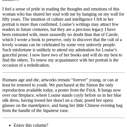
I feel a sense of pride in reading the thoughts and emotions of this
woman who has shared her soul with me by hanging on my wall for
fifty years. The intuition of culture and intelligence I felt in her
portrait is more than confirmed. Louise’s writings may attract few
readers in future centuries, but they are a precious legacy I have
been entrusted with, more assuredly no doubt than that of Carole,
which I wrote a book to preserve, only to discover that the cult of a
lovely woman can be celebrated by some very unlovely people.
Such misfortune is unlikely to attend my admiration for Louise’s
graceful prose. I now have two of her books and will do my best to
find the others. To renew my acquaintance with her portrait is the
occasion of a rededication.
Humans age and die, artworks remain “forever” young, or can at
least be restored to youth. We purchased at the Simon the only
reproduction available today, a poster from the Frick. It hangs now
over our fireplace, where Louise stands coyly before us in her blue
silk dress, having tossed her shawl on a chair, posed her opera
glasses on the mantelpiece, and hung her little Chinese evening bag
from the handle of the Japanese vase.
Enjoy this column?