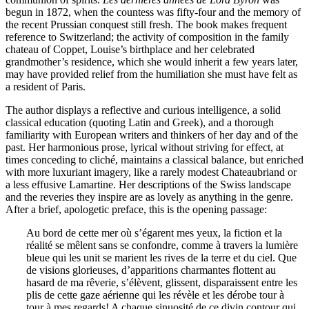
begun in 1872, when the countess was fifty-four and the memory of
the recent Prussian conquest still fresh. The book makes frequent
reference to Switzerland; the activity of composition in the family
chateau of Coppet, Louise’s birthplace and her celebrated
grandmother’s residence, which she would inherit a few years later,
may have provided relief from the humiliation she must have felt as
a resident of Paris.
The author displays a reflective and curious intelligence, a solid
classical education (quoting Latin and Greek), and a thorough
familiarity with European writers and thinkers of her day and of the
past. Her harmonious prose, lyrical without striving for effect, at
times conceding to cliché, maintains a classical balance, but enriched
with more luxuriant imagery, like a rarely modest Chateaubriand or
a less effusive Lamartine. Her descriptions of the Swiss landscape
and the reveries they inspire are as lovely as anything in the genre.
After a brief, apologetic preface, this is the opening passage:
Au bord de cette mer où s’égarent mes yeux, la fiction et la
réalité se mêlent sans se confondre, comme à travers la lumière
bleue qui les unit se marient les rives de la terre et du ciel. Que
de visions glorieuses, d’apparitions charmantes flottent au
hasard de ma rêverie, s’élèvent, glissent, disparaissent entre les
plis de cette gaze aérienne qui les révèle et les dérobe tour à
tour à mes regards! A chaque sinuosité de ce divin contour qui