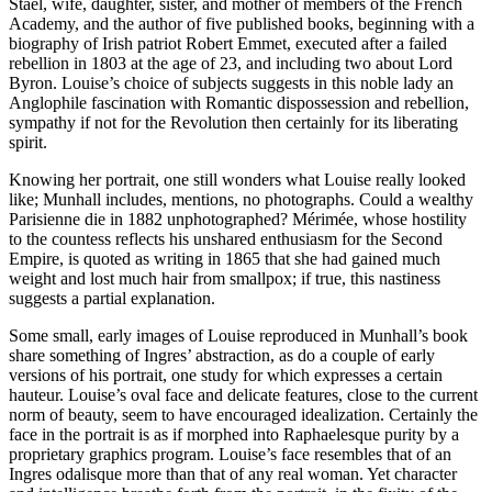
Staël, wife, daughter, sister, and mother of members of the French
Academy, and the author of five published books, beginning with a
biography of Irish patriot Robert Emmet, executed after a failed
rebellion in 1803 at the age of 23, and including two about Lord
Byron. Louise’s choice of subjects suggests in this noble lady an
Anglophile fascination with Romantic dispossession and rebellion,
sympathy if not for the Revolution then certainly for its liberating
spirit.
Knowing her portrait, one still wonders what Louise really looked
like; Munhall includes, mentions, no photographs. Could a wealthy
Parisienne die in 1882 unphotographed? Mérimée, whose hostility
to the countess reflects his unshared enthusiasm for the Second
Empire, is quoted as writing in 1865 that she had gained much
weight and lost much hair from smallpox; if true, this nastiness
suggests a partial explanation.
Some small, early images of Louise reproduced in Munhall’s book
share something of Ingres’ abstraction, as do a couple of early
versions of his portrait, one study for which expresses a certain
hauteur. Louise’s oval face and delicate features, close to the current
norm of beauty, seem to have encouraged idealization. Certainly the
face in the portrait is as if morphed into Raphaelesque purity by a
proprietary graphics program. Louise’s face resembles that of an
Ingres odalisque more than that of any real woman. Yet character