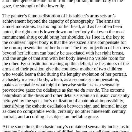
and intelligence breathe forth from the portrait, in the fixity of the
gaze, the strength of the lower lip.
The painter’s famous distortion of his subject’s arms sets art’s
achievement beyond the capacity of photography. The arms are
almost monstrous, far too big for her head, and as has often been
noted, the right arm is lower down on her body that even the most
monumental shrug could bring her shoulder. As I see it, the key to
the countess’ upper body is that the oversized arms compensate for
the non-representation of her bosom. The tiny projection of her dress
beyond her left arm can barely be associated with her right breast,
and the angle of that arm with her body leaves no visible room for
the other. By substitution making up this deficit, the fleshiness of the
arms and their position give the countess, mother of two children
who would bear a third during the lengthy evolution of her portrait,
a chastely maternal body, which, as a secondary compensation,
makes acceptable what might otherwise strike us as a sensually
provocative gaze: the odalisque as
femme du monde
. The extreme
naturalism of the dress and other details sustain an illusion constantly
betrayed by the spectator’s realization of anatomical impossibility,
intensifying the esthetic oscillation between sign and internal image
as does no comparable work, certainly no other nineteenth-century
portrait, and according its subject an ineffable grace.
At the same time, the chaste body’s contained sensuality incites us to
imagine Louise’s yearnings unfulfilled, however well they may have