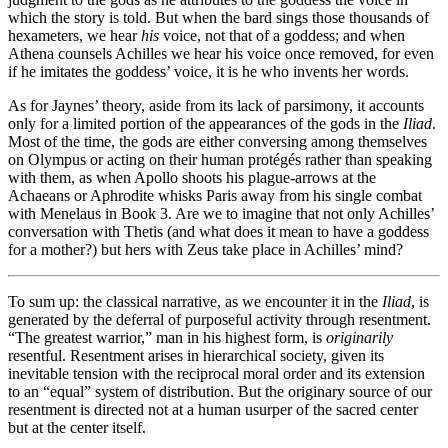
which the story is told. But when the bard sings those thousands of
hexameters, we hear
his
voice, not that of a goddess; and when
Athena counsels Achilles we hear his voice once removed, for even
if he imitates the goddess’ voice, it is he who invents her words.
As for Jaynes’ theory, aside from its lack of parsimony, it accounts
only for a limited portion of the appearances of the gods in the
Iliad
.
Most of the time, the gods are either conversing among themselves
on Olympus or acting on their human protégés rather than speaking
with them, as when Apollo shoots his plague-arrows at the
Achaeans or Aphrodite whisks Paris away from his single combat
with Menelaus in Book 3. Are we to imagine that not only Achilles’
conversation with Thetis (and what does it mean to have a goddess
for a mother?) but hers with Zeus take place in Achilles’ mind?
To sum up: the classical narrative, as we encounter it in the
Iliad
, is
generated by the deferral of purposeful activity through resentment.
“The greatest warrior,” man in his highest form, is
originarily
resentful. Resentment arises in hierarchical society, given its
inevitable tension with the reciprocal moral order and its extension
to an “equal” system of distribution. But the originary source of our
resentment is directed not at a human usurper of the sacred center
but at the center itself.