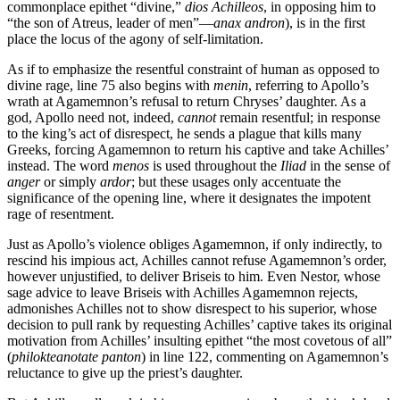
commonplace epithet “divine,”
dios Achilleos
, in opposing him to
“the son of Atreus, leader of men”—
anax andron
), is in the first
place the locus of the agony of self-limitation.
As if to emphasize the resentful constraint of human as opposed to
divine rage, line 75 also begins with
menin
, referring to Apollo’s
wrath at Agamemnon’s refusal to return Chryses’ daughter. As a
god, Apollo need not, indeed,
cannot
remain resentful; in response
to the king’s act of disrespect, he sends a plague that kills many
Greeks, forcing Agamemnon to return his captive and take Achilles’
instead. The word
menos
is used throughout the
Iliad
in the sense of
anger
or simply
ardor
; but these usages only accentuate the
significance of the opening line, where it designates the impotent
rage of resentment.
Just as Apollo’s violence obliges Agamemnon, if only indirectly, to
rescind his impious act, Achilles cannot refuse Agamemnon’s order,
however unjustified, to deliver Briseis to him. Even Nestor, whose
sage advice to leave Briseis with Achilles Agamemnon rejects,
admonishes Achilles not to show disrespect to his superior, whose
decision to pull rank by requesting Achilles’ captive takes its original
motivation from Achilles’ insulting epithet “the most covetous of all”
(
philokteanotate panton
) in line 122, commenting on Agamemnon’s
reluctance to give up the priest’s daughter.