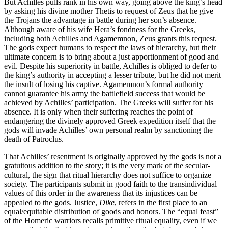
But Achilles pulls rank in his own way, going above the king’s head
by asking his divine mother Thetis to request of Zeus that he give
the Trojans the advantage in battle during her son’s absence.
Although aware of his wife Hera’s fondness for the Greeks,
including both Achilles and Agamemnon, Zeus grants this request.
The gods expect humans to respect the laws of hierarchy, but their
ultimate concern is to bring about a just apportionment of good and
evil. Despite his superiority in battle, Achilles is obliged to defer to
the king’s authority in accepting a lesser tribute, but he did not merit
the insult of losing his captive. Agamemnon’s formal authority
cannot guarantee his army the battlefield success that would be
achieved by Achilles’ participation. The Greeks will suffer for his
absence. It is only when their suffering reaches the point of
endangering the divinely approved Greek expedition itself that the
gods will invade Achilles’ own personal realm by sanctioning the
death of Patroclus.
That Achilles’ resentment is originally approved by the gods is not a
gratuitous addition to the story; it is the very mark of the secular-
cultural, the sign that ritual hierarchy does not suffice to organize
society. The participants submit in good faith to the transindividual
values of this order in the awareness that its injustices can be
appealed to the gods. Justice,
Dike
, refers in the first place to an
equal/equitable distribution of goods and honors. The “equal feast”
of the Homeric warriors recalls primitive ritual equality, even if we