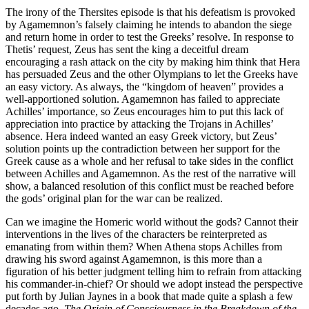
The irony of the Thersites episode is that his defeatism is provoked
by Agamemnon’s falsely claiming he intends to abandon the siege
and return home in order to test the Greeks’ resolve. In response to
Thetis’ request, Zeus has sent the king a deceitful dream
encouraging a rash attack on the city by making him think that Hera
has persuaded Zeus and the other Olympians to let the Greeks have
an easy victory. As always, the “kingdom of heaven” provides a
well-apportioned solution. Agamemnon has failed to appreciate
Achilles’ importance, so Zeus encourages him to put this lack of
appreciation into practice by attacking the Trojans in Achilles’
absence. Hera indeed wanted an easy Greek victory, but Zeus’
solution points up the contradiction between her support for the
Greek cause as a whole and her refusal to take sides in the conflict
between Achilles and Agamemnon. As the rest of the narrative will
show, a balanced resolution of this conflict must be reached before
the gods’ original plan for the war can be realized.
Can we imagine the Homeric world without the gods? Cannot their
interventions in the lives of the characters be reinterpreted as
emanating from within them? When Athena stops Achilles from
drawing his sword against Agamemnon, is this more than a
figuration of his better judgment telling him to refrain from attacking
his commander-in-chief? Or should we adopt instead the perspective
put forth by Julian Jaynes in a book that made quite a splash a few
decades ago,
The Origin of Consciousness in the Breakdown of the