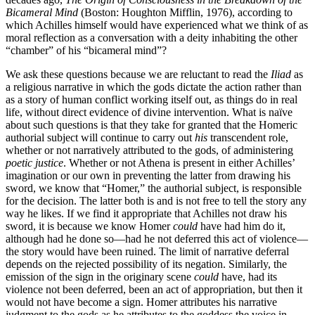
Bicameral Mind
(Boston: Houghton Mifflin, 1976), according to
which Achilles himself would have experienced what we think of as
moral reflection as a conversation with a deity inhabiting the other
“chamber” of his “bicameral mind”?
We ask these questions because we are reluctant to read the
Iliad
as
a religious narrative in which the gods dictate the action rather than
as a story of human conflict working itself out, as things do in real
life, without direct evidence of divine intervention. What is naïve
about such questions is that they take for granted that the Homeric
authorial subject will continue to carry out
his
transcendent role,
whether or not narratively attributed to the gods, of administering
poetic justice
. Whether or not Athena is present in either Achilles’
imagination or our own in preventing the latter from drawing his
sword, we know that “Homer,” the authorial subject, is responsible
for the decision. The latter both is and is not free to tell the story any
way he likes. If we find it appropriate that Achilles not draw his
sword, it is because we know Homer
could
have had him do it,
although had he done so—had he not deferred this act of violence—
the story would have been ruined. The limit of narrative deferral
depends on the rejected possibility of its negation. Similarly, the
emission of the sign in the originary scene
could
have, had its
violence not been deferred, been an act of appropriation, but then it
would not have become a sign. Homer attributes his narrative
judgment to the gods as he attributes to the goddess the voice in