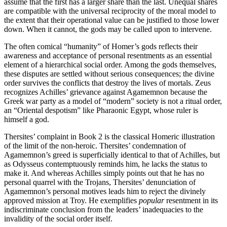
assume that the first has a larger share than the last. Unequal shares
are compatible with the universal reciprocity of the moral model to
the extent that their operational value can be justified to those lower
down. When it cannot, the gods may be called upon to intervene.
The often comical “humanity” of Homer’s gods reflects their
awareness and acceptance of personal resentments as an essential
element of a hierarchical social order. Among the gods themselves,
these disputes are settled without serious consequences; the divine
order survives the conflicts that destroy the lives of mortals. Zeus
recognizes Achilles’ grievance against Agamemnon because the
Greek war party as a model of “modern” society is not a ritual order,
an “Oriental despotism” like Pharaonic Egypt, whose ruler is
himself a god.
Thersites’ complaint in Book 2 is the classical Homeric illustration
of the limit of the non-heroic. Thersites’ condemnation of
Agamemnon’s greed is superficially identical to that of Achilles, but
as Odysseus contemptuously reminds him, he lacks the status to
make it. And whereas Achilles simply points out that he has no
personal quarrel with the Trojans, Thersites’ denunciation of
Agamemnon’s personal motives leads him to reject the divinely
approved mission at Troy. He exemplifies
popular
resentment in its
indiscriminate conclusion from the leaders’ inadequacies to the
invalidity of the social order itself.