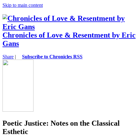
Skip to main content
Chronicles of Love & Resentment by Eric
Gans
Share
|
Subscribe to Chronicles RSS
Poetic Justice: Notes on the Classical
Esthetic