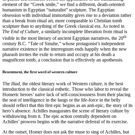
element of the “Greek smile,” we find a different, death-oriented
humanism in Egyptian “naturalist” sculpture. The Egyptian
obsession with individual immortality gives rise to a deviation rather
than a break from ritual art, more comparable to Christian tomb
sculpture than to anything of the Greek classical era. As noted in
The End of Culture,
a similarly incomplete liberation from ritual is
th
visible in the most literary of ancient Egyptian narratives, the 20
century B.C. “Tale of Sinuhe,” whose protagonist’s independent
narrative existence in the interregnum ends happily when the new
pharaoh invites the exile to return and occupy at his death a
magnificent tomb, a conclusion that is effectively an apotheosis.
Resentment, the first word of western culture
The
Iliad,
the oldest literary work of Western culture, is the best
introduction to the classical esthetic. Those who labor to reveal the
Homeric heroes’ naïve lack of self-consciousness from their placing
the seat of intelligence in the lungs or the life-force in the belly
should reflect that this first epic begins as an anti-epic, the story of its
hero’s absence. Achilles inaugurates the scene of literary culture by
withdrawing from it. The epic action centrally dependent on
Achilles’ prowess begins with the narrative deferral of its exercise.
At the outset, Homer does not ask the muse to sing of Achilles, but