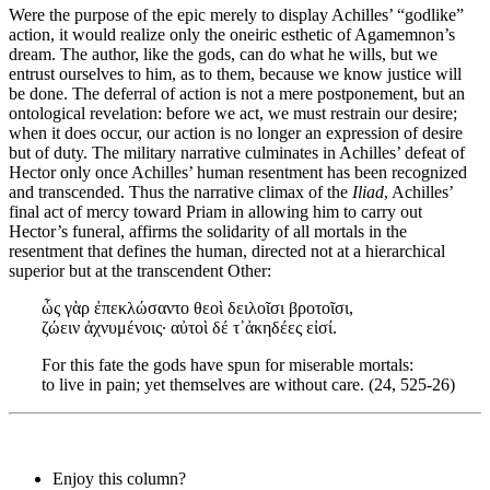
Were the purpose of the epic merely to display Achilles’ “godlike”
action, it would realize only the oneiric esthetic of Agamemnon’s
dream. The author, like the gods, can do what he wills, but we
entrust ourselves to him, as to them, because we know justice will
be done. The deferral of action is not a mere postponement, but an
ontological revelation: before we act, we must restrain our desire;
when it does occur, our action is no longer an expression of desire
but of duty. The military narrative culminates in Achilles’ defeat of
Hector only once Achilles’ human resentment has been recognized
and transcended. Thus the narrative climax of the
Iliad
, Achilles’
final act of mercy toward Priam in allowing him to carry out
Hector’s funeral, affirms the solidarity of all mortals in the
resentment that defines the human, directed not at a hierarchical
superior but at the transcendent Other:
ὧς γὰρ ἐπεκλώσαντο θεοὶ δειλοῖσι βροτοῖσι,
ζώειν ἀχνυμένοις· αὐτοὶ δέ τ᾽ἀκηδέες εἰσί.
For this fate the gods have spun for miserable mortals:
to live in pain; yet themselves are without care. (24, 525-26)
Enjoy this column?