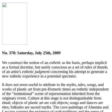
No. 378: Saturday, July 25th, 2009
We construct the notion of an
esthetic
as the basis, perhaps implicit
as a formal doctrine, but surely conscious as a set of rules of thumb,
of an artist’s
esthetic judgment
concerning his attempt to generate a
new esthetic experience in a potential spectator.
It does not seem useful to attribute to the myths, tales, songs, and
works of plastic art from pre-Homeric times an esthetic independent
of the “institutional” scene of representation inherited from the
originary event. Culture at this stage is not distinguishable from
ritual; objects of plastic art are cult objects; songs and dances are
rites; folktales are sacred myths. The cave-paintings of Altamira and
Lascaux suggest the existence of craft traditions and the sense of