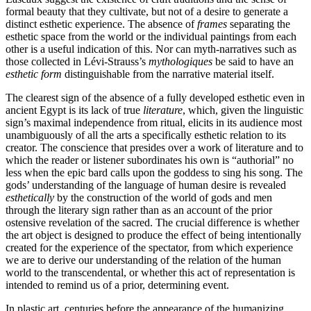
formal beauty that they cultivate, but not of a desire to generate a
distinct esthetic experience. The absence of
frames
separating the
esthetic space from the world or the individual paintings from each
other is a useful indication of this. Nor can myth-narratives such as
those collected in Lévi-Strauss’s
mythologiques
be said to have an
esthetic form
distinguishable from the narrative material itself.
The clearest sign of the absence of a fully developed esthetic even in
ancient Egypt is its lack of true
literature
, which, given the linguistic
sign’s maximal independence from ritual, elicits in its audience most
unambiguously of all the arts a specifically esthetic relation to its
creator. The conscience that presides over a work of literature and to
which the reader or listener subordinates his own is “authorial” no
less when the epic bard calls upon the goddess to sing his song. The
gods’ understanding of the language of human desire is revealed
esthetically
by the construction of the world of gods and men
through the literary sign rather than as an account of the prior
ostensive revelation of the sacred. The crucial difference is whether
the art object is designed to produce the effect of being intentionally
created for the experience of the spectator, from which experience
we are to derive our understanding of the relation of the human
world to the transcendental, or whether this act of representation is
intended to remind us of a prior, determining event.
In plastic art, centuries before the appearance of the humanizing