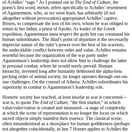
of Achilles’ “rage.” As I pointed out in
The End of Culture,
the
poem’s first word,
menin
, refers specifically to Achilles’ resentment
of Agamemnon, who, as we soon learn, has arbitrarily (if not
altogether without provocation) appropriated Achilles’ captive,
Briseis, to compensate the loss of his own, whom he was obliged to
return to her father, a priest of Apollo. As leader of the Greek
expedition, Agamemnon must respect the gods but can command his
human subordinates. The
Iliad
’s point of departure is the necessarily
imprecise nature of the ruler’s power over the best of his warriors,
the undecidable conflict between order and value. Achilles remains
resentful because the organization of the war party under
Agamemnon’s leadership does not allow him to challenge the latter
in personal combat, where he would surely prevail. Human
hierarchy, invented long after humanity dethroned the alpha-beta
pecking order of animal society, no longer operates through one-on-
one challenges. On the counsel of Athena, Achilles subordinates his
superiority in combat to Agamemnon’s leadership role.
Homeric society has reached, at least insofar as war is concerned—
war is, to quote
The End of Culture
, “the first market,” in which
value/valor/
valeur
is created and measured—a stage of complexity
at which the scene of representation is no longer the locus on which
sacred objects simply manifest their essence. The classical scene,
often misunderstood as a showplace for human godlikeness (perhaps
not altogether coincidentally, in line 7 Homer applies to Achilles the