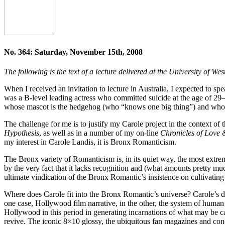
No. 364: Saturday, November 15th, 2008
The following is the text of a lecture delivered at the University of
When I received an invitation to lecture in Australia, I expected to 
was a B-level leading actress who committed suicide at the age of 29
whose mascot is the hedgehog (who “knows one big thing”) and who fo
The challenge for me is to justify my Carole project in the context of
Hypothesis
, as well as in a number of my on-line
Chronicles of Love
my interest in Carole Landis, it is Bronx Romanticism.
The Bronx variety of Romanticism is, in its quiet way, the most extre
by the very fact that it lacks recognition and (what amounts pretty much
ultimate vindication of the Bronx Romantic’s insistence on cultivating 
Where does Carole fit into the Bronx Romantic’s universe? Carole’s desi
one case, Hollywood film narrative, in the other, the system of human cult
Hollywood in this period in generating incarnations of what may be ca
revive. The iconic 8×10 glossy, the ubiquitous fan magazines and co