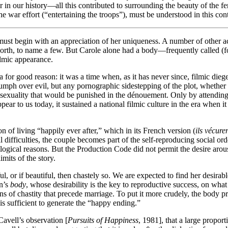
war in our history—all this contributed to surrounding the beauty of the 
e war effort (“entertaining the troops”), must be understood in this con
st begin with an appreciation of her uniqueness. A number of other act
rth, to name a few. But Carole alone had a body—frequently called (f
filmic appearance.
r good reason: it was a time when, as it has never since, filmic diege
mph over evil, but any pornographic sidestepping of the plot, whether 
exuality that would be punished in the dénouement. Only by attending to
pear to us today, it sustained a national filmic culture in the era when 
n of living “happily ever after,” which in its French version (
ils vécure
ual difficulties, the couple becomes part of the self-reproducing social or
ological reasons. But the Production Code did not permit the desire arous
mits of the story.
ful, or if beautiful, then chastely so. We are expected to find her desira
an’s
body
, whose desirability is the key to reproductive success, on w
 of chastity that precede marriage. To put it more crudely, the body pro
 is sufficient to generate the “happy ending.”
Cavell’s observation [
Pursuits of Happiness
, 1981], that a large propor