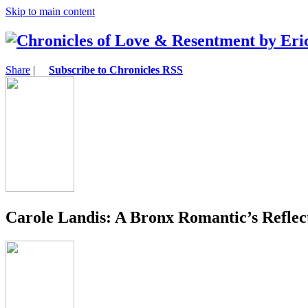
Skip to main content
Share
|
Subscribe to Chronicles RSS
Carole Landis: A Bronx Romantic’s Reflec