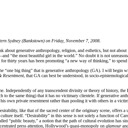
 Western Sydney (Bankstown) on Friday, November 7, 2008.
speak about generative anthropology, religion, and esthetics, but not a
—and “the most beautiful girl in the world.” No doubt it is not unreas
r thirty years has been promoting “a new way of thinking,” to spend s
 the “one big thing” that is generative anthropology (GA). I will begin w
 & Resentment
, that GA can best be understood, in socio-epistemological
me. Independently of any transcendent divinity or theory of history, th
 to the same thing) that it has no victimary clientele. If generative anthr
his own private resentment rather than pooling it with others in a victim
rability, like that of the sacred center of the originary scene, offers a
ure itself. “Desirability” in this sense is not solely a function of Carole’
lled “public beauty,” a notion that the path of cultural evolution has 
ncentrated press attention, Hollywood’s quasi-monopoly on
glamour
and