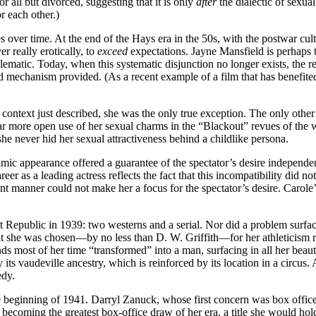
 all but divorced, suggesting that it is only
after
the dialectic of sexua
r each other.)
 over time. At the end of the Hays era in the 50s, with the postwar cul
r really erotically, to
exceed
expectations. Jayne Mansfield is perhaps 
lematic. Today, when this systematic disjunction no longer exists, the re
ld mechanism provided. (As a recent example of a film that has benefit
ontext just described, she was the only true exception. The only other 
r more open use of her sexual charms in the “Blackout” revues of the w
e never hid her sexual attractiveness behind a childlike persona.
ilmic appearance offered a guarantee of the spectator’s desire independent
 as a leading actress reflects the fact that this incompatibility did not 
dent manner could not make her a focus for the spectator’s desire. Caro
s at Republic in 1939: two westerns and a serial. Nor did a problem sur
that she was chosen—by no less than D. W. Griffith—for her athleticism r
nds most of her time “transformed” into a man, surfacing in all her beaut
ay its vaudeville ancestry, which is reinforced by its location in a circ
edy.
eginning of 1941. Darryl Zanuck, whose first concern was box office, 
becoming the greatest box-office draw of her era, a title she would ho