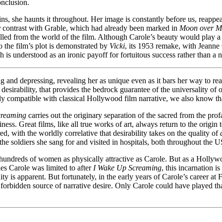
onclusion.
ins, she haunts it throughout. Her image is constantly before us, reappe
y
contrast with Grable, which had already been marked in
Moon over M
xpelled from the world of the film. Although Carole’s beauty would play a 
 to the film’s plot is demonstrated by
Vicki
, its 1953 remake, with Jeanne 
h is understood as an ironic payoff for fortuitous success rather than a 
g and depressing, revealing her as unique even as it bars her way to rea
m desirability, that provides the bedrock guarantee of the universality of
lly compatible with classical Hollywood film narrative, we also know t
creaming
carries out the originary separation of the sacred from the profan
ess. Great films, like all true works of art, always return to the origin
ed, with the worldly correlative that desirability takes on the quality of
to the soldiers she sang for and visited in hospitals, both throughout the
 hundreds of women as physically attractive as Carole. But as a Hollywo
les Carole was limited to after
I Wake Up Screaming
, this incarnation
ty is apparent. But fortunately, in the early years of Carole’s career at
e forbidden source of narrative desire. Only Carole could have played 