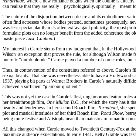
remarriage
, where a new romance begins when the couple is already or
can realize that they are really—psychologically, spiritually—meant fo
The nature of the disjunction between desire and its embodiment varies
often find actresses whose bodies pretend, sometimes grotesquely, neve
was less spectacular than its often extravagant publicity, the most prob
formulaic plots can no longer benefit from the added coherence the o
masterpiece
Lust, Caution
.)
My interest in Carole stems from my judgment that, in the Hollywood c
Wilson–an exception that proves the rule, for although Wilson made fa
unerotic “dumb blonde.” Carole played a number of comic roles, but sh
Thus, in contravention of the constraints referred to above, Carole’s f
sexual beauty. That she was nevertheless able to have a Hollywood career
1937, playing bit parts at Warner Brothers in Carole’s naturally diffi
achieved a sufficient “glamour quotient.”
This was not yet the case in Carole’s first, unglamorous feature role
her breakthrough film,
One Million B.C.
, for which the story has it 
beauty and tenderness. In her second Roach film,
Turnabout
, she spe
plot and musical interludes of her third Roach film,
Road Show
, betr
being more festive and Aristophanean than mainstream romantic com
All this changed when Carole moved to Twentieth Century-Fox at the b
maximize audience expectations. In early 1941, Betty Grable was fast 