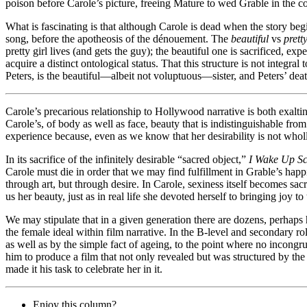
poison before Carole’s picture, freeing Mature to wed Grable in the c
What is fascinating is that although Carole is dead when the story beg
song, before the apotheosis of the dénouement. The
beautiful
vs
prett
pretty girl lives (and gets the guy); the beautiful one is sacrificed, e
acquire a distinct ontological status. That this structure is not integral
Peters, is the beautiful—albeit not voluptuous—sister, and Peters’ deat
Carole’s precarious relationship to Hollywood narrative is both exaltin
Carole’s, of body as well as face, beauty that is indistinguishable fro
experience because, even as we know that her desirability is not who
In its sacrifice of the infinitely desirable “sacred object,”
I Wake Up S
Carole must die in order that we may find fulfillment in Grable’s happin
through art, but through desire. In Carole, sexiness itself becomes sacr
us her beauty, just as in real life she devoted herself to bringing joy 
We may stipulate that in a given generation there are dozens, perhaps
the female ideal within film narrative. In the B-level and secondary ro
as well as by the simple fact of ageing, to the point where no incongrui
him to produce a film that not only revealed but was structured by th
made it his task to celebrate her in it.
Enjoy this column?