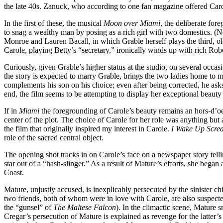
the late 40s. Zanuck, who according to one fan magazine offered Carole
In the first of these, the musical
Moon over Miami
, the deliberate for
to snag a wealthy man by posing as a rich girl with two domestics. (
Monroe and Lauren Bacall, in which Grable herself plays the third, o
Carole, playing Betty’s “secretary,” ironically winds up with rich Ro
Curiously, given Grable’s higher status at the studio, on several occ
the story is expected to marry Grable, brings the two ladies home to 
complements his son on his choice; even after being corrected, he asks
end, the film seems to be attempting to display her exceptional beauty a
If in
Miami
the foregrounding of Carole’s beauty remains an hors-d’oe
center of the plot. The choice of Carole for her role was anything but 
the film that originally inspired my interest in Carole.
I Wake Up Scre
role of the sacred central object.
The opening shot tracks in on Carole’s face on a newspaper story tel
star out of a “hash-slinger.” As a result of Mature’s efforts, she beg
Coast.
Mature, unjustly accused, is inexplicably persecuted by the sinister chi
two friends, both of whom were in love with Carole, are also suspected.
the “gunsel” of
The Maltese Falcon
). In the climactic scene, Mature 
Cregar’s persecution of Mature is explained as revenge for the latter’