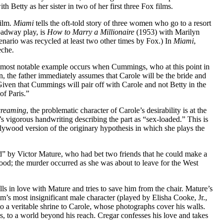
 Betty as her sister in two of her first three Fox films.
film.
Miami
tells the oft-told story of three women who go to a resort
oadway play, is
How to Marry a Millionaire
(1953) with Marilyn
ario was recycled at least two other times by Fox.) In
Miami
,
eche.
The most notable example occurs when Cummings, who at this point in
, the father immediately assumes that Carole will be the bride and
 Given that Cummings will pair off with Carole and not Betty in the
of Paris.”
creaming
, the problematic character of Carole’s desirability is at the
k’s vigorous handwriting describing the part as “sex-loaded.” This is
ollywood version of the originary hypothesis in which she plays the
ed” by Victor Mature, who had bet two friends that he could make a
wood; the murder occurred as she was about to leave for the West
alls in love with Mature and tries to save him from the chair. Mature’s
lm’s most insignificant male character (played by Elisha Cooke, Jr.,
to a veritable shrine to Carole, whose photographs cover his walls.
ss, to a world beyond his reach. Cregar confesses his love and takes