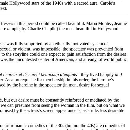
female Hollywood stars of the 1940s with a sacred aura. Carole’s
text.
resses in this period could be called beautiful: Maria Montez, Jeanne
or example, by Charlie Chaplin) the most beautiful in Hollywood—
sis was fully supported by an ethically motivated system of
sexual or violent, was impossible; the spectator was prevented from
 the storyline could one expect to gain satisfaction from the desires
it was the uncontested center of American, and already, of world public
nt heureux et ils eurent beaucoup d’enfants—
they lived happily
and
der. As a prerequisite for membership in this order, the heroine’s
ed by the heroine in the spectator (in men, desire for sexual
ble, but our desire must be constantly reinforced or mediated by the
hat we can presume from seeing the woman in the film, but on what we
mised by the actress’s screen appearance is, as a rule, less desirable
tion of romantic comedies of the 30s (but not the 40s) are comedies of