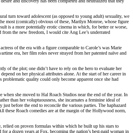
l desire and discovery has been completed and neutralized that they
tural turn toward adolescent (as opposed to young adult) sexuality, we
the most (comically) obvious of these, Marilyn Monroe, whose figure
sult is a more potentially erotic cinema in which, for better or worse,
ed from the new freedom, I would cite Ang Lee’s underrated
actress of the era with a figure comparable to Carole’s was Marie
artime era, her film roles never strayed from her patented naïve and
ly of the plot; one didn’t have to rely on the hero to evaluate her
depend on her physical attributes alone. At the start of her career in
le’s problematic quality could only become apparent once she had
face when she moved to Hal Roach Studios near the end of the year. In
ather than her voluptuousness, she incarnates a feminine ideal of
y just before the end to reconcile the various parties. The haphazard
us. All these Roach comedies are at the margin of the Hollywood norm,
relied on proven formulas within which he built up his stars to
ld for a dozen years at Fox, becoming the nation’s best-paid woman in