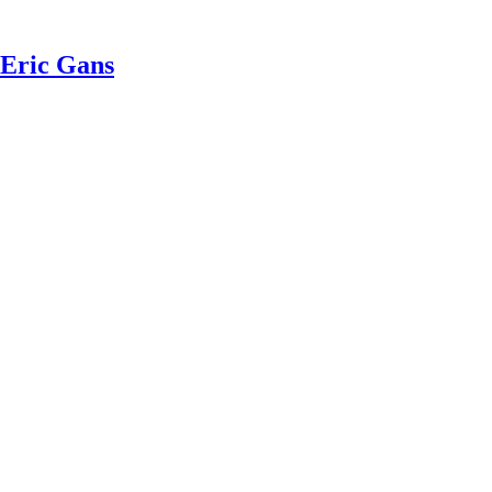
 Eric Gans