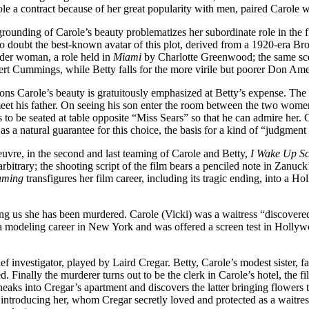
 a contract because of her great popularity with men, paired Carole with
egrounding of Carole’s beauty problematizes her subordinate role in the 
No doubt the best-known avatar of this plot, derived from a 1920-era Br
lder woman, a role held in
Miami
by Charlotte Greenwood; the same scen
bert Cummings, while Betty falls for the more virile but poorer Don Am
asions Carole’s beauty is gratuitously emphasized at Betty’s expense. 
meet his father. On seeing his son enter the room between the two women
 to be seated at table opposite “Miss Sears” so that he can admire her.
s a natural guarantee for this choice, the basis for a kind of “judgment 
uvre, in the second and last teaming of Carole and Betty,
I Wake Up S
arbitrary; the shooting script of the film bears a penciled note in Zanuc
aming
transfigures her film career, including its tragic ending, into a H
ling us she has been murdered. Carole (Vicki) was a waitress “discover
an a modeling career in New York and was offered a screen test in Holly
ef investigator, played by Laird Cregar. Betty, Carole’s modest sister, f
 Finally the murderer turns out to be the clerk in Carole’s hotel, the fi
sneaks into Cregar’s apartment and discovers the latter bringing flowers 
s introducing her, whom Cregar secretly loved and protected as a waitre