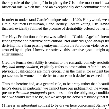
the key role of the “pin-up” in inspiring the GIs in the most crucial 
historical role, which included an exceptionally deep commitment to th
In order to understand Carole’s unique role in 1940s Hollywood, we mu
Crain, Maureen O’Sullivan, Gene Tierney, Loretta Young, Rita Haywo
that self-evidently fulfilled the promise of desirability offered by her 
The Hays Production code era was called the “Golden Age” of cinema fo
iconographic and narrative conventions. Not only did good always triu
deriving more than passing enjoyment from the forbidden violence or s
aroused by the plot. However restrictive this narrative system might ap
entertainment.
Credible female desirability is central to the romantic-comedy resolutio
they had many children
) explicitly refers to procreation. After the us
physical qualifications are more crucial than the man’s, for evident bi
possession; in women, the desire to arouse such desire) to exceed the li
Thus the heroine had, as a general rule, to be pretty rather than beauti
hero’s desire. In particular, we cannot base our judgment of the wom
presume
the male protagonist
presumes, under the obligatory conditions
than we would like it to be, but we accept the actor’s testimony that it
(There is an interesting contrast to be drawn here concerning Stanley 