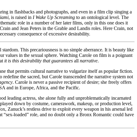
aring in flashbacks and photographs, and even in a film clip singing a
iami
, is raised in
I Wake Up Screaming
to an ontological level. The
thematic role in a number of her later films, only in this one does it
Crain and Jean Peters in the Grable and Landis roles. Here Crain, not
necessary consequence of excessive desirability.
l stardom. This precariousness is no simple aberrance. It is beauty like
 our values in the sexual sphere. Watching Carole on film is a poignant
hat
it is
this desirability that guarantees
all
narrative
.
e that permits cultural narrative to vulgarize itself as popular fiction.
 to redefine the sacred, but Carole transcended the narrative system not
agency
. Carole is never a passive recipient of desire; she freely offers
 USA and in Europe, Africa, and the Pacific.
od leading actress, she alone fully and unproblematically incarnated
 is played down by costume, camerawork, makeup, or production level,
 Fox, Zanuck’s restless drive to exploit every weapon in his arsenal led
that “sex-loaded” role, and no doubt only a Bronx Romantic could have