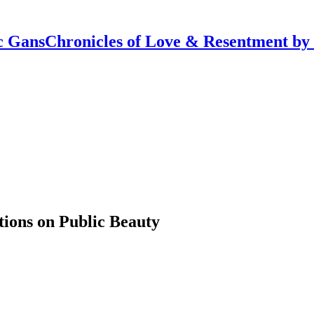
Chronicles of Love & Resentment by
tions on Public Beauty