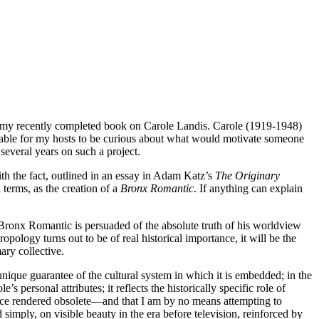
bout my recently completed book on Carole Landis. Carole (1919-1948)
onable for my hosts to be curious about what would motivate someone
everal years on such a project.
ith the fact, outlined in an essay in Adam Katz’s
The Originary
 terms, as the creation of a
Bronx Romantic
. If anything can explain
e Bronx Romantic is persuaded of the absolute truth of his worldview
opology turns out to be of real historical importance, it will be the
ary collective.
 unique guarantee of the cultural system in which it is embedded; in the
s personal attributes; it reflects the historically specific role of
since rendered obsolete—and that I am by no means attempting to
 simply, on visible beauty in the era before television, reinforced by