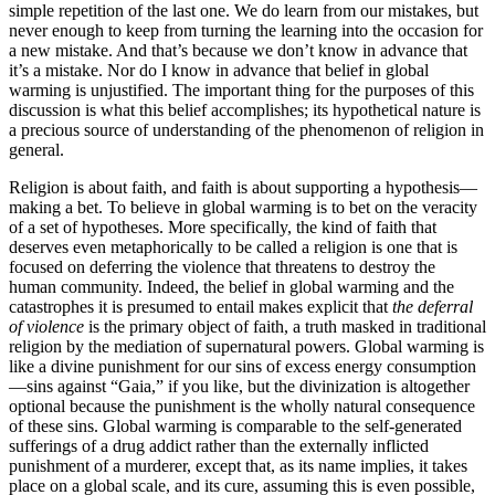
simple repetition of the last one. We do learn from our mistakes, but
never enough to keep from turning the learning into the occasion for
a new mistake. And that’s because we don’t know in advance that
it’s a mistake. Nor do I know in advance that belief in global
warming is unjustified. The important thing for the purposes of this
discussion is what this belief accomplishes; its hypothetical nature is
a precious source of understanding of the phenomenon of religion in
general.
Religion is about faith, and faith is about supporting a hypothesis—
making a bet. To believe in global warming is to bet on the veracity
of a set of hypotheses. More specifically, the kind of faith that
deserves even metaphorically to be called a religion is one that is
focused on deferring the violence that threatens to destroy the
human community. Indeed, the belief in global warming and the
catastrophes it is presumed to entail makes explicit that
the deferral
of violence
is the primary object of faith, a truth masked in traditional
religion by the mediation of supernatural powers. Global warming is
like a divine punishment for our sins of excess energy consumption
—sins against “Gaia,” if you like, but the divinization is altogether
optional because the punishment is the wholly natural consequence
of these sins. Global warming is comparable to the self-generated
sufferings of a drug addict rather than the externally inflicted
punishment of a murderer, except that, as its name implies, it takes
place on a global scale, and its cure, assuming this is even possible,