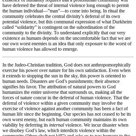
have deferred the threat of internal violence long enough to permit
the human individual—”man”—to come into being. In ritual the
community celebrates the central divinity’s deferral of its own
potential violence, but this communal expression of what Durkheim
called “solidarity” is contingent on the subordination of the
community to the divinity. To understand explicitly that our very
existence as humans depends on the uncomfortable fact that we are
our own worst enemies is an idea that only exposure to the worst of
human violence has allowed to emerge.
In the Judeo-Christian tradition, God does not anthropomorphically
exercise his power over nature for his own satisfaction. Even when
it extends to stopping the sun in the sky, this power is oriented to
human needs. Disasters are God’s punishments; their absence
signifies his favor. The attribution of natural powers to God
humanizes the entire universe that surrounds us, making all the
forces of nature concur in the deferral of human violence. That the
deferral of violence within a given community may involve the
exercise of violence against another community has been a fact of
human life since the beginning. Our species has not ceased to be its
own worst enemy, but each human community maintains its own
viability by deferring its
internal
violence. We incur disaster when
we disobey God’s law, which interdicts violence within the
community (“thou shalt not kill”) and asks us to pay homage to the