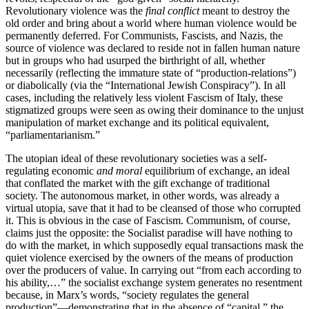
Revolutionary violence was the
final conflict
meant to destroy the
old order and bring about a world where human violence would be
permanently deferred. For Communists, Fascists, and Nazis, the
source of violence was declared to reside not in fallen human nature
but in groups who had usurped the birthright of all, whether
necessarily (reflecting the immature state of “production-relations”)
or diabolically (via the “International Jewish Conspiracy”). In all
cases, including the relatively less violent Fascism of Italy, these
stigmatized groups were seen as owing their dominance to the unjust
manipulation of market exchange and its political equivalent,
“parliamentarianism.”
The utopian ideal of these revolutionary societies was a self-
regulating economic
and moral
equilibrium of exchange, an ideal
that conflated the market with the gift exchange of traditional
society. The autonomous market, in other words, was already a
virtual utopia, save that it had to be cleansed of those who corrupted
it. This is obvious in the case of Fascism. Communism, of course,
claims just the opposite: the Socialist paradise will have nothing to
do with the market, in which supposedly equal transactions mask the
quiet violence exercised by the owners of the means of production
over the producers of value. In carrying out “from each according to
his ability,…” the socialist exchange system generates no resentment
because, in Marx’s words, “society regulates the general
production”—demonstrating that in the absence of “capital,” the