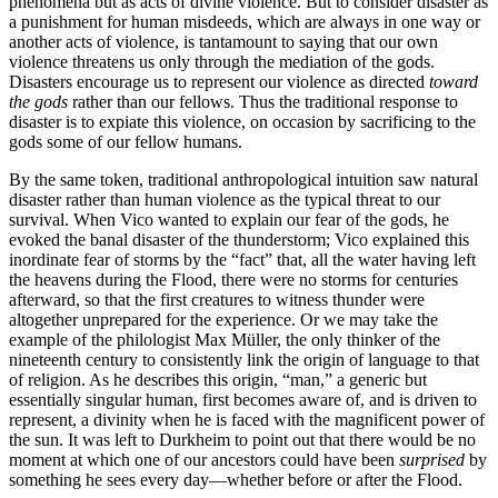
phenomena but as acts of divine violence. But to consider disaster as
a punishment for human misdeeds, which are always in one way or
another acts of violence, is tantamount to saying that our own
violence threatens us only through the mediation of the gods.
Disasters encourage us to represent our violence as directed
toward
the gods
rather than our fellows. Thus the traditional response to
disaster is to expiate this violence,
on occasion by sacrificing to the
gods some of our fellow humans.
By the same token, traditional anthropological intuition saw natural
disaster rather than human violence as the typical threat to our
survival. When Vico wanted to explain our fear of the gods, he
evoked the banal disaster of the thunderstorm; Vico explained this
inordinate fear of storms by the “fact” that, all the water having left
the heavens during the Flood, there were no storms for centuries
afterward, so that the first creatures to witness thunder were
altogether unprepared for the experience. Or we may take the
example of the philologist Max Müller, the only thinker of the
nineteenth century to consistently link the origin of language to that
of religion. As he describes this origin, “man,” a generic but
essentially singular human, first becomes aware of, and is driven to
represent, a divinity when he is faced with the magnificent power of
the sun. It was left to Durkheim to point out that there would be no
moment at which one of our ancestors could have been
surprised
by
something he sees every day—whether before or after the Flood.