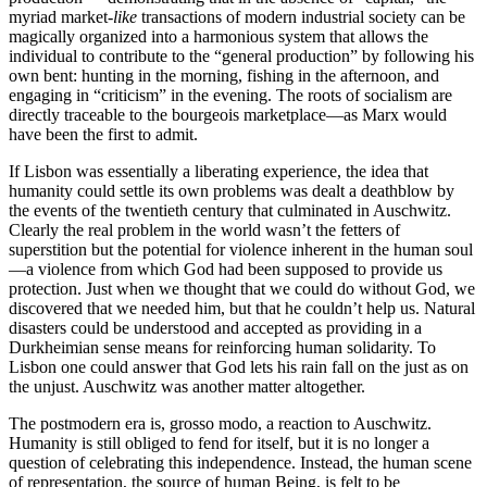
myriad market-
like
transactions of modern industrial society can be
magically organized into a harmonious system that allows the
individual to contribute to the “general production” by following his
own bent: hunting in the morning, fishing in the afternoon, and
engaging in “criticism” in the evening. The roots of socialism are
directly traceable to the bourgeois marketplace—as Marx would
have been the first to admit.
If Lisbon was essentially a liberating experience, the idea that
humanity could settle its own problems was dealt a deathblow by
the events of the twentieth century that culminated in Auschwitz.
Clearly the real problem in the world wasn’t the fetters of
superstition but the potential for violence inherent in the human soul
—a violence from which God had been supposed to provide us
protection. Just when we thought that we could do without God, we
discovered that we needed him, but that he couldn’t help us. Natural
disasters could be understood and accepted as providing in a
Durkheimian sense means for reinforcing human solidarity. To
Lisbon one could answer that God lets his rain fall on the just as on
the unjust. Auschwitz was another matter altogether.
The postmodern era is, grosso modo, a reaction to Auschwitz.
Humanity is still obliged to fend for itself, but it is no longer a
question of celebrating this independence. Instead, the human scene
of representation, the source of human Being, is felt to be