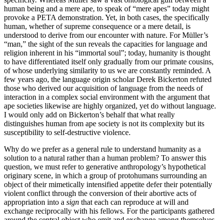
human being and a mere ape, to speak of “mere apes” today might
provoke a PETA demonstration. Yet, in both cases, the specifically
human, whether of supreme consequence or a mere detail, is
understood to derive from our encounter with nature. For Müller’s
“man,” the sight of the sun reveals the capacities for language and
religion inherent in his “immortal soul”; today, humanity is thought
to have differentiated itself only gradually from our primate cousins,
of whose underlying similarity to us we are constantly reminded. A
few years ago, the language origin scholar Derek Bickerton refuted
those who derived our acquisition of language from the needs of
interaction in a complex social environment with the argument that
ape societies likewise are highly organized, yet do without language.
I would only add on Bickerton’s behalf that what really
distinguishes human from ape society is not its complexity but its
susceptibility to self-destructive violence.
Why do we prefer as a general rule to understand humanity as a
solution to a natural rather than a human problem? To answer this
question, we must refer to generative anthropology’s hypothetical
originary scene, in which a group of protohumans surrounding an
object of their mimetically intensified appetite defer their potentially
violent conflict through the conversion of their abortive acts of
appropriation into a
sign
that each can reproduce at will and
exchange reciprocally with his fellows. For the participants gathered
around the central object who emit and exchange among themselves