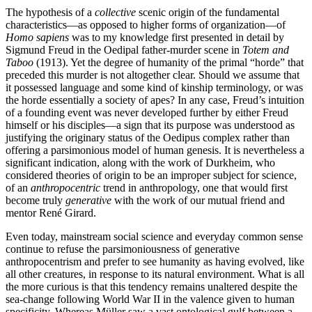
The hypothesis of a
collective
scenic origin of the fundamental
characteristics—as opposed to higher forms of organization—of
Homo sapiens
was to my knowledge first presented in detail by
Sigmund Freud in the Oedipal father-murder scene in
Totem and
Taboo
(1913). Yet the degree of humanity of the primal “horde” that
preceded this murder is not altogether clear. Should we assume that
it possessed language and some kind of kinship terminology, or was
the horde essentially a society of apes? In any case, Freud’s intuition
of a founding event was never developed further by either Freud
himself or his disciples—a sign that its purpose was understood as
justifying the originary status of the Oedipus complex rather than
offering a parsimonious model of human genesis. It is nevertheless a
significant indication, along with the work of Durkheim, who
considered theories of origin to be an improper subject for science,
of an
anthropocentric
trend in anthropology, one that would first
become truly
generative
with the work of our mutual friend and
mentor René Girard.
Even today, mainstream social science and everyday common sense
continue to refuse the parsimoniousness of generative
anthropocentrism and prefer to see humanity as having evolved, like
all other creatures, in response to its natural environment. What is all
the more curious is that this tendency remains unaltered despite the
sea-change following World War II in the valence given to human
specificity. Whereas Müller saw a vast ontological gulf between a