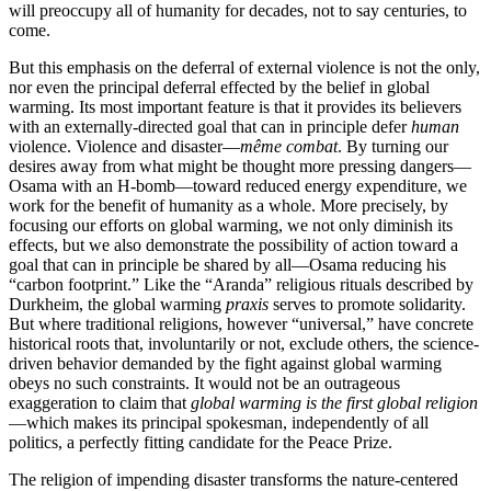
will preoccupy all of humanity for decades, not to say centuries, to
come.
But this emphasis on the deferral of external violence is not the only,
nor even the principal deferral effected by the belief in global
warming. Its most important feature is that it provides its believers
with an externally-directed goal that can in principle defer
human
violence. Violence and disaster—
même combat
. By turning our
desires away from what might be thought more pressing dangers—
Osama with an H-bomb—toward reduced energy expenditure, we
work for the benefit of humanity as a whole. More precisely, by
focusing our efforts on global warming, we not only diminish its
effects, but we also demonstrate the possibility of action toward a
goal that can in principle be shared by all—Osama reducing his
“carbon footprint.” Like the “Aranda” religious rituals described by
Durkheim, the global warming
praxis
serves to promote solidarity.
But where traditional religions, however “universal,” have concrete
historical roots that, involuntarily or not, exclude others, the science-
driven behavior demanded by the fight against global warming
obeys no such constraints. It would not be an outrageous
exaggeration to claim that
global warming is the first global religion
—which makes its principal spokesman, independently of all
politics, a perfectly fitting candidate for the Peace Prize.
The religion of impending disaster transforms the nature-centered