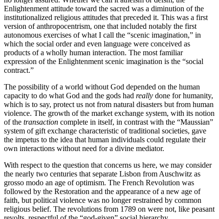
Enlightenment attitude toward the sacred was a diminution of the
institutionalized religious attitudes that preceded it. This was a first
version of anthropocentrism, one that included notably the first
autonomous exercises of what I call the “scenic imagination,” in
which the social order and even language were conceived as
products of a wholly human interaction. The most familiar
expression of the Enlightenment scenic imagination is the “social
contract.”
The possibility of a world without God depended on the human
capacity to do what God and the gods had
really
done for humanity,
which is to say, protect us not from natural disasters but from human
violence. The growth of the market exchange system, with its notion
of the
transaction
complete in itself, in contrast with the “Maussian”
system of gift exchange characteristic of traditional societies, gave
the impetus to the idea that human individuals could regulate their
own interactions without need for a divine mediator.
With respect to the question that concerns us here, we may consider
the nearly two centuries that separate Lisbon from Auschwitz as
grosso modo an age of optimism. The French Revolution was
followed by the Restoration and the appearance of a new age of
faith, but political violence was no longer restrained by common
religious belief. The revolutions from 1789 on were not, like peasant
revolts, respectful of the “god-given” social hierarchy.