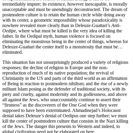
irremediably impure; its existence, however inescapable, is morally
unacceptable and must be unendingly deconstructed. The dream of
postmodern culture is to retain the human circle while doing away
with its center, a geometric impossibility whose paradoxicality is
nowhere revealed more clearly than in Deleuze-Guattari’s
Anti-
Oedipe
, where what must be killed is the very idea of killing the
father. In the Oedipal myth, human violence is focused on
eliminating the monstrous being in the center of things, whereas for
Deleuze-Guattari the center itself is a monstrosity that must be…
eliminated.
This situation has not unsurprisingly produced a variety of religious
responses; the decline of religion in Europe and the non-
reproduction of much of its native population; the revival of
Christianity in the US and parts of the third world as an affirmation
of Being in reaction to postmodern nihilism; and the rise of a newly
militant Islam posing as the defender of traditional society, with its
piety and cruelty, against modernity and its godlessness, and above
all against the Jews, who unaccountably continue to assert their
“firstness” as the discoverers of the One God when they were
supposed to have been exterminated. Ahmadinejad’s Holocaust
denial takes Deleuze’s denial of Oedipus one step further; we must
kill the center of postmodern culture that consists in the Nazi killing
of the Jews. The danger this presents to Western and indeed, to
global civilization need not be elaborated on here.