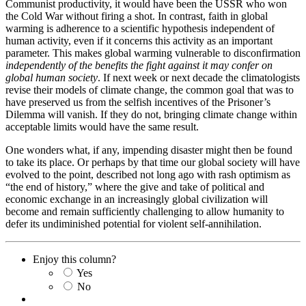
Communist productivity, it would have been the USSR who won
the Cold War without firing a shot. In contrast, faith in global
warming is adherence to a scientific hypothesis independent of
human activity, even if it concerns this activity as an important
parameter. This makes global warming vulnerable to disconfirmation
independently of the benefits the fight against it may confer on
global human society
. If next week or next decade the climatologists
revise their models of climate change, the common goal that was to
have preserved us from the selfish incentives of the Prisoner’s
Dilemma will vanish. If they do not, bringing climate change within
acceptable limits would have the same result.
One wonders what, if any, impending disaster might then be found
to take its place. Or perhaps by that time our global society will have
evolved to the point, described not long ago with rash optimism as
“the end of history,” where the give and take of political and
economic exchange in an increasingly global civilization will
become and remain sufficiently challenging to allow humanity to
defer its undiminished potential for violent self-annihilation.
Enjoy this column?
Yes
No