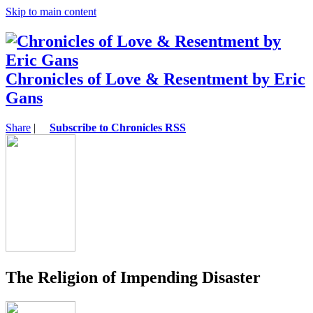
Skip to main content
Chronicles of Love & Resentment by Eric
Gans
Share
|
Subscribe to Chronicles RSS
The Religion of Impending Disaster