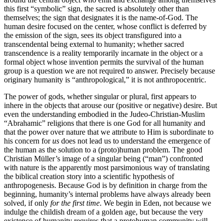
this first “symbolic” sign, the sacred is absolutely other than
themselves; the sign that designates it is the name-of-God. The
human desire focused on the center, whose conflict is deferred by
the emission of the sign, sees its object transfigured into a
transcendental being external to humanity; whether sacred
transcendence is a reality temporarily incarnate in the object or a
formal object whose invention permits the survival of the human
group is a question we are not required to answer. Precisely because
originary humanity is “anthropological,” it is not anthropocentric.
The power of gods, whether singular or plural, first appears to
inhere in the objects that arouse our (positive or negative) desire. But
even the understanding embodied in the Judeo-Christian-Muslim
“Abrahamic” religions that there is one God for all humanity and
that the power over nature that we attribute to Him is subordinate to
his concern for
us
does not lead us to understand the emergence of
the human as the solution to a (proto)human problem. The good
Christian Müller’s image of a singular being (“man”) confronted
with nature is the apparently most parsimonious way of translating
the biblical creation story into a scientific hypothesis of
anthropogenesis. Because God is by definition in charge from the
beginning, humanity’s internal problems have always already been
solved, if only
for the first time
. We begin in Eden, not because we
indulge the childish dream of a golden age, but because the very
existence of humanity requires that a protohuman community will