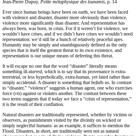
Jean-Pierre Dupuy,
Petite métaphysique des tsunamis
, p. 14
Ever since human beings have been on earth, we have been faced
with violence and disaster, disaster more obviously than violence,
violence more significantly than disaster. And representation has
always been, was born, in crisis. For if it weren’t for violence, we
wouldn’t have crises, and if we didn’t have crises we wouldn’t need
representation: we’d still be a bunch of relatively peaceful apes.
Humanity may be simply and unambiguously defined as the only
species that is itself the greatest threat to its own existence, and
representation is our unique means of deferring this threat.
It will escape no one that the word “disaster” literally means
something ill
-starred
, which is to say that its provenance is extra-
terrestrial, or less hyperbolically, extra-human, yet fated rather than
simply accidental. A disaster is something that
befalls
us. In contrast
to “disaster,” “violence” suggests a human agent, one who exercises
force (
vis
) against or
violates
another. The contrast between these
two terms suggests that if today we face a “crisis of representation,”
it is the result of their conflation.
Natural disasters are traditionally represented, whether by victims or
observers, as punishments visited by the divinity on wicked or
simply neglectful humans: as an example, it suffices to mention the
Flood. Disasters, in short, are traditionally seen not as natural