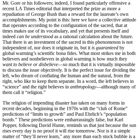
Mr. Gore or his followers; indeed, I found particularly offensive a
recent LA Times editorial that interpreted the prize as more a
repudiation of George Bush than a reward for the laureate’s own
accomplishments. My point is this: here we have a collective attitude
that operates according to the configuration of the sacred, that at
times makes use of its vocabulary, and yet that presents itself and
indeed
can be understood
as a rational calculation about the future.
That there is an investment of the sacred in this phenomenon is not
independent of, nor does it originate in, but it
is guaranteed
by
global warming’s scientific bona fides. What most strikes me in both
believers and nonbelievers in global warming is how much they
want to believe or disbelieve
—so much that it is virtually impossible
to discuss the issue objectively. It is the perfect issue for dividing the
left, who dream of conflating the human and the natural, from the
right, who like to keep them separate. In a word, the left believes in
“science” and the right believes in
anthropology
—although many of
them call it “religion.”
The religion of impending disaster has taken on many forms in
recent decades, beginning in the 1970s with the “club of Rome”
predictions of “limits to growth” and Paul Ehrlich’s “population
bomb.” These predictions were embarrassingly false, but Karl
Popper, following David Hume, reminds us that just because the sun
rises every day is no proof it will rise tomorrow. Nor is it a simple
matter of “they’ll never learn,” any more than each stock bubble is a