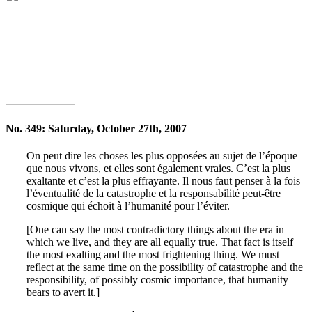
No. 349: Saturday, October 27th, 2007
On peut dire les choses les plus opposées au sujet de l’époque
que nous vivons, et elles sont également vraies. C’est la plus
exaltante et c’est la plus effrayante. Il nous faut penser à la fois
l’éventualité de la catastrophe et la responsabilité peut-être
cosmique qui échoit à l’humanité pour l’éviter.
[One can say the most contradictory things about the era in
which we live, and they are all equally true. That fact is itself
the most exalting and the most frightening thing. We must
reflect at the same time on the possibility of catastrophe and the
responsibility, of possibly cosmic importance, that humanity
bears to avert it.]