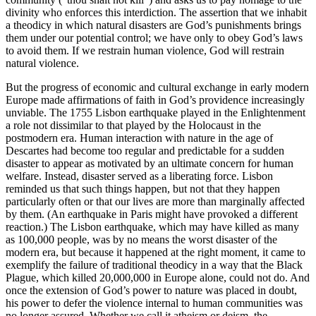
divinity who enforces this interdiction. The assertion that we inhabit
a theodicy in which natural disasters are God’s punishments brings
them under our potential control; we have only to obey God’s laws
to avoid them. If we restrain human violence, God will restrain
natural violence.
But the progress of economic and cultural exchange in early modern
Europe made affirmations of faith in God’s providence increasingly
unviable. The 1755 Lisbon earthquake played in the Enlightenment
a role not dissimilar to that played by the Holocaust in the
postmodern era. Human interaction with nature in the age of
Descartes had become too regular and predictable for a sudden
disaster to appear as motivated by an ultimate concern for human
welfare. Instead, disaster served as a liberating force. Lisbon
reminded us that such things happen, but not that they happen
particularly often or that our lives are more than marginally affected
by them. (An earthquake in Paris might have provoked a different
reaction.) The Lisbon earthquake, which may have killed as many
as 100,000 people, was by no means the worst disaster of the
modern era, but because it happened at the right moment, it came to
exemplify the failure of traditional theodicy in a way that the Black
Plague, which killed 20,000,000 in Europe alone, could not do. And
once the extension of God’s power to nature was placed in doubt,
his power to defer the violence internal to human communities was
no longer assured. Whether we call it atheism or deism, the