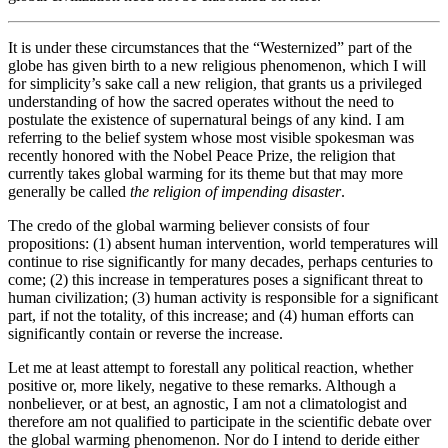
It is under these circumstances that the “Westernized” part of the
globe has given birth to a new religious phenomenon, which I will
for simplicity’s sake call a new religion, that grants us a privileged
understanding of how the sacred operates without the need to
postulate the existence of supernatural beings of any kind. I am
referring to the belief system whose most visible spokesman was
recently honored with the Nobel Peace Prize, the religion that
currently takes global warming for its theme but that may more
generally be called
the
religion of impending disaster
.
The credo of the global warming believer consists of four
propositions: (1) absent human intervention, world temperatures will
continue to rise significantly for many decades, perhaps centuries to
come; (2) this increase in temperatures poses a significant threat to
human civilization; (3) human activity is responsible for a significant
part, if not the totality, of this increase; and (4) human efforts can
significantly contain or reverse the increase.
Let me at least attempt to forestall any political reaction, whether
positive or, more likely, negative to these remarks. Although a
nonbeliever, or at best, an agnostic, I am not a climatologist and
therefore am not qualified to participate in the scientific debate over
the global warming phenomenon. Nor do I intend to deride either