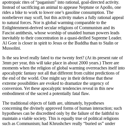
apotropaic rites of “paganism” into rational, goal-directed activity.
Instead of sacrificing an animal to appease Neptune or Apollo, one
rides a bike to work to lower one’s gasoline consumption. The
nonbeliever may scoff, but this activity makes a fully rational appeal
to natural forces. Nor is global warming comparable to the
Enlightenment-derived secular religions of Communism and its
Fascist antithesis, whose worship of unaided human powers leads
inevitably to their concentration in a quasi-deified Supreme Leader.
Al Gore is closer in spirit to Jesus or the Buddha than to Stalin or
Mussolini.
Is the sea level really fated to rise twenty feet? (At its present rate of
3mm per year, this will take place in about 2000 years.) There are
moments when the religion of global warming overreaches itself into
apocalyptic fantasy not all that different from cultist predictions of
the end of the world. One might say in their defense that these
extreme possibilities are evoked to dramatize the urgency of
conversion. Yet these apocalyptic tendencies reveal in this new
embodiment of the sacred a potentially fatal flaw.
The traditional objects of faith are, ultimately, hypotheses
concerning the divinely approved forms of human interaction; such
hypotheses can be discredited only by the failure of the faithful to
maintain a viable society. This is equally true of political religions
such as Communism; had Khrushchev really “buried us” under