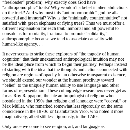
“freeloader” problem), why exactly does God have
“anthropomorphic” traits? Why wouldn’t a belief in alien abductions
do the trick? And why must this “anthropomorphic” god be all-
powerful and immortal? Why is the “minimally counterintuitive” not
satisfied with green elephants or flying trees? Thus we must offer a
different explanation for each trait: immortal and all-powerful to
console us for mortality, irrational to promote “solidarity,”
anthropomorphic because we tend to associate causality with
human-like agency. . .
It never seems to strike these explorers of “the tragedy of human
cognition” that their unexamined anthropological intuition may not
be the ideal place from which to begin their journey. Perhaps instead
of starting with the idea that the thoughts and actions connected with
religion are regions of opacity in an otherwise transparent existence,
we should extend our wonder at the human proclivity toward
“belief” to the uniquely human ability to use language and other
forms of representation. These cutting-edge researchers never get as
far as Roy Rappaport, the late anthropologist of religion who
postulated in the 1990s that religion and language were “coeval,” or
Max Müller, who remarked somewhat less rigorously on the same
coincidence in the 1870s–or Giambattista Vico, who noted it more
imaginatively, albeit still less rigorously, in the 1740s.
Only once we come to see religion, art, and language as