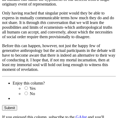
originary event of representation.
Only having reached that singular point would they be able to
express in mutually communicable terms how much they do and do
not share. It is through
this
conversation that we will learn the
possibilities and limits of ecumenism–which anthropological truths
all humans can accept, and conversely, about which the necessities
of social order require them provisionally to disagree.
Before this can happen, however, not just the happy few of
generative anthropology but the actual participants in the debate will
have to become aware that there is indeed an alternative to their way
of conducting it. I hope that, if not my mortal incarnation, then at
least my immortal soul will hold out long enough to witness this
moment of revelation.
Enjoy this column?
Yes
No
If you enjoyed this column, subscribe to the
GAlist
and you'll