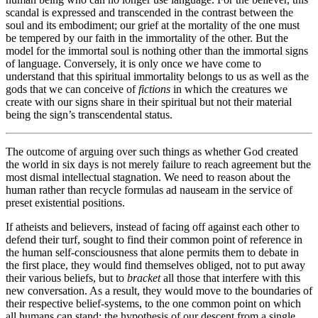
scandal is expressed and transcended in the contrast between the
soul and its embodiment; our grief at the mortality of the one must
be tempered by our faith in the immortality of the other. But the
model for the immortal soul is nothing other than the immortal signs
of language. Conversely, it is only once we have come to
understand that this spiritual immortality belongs to us as well as the
gods that we can conceive of
fictions
in which the creatures we
create with our signs share in their spiritual but not their material
being the sign’s transcendental status.
The outcome of arguing over such things as whether God created
the world in six days is not merely failure to reach agreement but the
most dismal intellectual stagnation. We need to reason about the
human rather than recycle formulas ad nauseam in the service of
preset existential positions.
If atheists and believers, instead of facing off against each other to
defend their turf, sought to find their common point of reference in
the human self-consciousness that alone permits them to debate in
the first place, they would find themselves obliged, not to put away
their various beliefs, but to
bracket
all those that interfere with this
new conversation. As a result, they would move to the boundaries of
their respective belief-systems, to the one common point on which
all humans can stand: the hypothesis of our descent from a single