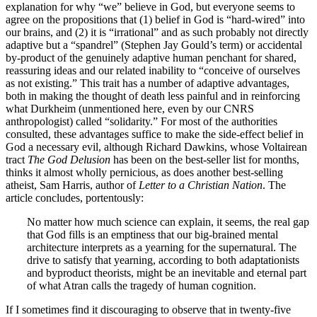
explanation for why “we” believe in God, but everyone seems to
agree on the propositions that (1) belief in God is “hard-wired” into
our brains, and (2) it is “irrational” and as such probably not directly
adaptive but a “spandrel” (Stephen Jay Gould’s term) or accidental
by-product of the genuinely adaptive human penchant for shared,
reassuring ideas and our related inability to “conceive of ourselves
as not existing.” This trait has a number of adaptive advantages,
both in making the thought of death less painful and in reinforcing
what Durkheim (unmentioned here, even by our CNRS
anthropologist) called “solidarity.” For most of the authorities
consulted, these advantages suffice to make the side-effect belief in
God a necessary evil, although Richard Dawkins, whose Voltairean
tract
The God Delusion
has been on the best-seller list for months,
thinks it almost wholly pernicious, as does another best-selling
atheist, Sam Harris, author of
Letter to a Christian Nation
. The
article concludes, portentously:
No matter how much science can explain, it seems, the real gap
that God fills is an emptiness that our big-brained mental
architecture interprets as a yearning for the supernatural. The
drive to satisfy that yearning, according to both adaptationists
and byproduct theorists, might be an inevitable and eternal part
of what Atran calls the tragedy of human cognition.
If I sometimes find it discouraging to observe that in twenty-five