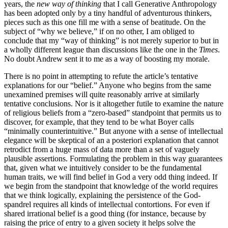
years, the
new way of thinking
that I call Generative Anthropology
has been adopted only by a tiny handful of adventurous thinkers,
pieces such as this one fill me with a sense of beatitude. On the
subject of “why we believe,” if on no other, I am obliged to
conclude that my “way of thinking” is not merely superior to but in
a wholly different league than discussions like the one in the
Times
.
No doubt Andrew sent it to me as a way of boosting my morale.
There is no point in attempting to refute the article’s tentative
explanations for our “belief.” Anyone who begins from the same
unexamined premises will quite reasonably arrive at similarly
tentative conclusions. Nor is it altogether futile to examine the nature
of religious beliefs from a “zero-based” standpoint that permits us to
discover, for example, that they tend to be what Boyer calls
“minimally counterintuitive.” But anyone with a sense of intellectual
elegance will be skeptical of an a posteriori explanation that cannot
retrodict from a huge mass of data more than a set of vaguely
plausible assertions. Formulating the problem in this way guarantees
that, given what we intuitively consider to be the fundamental
human traits, we will find belief in God a very odd thing indeed. If
we begin from the standpoint that knowledge of the world requires
that we think logically, explaining the persistence of the God-
spandrel requires all kinds of intellectual contortions. For even if
shared irrational belief is a good thing (for instance, because by
raising the price of entry to a given society it helps solve the