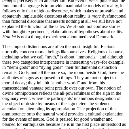
belief
is precisely such an assertion. But even if we stipulate that the
function of language is to provide manipulable models of reality, it
follows only that religious discourse, which makes unprovable and
apparently implausible assertions about reality, is
more
dysfunctional
than fictional discourse that asserts nothing at all; we still have not
explained the function of the latter. We should not confuse stories
with thought experiments, elaborations of hypotheses about reality.
Hamlet
is not a thought experiment about medieval Denmark.
The simplest distinctions are often the most insightful. Fictions
normally concern mortal beings like ourselves. Religious discourse,
including what we call “myth,” is about “immortals,” and although
these two categories interpenetrate in interesting ways–for example,
in “demi-gods” and “dying gods”–their fundamental distinction
remains. Gods, and all the more so, the monotheistic God, have the
attributes of signs as opposed to things. They are not subject to
mortal decay; they inhabit “another world” and from this
transcendental vantage point preside over our own. The notion of
divine omnipotence reflects the all-powerfulness of the sign in the
originary event, where the participants’ unanimous designation of
the object of desire by means of the sign defers the violence
attendant on attempting its appropriation. The projection of this
omnipotence onto the natural world provides a cultural explanation
for the events of nature. God is praised for good weather and
blamed for earthquakes because he is in the first place understood as