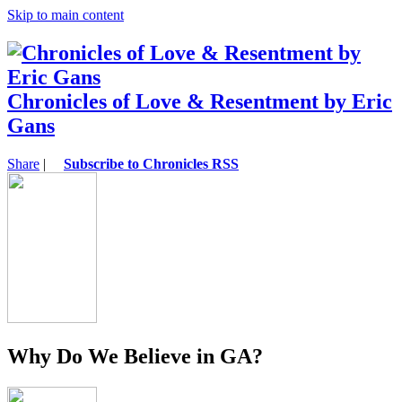
Skip to main content
Chronicles of Love & Resentment by Eric
Gans
Share
|
Subscribe to Chronicles RSS
Why Do We Believe in GA?