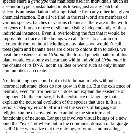
species share a
genotype
that manifests itself in individuals much as
a semiotic type is instantiated in its tokens, just as any batch of
silicon is an instantiation indistinguishable from any other in a given
chemical reaction. But all we find in the real world are members of
various species, batches of various chemicals; there are in the world
no
types
of human or tree or silicon existing independently of these
individual instances. Even if, overlooking the fact that it would be
impossible to trace all the beings we call “trees” to a common
taxonomic root without including many plants we wouldn’t call
trees (palm and banana trees are closer to onions than to oaks), we
posit the existence of an
Urbaum
, the formal genetic pattern of this
plant would exist only as incarnate within individual
Urbaumen
in
the chains of its DNA, not in an Idea or word such as only human
communities can create.
No doubt language could not exist in human minds without a
neuronal substrate; ideas do not grow in thin air. But the existence of
neurons, even “mirror neurons,” does not explain the existence of
language. On the contrary, it is the existence of language that
explains the neuronal evolution of the species that uses it. It is a
serious category error to affirm that the secrets of language or
religion can be discovered by examining the structure and
functioning of neurons. Language involves virtual beings of a new
kind that “exist” nowhere but in the communal domain of language
itself. Once we realize that the ontology of words and meanings,