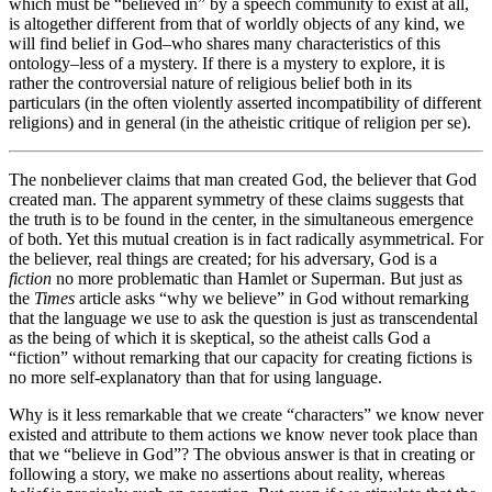
which must be “believed in” by a speech community to exist at all,
is altogether different from that of worldly objects of any kind, we
will find belief in God–who shares many characteristics of this
ontology–less of a mystery. If there is a mystery to explore, it is
rather the controversial nature of religious belief both in its
particulars (in the often violently asserted incompatibility of different
religions) and in general (in the atheistic critique of religion per se).
The nonbeliever claims that man created God, the believer that God
created man. The apparent symmetry of these claims suggests that
the truth is to be found in the center, in the simultaneous emergence
of both. Yet this mutual creation is in fact radically asymmetrical. For
the believer, real things are created; for his adversary, God is a
fiction
no more problematic than Hamlet or Superman. But just as
the
Times
article asks “why we believe” in God without remarking
that the language we use to ask the question is just as transcendental
as the being of which it is skeptical, so the atheist calls God a
“fiction” without remarking that our capacity for creating fictions is
no more self-explanatory than that for using language.
Why is it less remarkable that we create “characters” we know never
existed and attribute to them actions we know never took place than
that we “believe in God”? The obvious answer is that in creating or
following a story, we make no assertions about reality, whereas