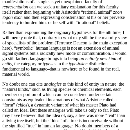
manifestations of a single as yet unexplained faculty of
representation
can we seek a unitary explanation for this faculty
itself rather than beginning with Aristotle’s “rational animal”
zoon
logon exon
and then expressing consternation at his or her perverse
tendency to burden him- or herself with “irrational” beliefs.
Rather than expounding the originary hypothesis for the nth time, I
will merely note that, contrary to what may still be the majority view
of specialists of the problem (Terrence Deacon is the main exception
here), “symbolic” human language is not an extension of animal
signal systems but a radically new mode of communication. I would
go still farther: language brings into being
an entirely new kind of
entity,
the category or
type
–as in the
type-token
distinction
fundamental to language–that is nowhere to be found in the real,
material world.
No doubt one can cite
analogies
to this kind of entity in nature: the
“natural kinds,” such as living species or chemical elements, each
member or portion of which can be considered under certain
constraints as equivalent incarnations of what Aristotle called a
“form” (
eidos
), a dynamic variant of what his master Plato had
called an Idea. But these analogies will take us only so far. Plato
may have believed that the Idea of, say, a tree was more “real” than
a living tree itself, but the “Idea” of a tree is inconceivable without
the signified “tree” in human language. No doubt members of a