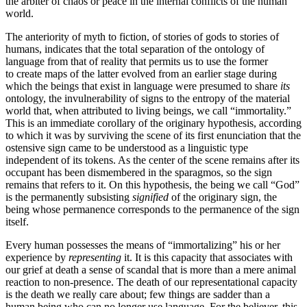
the arbiter of chaos or peace in the internal conflicts of the human
world.
The anteriority of myth to fiction, of stories of gods to stories of
humans, indicates that the total separation of the ontology of
language from that of reality that permits us to use the former
to create maps of the latter evolved from an earlier stage during
which the beings that exist in language were presumed to share
its
ontology, the invulnerability of signs to the entropy of the material
world that, when attributed to living beings, we call “immortality.”
This is an immediate corollary of the originary hypothesis, according
to which it was by surviving the scene of its first enunciation that the
ostensive sign came to be understood as a linguistic type
independent of its tokens. As the center of the scene remains after its
occupant has been dismembered in the sparagmos, so the sign
remains that refers to it. On this hypothesis, the being we call “God”
is the permanently subsisting
signified
of the originary sign, the
being whose permanence corresponds to the permanence of the sign
itself.
Every human possesses the means of “immortalizing” his or her
experience by
representing
it. It is this capacity that associates with
our grief at death a sense of scandal that is more than a mere animal
reaction to non-presence. The death of our representational capacity
is the death we really care about; few things are sadder than a
human being who can no longer use language. For the believer, this