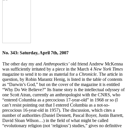
No. 343: Saturday, April 7th, 2007
The other day my and
Anthropoetics’
old friend Andrew McKenna
was sufficiently irritated by a piece in the March 4
New York Times
magazine to send it to me as material for a
Chronicle
. The article in
question, by Robin Marantz Henig, is listed in the table of contents
as “Darwin’s God,” but on the cover of the magazine it is entitled
“Why Do We Believe?” Its frame story is the intellectual odyssey of
one Scott Atran, currently an anthropologist with the CNRS, who
“entered Columbia as a precocious 17-year-old” in 1968 or so (I
can’t resist pointing out that I entered Columbia as a not-so-
precocious 16-year-old in 1957). The discussion, which cites a
number of authorities (Daniel Dennett, Pascal Boyer, Justin Barrett,
David Sloan Wilson…) in the field of what might be called
“evolutionary religion (not ‘religious’) studies,” gives no definitive