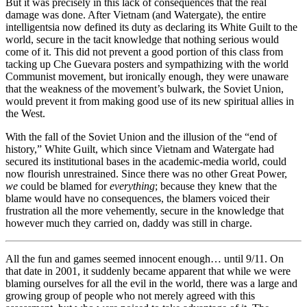
But it was precisely in this lack of consequences that the real
damage was done. After Vietnam (and Watergate), the entire
intelligentsia now defined its duty as declaring its White Guilt to the
world, secure in the tacit knowledge that nothing serious would
come of it. This did not prevent a good portion of this class from
tacking up Che Guevara posters and sympathizing with the world
Communist movement, but ironically enough, they were unaware
that the weakness of the movement’s bulwark, the Soviet Union,
would prevent it from making good use of its new spiritual allies in
the West.
With the fall of the Soviet Union and the illusion of the “end of
history,” White Guilt, which since Vietnam and Watergate had
secured its institutional bases in the academic-media world, could
now flourish unrestrained. Since there was no other Great Power,
we
could be blamed for
everything
; because they knew that the
blame would have no consequences, the blamers voiced their
frustration all the more vehemently, secure in the knowledge that
however much they carried on, daddy was still in charge.
All the fun and games seemed innocent enough… until 9/11. On
that date in 2001, it suddenly became apparent that while we were
blaming ourselves for all the evil in the world, there was a large and
growing group of people who not merely agreed with this