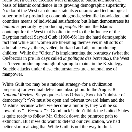
basis of Islamic confidence in its growing demographic superiority.
No doubt the West can demonstrate its economic and technological
superiority by producing economic goods, scientific knowledge, and
countless means of individual satisfaction; but Islam demonstrates its
human
superiority by producing
people
. Behind the Islamic
contempt for the West that is often traced to the influence of the
Egyptian radical Sayyid Qutb (1906-66) lies the hard demographic
fact that while our women are liberating themselves in all sorts of
admirable ways, theirs, veiled, burkaed and all, are producing
children. While the “Orient” is implementing the r-strategy (what the
Québecois in pre-lib days called
la politique des berceaux
), the West
isn’t even producing enough offspring to maintain the K-strategy.
Suicide attacks under these circumstances are a rational use of
manpower.
White Guilt too may be a rational strategy–for a civilization
preparing for eventual defeat and absorption. In the August 8
National Review
, Steyn quotes Jens Orback, Swedish “minister of
democracy”: “We must be open and tolerant toward Islam and the
Muslims because when we become a minority, they will be so
toward us.”
“Because”?
Good luck! I don’t think the United States
is quite ready to follow Mr. Orback down the primrose path to
extinction. But if we do want to defend our civilization, we had
better start realizing that White Guilt is not the way to do it.