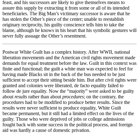
feast, and his successors are likely to give themselves means to
assure this supply by extracting it from some or all of its intended
beneficiaries. The Big Man’s victimary successor is aware that he
has stolen the Other’s piece of the center; unable to reestablish
originary reciprocity, his guilty conscience tells him to take the
blame, although he knows in his heart that his symbolic gestures will
never fully assuage the Other’s resentment.
Postwar White Guilt has a complex history. After WWII, national
liberation movements and the American civil rights movement made
demands for equal treatment before the law. Guilt in this context was
finite and functional; the guilt a white man was expected to feel for
having made Blacks sit in the back of the bus needed to be just
sufficient to accept their sitting beside him. But after civil rights were
granted and colonies were liberated, de facto equality failed to
follow de jure equality. Now the “majority” were asked to be guilty
about
results
rather than about
procedures
; on the contrary, the
procedures had to be modified to produce better results. Since the
results were never sufficient to produce equality, White Guilt
became permanent, but it still had a limited effect on the lives of the
guilty. Those who were deprived of jobs or college admissions
fought back with some success in the political process, and foreign
aid was hardly a cause of domestic privation.