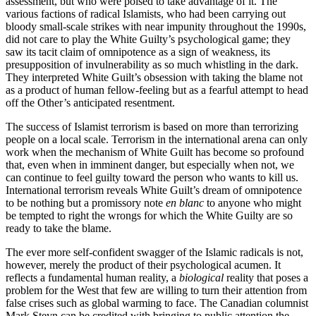
assessment, but who were poised to take advantage of it. The
various factions of radical Islamists, who had been carrying out
bloody small-scale strikes with near impunity throughout the 1990s,
did not care to play the White Guilty’s psychological game; they
saw its tacit claim of omnipotence as a sign of weakness, its
presupposition of invulnerability as so much whistling in the dark.
They interpreted White Guilt’s obsession with taking the blame not
as a product of human fellow-feeling but as a fearful attempt to head
off the Other’s anticipated resentment.
The success of Islamist terrorism is based on more than terrorizing
people on a local scale. Terrorism in the international arena can only
work when the mechanism of White Guilt has become so profound
that, even when in imminent danger, but especially when not, we
can continue to feel guilty toward the person who wants to kill us.
International terrorism reveals White Guilt’s dream of omnipotence
to be nothing but a promissory note
en blanc
to anyone who might
be tempted to right the wrongs for which the White Guilty are so
ready to take the blame.
The ever more self-confident swagger of the Islamic radicals is not,
however, merely the product of their psychological acumen. It
reflects a fundamental human reality, a
biological
reality that poses a
problem for the West that few are willing to turn their attention from
false crises such as global warming to face. The Canadian columnist
Mark Steyn can be credited with bringing to public attention the