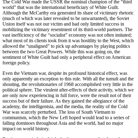
The Cold War made the USSR the nominal champion of the “third
world” that was the international beneficiary of White Guilt.
Although the McCarthy era generated its share of victimary rhetoric
(much of which was later revealed to be unwarranted), the Soviet
Union itself was not our victim and had only limited success in
mobilizing the victimary resentment of its third-world partners. The
vast inefficiency of the “socialist” economy was not often imitated;
what most of its clients took from it was hostility to the West, which
allowed the “unaligned” to pick up advantages by playing politics
between the two Great Powers. While this was going on, the
sentiment of White Guilt had only a peripheral effect on American
foreign policy.
Even the Vietnam war, despite its profound historical effect, was
only apparently an exception to this rule. With all the tumult and the
shouting, the revolutionaries of 1968 accomplished very little in the
political sphere. The virulent after-effects of their activity, which we
are only now experiencing in full force, were the result not of their
success but of their failure. As they gained the allegiance of the
academy, the intelligentsia, and the media, the reality of the Cold
War was scarcely perturbed. The loss of South Vietnam to
communism, which the New Left hoped would lead to a series of
falling dominoes throughout Asia and the world, had no major
impact on world history.