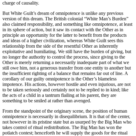
charge of causality.
But White Guilt’s dream of omnipotence is unlike any previous
version of this dream. The British colonial “White Man’s Burden”
also claimed responsibility, and something like omnipotence, at least
in its sphere of action, but it saw its contact with the Other as in
principle an opportunity for the latter to benefit from the products
and ideas of a higher civilization, whereas White Guilt sees this
relationship from the side of the resentful Other as inherently
exploitative and humiliating. We still have the burden of giving, but
no longer the authority to control the process, since giving to the
Other is merely returning a necessarily inadequate part of what we
still owe him, not a generous transfer from one entity to another but
the insufficient righting of a balance that remains far out of line. A
corollary of our guilty omnipotence is the Other’s blameless
impotence. His actions, however hostile and even injurious, are not
to be taken seriously and certainly not to be replied to in kind; like
the acts of a child in a tantrum flailing at his parent, they are
something to be smiled at rather than avenged.
From the standpoint of the originary scene, the position of human
omnipotence is necessarily in disequilibrium. It is that of the center,
not however in its pristine state but as usurped by the Big Man who
takes control of ritual redistribution. The Big Man has won the
potlatch contest; henceforth he will supply the goods for the ritual