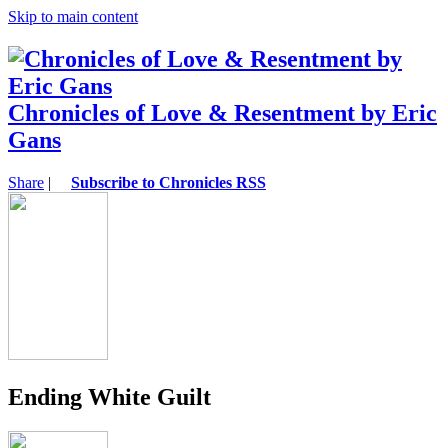
Skip to main content
Chronicles of Love & Resentment by Eric
Gans
Share
|
Subscribe to Chronicles RSS
Ending White Guilt