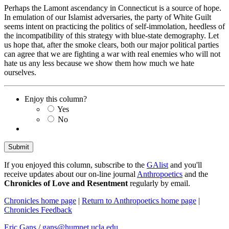
Perhaps the Lamont ascendancy in Connecticut is a source of hope.
In emulation of our Islamist adversaries, the party of White Guilt
seems intent on practicing the politics of self-immolation, heedless of
the incompatibility of this strategy with blue-state demography. Let
us hope that, after the smoke clears, both our major political parties
can agree that we are fighting a war with real enemies who will not
hate us any less because we show them how much we hate
ourselves.
Enjoy this column?
Yes
No
If you enjoyed this column, subscribe to the
GAlist
and you'll
receive updates about our on-line journal
Anthropoetics
and the
Chronicles of Love and Resentment
regularly by email.
Chronicles home page
|
Return to Anthropoetics home page
|
Chronicles Feedback
Eric Gans
/
gans@humnet.ucla.edu