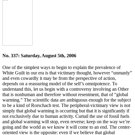
No. 337: Saturday, August 5th, 2006
One of the simplest ways to begin to explain the prevalence of
White Guilt in our era is that victimary thought, however “unmanly”
and even cowardly it may be from the perspective of action,
depends on a reassuring model of the self’s omnipotence. To
understand this, let us begin with a controversy involving an Other
that is nonhuman and therefore without resentment, that of “global
warming.” The scientific data are ambiguous enough for the subject
to be a kind of Rorschach test. The peripheral-victimary view is not
simply that global warming is occurring but that it is significantly if
not exclusively due to human activity. Curtail the use of fossil fuels
and global warming will stop, even reverse; keep on the way we’re
going and the world as we know it will come to an end. The center-
oriented view is the opposite: even if we believe that global