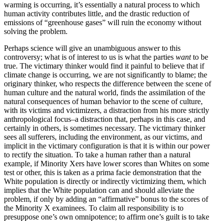
warming is occurring, it’s essentially a natural process to which
human activity contributes little, and the drastic reduction of
emissions of “greenhouse gases” will ruin the economy without
solving the problem.
Perhaps science will give an unambiguous answer to this
controversy; what is of interest to us is what the parties
want
to be
true. The victimary thinker would find it painful to believe that if
climate change is occurring, we are not significantly to blame; the
originary thinker, who respects the difference between the scene of
human culture and the natural world, finds the assimilation of the
natural consequences of human behavior to the scene of culture,
with its victims and victimizers, a distraction from his more strictly
anthropological focus–a distraction that, perhaps in this case, and
certainly in others, is sometimes necessary. The victimary thinker
sees all sufferers, including the environment, as our victims, and
implicit in the victimary configuration is that it is within our power
to rectify the situation. To take a human rather than a natural
example, if Minority Xers have lower scores than Whites on some
test or other, this is taken as a prima facie demonstration that the
White population is directly or indirectly victimizing them, which
implies that the White population can and should alleviate the
problem, if only by adding an “affirmative” bonus to the scores of
the Minority X examinees. To claim all responsibility is to
presuppose one’s own omnipotence; to affirm one’s guilt is to take