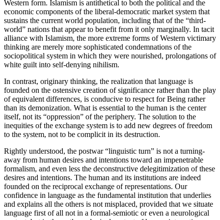
Western form. Islamism is antithetical to both the political and the
economic components of the liberal-democratic market system that
sustains the current world population, including that of the “third-
world” nations that appear to benefit from it only marginally. In tacit
alliance with Islamism, the more extreme forms of Western victimary
thinking are merely more sophisticated condemnations of the
sociopolitical system in which they were nourished, prolongations of
white guilt into self-denying nihilism.
In contrast, originary thinking, the realization that language is
founded on the ostensive creation of significance rather than the play
of equivalent differences, is conducive to respect for Being rather
than its demonization. What is essential to the human is the center
itself, not its “oppression” of the periphery. The solution to the
inequities of the exchange system is to add new degrees of freedom
to the system, not to be complicit in its destruction.
Rightly understood, the postwar “linguistic turn” is not a turning-
away from human desires and intentions toward an impenetrable
formalism, and even less the deconstructive delegitimization of these
desires and intentions. The human and its institutions are indeed
founded on the reciprocal exchange of representations. Our
confidence in language as the fundamental institution that underlies
and explains all the others is not misplaced, provided that we situate
language first of all not in a formal-semiotic or even a neurological