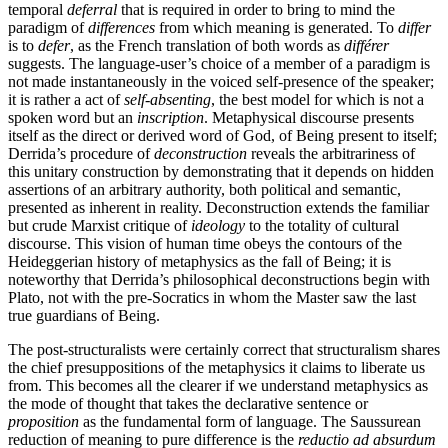
temporal
deferral
that is required in order to bring to mind the
paradigm of
differences
from which meaning is generated. To
differ
is to
defer
, as the French translation of both words as
différer
suggests. The language-user’s choice of a member of a paradigm is
not made instantaneously in the voiced self-presence of the speaker;
it is rather a act of
self-absenting
, the best model for which is not a
spoken word but an
inscription
. Metaphysical discourse presents
itself as the direct or derived word of God, of Being present to itself;
Derrida’s procedure of
deconstruction
reveals the arbitrariness of
this unitary construction by demonstrating that it depends on hidden
assertions of an arbitrary authority, both political and semantic,
presented as inherent in reality. Deconstruction extends the familiar
but crude Marxist critique of
ideology
to the totality of cultural
discourse. This vision of human time obeys the contours of the
Heideggerian history of metaphysics as the fall of Being; it is
noteworthy that Derrida’s philosophical deconstructions begin with
Plato, not with the pre-Socratics in whom the Master saw the last
true guardians of Being.
The post-structuralists were certainly correct that structuralism shares
the chief presuppositions of the metaphysics it claims to liberate us
from. This becomes all the clearer if we understand metaphysics as
the mode of thought that takes the declarative sentence or
proposition
as the fundamental form of language. The Saussurean
reduction of meaning to pure difference is the
reductio ad absurdum