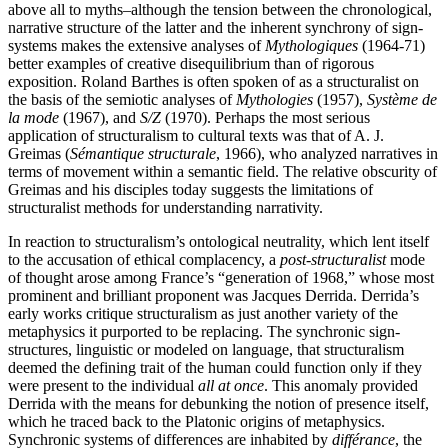
above all to myths–although the tension between the chronological,
narrative structure of the latter and the inherent synchrony of sign-
systems makes the extensive analyses of
Mythologiques
(1964-71)
better examples of creative disequilibrium than of rigorous
exposition. Roland Barthes is often spoken of as a structuralist on
the basis of the semiotic analyses of
Mythologies
(1957),
Système de
la mode
(1967), and
S/Z
(1970). Perhaps the most serious
application of structuralism to cultural texts was that of A. J.
Greimas (
Sémantique structurale
, 1966), who analyzed narratives in
terms of movement within a semantic field. The relative obscurity of
Greimas and his disciples today suggests the limitations of
structuralist methods for understanding narrativity.
In reaction to structuralism’s ontological neutrality, which lent itself
to the accusation of ethical complacency, a
post-structuralist
mode
of thought arose among France’s “generation of 1968,” whose most
prominent and brilliant proponent was Jacques Derrida. Derrida’s
early works critique structuralism as just another variety of the
metaphysics it purported to be replacing. The synchronic sign-
structures, linguistic or modeled on language, that structuralism
deemed the defining trait of the human could function only if they
were present to the individual
all at once
. This anomaly provided
Derrida with the means for debunking the notion of presence itself,
which he traced back to the Platonic origins of metaphysics.
Synchronic systems of differences are inhabited by
différance
, the