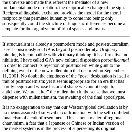
the universe and made this referent the mediator of a new
fundamental mode of relation: the reciprocal exchange of the sign.
Reciprocal linguistic exchange provides the model for the moral
reciprocity that permitted humanity to come into being; only
subsequently could the structure of linguistic differences become a
template for the organization of tribal spaces and myths.
If structuralism is already a postmodern mode and post-structuralism
is self-consciously so, GA is beyond postmodernity. Originary
thinking is incompatible with victimary thinking; it is affirmative, not
nihilistic. I have called GA’s new cultural disposition
post-millennial
in order to connect its rejection of postmodern white guilt to the
defining event of the new millennium that occurred on September
11, 2001. No doubt the emptiness of the “post” designation is itself a
trait of postmodernism; yet it seems appropriate for an era that has
hardly begun and whose historical shape we cannot begin to
anticipate. We are “after” the millennium in the sense that we must
dispense with millenarianism, the awaiting of the final apocalypse.
It is no exaggeration to say that our Western/global civilization is by
no means assured of survival in confrontation with the self-confident
fanaticism of a cult of resentment. This is not a matter of regional
chauvinism, a fear that a Japanese or Chinese or Indian version of
the market system is in the process of superseding its original