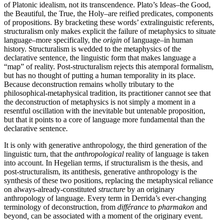
of Platonic idealism, not its transcendence. Plato’s Ideas–the Good,
the Beautiful, the True, the Holy–are reified predicates, components
of propositions. By bracketing these words’ extralinguistic referents,
structuralism only makes explicit the failure of metaphysics to situate
language–more specifically, the
origin
of language–in human
history. Structuralism is wedded to the metaphysics of the
declarative sentence, the linguistic form that makes language a
“map” of reality. Post-structuralism rejects this atemporal formalism,
but has no thought of putting a human temporality in its place.
Because deconstruction remains wholly tributary to the
philosophical-metaphysical tradition, its practitioner cannot see that
the deconstruction of metaphysics is not simply a moment in a
resentful oscillation with the inevitable but untenable proposition,
but that it points to a core of language more fundamental than the
declarative sentence.
It is only with generative anthropology, the third generation of the
linguistic turn, that the
anthropological
reality of language is taken
into account. In Hegelian terms, if structuralism is the thesis, and
post-structuralism, its antithesis, generative anthropology is the
synthesis of these two positions, replacing the metaphysical reliance
on always-already-constituted
structure
by an originary
anthropology of language. Every term in Derrida’s ever-changing
terminology of deconstruction, from
différance
to
pharmakon
and
beyond
,
can be associated with a moment of the originary event.