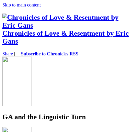
Skip to main content
Chronicles of Love & Resentment by Eric
Gans
Share
|
Subscribe to Chronicles RSS
GA and the Linguistic Turn