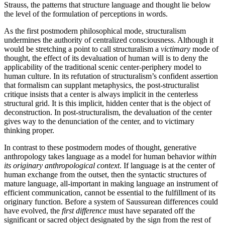
Strauss, the patterns that structure language and thought lie below
the level of the formulation of perceptions in words.
As the first postmodern philosophical mode, structuralism
undermines the authority of centralized consciousness. Although it
would be stretching a point to call structuralism a
victimary
mode of
thought, the effect of its devaluation of human will is to deny the
applicability of the traditional scenic center-periphery model to
human culture. In its refutation of structuralism’s confident assertion
that formalism can supplant metaphysics, the post-structuralist
critique insists that a center is always implicit in the centerless
structural grid. It is this implicit, hidden center that is the object of
deconstruction. In post-structuralism, the devaluation of the center
gives way to the denunciation of the center, and to victimary
thinking proper.
In contrast to these postmodern modes of thought, generative
anthropology takes language as a model for human behavior
within
its originary anthropological context
. If language is at the center of
human exchange from the outset, then the syntactic structures of
mature language, all-important in making language an instrument of
efficient communication, cannot be essential to the fulfillment of its
originary function. Before a system of Saussurean differences could
have evolved, the
first difference
must have separated off the
significant or sacred object designated by the sign from the rest of