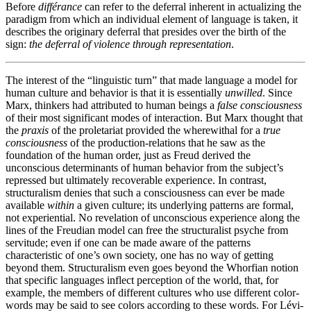
Before
différance
can refer to the deferral inherent in actualizing the
paradigm from which an individual element of language is taken, it
describes the originary deferral that presides over the birth of the
sign:
the deferral of violence through representation
.
The interest of the “linguistic turn” that made language a model for
human culture and behavior is that it is essentially
unwilled
. Since
Marx, thinkers had attributed to human beings a
false consciousness
of their most significant modes of interaction. But Marx thought that
the
praxis
of the proletariat provided the wherewithal for a
true
consciousness
of the production-relations that he saw as the
foundation of the human order, just as Freud derived the
unconscious determinants of human behavior from the subject’s
repressed but ultimately recoverable experience. In contrast,
structuralism denies that such a consciousness can ever be made
available
within
a given culture; its underlying patterns are formal,
not experiential. No revelation of unconscious experience along the
lines of the Freudian model can free the structuralist psyche from
servitude; even if one can be made aware of the patterns
characteristic of one’s own society, one has no way of getting
beyond them. Structuralism even goes beyond the Whorfian notion
that specific languages inflect perception of the world, that, for
example, the members of different cultures who use different color-
words may be said to see colors according to these words. For Lévi-