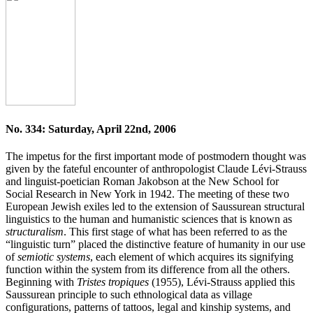
No. 334: Saturday, April 22nd, 2006
The impetus for the first important mode of postmodern thought was
given by the fateful encounter of anthropologist Claude Lévi-Strauss
and linguist-poetician Roman Jakobson at the New School for
Social Research in New York in 1942. The meeting of these two
European Jewish exiles led to the extension of Saussurean structural
linguistics to the human and humanistic sciences that is known as
structuralism
. This first stage of what has been referred to as the
“linguistic turn” placed the distinctive feature of humanity in our use
of
semiotic systems
, each element of which acquires its signifying
function within the system from its difference from all the others.
Beginning with
Tristes tropiques
(1955), Lévi-Strauss applied this
Saussurean principle to such ethnological data as village
configurations, patterns of tattoos, legal and kinship systems, and