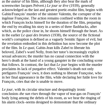
as the
auteur
of his films, although they also bear the mark of
screenwriter Jacques Prévert.)
Le jour se lève
(1939), generally
acknowledged as the last and greatest poetic-realist film, begins with
Gabin/François’ murder of the sinister Valentin, the corrupter of the
ingénue Françoise. The action remains confined within the room in
which François locks himself for the duration of the film, preparing
the end by recalling his story in a series of three flashbacks, after
which, as the police close in, he shoots himself through the heart. As
in the earlier
Le quai des brumes
(1938), the source of the fictional
world’s corruption is defined as a vaguely Semitic figure of evil, but
the revelation embodied in this definition has now become the plot
of the film. In
Le quai
, Gabin-Jean kills Zabel to liberate his
beloved, Zabel’s ward Nelly, from her tutor’s increasingly explicit
sexual advances; the murder has no causal connection with the
hero’s death at the hand of a young gangster in the concluding scene
that follows. In contrast, the fact that
Le jour
begins with the murder
proclaims its lack of purgative effect. Valentin’s death not only
prefigures François’ own, it does nothing to liberate Françoise, who
in her final appearance in the film, while declaring her futile love for
François, cries that she is unable to move.
Le jour
, with its circular structure and despairingly ironic
conclusion–
the sun rises
through the vapor of tear-gas on François’
body lying among the debris of his room, as we hear the ringing of
his alarm clock–seems designed to demonstrate that the ordinary