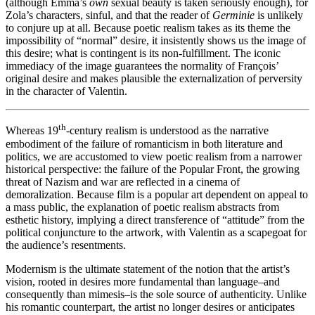
(although Emma’s
own
sexual beauty is taken seriously enough), for
Zola’s characters, sinful, and that the reader of
Germinie
is unlikely
to conjure up at all. Because poetic realism takes as its theme the
impossibility of “normal” desire, it insistently shows us the image of
this desire; what is contingent is its non-fulfillment. The iconic
immediacy of the image guarantees the normality of François’
original desire and makes plausible the externalization of perversity
in the character of Valentin.
th
Whereas 19
-century realism is understood as the narrative
embodiment of the failure of romanticism in both literature and
politics, we are accustomed to view poetic realism from a narrower
historical perspective: the failure of the Popular Front, the growing
threat of Nazism and war are reflected in a cinema of
demoralization. Because film is a popular art dependent on appeal to
a mass public, the explanation of poetic realism abstracts from
esthetic history, implying a direct transference of “attitude” from the
political conjuncture to the artwork, with Valentin as a scapegoat for
the audience’s resentments.
Modernism is the ultimate statement of the notion that the artist’s
vision, rooted in desires more fundamental than language–and
consequently than mimesis–is the sole source of authenticity. Unlike
his romantic counterpart, the artist no longer desires or anticipates