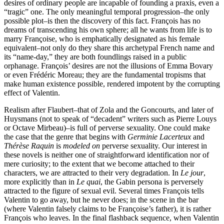
desires of ordinary people are incapable of founding a praxis, even a
“tragic” one. The only meaningful temporal progression–the only
possible plot–is then the discovery of this fact. François has no
dreams of transcending his own sphere; all he wants from life is to
marry Françoise, who is emphatically designated as his female
equivalent–not only do they share this archetypal French name and
its “name-day,” they are both foundlings raised in a public
orphanage. François’ desires are not the illusions of Emma Bovary
or even Frédéric Moreau; they are the fundamental tropisms that
make human existence possible, rendered impotent by the corrupting
effect of Valentin.
Realism after Flaubert–that of Zola and the Goncourts, and later of
Huysmans (not to speak of “decadent” writers such as Pierre Louys
or Octave Mirbeau)–is full of perverse sexuality. One could make
the case that the genre that begins with
Germinie Lacerteux
and
Thérèse Raquin
is
modeled on
perverse sexuality. Our interest in
these novels is neither one of straightforward identification nor of
mere curiosity; to the extent that we become attached to their
characters, we are attracted to their very degradation. In
Le jour
,
more explicitly than in
Le quai
, the Gabin persona is perversely
attracted to the figure of sexual evil. Several times François tells
Valentin to go away, but he never does; in the scene in the bar
(where Valentin falsely claims to be Françoise’s father), it is rather
François who leaves. In the final flashback sequence, when Valentin