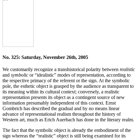
No. 325: Saturday, November 26th, 2005
We customarily recognize a transhistorical polarity between
realistic
and
symbolic
or “idealistic” modes of representation, according to
the respective primacy of the referent or the sign. At the symbolic
pole, the esthetic object is grasped by the audience as transparent to
its meaning within its cultural context; conversely, a realistic
representation presents its object as a contingent source of new
information presumably independent of this context. Ernst
Gombrich has described the gradual and by no means linear
advance of representational realism throughout the history of
Western art, much as Erich Auerbach has done in the literary realm.
The fact that the symbolic object is already the embodiment of the
sign whereas the “realistic” object is still being examined for its