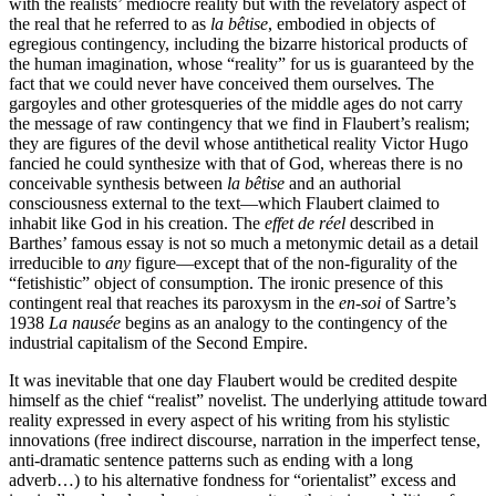
with the realists’ mediocre reality but with the revelatory aspect of
the real that he referred to as
la bêtise
, embodied in objects of
egregious contingency, including the bizarre historical products of
the human imagination, whose “reality” for us is guaranteed by the
fact that we could never have conceived them ourselves
.
The
gargoyles and other grotesqueries of the middle ages do not carry
the message of raw contingency that we find in Flaubert’s realism;
they are figures of the devil whose antithetical reality Victor Hugo
fancied he could synthesize with that of God, whereas there is no
conceivable synthesis between
la bêtise
and an authorial
consciousness external to the text—which Flaubert claimed to
inhabit like God in his creation. The
effet de réel
described in
Barthes’ famous essay is not so much a metonymic detail as a detail
irreducible to
any
figure—except that of the non-figurality of the
“fetishistic” object of consumption. The ironic presence of this
contingent real that reaches its paroxysm in the
en-soi
of Sartre’s
1938
La nausée
begins as an analogy to the contingency of the
industrial capitalism of the Second Empire.
It was inevitable that one day Flaubert would be credited despite
himself as the chief “realist” novelist. The underlying attitude toward
reality expressed in every aspect of his writing from his stylistic
innovations (free indirect discourse, narration in the imperfect tense,
anti-dramatic sentence patterns such as ending with a long
adverb…) to his alternative fondness for “orientalist” excess and