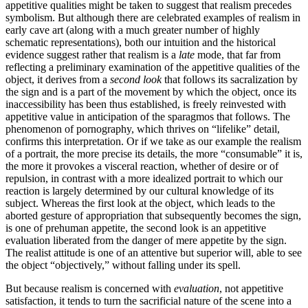
appetitive qualities might be taken to suggest that realism precedes
symbolism. But although there are celebrated examples of realism in
early cave art (along with a much greater number of highly
schematic representations), both our intuition and the historical
evidence suggest rather that realism is a
late
mode, that far from
reflecting a preliminary examination of the appetitive qualities of the
object, it derives from a
second look
that follows its sacralization by
the sign and is a part of the movement by which the object, once its
inaccessibility has been thus established, is freely reinvested with
appetitive value in anticipation of the sparagmos that follows. The
phenomenon of pornography, which thrives on “lifelike” detail,
confirms this interpretation. Or if we take as our example the realism
of a portrait, the more precise its details, the more “consumable” it is,
the more it provokes a visceral reaction, whether of desire or of
repulsion, in contrast with a more idealized portrait to which our
reaction is largely determined by our cultural knowledge of its
subject. Whereas the first look at the object, which leads to the
aborted gesture of appropriation that subsequently becomes the sign,
is one of prehuman appetite, the second look is an appetitive
evaluation liberated from the danger of mere appetite by the sign.
The realist attitude is one of an attentive but superior will, able to see
the object “objectively,” without falling under its spell.
But because realism is concerned with
evaluation
, not appetitive
satisfaction, it tends to turn the sacrificial nature of the scene into a