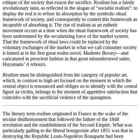
critique of the society that exacts the sacrifice. Realism has a faintly
revolutionary taint, as reflected in the slogan of “socialist realism”: to
display the real is to refuse its absorption by the symbolic-ritual
framework of society, and consequently to contest this framework as
incapable
of absorbing it. The rise of realism as an esthetic
movement occurs at a time when the ritual framework of society has
been undermined by the secularizing force of the market system.
That the framework of ritual laws could be replaced by the
voluntary exchanges of the market in what we call consumer society
is hinted at in the first great realist novel,
Madame Bovary
—and
caricatured in prescient fashion in that great misunderstood satire,
Huysmans’
A rebours.
Realism
must be distinguished from the category of
popular
art,
which, in contrast to high art focused on the moment in which the
central object is renounced and obliges us to identify with the central
figure as victim, belongs to the moment of appetitive satisfaction that
coincides with the sacrificial violence of the sparagmos.
The literary term
realism
originated in France in the wake of the
secular disillusionment that followed the failure of the 1848
revolution and the establishment of the Second Empire. What was
particularly galling to the liberal bourgeoisie after 1851 was that in
destroying the Republic Louis-Napoléon Bonaparte had been