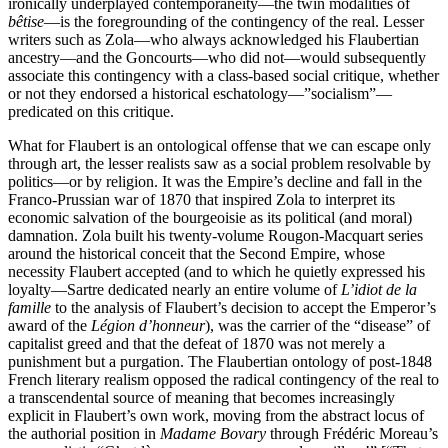
ironically underplayed contemporaneity—the twin modalities of
bêtise
—is the foregrounding of the contingency of the real. Lesser
writers such as Zola—who always acknowledged his Flaubertian
ancestry—and the Goncourts—who did not—would subsequently
associate this contingency with a class-based social critique, whether
or not they endorsed a historical eschatology—”socialism”—
predicated on this critique.
What for Flaubert is an ontological offense that we can escape only
through art, the lesser realists saw as a social problem resolvable by
politics—or by religion. It was the Empire’s decline and fall in the
Franco-Prussian war of 1870 that inspired Zola to interpret its
economic salvation of the bourgeoisie as its political (and moral)
damnation. Zola built his twenty-volume Rougon-Macquart series
around the historical conceit that the Second Empire, whose
necessity Flaubert accepted (and to which he quietly expressed his
loyalty—Sartre dedicated nearly an entire volume of
L’idiot de la
famille
to the analysis of Flaubert’s decision to accept the Emperor’s
award of the
Légion d’honneur
), was the carrier of the “disease” of
capitalist greed and that the defeat of 1870 was not merely a
punishment but a purgation. The Flaubertian ontology of post-1848
French literary realism opposed the radical contingency of the real to
a transcendental source of meaning that becomes increasingly
explicit in Flaubert’s own work, moving from the abstract locus of
the authorial position in
Madame Bovary
through Frédéric Moreau’s