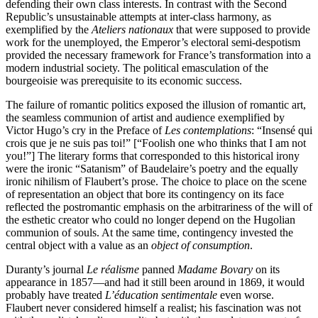
defending their own class interests. In contrast with the Second
Republic’s unsustainable attempts at inter-class harmony, as
exemplified by the
Ateliers nationaux
that were supposed to provide
work for the unemployed, the Emperor’s electoral semi-despotism
provided the necessary framework for France’s transformation into a
modern industrial society. The political emasculation of the
bourgeoisie was prerequisite to its economic success.
The failure of romantic politics exposed the illusion of romantic art,
the seamless communion of artist and audience exemplified by
Victor Hugo’s cry in the Preface of
Les contemplations
: “Insensé qui
crois que je ne suis pas toi!” [“Foolish one who thinks that I am not
you!”] The literary forms that corresponded to this historical irony
were the ironic “Satanism” of Baudelaire’s poetry and the equally
ironic nihilism of Flaubert’s prose. The choice to place on the scene
of representation an object that bore its contingency on its face
reflected the postromantic emphasis on the arbitrariness of the will of
the esthetic creator who could no longer depend on the Hugolian
communion of souls. At the same time, contingency invested the
central object with a value as an
object of consumption
.
Duranty’s journal
Le réalisme
panned
Madame Bovary
on its
appearance in 1857—and had it still been around in 1869, it would
probably have treated
L’éducation sentimentale
even worse.
Flaubert never considered himself a realist; his fascination was not