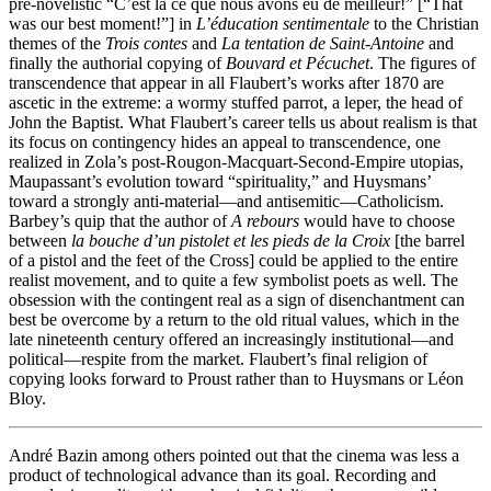
pre-novelistic “C’est là ce que nous avons eu de meilleur!” [“That
was our best moment!”] in
L’éducation sentimentale
to the Christian
themes of the
Trois contes
and
La tentation de Saint-Antoine
and
finally the authorial copying of
Bouvard et Pécuchet
. The figures of
transcendence that appear in all Flaubert’s works after 1870 are
ascetic in the extreme: a wormy stuffed parrot, a leper, the head of
John the Baptist. What Flaubert’s career tells us about realism is that
its focus on contingency hides an appeal to transcendence, one
realized in Zola’s post-Rougon-Macquart-Second-Empire utopias,
Maupassant’s evolution toward “spirituality,” and Huysmans’
toward a strongly anti-material—and antisemitic—Catholicism.
Barbey’s quip that the author of
A rebours
would have to choose
between
la bouche d’un pistolet et les pieds de la Croix
[the barrel
of a pistol and the feet of the Cross] could be applied to the entire
realist movement, and to quite a few symbolist poets as well. The
obsession with the contingent real as a sign of disenchantment can
best be overcome by a return to the old ritual values, which in the
late nineteenth century offered an increasingly institutional—and
political—respite from the market. Flaubert’s final religion of
copying looks forward to Proust rather than to Huysmans or Léon
Bloy.
André Bazin among others pointed out that the cinema was less a
product of technological advance than its goal. Recording and