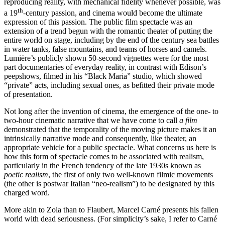
reproducing reality, with mechanical fidelity whenever possible, was
th
a 19
-century passion, and cinema would become the ultimate
expression of this passion. The public film spectacle was an
extension of a trend begun with the romantic theater of putting the
entire world on stage, including by the end of the century sea battles
in water tanks, false mountains, and teams of horses and camels.
Lumière’s publicly shown 50-second vignettes were for the most
part documentaries of everyday reality, in contrast with Edison’s
peepshows, filmed in his “Black Maria” studio, which showed
“private” acts, including sexual ones, as befitted their private mode
of presentation.
Not long after the invention of cinema, the emergence of the one- to
two-hour cinematic narrative that we have come to call
a film
demonstrated that the temporality of the moving picture makes it an
intrinsically narrative mode and consequently, like theater, an
appropriate vehicle for a public spectacle. What concerns us here is
how this form of spectacle comes to be associated with realism,
particularly in the French tendency of the late 1930s known as
poetic realism
, the first of only two well-known filmic movements
(the other is postwar Italian “neo-realism”) to be designated by this
charged word.
More akin to Zola than to Flaubert, Marcel Carné presents his fallen
world with dead seriousness. (For simplicity’s sake, I refer to Carné