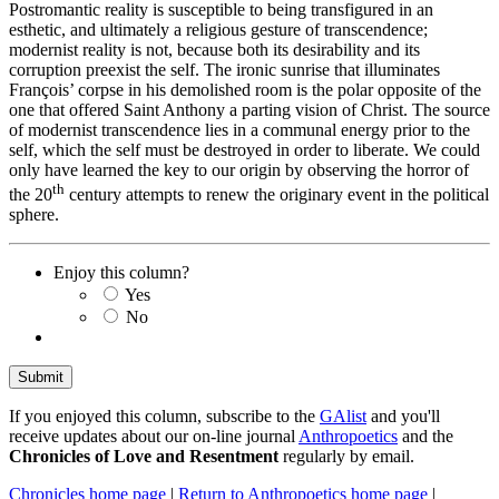
Postromantic reality is susceptible to being transfigured in an
esthetic, and ultimately a religious gesture of transcendence;
modernist reality is not, because both its desirability and its
corruption preexist the self. The ironic sunrise that illuminates
François’ corpse in his demolished room is the polar opposite of the
one that offered Saint Anthony a parting vision of Christ. The source
of modernist transcendence lies in a communal energy prior to the
self, which the self must be destroyed in order to liberate. We could
only have learned the key to our origin by observing the horror of
th
the 20
century attempts to renew the originary event in the political
sphere.
Enjoy this column?
Yes
No
If you enjoyed this column, subscribe to the
GAlist
and you'll
receive updates about our on-line journal
Anthropoetics
and the
Chronicles of Love and Resentment
regularly by email.
Chronicles home page
|
Return to Anthropoetics home page
|