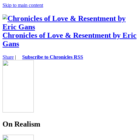
Skip to main content
Chronicles of Love & Resentment by Eric
Gans
Share
|
Subscribe to Chronicles RSS
On Realism