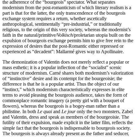
the adherence of the “bourgeois” spectator. What separates
modernism from the post-romanticism of which literary realism is a
part is that for the latter, the only transcendence of the bourgeois
exchange system requires a return, whether ascetically
anthropological, sentimentally “pre-industrial,” or traditionally
religious, to the origin of this very society, whereas the modernist’s
faith in the natural/primitive/
Volkisch
/proletarian utopia built on the
expulsion of bourgeois exchange permits him to give free rein to the
expression of desires that the post-Romantic either repressed or
experienced as “decadent”: Mallarmé gives way to Apollinaire.
The demonization of Valentin does not merely reflect a popular or
mass esthetic; it is a popular inflection of the “socialist” scenic
structure of modernism. Carné shares both modernism’s valorization
of “instinctive” desire and its contempt for the bourgeoisie; the
difference is that he is a popular artist. Thus the object of our
“instinct,” which modernism characteristically expresses in elite
terms to avoid pleasing the bourgeois audience, takes the form of
commonplace romantic imagery (a pretty girl with a bouquet of
flowers), whereas the bourgeois is a bogey-man rather than a
philistine. In both
Le quai
and
Le jour
only the two monsters, Zabel
and Valentin, dress and speak as members of the bourgeoisie. The
futility of their expulsion, made explicit in the latter film, reflects the
simple fact that the bourgeois is indispensable to bourgeois society.
The bourgeois is always already present as the father and seducer,