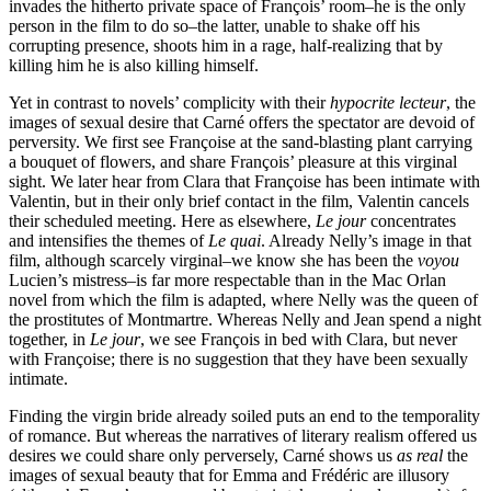
invades the hitherto private space of François’ room–he is the only
person in the film to do so–the latter, unable to shake off his
corrupting presence, shoots him in a rage, half-realizing that by
killing him he is also killing himself.
Yet in contrast to novels’ complicity with their
hypocrite lecteur
, the
images of sexual desire that Carné offers the spectator are devoid of
perversity. We first see Françoise at the sand-blasting plant carrying
a bouquet of flowers, and share François’ pleasure at this virginal
sight. We later hear from Clara that Françoise has been intimate with
Valentin, but in their only brief contact in the film, Valentin cancels
their scheduled meeting. Here as elsewhere,
Le jour
concentrates
and intensifies the themes of
Le quai
. Already Nelly’s image in that
film, although scarcely virginal–we know she has been the
voyou
Lucien’s mistress–is far more respectable than in the Mac Orlan
novel from which the film is adapted, where Nelly was the queen of
the prostitutes of Montmartre. Whereas Nelly and Jean spend a night
together, in
Le jour
, we see François in bed with Clara, but never
with Françoise; there is no suggestion that they have been sexually
intimate.
Finding the virgin bride already soiled puts an end to the temporality
of romance. But whereas the narratives of literary realism offered us
desires we could share only perversely, Carné shows us
as real
the
images of sexual beauty that for Emma and Frédéric are illusory