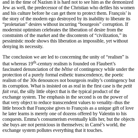
and in the time of Nazism it is hard not to see him as the demonized
Jew as well, the predecessor of the Christian who defiles his women
and his culture before he can get there to protect them. François’ is
the story of the modern ego destroyed by its inability to liberate its
“proletarian” desires without incurring “bourgeois” corruption. If
modernist optimism celebrates the liberation of desire from the
constraints of the market and the discontents of “civilization,” its
pessimistic mode shows this liberation as impossible, yet without
denying its necessity.
The conclusion we are led to concerning the unity of “realism” is
th
that whereas 19
-century realism is founded on Flaubert’s
fascinated denunciation of the
bêtise
of contingency while under the
protection of a purely formal esthetic transcendence, the poetic
realism of the 30s denounces not bourgeois reality’s contingency but
its corruption. What is insisted on as real in the first case is the
petit
fait vrai
, the silly little object that is the typical product of the
exchange system. The emphasis in the second is on the power of
that very object to reduce transcendent values to venality–thus the
little brooch that Françoise gives to François as a unique gift of love
he later learns is merely one of dozens offered by Valentin to his
conquests. Emma’s consumerism eventually kills her, but the objects
she buys are not pernicious in themselves; in Carné’s world, the
exchange system pollutes everything that it touches.