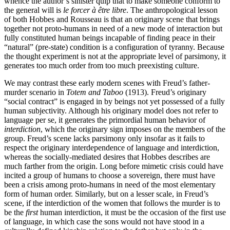
whence the author’s sinister quip that to make someone conform to
the general will is
le forcer à être libre
. The anthropological lesson
of both Hobbes and Rousseau is that an originary scene that brings
together not proto-humans in need of a new mode of interaction but
fully constituted human beings incapable of finding peace in their
“natural” (pre-state) condition is a configuration of tyranny. Because
the thought experiment is not at the appropriate level of parsimony, it
generates too much order from too much preexisting culture.
We may contrast these early modern scenes with Freud’s father-
murder scenario in
Totem and Taboo
(1913). Freud’s originary
“social contract” is engaged in by beings not yet possessed of a fully
human subjectivity. Although his originary model does not refer to
language per se, it generates the primordial human behavior of
interdiction
, which the originary sign imposes on the members of the
group. Freud’s scene lacks parsimony only insofar as it fails to
respect the originary interdependence of language and interdiction,
whereas the socially-mediated desires that Hobbes describes are
much farther from the origin. Long before mimetic crisis could have
incited a group of humans to choose a sovereign, there must have
been a crisis among proto-humans in need of the most elementary
form of human order. Similarly, but on a lesser scale, in Freud’s
scene, if the interdiction of the women that follows the murder is to
be the
first
human interdiction, it must be the occasion of the first use
of language, in which case the sons would not have stood in a