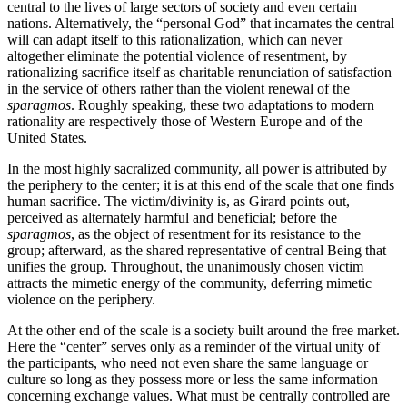
central to the lives of large sectors of society and even certain
nations. Alternatively, the “personal God” that incarnates the central
will can adapt itself to this rationalization, which can never
altogether eliminate the potential violence of resentment, by
rationalizing sacrifice itself as charitable renunciation of satisfaction
in the service of others rather than the violent renewal of the
sparagmos
. Roughly speaking, these two adaptations to modern
rationality are respectively those of Western Europe and of the
United States.
In the most highly sacralized community, all power is attributed by
the periphery to the center; it is at this end of the scale that one finds
human sacrifice. The victim/divinity is, as Girard points out,
perceived as alternately harmful and beneficial; before the
sparagmos
, as the object of resentment for its resistance to the
group; afterward, as the shared representative of central Being that
unifies the group. Throughout, the unanimously chosen victim
attracts the mimetic energy of the community, deferring mimetic
violence on the periphery.
At the other end of the scale is a society built around the free market.
Here the “center” serves only as a reminder of the virtual unity of
the participants, who need not even share the same language or
culture so long as they possess more or less the same information
concerning exchange values. What must be centrally controlled are