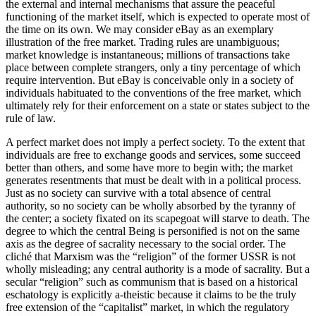
the external and internal mechanisms that assure the peaceful
functioning of the market itself, which is expected to operate most of
the time on its own. We may consider eBay as an exemplary
illustration of the free market. Trading rules are unambiguous;
market knowledge is instantaneous; millions of transactions take
place between complete strangers, only a tiny percentage of which
require intervention. But eBay is conceivable only in a society of
individuals habituated to the conventions of the free market, which
ultimately rely for their enforcement on a state or states subject to the
rule of law.
A perfect market does not imply a perfect society. To the extent that
individuals are free to exchange goods and services, some succeed
better than others, and some have more to begin with; the market
generates resentments that must be dealt with in a political process.
Just as no society can survive with a total absence of central
authority, so no society can be wholly absorbed by the tyranny of
the center; a society fixated on its scapegoat will starve to death. The
degree to which the central Being is personified is not on the same
axis as the degree of sacrality necessary to the social order. The
cliché that Marxism was the “religion” of the former USSR is not
wholly misleading; any central authority is a mode of sacrality. But a
secular “religion” such as communism that is based on a historical
eschatology is explicitly a-theistic because it claims to be the truly
free extension of the “capitalist” market, in which the regulatory