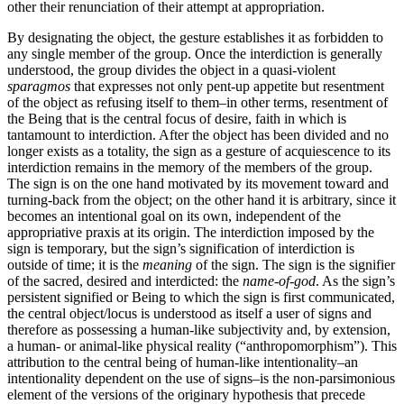
other their renunciation of their attempt at appropriation.
By designating the object, the gesture establishes it as forbidden to
any single member of the group. Once the interdiction is generally
understood, the group divides the object in a quasi-violent
sparagmos
that expresses not only pent-up appetite but resentment
of the object as refusing itself to them–in other terms, resentment of
the Being that is the central focus of desire, faith in which is
tantamount to interdiction. After the object has been divided and no
longer exists as a totality, the sign as a gesture of acquiescence to its
interdiction remains in the memory of the members of the group.
The sign is on the one hand motivated by its movement toward and
turning-back from the object; on the other hand it is arbitrary, since it
becomes an intentional goal on its own, independent of the
appropriative praxis at its origin. The interdiction imposed by the
sign is temporary, but the sign’s signification of interdiction is
outside of time; it is the
meaning
of the sign. The sign is the signifier
of the sacred, desired and interdicted: the
name-of-god
. As the sign’s
persistent signified or Being to which the sign is first communicated,
the central object/locus is understood as itself a user of signs and
therefore as possessing a human-like subjectivity and, by extension,
a human- or animal-like physical reality (“anthropomorphism”). This
attribution to the central being of human-like intentionality–an
intentionality dependent on the use of signs–is the non-parsimonious
element of the versions of the originary hypothesis that precede