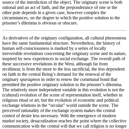
source of the interdiction of the object. The originary scene is both
rational and an act of faith, and the preponderance of one or the
other pole depends in a given case, however complex the
circumstances, on the degree to which the positive solution to the
prisoner’s dilemma is obvious or obscure.
As derivatives of the originary configuration, all cultural phenomena
have the same fundamental structure. Nevertheless, the history of
human self-consciousness is marked by a series of locally
irreversible revelations concerning the originary scene and its nature,
inspired by new experiences in social exchange. The overall path of
these successive revelations in the West, although far from
rectilinear, is from the more to the less sacrificial, the less dependent
on faith in the central Being’s demand for the renewal of the
originary
sparagmos
in order to renew the communal bond that
permitted the positive originary solution to the prisoner’s dilemma.
The relatively more independent variable in this evolution is not the
(cultural) evolution of the scene of representation itself, whether in
religious ritual or art, but the evolution of economic and political
exchange relations in the “secular” world outside the scene. The
perceived rationality of the exchange system makes the central
control of desire less necessary. With the emergence of modern
market society, desacralization reaches the point where the collective
communication with the central will that we call religion is no longer