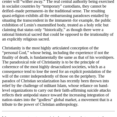
center will “wither away.” The real central authority being exercised
in socialist countries by “temporary” custodians, they cannot be
deified–made permanent–in the traditional sense. The resulting
quasi-religion exhibits all the embarrassing paradoxes entailed by
situating the transcendent in the immanent–for example, the public
exhibition of Lenin’s mummified body, treated as a holy relic but
claiming that status only “historically,” as though there were a
rational historical sacred that could be opposed to the irrationality of
an explicitly religious sacred.
Christianity is the most highly articulated conception of the
“personal God,” whose being, including the experience if not the
finality of death, is fundamentally the same as that of his worshipers.
The paradoxical role of Christianity is to be the principle of
coherence of the most highly desacralized societies, which as a
consequence tend to lose the need for an explicit postulation of the
will of the center independently of those on the periphery. The
paradox of Christian secularization has recently been thrown into
relief by the challenge of militant Islam, whose reliance on band-
level organizations to carry out their faith-affirming suicide attacks
reflects their antipodal stance toward the increasing integration of
nation-states into the “godless” global market, a movement that is a
tribute to the power of Christian anthropology.