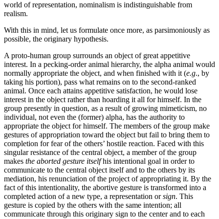
world of representation, nominalism is indistinguishable from
realism.
With this in mind, let us formulate once more, as parsimoniously as
possible, the originary hypothesis.
A proto-human group surrounds an object of great appetitive
interest. In a pecking-order animal hierarchy, the alpha animal would
normally appropriate the object, and when finished with it (
e.g
., by
taking his portion), pass what remains on to the second-ranked
animal. Once each attains appetitive satisfaction, he would lose
interest in the object rather than hoarding it all for himself. In the
group presently in question, as a result of growing mimeticism, no
individual, not even the (former) alpha, has the authority to
appropriate the object for himself. The members of the group make
gestures of appropriation toward the object but fail to bring them to
completion for fear of the others’ hostile reaction. Faced with this
singular resistance of the central object, a member of the group
makes
the aborted gesture itself
his intentional goal in order to
communicate to the central object itself and to the others by its
mediation, his renunciation of the project of appropriating it. By the
fact of this intentionality, the abortive gesture is transformed into a
completed action of a new type, a representation or
sign
. This
gesture is copied by the others with the same intention; all
communicate through this originary sign to the center and to each