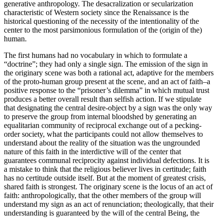
generative anthropology. The desacralization or secularization
characteristic of Western society since the Renaissance is the
historical questioning of the necessity of the intentionality of the
center to the most parsimonious formulation of the (origin of the)
human.
The first humans had no vocabulary in which to formulate a
“doctrine”; they had only a single sign. The emission of the sign in
the originary scene was both a rational act, adaptive for the members
of the proto-human group present at the scene, and an act of faith–a
positive response to the “prisoner’s dilemma” in which mutual trust
produces a better overall result than selfish action. If we stipulate
that designating the central desire-object by a sign was the only way
to preserve the group from internal bloodshed by generating an
equalitarian community of reciprocal exchange out of a pecking-
order society, what the participants could not allow themselves to
understand about the reality of the situation was the ungrounded
nature of this faith in the interdictive will of the center that
guarantees communal reciprocity against individual defections. It is
a mistake to think that the religious believer lives in certitude; faith
has no certitude outside itself. But at the moment of greatest crisis,
shared faith is strongest. The originary scene is the locus of an act of
faith: anthropologically, that the other members of the group will
understand my sign as an act of renunciation; theologically, that their
understanding is guaranteed by the will of the central Being, the