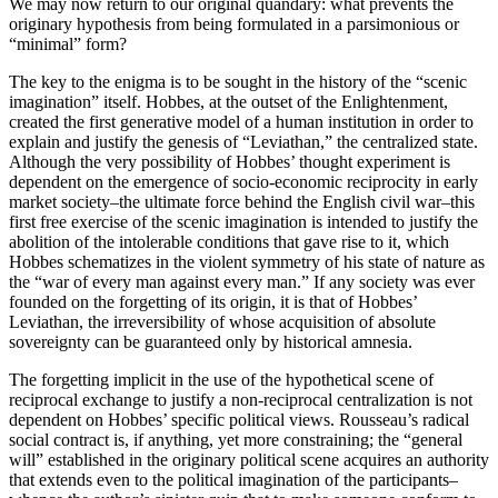
We may now return to our original quandary: what prevents the
originary hypothesis from being formulated in a parsimonious or
“minimal” form?
The key to the enigma is to be sought in the history of the “scenic
imagination” itself. Hobbes, at the outset of the Enlightenment,
created the first generative model of a human institution in order to
explain and justify the genesis of “Leviathan,” the centralized state.
Although the very possibility of Hobbes’ thought experiment is
dependent on the emergence of socio-economic reciprocity in early
market society–the ultimate force behind the English civil war–this
first free exercise of the scenic imagination is intended to justify the
abolition of the intolerable conditions that gave rise to it, which
Hobbes schematizes in the violent symmetry of his state of nature as
the “war of every man against every man.” If any society was ever
founded on the forgetting of its origin, it is that of Hobbes’
Leviathan, the irreversibility of whose acquisition of absolute
sovereignty can be guaranteed only by historical amnesia.
The forgetting implicit in the use of the hypothetical scene of
reciprocal exchange to justify a non-reciprocal centralization is not
dependent on Hobbes’ specific political views. Rousseau’s radical
social contract is, if anything, yet more constraining; the “general
will” established in the originary political scene acquires an authority
that extends even to the political imagination of the participants–