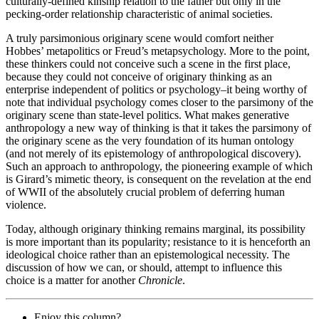
culturally-defined kinship relation to the father but only in the
pecking-order relationship characteristic of animal societies.
A truly parsimonious originary scene would comfort neither
Hobbes’ metapolitics or Freud’s metapsychology. More to the point,
these thinkers could not conceive such a scene in the first place,
because they could not conceive of originary thinking as an
enterprise independent of politics or psychology–it being worthy of
note that individual psychology comes closer to the parsimony of the
originary scene than state-level politics. What makes generative
anthropology a new way of thinking is that it takes the parsimony of
the originary scene as the very foundation of its human ontology
(and not merely of its epistemology of anthropological discovery).
Such an approach to anthropology, the pioneering example of which
is Girard’s mimetic theory, is consequent on the revelation at the end
of WWII of the absolutely crucial problem of deferring human
violence.
Today, although originary thinking remains marginal, its possibility
is more important than its popularity; resistance to it is henceforth an
ideological choice rather than an epistemological necessity. The
discussion of how we can, or should, attempt to influence this
choice is a matter for another
Chronicle
.
Enjoy this column?