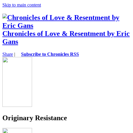
Skip to main content
Chronicles of Love & Resentment by Eric
Gans
Share
|
Subscribe to Chronicles RSS
Originary Resistance