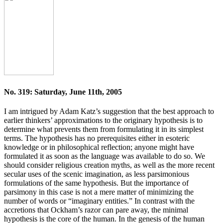
No. 319: Saturday, June 11th, 2005
I am intrigued by Adam Katz’s suggestion that the best approach to
earlier thinkers’ approximations to the originary hypothesis is to
determine what prevents them from formulating it in its simplest
terms. The hypothesis has no prerequisites either in esoteric
knowledge or in philosophical reflection; anyone might have
formulated it as soon as the language was available to do so. We
should consider religious creation myths, as well as the more recent
secular uses of the scenic imagination, as less parsimonious
formulations of the same hypothesis. But the importance of
parsimony in this case is not a mere matter of minimizing the
number of words or “imaginary entities.” In contrast with the
accretions that Ockham’s razor can pare away, the minimal
hypothesis is the core of the human. In the genesis of the human