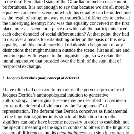
to the de-differentiated state of the Girardian mimetic crisis cannot
be fortuitous. It is not enough to say that because we are all morally
equal we conceive a scene on which this equality can be understood
as the result of stripping away our superficial differences to arrive at
the underlying identity; how was that equality conceived in the first
place, unless a scene took place on which all the participants faced
each other denuded of social differentiation? At that point, they had
to discover a means for establishing order on the basis of this new
equality, and this non-hierarchical relationship is ignorant of any
distinctions that might maintain outside the scene. Just as all are and
remain equal with respect to the linguistic sign, so we retain the
moral imperative that presided over the birth of the sign, that of
reciprocal exchange.
3. Jacques Derrida’s (non) concept of deferral
I have often had occasion to remark on the perverse proximity of
Jacques Derrida’s anthropological intuition to generative
anthropology. The originary scene may be described in Derridean
terms as the deferral of violence by the “supplement” of
representation. The deferral that Derrida conceives as fundamental
to the linguistic signifier in its structural distinction from other
signifiers can only have become necessary in order to establish, not
the specific meaning of the sign in contrast to others in the linguistic
system of differences, but its
meaningfulness
as a sign in contrast to