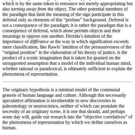
which is by the same token to renounce not merely appropriating but
also
turning away
from
the object. The other potential members of
the paradigm that limit the meaning of the sign participate in this
deferral only as elements of this “profane” background. Deferral is
not a consequence of the paradigm; it is rather the paradigm that is a
consequence of deferral, which alone permits objects and their
meanings to oppose one another. Derrida’s intuition of the
importance of
différance
as the way in which signification exceeds
mere classification, like Rawls’ intuition of the persuasiveness of the
“original position” in the elaboration of his theory of justice, is the
product of a scenic imagination that is taken for granted on the
unsupported assumption that a model of the individual human mind,
whether rational or paradoxical, is ultimately sufficient to explain the
phenomena of representation.
The originary hypothesis is a minimal model of the communal
genesis of human language and culture. Although this necessarily
speculative affirmation is invulnerable to new discoveries in
paleontology or neuroscience, neither of which can postulate the
necessity of an originary scene, it is one that should, and perhaps
some day will, guide our research into the “objective correlatives” of
the phenomena of representation by which we define ourselves as
human.