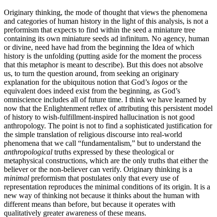
Originary thinking, the mode of thought that views the phenomena
and categories of human history in the light of this analysis, is not a
preformism that expects to find within the seed a miniature tree
containing its own miniature seeds ad infinitum. No agency, human
or divine, need have had from the beginning the Idea of which
history is the unfolding (putting aside for the moment the process
that this metaphor is meant to describe). But this does not absolve
us, to turn the question around, from seeking an originary
explanation for the ubiquitous notion that God’s
logos
or the
equivalent does indeed exist from the beginning, as God’s
omniscience includes all of future time. I think we have learned by
now that the Enlightenment reflex of attributing this persistent model
of history to wish-fulfillment-inspired hallucination is not good
anthropology. The point is not to find a sophisticated justification for
the simple translation of religious discourse into real-world
phenomena that we call “fundamentalism,” but to understand the
anthropological
truths expressed by these theological or
metaphysical constructions, which are the only truths that either the
believer or the non-believer can verify. Originary thinking is a
minimal
preformism that postulates only that every use of
representation reproduces the minimal conditions of its origin. It is a
new way of thinking not because it thinks about the human with
different means than before, but because it operates with
qualitatively greater awareness of these means.