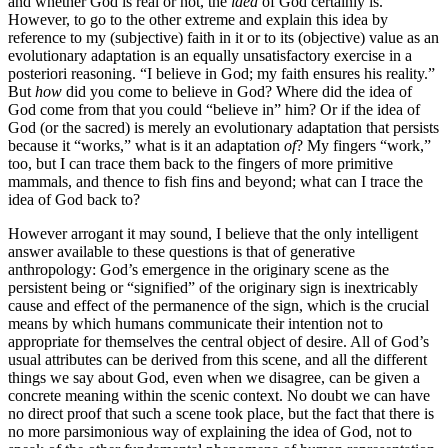
and whether God is real or not, the
idea
of God certainly is.
However, to go to the other extreme and explain this idea by
reference to my (subjective) faith in it or to its (objective) value as an
evolutionary adaptation is an equally unsatisfactory exercise in a
posteriori reasoning. “I believe in God; my faith ensures his reality.”
But
how
did you come to believe in God? Where did the idea of
God come from that you could “believe in” him? Or if the idea of
God (or the sacred) is merely an evolutionary adaptation that persists
because it “works,” what is it an adaptation
of
? My fingers “work,”
too, but I can trace them back to the fingers of more primitive
mammals, and thence to fish fins and beyond; what can I trace the
idea of God back to?
However arrogant it may sound, I believe that the only intelligent
answer available to these questions is that of generative
anthropology: God’s emergence in the originary scene as the
persistent being or “signified” of the originary sign is inextricably
cause and effect of the permanence of the sign, which is the crucial
means by which humans communicate their intention not to
appropriate for themselves the central object of desire. All of God’s
usual attributes can be derived from this scene, and all the different
things we say about God, even when we disagree, can be given a
concrete meaning within the scenic context. No doubt we can have
no direct proof that such a scene took place, but the fact that there is
no more parsimonious way of explaining the idea of God, not to