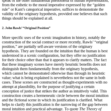
speak of the other fundamental phenomena of human representation,
from the esthetic to the moral imperative expressed by the “golden
rule” or Kant’s categorical imperative, suffices to demonstrate the
validity of the originary hypothesis, provided one believes that such
things should be explained at all.
2. John Rawls’ “Original Position”
More specific uses of the scenic imagination in history, notably the
construction of the social contract or more recently, Rawls’ “original
position,” are partially self-aware versions of the originary
hypothesis. They are founded on the intuition that the human is best
understood in a scenic configuration, but they offer no justification
for their choice other than that it appears to clarify matters. The fact
that these imaginary scenes have merely heuristic benefits does not
distinguish them fundamentally from the originary hypothesis,
which cannot be demonstrated otherwise than through its heuristic
value; what is being explained is nevertheless not the same in both
cases. These scenes are constructed as thought-experiments with no
attempt at plausibility, for the purpose of justifying a certain
conception of justice that strikes the author as intuitively valid. This
construction creates a hermeneutic circle between the moral intuition
and the fictional scene in which its justification is clarified. What
helps to clarify this justification is the narrowing of the gap between
moral intuition and practical advantage. To quote
The Theory of