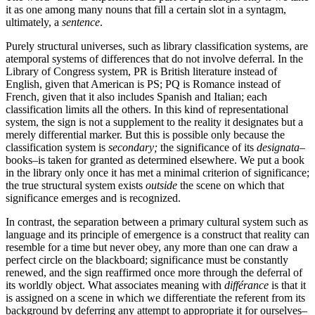
it as one among many nouns that fill a certain slot in a syntagm,
ultimately, a
sentence
.
Purely structural universes, such as library classification systems, are
atemporal systems of differences that do not involve deferral. In the
Library of Congress system, PR is British literature instead of
English, given that American is PS; PQ is Romance instead of
French, given that it also includes Spanish and Italian; each
classification limits all the others. In this kind of representational
system, the sign is not a supplement to the reality it designates but a
merely differential marker. But this is possible only because the
classification system is
secondary;
the significance of its
designata
–
books–is taken for granted as determined elsewhere. We put a book
in the library only once it has met a minimal criterion of significance;
the true structural system exists
outside
the scene on which that
significance emerges and is recognized.
In contrast, the separation between a primary cultural system such as
language and its principle of emergence is a construct that reality can
resemble for a time but never obey, any more than one can draw a
perfect circle on the blackboard; significance must be constantly
renewed, and the sign reaffirmed once more through the deferral of
its worldly object. What associates meaning with
différance
is that it
is assigned on a scene in which we differentiate the referent from its
background by deferring any attempt to appropriate it for ourselves–