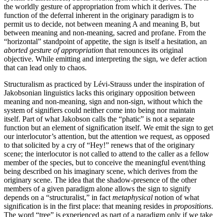
the worldly gesture of appropriation from which it derives. The
function of the deferral inherent in the originary paradigm is to
permit us to decide, not between meaning A and meaning B, but
between meaning and non-meaning, sacred and profane. From the
“horizontal” standpoint of appetite, the sign is itself a hesitation, an
aborted gesture of appropriation
that renounces its original
objective. While emitting and interpreting the sign, we defer action
that can lead only to chaos.
Structuralism as practiced by Lévi-Strauss under the inspiration of
Jakobsonian linguistics lacks this originary opposition between
meaning and non-meaning, sign and non-sign, without which the
system of signifiers could neither come into being nor maintain
itself. Part of what Jakobson calls the “phatic” is not a separate
function but an element of signification itself. We emit the sign to get
our interlocutor’s attention, but the attention we request, as opposed
to that solicited by a cry of “Hey!” renews that of the originary
scene; the interlocutor is not called to attend to the caller as a fellow
member of the species, but to conceive the meaningful event/thing
being described on his imaginary scene, which derives from the
originary scene. The idea that the shadow-presence of the other
members of a given paradigm alone allows the sign to signify
depends on a “structuralist,” in fact
metaphysical
notion of what
signification is in the first place: that meaning resides in
propositions
.
The word “tree” is experienced as part of a paradigm only if we take