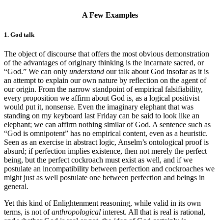
A Few Examples
1. God talk
The object of discourse that offers the most obvious demonstration
of the advantages of originary thinking is the incarnate sacred, or
“God.” We can only
understand
our talk about God insofar as it is
an attempt to explain our own nature by reflection on the agent of
our origin. From the narrow standpoint of empirical falsifiability,
every proposition we affirm about God is, as a logical positivist
would put it, nonsense. Even the imaginary elephant that was
standing on my keyboard last Friday
can be said to look like an
elephant; we can affirm nothing similar of God. A sentence such as
“God is omnipotent” has no empirical content, even as a heuristic.
Seen as an exercise in abstract logic, Anselm’s ontological proof is
absurd; if perfection implies existence, then not merely the perfect
being, but the perfect cockroach must exist as well, and if we
postulate an incompatibility between perfection and cockroaches we
might just as well postulate one between perfection and beings in
general.
Yet this kind of Enlightenment reasoning, while valid in its own
terms, is not of
anthropological
interest. All that is real is rational,