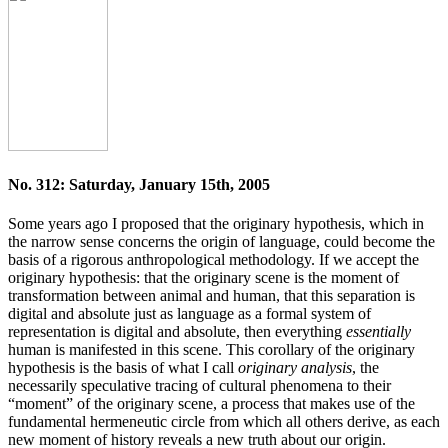
No. 312: Saturday, January 15th, 2005
Some years ago I proposed that the originary hypothesis, which in
the narrow sense concerns the origin of language, could become the
basis of a rigorous anthropological methodology. If we accept the
originary hypothesis: that the originary scene is the moment of
transformation between animal and human, that this separation is
digital and absolute just as language as a formal system of
representation is digital and absolute, then everything
essentially
human is manifested in this scene. This corollary of the originary
hypothesis is the basis of what I call
originary analysis
, the
necessarily speculative tracing of cultural phenomena to their
“moment” of the originary scene, a process that makes use of the
fundamental hermeneutic circle from which all others derive, as each
new moment of history reveals a new truth about our origin.