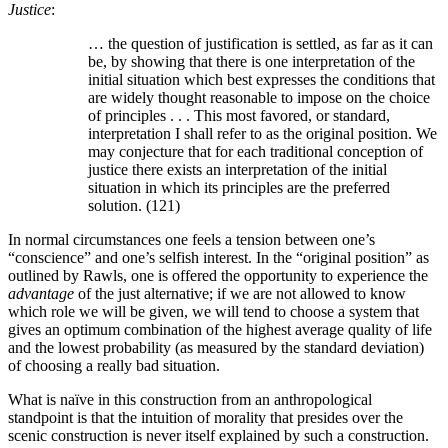
Justice
:
… the question of justification is settled, as far as it can
be, by showing that there is one interpretation of the
initial situation which best expresses the conditions that
are widely thought reasonable to impose on the choice
of principles . . . This most favored, or standard,
interpretation I shall refer to as the original position. We
may conjecture that for each traditional conception of
justice there exists an interpretation of the initial
situation in which its principles are the preferred
solution. (121)
In normal circumstances one feels a tension between one’s
“conscience” and one’s selfish interest. In the “original position” as
outlined by Rawls, one is offered the opportunity to experience the
advantage
of the just alternative; if we are not allowed to know
which role we will be given, we will tend to choose a system that
gives an optimum combination of the highest average quality of life
and the lowest probability (as measured by the standard deviation)
of choosing a really bad situation.
What is naïve in this construction from an anthropological
standpoint is that the intuition of morality that presides over the
scenic construction is never itself explained by such a construction.