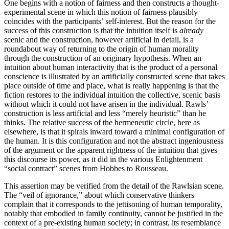
One begins with a notion of fairness and then constructs a thought-
experimental scene in which this notion of fairness plausibly
coincides with the participants’ self-interest. But the reason for the
success of this construction is that the intuition itself is
already
scenic and the construction, however artificial in detail, is a
roundabout way of returning to the origin of human morality
through the construction of an originary hypothesis. When an
intuition about human interactivity that is the product of a personal
conscience is illustrated by an artificially constructed scene that takes
place outside of time and place, what is really happening is that the
fiction restores to the individual intuition the collective, scenic basis
without which it could not have arisen in the individual. Rawls’
construction is less artificial and less “merely heuristic” than he
thinks. The relative success of the hermeneutic circle, here as
elsewhere, is that it spirals inward toward a minimal configuration of
the human. It is this configuration and not the abstract ingeniousness
of the argument or the apparent rightness of the intuition that gives
this discourse its power, as it did in the various Enlightenment
“social contract” scenes from Hobbes to Rousseau.
This assertion may be verified from the detail of the Rawlsian scene.
The “veil of ignorance,” about which conservative thinkers
complain that it corresponds to the jettisoning of human temporality,
notably that embodied in family continuity, cannot be justified in the
context of a pre-existing human society; in contrast, its resemblance