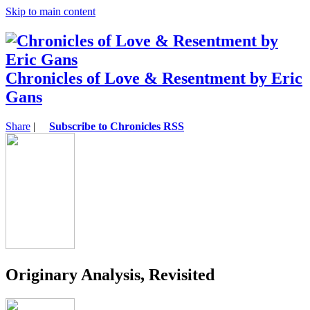
Skip to main content
Chronicles of Love & Resentment by Eric
Gans
Share
|
Subscribe to Chronicles RSS
Originary Analysis, Revisited