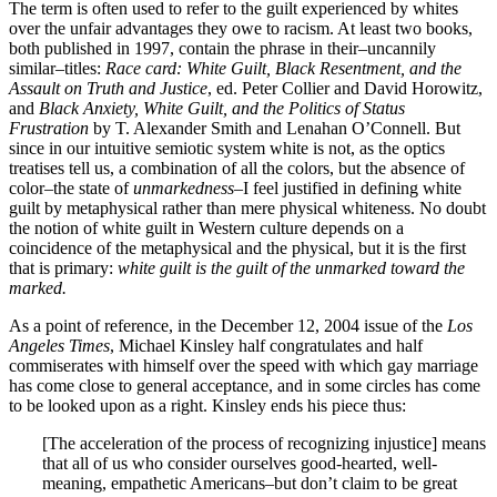
The term is often used to refer to the guilt experienced by whites
over the unfair advantages they owe to racism. At least two books,
both published in 1997, contain the phrase in their–uncannily
similar–titles:
Race card: White Guilt, Black Resentment, and the
Assault on Truth and Justice
, ed. Peter Collier and David Horowitz,
and
Black Anxiety, White Guilt, and the Politics of Status
Frustration
by T. Alexander Smith and Lenahan O’Connell. But
since in our intuitive semiotic system white is not, as the optics
treatises tell us, a combination of all the colors, but the absence of
color–the state of
unmarkedness
–I feel justified in defining white
guilt by metaphysical rather than mere physical whiteness. No doubt
the notion of white guilt in Western culture depends on a
coincidence of the metaphysical and the physical, but it is the first
that is primary:
white guilt is the guilt of the unmarked toward the
marked.
As a point of reference, in the December 12, 2004 issue of the
Los
Angeles Times
, Michael Kinsley half congratulates and half
commiserates with himself over the speed with which gay marriage
has come close to general acceptance, and in some circles has come
to be looked upon as a right. Kinsley ends his piece thus:
[The acceleration of the process of recognizing injustice] means
that all of us who consider ourselves good-hearted, well-
meaning, empathetic Americans–but don’t claim to be great