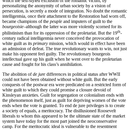
which the self-styled exclusion of the romantic victim, by
personalizing the anonymity of urban society by a vision of
persecution, is secretly a mode of integration. No doubt the romantic
intelligentsia, once their attachment to the Restoration had worn off,
became champions of the
peuple
and imputers of guilt to the
bourgeoisie
–although the latter was more violently scorned for its
th
philistinism than for its oppression of the proletariat. But the 19
-
century radical intelligentsia never conceived the provocation of
white guilt as its
primary
mission, which would in effect have been
an admission of defeat. The true revolutionary wants to win, not just
make his opponent feel guilty. The revolutionary bourgeois
intellectual gave up his guilt when he went over to the proletarian
cause and fought for his class’s annihilation.
The abolition of
de jure
differences in political status after WWII
could not have been obtained without white guilt. But the early
conquests of the postwar era were predicated on a restricted form of
white guilt to which they could promise a closure devoid of
Kinsleyan anxieties. Guilt for segregation or colonialism ends with
the phenomenon itself, just as guilt for depriving women of the vote
ends when the vote is granted. To end de jure privileges is to create
a society of equals, a meritocracy. The disillusioned Roosevelt
liberals to whom this appeared to be the ultimate state of the market
system have today for the most part joined the neoconservative
camp. For the meritocratic ideal is vulnerable to the resentment