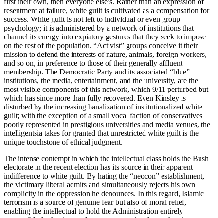
first their own, then everyone else’s. Rather than an expression of
resentment at failure, white guilt is cultivated as a compensation for
success. White guilt is not left to individual or even group
psychology; it is administered by a network of institutions that
channel its energy into expiatory gestures that they seek to impose
on the rest of the population. “Activist” groups conceive it their
mission to defend the interests of nature, animals, foreign workers,
and so on, in preference to those of their generally affluent
membership. The Democratic Party and its associated “blue”
institutions, the media, entertainment, and the university, are the
most visible components of this network, which 9/11 perturbed but
which has since more than fully recovered. Even Kinsley is
disturbed by the increasing banalization of institutionalized white
guilt; with the exception of a small vocal faction of conservatives
poorly represented in prestigious universities and media venues, the
intelligentsia takes for granted that unrestricted white guilt is the
unique touchstone of ethical judgment.
The intense contempt in which the intellectual class holds the Bush
electorate in the recent election has its source in their apparent
indifference to white guilt. By hating the “neocon” establishment,
the victimary liberal admits and simultaneously rejects his own
complicity in the oppression he denounces. In this regard, Islamic
terrorism is a source of genuine fear but also of moral relief,
enabling the intellectual to hold the Administration entirely