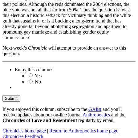
their politics. Although the reds dominated the 2004 elections, the
blue vote was not all that far from 50%. Thus the question is: was
this election a historic setback for victimary thinking and the white
guilt that sustains it, or is it bucking a long-term trend that has
already gone far beyond abolishing segregation and apartheid to
promoting gay marriage and establishing gender equity
commissions?
Next week’s
Chronicle
will attempt to provide an answer to this
question.
Enjoy this column?
Yes
No
If you enjoyed this column, subscribe to the
GAlist
and you'll
receive updates about our on-line journal
Anthropoetics
and the
Chronicles of Love and Resentment
regularly by email.
Chronicles home page
|
Return to Anthropoetics home page
|
Chronicles Feedback