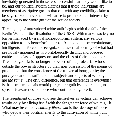
inevitably generated in those less successful than they would like to
be, and our political system dictates that if these individuals are
members of ascriptive groups that can with any credibility claim to
be stigmatized, movements will arise to promote their interests by
appealing to the white guilt of the rest of society.
The heyday of unrestricted white guilt begins with the fall of the
Berlin Wall and the dissolution of the USSR. With market society no
longer menaced by a rival socioeconomic system, any serious
opposition to it is henceforth internal. At this point the revolutionary
intelligentsia is forced to recognize the essential identity of what had
previously appeared as two ontologically distinct and opposed
entities: the class of oppressors and the class of their denouncers.
The intelligentsia is no longer the voice of the proletariat who stand
outside the power-structure by their non-possession of the means of
production, but the conscience of the universal bourgeoisie; the
purveyors and the sufferers, the subjects and objects of white guilt
are
the same
. The only difference, but that difference is everything,
is that the intellectuals would purge their guilt by undertaking to
spread its awareness to those who continue to ignore it.
The resentment of those who see themselves as victims can achieve
results only by allying itself with the far greater force of white guilt.
What may be called
victimary liberalism
is the ideology of those
who devote their political energy to the cultivation of white guilt–