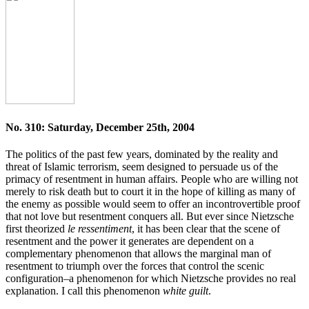
No. 310: Saturday, December 25th, 2004
The politics of the past few years, dominated by the reality and
threat of Islamic terrorism, seem designed to persuade us of the
primacy of resentment in human affairs. People who are willing not
merely to risk death but to court it in the hope of killing as many of
the enemy as possible would seem to offer an incontrovertible proof
that not love but resentment conquers all. But ever since Nietzsche
first theorized
le ressentiment
, it has been clear that the scene of
resentment and the power it generates are dependent on a
complementary phenomenon that allows the marginal man of
resentment to triumph over the forces that control the scenic
configuration–a phenomenon for which Nietzsche provides no real
explanation. I call this phenomenon
white guilt
.