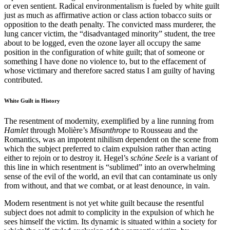
or even sentient. Radical environmentalism is fueled by white guilt
just as much as affirmative action or class action tobacco suits or
opposition to the death penalty. The convicted mass murderer, the
lung cancer victim, the “disadvantaged minority” student, the tree
about to be logged, even the ozone layer all occupy the same
position in the configuration of white guilt; that of someone or
something I have done no violence to, but to the effacement of
whose victimary and therefore sacred status I am guilty of having
contributed.
White Guilt in History
The resentment of modernity, exemplified by a line running from
Hamlet
through Molière’s
Misanthrope
to Rousseau and the
Romantics, was an impotent nihilism dependent on the scene from
which the subject preferred to claim expulsion rather than acting
either to rejoin or to destroy it. Hegel’s
schöne Seele
is a variant of
this line in which resentment is “sublimed” into an overwhelming
sense of the evil of the world, an evil that can contaminate us only
from without, and that we combat, or at least denounce, in vain.
Modern resentment is not yet white guilt because the resentful
subject does not admit to complicity in the expulsion of which he
sees himself the victim. Its dynamic is situated within a society for