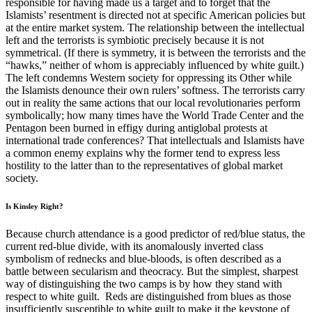
responsible for having made us a target and to forget that the
Islamists’ resentment is directed not at specific American policies but
at the entire market system. The relationship between the intellectual
left and the terrorists is symbiotic precisely because it is not
symmetrical. (If there is symmetry, it is between the terrorists and the
“hawks,” neither of whom is appreciably influenced by white guilt.)
The left condemns Western society for oppressing its Other while
the Islamists denounce their own rulers’ softness. The terrorists carry
out in reality the same actions that our local revolutionaries perform
symbolically; how many times have the World Trade Center and the
Pentagon been burned in effigy during antiglobal protests at
international trade conferences? That intellectuals and Islamists have
a common enemy explains why the former tend to express less
hostility to the latter than to the representatives of global market
society.
Is Kinsley Right?
Because church attendance is a good predictor of red/blue status, the
current red-blue divide, with its anomalously inverted class
symbolism of rednecks and blue-bloods, is often described as a
battle between secularism and theocracy. But the simplest, sharpest
way of distinguishing the two camps is by how they stand with
respect to white guilt. Reds are distinguished from blues as those
insufficiently susceptible to white guilt to make it the keystone of