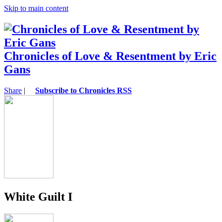
Skip to main content
Chronicles of Love & Resentment by Eric
Gans
Share
|
Subscribe to Chronicles RSS
White Guilt I