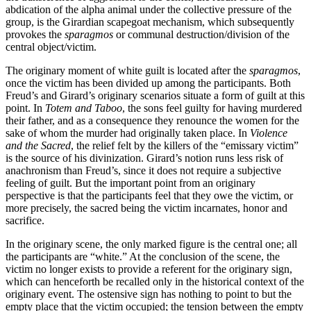
abdication of the alpha animal under the collective pressure of the
group, is the Girardian scapegoat mechanism, which subsequently
provokes the
sparagmos
or communal destruction/division of the
central object/victim.
The originary moment of white guilt is located after the
sparagmos
,
once the victim has been divided up among the participants. Both
Freud’s and Girard’s originary scenarios situate a form of guilt at this
point. In
Totem and Taboo
, the sons feel guilty for having murdered
their father, and as a consequence they renounce the women for the
sake of whom the murder had originally taken place. In
Violence
and the Sacred
, the relief felt by the killers of the “emissary victim”
is the source of his divinization. Girard’s notion runs less risk of
anachronism than Freud’s, since it does not require a subjective
feeling of guilt. But the important point from an originary
perspective is that the participants feel that they owe the victim, or
more precisely, the sacred being the victim incarnates, honor and
sacrifice.
In the originary scene, the only marked figure is the central one; all
the participants are “white.” At the conclusion of the scene, the
victim no longer exists to provide a referent for the originary sign,
which can henceforth be recalled only in the historical context of the
originary event. The ostensive sign has nothing to point to but the
empty place that the victim occupied; the tension between the empty