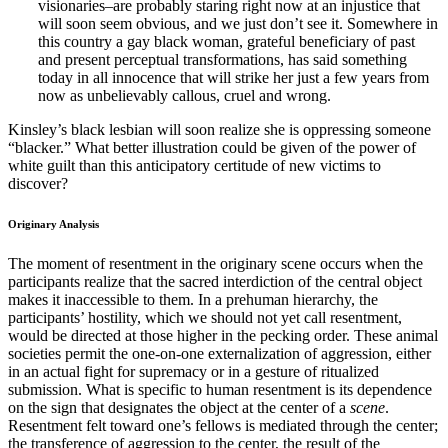
visionaries–are probably staring right now at an injustice that
will soon seem obvious, and we just don’t see it. Somewhere in
this country a gay black woman, grateful beneficiary of past
and present perceptual transformations, has said something
today in all innocence that will strike her just a few years from
now as unbelievably callous, cruel and wrong.
Kinsley’s black lesbian will soon realize she is oppressing someone
“blacker.” What better illustration could be given of the power of
white guilt than this anticipatory certitude of new victims to
discover?
Originary Analysis
The moment of resentment in the originary scene occurs when the
participants realize that the sacred interdiction of the central object
makes it inaccessible to them. In a prehuman hierarchy, the
participants’ hostility, which we should not yet call resentment,
would be directed at those higher in the pecking order. These animal
societies permit the one-on-one externalization of aggression, either
in an actual fight for supremacy or in a gesture of ritualized
submission. What is specific to human resentment is its dependence
on the sign that designates the object at the center of a
scene
.
Resentment felt toward one’s fellows is mediated through the center;
the transference of aggression to the center, the result of the