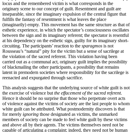
locus and the remembered victim is what corresponds in the
originary scene to our concept of guilt. Resentment and guilt are
inseparable, since the imaginary expulsion of the central figure that
fulfills the fantasy of resentment is what leaves the place
(imaginarily) empty. This movement has the same structure as that of
esthetic experience, in which the spectator’s consciousness oscillates
between the sign and its imaginary referent; the spectator is resentful
at his dependency on the esthetic sign, guilty for its imaginary short-
circuiting. The participants’ reaction to the
sparagmos
is not
Rousseau’s “natural” pity for the victim but a sense of sacrilege at
the violation of the sacred referent. This violation having been
carried out as a communal act, originary guilt implies the possibility
of blackmailing the other participants, a possibility that remains
latent in premodern societies where responsibility for the sacrilege is
reenacted and expurgated through sacrifice.
This analysis suggests that the underlying source of white guilt is not
the exercise of violence but
the effacement of the sacred referent
.
Hence it should be no surprise that those who perpetrate overt acts
of violence against the victims of society are the last people to whom
white guilt can be attributed. What postmodernity discovers is that
for merely
ignoring
those designated as victims, the unmarked
members of society can be made to feel white guilt by these victims
and above all by their agents. The victims themselves need not be
capable of articulating a complaint; indeed, they need not be human