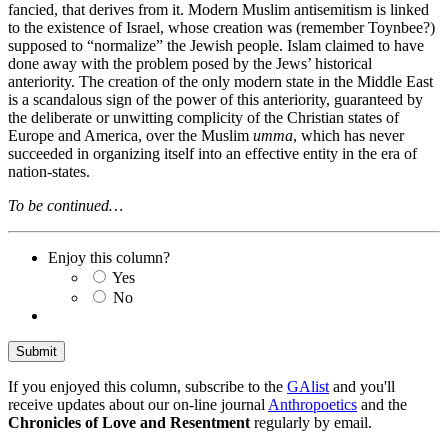
fancied, that derives from it. Modern Muslim antisemitism is linked
to the existence of Israel, whose creation was (remember Toynbee?)
supposed to “normalize” the Jewish people. Islam claimed to have
done away with the problem posed by the Jews’ historical
anteriority. The creation of the only modern state in the Middle East
is a scandalous sign of the power of this anteriority, guaranteed by
the deliberate or unwitting complicity of the Christian states of
Europe and America, over the Muslim
umma
, which has never
succeeded in organizing itself into an effective entity in the era of
nation-states.
To be continued…
Enjoy this column?
Yes
No
If you enjoyed this column, subscribe to the
GAlist
and you'll
receive updates about our on-line journal
Anthropoetics
and the
Chronicles of Love and Resentment
regularly by email.