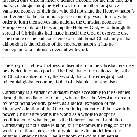
nation
, distinguishing the Hebrews from the other long since
vanished peoples of their day who did not share the Hebrew nation’s
indifference to the continuous possession of physical territory. In
order to form themselves into nations, the Christian peoples of
Europe were obliged to worship the Hebrew God, who through the
spread of Christianity had made himself the God of everyone else.
The source of the bad conscience of institutional Christianity is that
although it is the religion of the emergent nations it has no
conception of a national covenant with God.
The envy of Hebrew firstness–antisemitism–in the Christian era may
be divided into two epochs. The first, that of the nation-state, is that
of Christian antisemitism; the second, that of the emerging post-
millennial global economy, is that of “Islamic” antisemitism.
Christianity is a variant of Judaism made accessible to the Gentiles
through the mediation of Christ, who realizes the Messianic dream
by renouncing worldly power, as a radical extension of the
Hebrews’ adoption of the One God independently of their worldly
power. Christianity wants the world as a whole to adopt its
modification of what began as the Hebrews’ national ambition.
Christianity is not a state religion, but it becomes the religion of the
world of nation-states, each of which takes its model from the
original Hebrew nation. The Kingdom of God is a universal