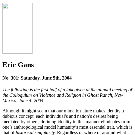
Eric Gans
No. 301: Saturday, June 5th, 2004
The following is the first half of a talk given at the annual meeting of
the Colloquium on Violence and Religion in Ghost Ranch, New
Mexico, June 4, 2004:
Although it might seem that our mimetic nature makes identity a
dubious concept, each individual’s and nation’s desires being
mediated by others, defining identity in this manner eliminates from
one’s anthropological model humanity’s most essential trait, which is
that of
historical singularity.
Regardless of where or around what