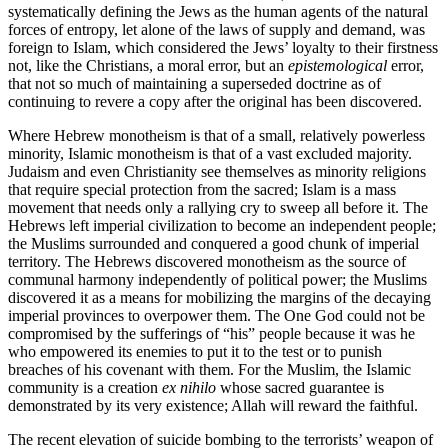
systematically defining the Jews as the human agents of the natural
forces of entropy, let alone of the laws of supply and demand, was
foreign to Islam, which considered the Jews’ loyalty to their firstness
not, like the Christians, a moral error, but an
epistemological
error,
that not so much of maintaining a superseded doctrine as of
continuing to revere a copy after the original has been discovered.
Where Hebrew monotheism is that of a small, relatively powerless
minority, Islamic monotheism is that of a vast excluded majority.
Judaism and even Christianity see themselves as minority religions
that require special protection from the sacred; Islam is a mass
movement that needs only a rallying cry to sweep all before it. The
Hebrews left imperial civilization to become an independent people;
the Muslims surrounded and conquered a good chunk of imperial
territory. The Hebrews discovered monotheism as the source of
communal harmony independently of political power; the Muslims
discovered it as a means for mobilizing the margins of the decaying
imperial provinces to overpower them. The One God could not be
compromised by the sufferings of “his” people because it was he
who empowered its enemies to put it to the test or to punish
breaches of his covenant with them. For the Muslim, the Islamic
community is a creation
ex nihilo
whose sacred guarantee is
demonstrated by its very existence; Allah will reward the faithful.
The recent elevation of suicide bombing to the terrorists’ weapon of