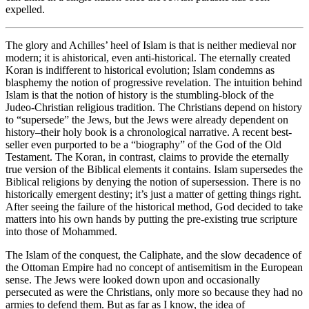
expelled.
The glory and Achilles’ heel of Islam is that is neither medieval nor
modern; it is ahistorical, even anti-historical. The eternally created
Koran is indifferent to historical evolution; Islam condemns as
blasphemy the notion of progressive revelation. The intuition behind
Islam is that the notion of history is the stumbling-block of the
Judeo-Christian religious tradition. The Christians depend on history
to “supersede” the Jews, but the Jews were already dependent on
history–their holy book is a chronological narrative. A recent best-
seller even purported to be a “biography” of the God of the Old
Testament. The Koran, in contrast, claims to provide the eternally
true version of the Biblical elements it contains. Islam supersedes the
Biblical religions by denying the notion of supersession. There is no
historically emergent destiny; it’s just a matter of getting things right.
After seeing the failure of the historical method, God decided to take
matters into his own hands by putting the pre-existing true scripture
into those of Mohammed.
The Islam of the conquest, the Caliphate, and the slow decadence of
the Ottoman Empire had no concept of antisemitism in the European
sense. The Jews were looked down upon and occasionally
persecuted as were the Christians, only more so because they had no
armies to defend them. But as far as I know, the idea of