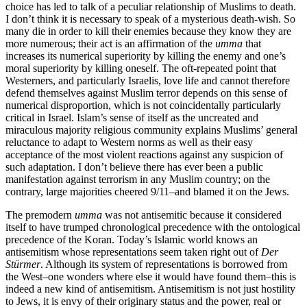
choice has led to talk of a peculiar relationship of Muslims to death.
I don’t think it is necessary to speak of a mysterious death-wish. So
many die in order to kill their enemies because they know they are
more numerous; their act is an affirmation of the
umma
that
increases its numerical superiority by killing the enemy and one’s
moral superiority by killing oneself. The oft-repeated point that
Westerners, and particularly Israelis, love life and cannot therefore
defend themselves against Muslim terror depends on this sense of
numerical disproportion, which is not coincidentally particularly
critical in Israel. Islam’s sense of itself as the uncreated and
miraculous majority religious community explains Muslims’ general
reluctance to adapt to Western norms as well as their easy
acceptance of the most violent reactions against any suspicion of
such adaptation. I don’t believe there has ever been a public
manifestation against terrorism in any Muslim country; on the
contrary, large majorities cheered 9/11–and blamed it on the Jews.
The premodern
umma
was not antisemitic because it considered
itself to have trumped chronological precedence with the ontological
precedence of the Koran. Today’s Islamic world knows an
antisemitism whose representations seem taken right out of
Der
Stürmer
. Although its system of representations is borrowed from
the West–one wonders where else it would have found them–this is
indeed a new kind of antisemitism. Antisemitism is not just hostility
to Jews, it is envy of their originary status and the power, real or