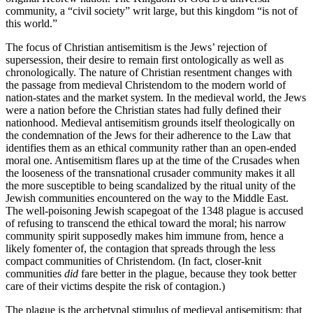
community, a “civil society” writ large, but this kingdom “is not of
this world.”
The focus of Christian antisemitism is the Jews’ rejection of
supersession, their desire to remain first ontologically as well as
chronologically. The nature of Christian resentment changes with
the passage from medieval Christendom to the modern world of
nation-states and the market system. In the medieval world, the Jews
were a nation before the Christian states had fully defined their
nationhood. Medieval antisemitism grounds itself theologically on
the condemnation of the Jews for their adherence to the Law that
identifies them as an ethical community rather than an open-ended
moral one. Antisemitism flares up at the time of the Crusades when
the looseness of the transnational crusader community makes it all
the more susceptible to being scandalized by the ritual unity of the
Jewish communities encountered on the way to the Middle East.
The well-poisoning Jewish scapegoat of the 1348 plague is accused
of refusing to transcend the ethical toward the moral; his narrow
community spirit supposedly makes him immune from, hence a
likely fomenter of, the contagion that spreads through the less
compact communities of Christendom. (In fact, closer-knit
communities
did
fare better in the plague, because they took better
care of their victims despite the risk of contagion.)
The plague is the archetypal stimulus of medieval antisemitism; that