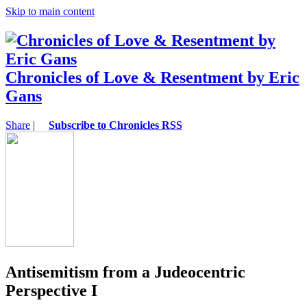
Skip to main content
Chronicles of Love & Resentment by Eric
Gans
Share
|
Subscribe to Chronicles RSS
Antisemitism from a Judeocentric
Perspective I