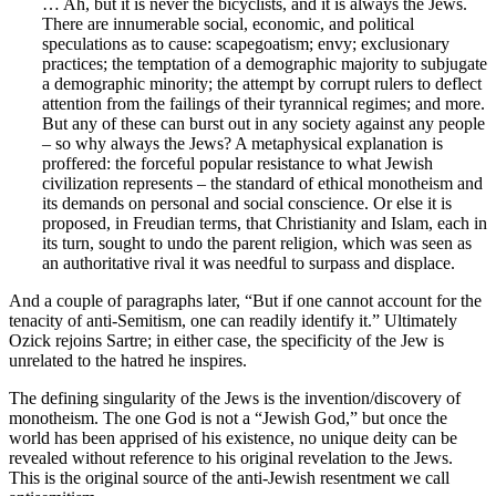
… Ah, but it is never the bicyclists, and it is always the Jews.
There are innumerable social, economic, and political
speculations as to cause: scapegoatism; envy; exclusionary
practices; the temptation of a demographic majority to subjugate
a demographic minority; the attempt by corrupt rulers to deflect
attention from the failings of their tyrannical regimes; and more.
But any of these can burst out in any society against any people
– so why always the Jews? A metaphysical explanation is
proffered: the forceful popular resistance to what Jewish
civilization represents – the standard of ethical monotheism and
its demands on personal and social conscience. Or else it is
proposed, in Freudian terms, that Christianity and Islam, each in
its turn, sought to undo the parent religion, which was seen as
an authoritative rival it was needful to surpass and displace.
And a couple of paragraphs later, “But if one cannot account for the
tenacity of anti-Semitism, one can readily identify it.” Ultimately
Ozick rejoins Sartre; in either case, the specificity of the Jew is
unrelated to the hatred he inspires.
The defining singularity of the Jews is the invention/discovery of
monotheism. The one God is not a “Jewish God,” but once the
world has been apprised of his existence, no unique deity can be
revealed without reference to his original revelation to the Jews.
This is the original source of the anti-Jewish resentment we call