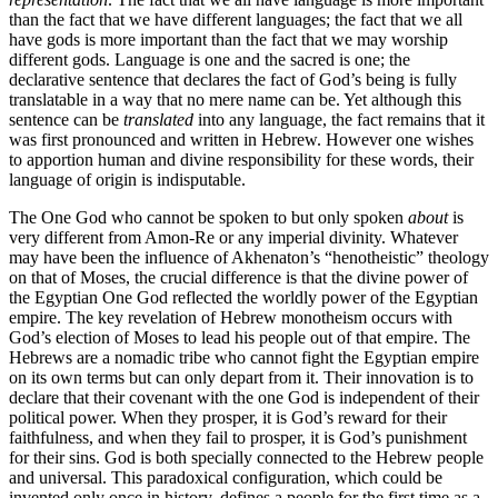
than the fact that we have different languages; the fact that we all
have gods is more important than the fact that we may worship
different gods. Language is one and the sacred is one; the
declarative sentence that declares the fact of God’s being is fully
translatable in a way that no mere name can be. Yet although this
sentence can be
translated
into any language, the fact remains that it
was first pronounced and written in Hebrew. However one wishes
to apportion human and divine responsibility for these words, their
language of origin is indisputable.
The One God who cannot be spoken to but only spoken
about
is
very different from Amon-Re or any imperial divinity. Whatever
may have been the influence of Akhenaton’s “henotheistic” theology
on that of Moses, the crucial difference is that the divine power of
the Egyptian One God reflected the worldly power of the Egyptian
empire. The key revelation of Hebrew monotheism occurs with
God’s election of Moses to lead his people out of that empire. The
Hebrews are a nomadic tribe who cannot fight the Egyptian empire
on its own terms but can only depart from it. Their innovation is to
declare that their covenant with the one God is independent of their
political power. When they prosper, it is God’s reward for their
faithfulness, and when they fail to prosper, it is God’s punishment
for their sins. God is both specially connected to the Hebrew people
and universal. This paradoxical configuration, which could be
invented only once in history, defines a people for the first time as a