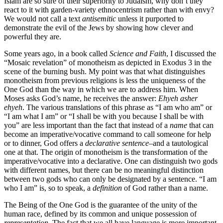
Islam are so sure of their superiority to Judaism, why don’t they
react to it with garden-variety ethnocentrism rather than with envy?
We would not call a text
antisemitic
unless it purported to
demonstrate the evil of the Jews by showing how clever and
powerful they are.
Some years ago, in a book called
Science and Faith
, I discussed the
“Mosaic revelation” of monotheism as depicted in Exodus 3 in the
scene of the burning bush. My point was that what distinguishes
monotheism from previous religions is less the uniqueness of the
One God than the way in which we are to address him. When
Moses asks God’s name, he receives the answer:
Ehyeh asher
ehyeh
. The various translations of this phrase as “I am who am” or
“I am what I am” or “I shall be with you because I shall be with
you” are less important than the fact that instead of a
name
that can
become an imperative/vocative command to call someone for help
or to dinner, God offers a
declarative sentence
–and a tautological
one at that. The origin of monotheism is the transformation of the
imperative/vocative into a declarative. One can distinguish two gods
with different names, but there can be no meaningful distinction
between two gods who can only be designated by a sentence. “I am
who I am” is, so to speak, a
definition
of God rather than a name.
The Being of the One God is the guarantee of the unity of the
human race, defined by its common and unique possession of
representation
. The fact that we all have language is more important