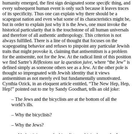
humanity emerged, the first sign designated some
specific
thing, and
every subsequent human event is only such because it leaves traces
of its specificity. Thus one can explain why there should be a
scapegoat nation and even what some of its characteristics might be,
but in order to explain just why it is the Jews, one must invoke the
historical particularity that is the touchstone of all human universals
and therefore of all authentic anthropology. This criterion is not
always fulfilled. There is a line of thought that focuses on the
scapegoating behavior and refuses to pinpoint any particular Jewish
traits that might provoke it, claiming that antisemitism is a problem
for the antisemite, not for the Jew. At the radical limit of this position
we find Sartre’s
Réflexions sur la question juive
, where “the Jew” is
defined simply as someone others see as a Jew. At the other pole is
thought so impregnated with Jewish identity that it views
antisemitism as not merely evil but fundamentally unmotivated.
Cynthia Ozick, in an eloquent article entitled, “The New Hep, Hep,
Hep!” pointed out to me by Sandy Goodhart, tells an old joke:
– The Jews and the bicyclists are at the bottom of all the
world’s ills.
– Why the bicyclists?
– Why the Jews?