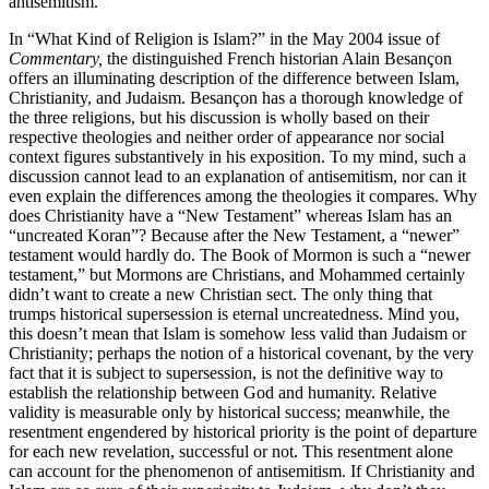
antisemitism.
In “What Kind of Religion is Islam?” in the May 2004 issue of
Commentary,
the distinguished French historian Alain Besançon
offers an illuminating description of the difference between Islam,
Christianity, and Judaism. Besançon has a thorough knowledge of
the three religions, but his discussion is wholly based on their
respective theologies and neither order of appearance nor social
context figures substantively in his exposition. To my mind, such a
discussion cannot lead to an explanation of antisemitism, nor can it
even explain the differences among the theologies it compares. Why
does Christianity have a “New Testament” whereas Islam has an
“uncreated Koran”? Because after the New Testament, a “newer”
testament would hardly do. The Book of Mormon is such a “newer
testament,” but Mormons are Christians, and Mohammed certainly
didn’t want to create a new Christian sect. The only thing that
trumps historical supersession is eternal uncreatedness. Mind you,
this doesn’t mean that Islam is somehow less valid than Judaism or
Christianity; perhaps the notion of a historical covenant, by the very
fact that it is subject to supersession, is not the definitive way to
establish the relationship between God and humanity. Relative
validity is measurable only by historical success; meanwhile, the
resentment engendered by historical priority is the point of departure
for each new revelation, successful or not. This resentment alone
can account for the phenomenon of antisemitism. If Christianity and