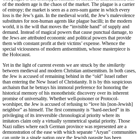
of the modern age is the chaos of the market. The plague is a carrier
of entropy; the market is seen as a zero-sum game in which every
loss is the Jew’s gain. In the medieval world, the Jew’s malevolence
substitutes for non-human agents like plague bacilli; in the modern
world, it is the will that moves the “invisible hand” of supply and
demand. Instead of magical powers that cause punctual damage, to
the Jews are attributed economic and political powers that provide
them with constant profit at their victims’ expense. Whence the
special viciousness of modern antisemitism, whose masterpiece is
the Holocaust.
Yet in the light of current events we are struck by the
similarity
between medieval and modern Christian antisemitism. In both cases,
the Jew is accused of remaining behind in the “old” Israel rather
than entering the New Israel of Christianity. It is by this suspicious
archaism that he betrays his immoral preference for honoring the
historical memory of his monotheistic discovery over its inherent
promise of universality. Whether well-poisoner or Protocol-
worshiper, the Jew is accused of refusing to “love his [non-Jewish]
neighbor” as himself. The first community is “hard-necked” in its
privileging of its irreversible chronological priority where its
imitators claim only a virtually symmetrical spatial priority. Those
Nazi rallies where each German province was represented are a
demonstration of the ease with which separate “Aryan” communities
can unite in a single nation once the Jewish parasite has been