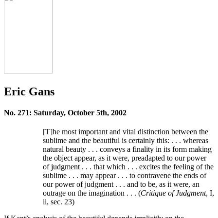
Eric Gans
No. 271: Saturday, October 5th, 2002
[T]he most important and vital distinction between the
sublime and the beautiful is certainly this: . . . whereas
natural beauty . . . conveys a finality in its form making
the object appear, as it were, preadapted to our power
of judgment . . . that which . . . excites the feeling of the
sublime . . . may appear . . . to contravene the ends of
our power of judgment . . . and to be, as it were, an
outrage on the imagination . . . (
Critique of Judgment
, I,
ii, sec. 23)