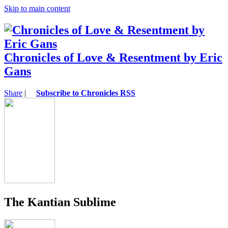
Skip to main content
Chronicles of Love & Resentment by Eric
Gans
Share
|
Subscribe to Chronicles RSS
The Kantian Sublime