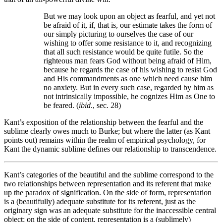
But we may look upon an object as fearful, and yet not
be afraid of it, if, that is, our estimate takes the form of
our simply picturing to ourselves the case of our
wishing to offer some resistance to it, and recognizing
that all such resistance would be quite futile. So the
righteous man fears God without being afraid of Him,
because he regards the case of his wishing to resist God
and His commandments as one which need cause him
no anxiety. But in every such case, regarded by him as
not intrinsically impossible, he cognizes Him as One to
be feared. (
ibid
., sec. 28)
Kant’s exposition of the relationship between the fearful and the
sublime clearly owes much to Burke; but where the latter (as Kant
points out) remains within the realm of empirical psychology, for
Kant the dynamic sublime defines our relationship to transcendence.
Kant’s categories of the beautiful and the sublime correspond to the
two relationships between representation and its referent that make
up the paradox of signification. On the side of form, representation
is a (beautifully) adequate substitute for its referent, just as the
originary sign was an adequate substitute for the inaccessible central
object; on the side of content, representation is a (sublimely)