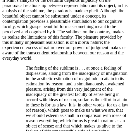
If Kant’s analysis of the beautiful depends implicitly on the
paradoxical relationship between representation and its object, in his
analysis of the sublime, the paradox is made explicit. Although the
beautiful object cannot be subsumed under a concept, its
contemplation provides a pleasurable stimulation to our cognitive
faculty, which grasps beautiful form as something meant to be
perceived and cognized by it. The sublime, on the contrary, makes
us realize the limitations of this faculty. The pleasure provided by
this initially unpleasant realization is of a
moral
nature; the
experienced excess of nature over our power of judgment makes us
aware of the transcendent relationship between our reason and the
everyday world.
The feeling of the sublime is . . . at once a feeling of
displeasure, arising from the inadequacy of imagination
in the aesthetic estimation of magnitude to attain to its
estimation by reason, and a simultaneously awakened
pleasure, arising from this very judgment of the
inadequacy of the greatest faculty of sense being in
accord with ideas of reason, so far as the effort to attain
to these is for us a law. It is, in other words, for us a law
(of reason), which goes to make us what we are, that
we should esteem as small in comparison with ideas of
reason everything which for us is great in nature as an
object of sense; and that which makes us alive to the