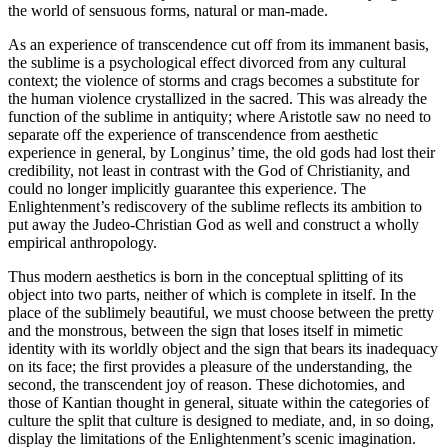
the world of sensuous forms, natural or man-made.
As an experience of transcendence cut off from its immanent basis,
the sublime is a psychological effect divorced from any cultural
context; the violence of storms and crags becomes a substitute for
the human violence crystallized in the sacred. This was already the
function of the sublime in antiquity; where Aristotle saw no need to
separate off the experience of transcendence from aesthetic
experience in general, by Longinus’ time, the old gods had lost their
credibility, not least in contrast with the God of Christianity, and
could no longer implicitly guarantee this experience. The
Enlightenment’s rediscovery of the sublime reflects its ambition to
put away the Judeo-Christian God as well and construct a wholly
empirical anthropology.
Thus modern aesthetics is born in the conceptual splitting of its
object into two parts, neither of which is complete in itself. In the
place of the sublimely beautiful, we must choose between the pretty
and the monstrous, between the sign that loses itself in mimetic
identity with its worldly object and the sign that bears its inadequacy
on its face; the first provides a pleasure of the understanding, the
second, the transcendent joy of reason. These dichotomies, and
those of Kantian thought in general, situate within the categories of
culture the split that culture is designed to mediate, and, in so doing,
display the limitations of the Enlightenment’s scenic imagination.