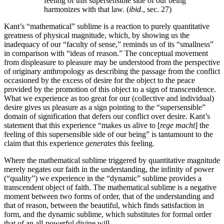
feeling of this supersensible side of our being
harmonizes with that law. (
ibid
., sec. 27)
Kant’s “mathematical” sublime is a reaction to purely quantitative
greatness of physical magnitude, which, by showing us the
inadequacy of our “faculty of sense,” reminds us of its “smallness”
in comparison with “ideas of reason.” The conceptual movement
from displeasure to pleasure may be understood from the perspective
of originary anthropology as describing the passage from the conflict
occasioned by the excess of desire for the object to the peace
provided by the promotion of this object to a sign of transcendence.
What we experience as too great for our (collective and individual)
desire gives us pleasure as a sign pointing to the “supersensible”
domain of signification that defers our conflict over desire. Kant’s
statement that this experience “makes us alive to [
rege macht
] the
feeling of this supersensible side of our being” is tantamount to the
claim that this experience
generates
this feeling.
Where the mathematical sublime triggered by quantitative magnitude
merely negates our faith in the understanding, the infinity of power
(“quality”) we experience in the “dynamic” sublime provides a
transcendent object of faith. The mathematical sublime is a negative
moment between two forms of order, that of the understanding and
that of reason, between the beautiful, which finds satisfaction in
form, and the dynamic sublime, which substitutes for formal order
that of an all-powerful divine will.