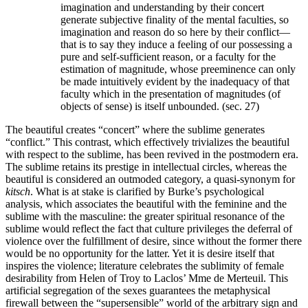
imagination and understanding by their concert
generate subjective finality of the mental faculties, so
imagination and reason do so here by their conflict—
that is to say they induce a feeling of our possessing a
pure and self-sufficient reason, or a faculty for the
estimation of magnitude, whose preeminence can only
be made intuitively evident by the inadequacy of that
faculty which in the presentation of magnitudes (of
objects of sense) is itself unbounded. (sec. 27)
The beautiful creates “concert” where the sublime generates
“conflict.” This contrast, which effectively trivializes the beautiful
with respect to the sublime, has been revived in the postmodern era.
The sublime retains its prestige in intellectual circles, whereas the
beautiful is considered an outmoded category, a quasi-synonym for
kitsch
. What is at stake is clarified by Burke’s psychological
analysis, which associates the beautiful with the feminine and the
sublime with the masculine: the greater spiritual resonance of the
sublime would reflect the fact that culture privileges the deferral of
violence over the fulfillment of desire, since without the former there
would be no opportunity for the latter. Yet it is desire itself that
inspires the violence; literature celebrates the sublimity of female
desirability from Helen of Troy to Laclos’ Mme de Merteuil. This
artificial segregation of the sexes guarantees the metaphysical
firewall between the “supersensible” world of the arbitrary sign and