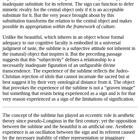
inadequate substitute for its referent. The sign can function to defer
mimetic rivalry for the central object only if it is an acceptable
substitute for it. But the very peace brought about by this
substitution transforms the relation to the central object and makes
possible its appropriation
within the framework of culture.
Unlike the beautiful, which inheres in an object whose formal
adequacy to our cognitive faculty is embodied in a universal
judgment of taste, the sublime is a subjective attitude not inherent in
the (natural) object that inspires it. But the preceding passage
suggests that this “subjectivity” defines a relationship to a
necessarily inadequate figuration of an unfigurable divine
transcendence. The experience of the sublime reflects the Judeo-
Christian rejection of idols that cannot incarnate the sacred but at
best suggest it by their very ontological distance from it. The object
that provokes the experience of the sublime is not a “graven image”
but something that resists being experienced as a sign and is for that
very reason experienced as a sign of the limitations of signification.
The concept of the sublime has played an eccentric role in aesthetic
theory since pseudo-Longinus in the first century; yet the opposition
between the sublime and the beautiful is an artificial one. Aesthetic
experience is an oscillation between the sign and its referent caused
by the necessary inability of either representation or imaginary