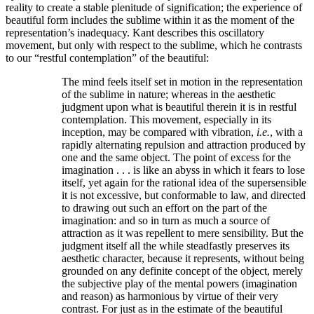
reality to create a stable plenitude of signification; the experience of
beautiful form includes the sublime within it as the moment of the
representation’s inadequacy. Kant describes this oscillatory
movement, but only with respect to the sublime, which he contrasts
to our “restful contemplation” of the beautiful:
The mind feels itself set in motion in the representation
of the sublime in nature; whereas in the aesthetic
judgment upon what is beautiful therein it is in restful
contemplation. This movement, especially in its
inception, may be compared with vibration,
i.e.
, with a
rapidly alternating repulsion and attraction produced by
one and the same object. The point of excess for the
imagination . . . is like an abyss in which it fears to lose
itself, yet again for the rational idea of the supersensible
it is not excessive, but conformable to law, and directed
to drawing out such an effort on the part of the
imagination: and so in turn as much a source of
attraction as it was repellent to mere sensibility. But the
judgment itself all the while steadfastly preserves its
aesthetic character, because it represents, without being
grounded on any definite concept of the object, merely
the subjective play of the mental powers (imagination
and reason) as harmonious by virtue of their very
contrast. For just as in the estimate of the beautiful