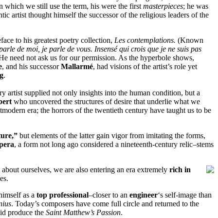
in which we still use the term, his were the first
masterpieces
; he was
c artist thought himself the successor of the religious leaders of the
eface to his greatest poetry collection,
Les contemplations.
(Known
rle de moi, je parle de vous. Insensé qui crois que je ne suis pas
 He need not ask us for our permission. As the hyperbole shows,
e
, and his successor
Mallarmé
, had visions of the artist’s role yet
g
.
ry artist supplied not only insights into the human condition, but a
bert
who uncovered the structures of desire that underlie what we
stmodern era; the horrors of the twentieth century have taught us to be
ture,”
but elements of the latter gain vigor from imitating the forms,
pera
, a form not long ago considered a nineteenth-century relic–stems
ns about ourselves, we are also entering an era extremely
rich in
es.
himself as a
top professional
–closer to an
engineer
‘s self-image than
nius
. Today’s composers have come full circle and returned to the
did produce the
Saint Matthew’s Passion
.