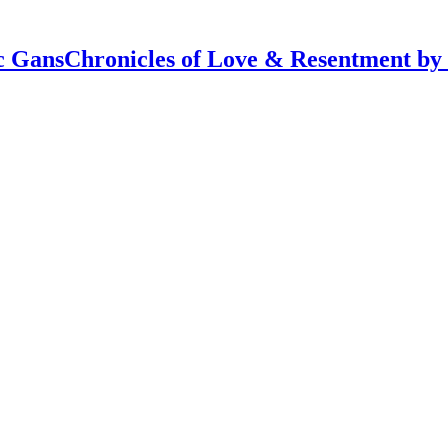
Chronicles of Love & Resentment by