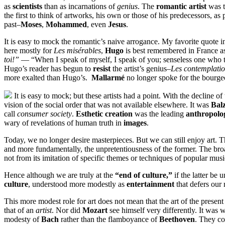
as
scientists
than as incarnations of
genius
. The
romantic artist
was t
the first to think of artworks, his own or those of his predecessors, as
past–
Moses
,
Mohammed
, even
Jesus
.
It is easy to mock the romantic’s naive arrogance. My favorite quote i
here mostly for
Les misérables
,
Hugo
is best remembered in France a
toi!”
— “When I speak of myself, I speak of you; senseless one who thi
Hugo’s reader has begun to
resist
the artist’s genius–
Les contemplati
more exalted than Hugo’s.
Mallarmé
no longer spoke for the bourgeo
It is easy to mock; but these artists had a point. With the decline of 
vision of the social order that was not available elsewhere. It was
Bal
call
consumer society
.
Esthetic creation
was the leading
anthropolog
wary of revelations of human truth in
images
.
Today, we no longer desire masterpieces. But we can still enjoy art. 
and more fundamentally, the unpretentiousness of the former. The bro
not from its imitation of specific themes or techniques of popular musi
Hence although we are truly at the
“end of culture,”
if the latter be 
culture
, understood more modestly as
entertainment
that defers our 
This more modest role for art does not mean that the art of the prese
that of an
artist
. Nor did
Mozart
see himself very differently. It was 
modesty of
Bach
rather than the flamboyance of
Beethoven
. They co