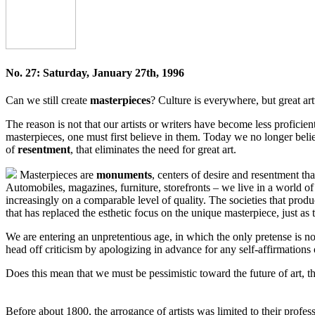
No. 27: Saturday, January 27th, 1996
Can we still create
masterpieces
? Culture is everywhere, but great ar
The reason is not that our artists or writers have become less proficien
masterpieces, one must first believe in them. Today we no longer bel
of
resentment
, that eliminates the need for great art.
Masterpieces are
monuments
, centers of desire and resentment tha
Automobiles, magazines, furniture, storefronts – we live in a world o
increasingly on a comparable level of quality. The societies that produ
that has replaced the esthetic focus on the unique masterpiece, just as
We are entering an unpretentious age, in which the only pretense is no
head off criticism by apologizing in advance for any self-affirmation
Does this mean that we must be pessimistic toward the future of art, th
Before about 1800, the arrogance of artists was limited to their profes