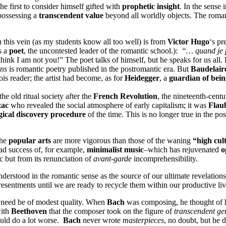
he first to consider himself gifted with
prophetic insight
. In the sense 
 possessing a
transcendent value
beyond all worldly objects. The romanti
n this vein (as my students know all too well) is from
Victor Hugo
‘s pr
s a
poet
, the uncontested leader of the romantic school.):
“… quand je pa
nk I am not you!” The poet talks of himself, but he speaks for us all.
ons
is romantic poetry published in the postromantic era. But
Baudelair
is reader; the artist had become, as for
Heidegger
, a
guardian of bein
the old ritual society after the
French Revolution
, the nineteenth-centu
zac
who revealed the social atmosphere of early capitalism; it was
Flau
ical discovery procedure
of the time. This is no longer true in the po
The
popular arts
are more vigorous than those of the waning
“high cul
ad success of, for example,
minimalist music
–which has rejuvenated
o
c but from its renunciation of
avant-garde
incomprehensibility.
understood in the romantic sense as the source of our ultimate revelatio
resentments until we are ready to recycle them within our productive liv
nt need be of modest quality. When
Bach
was composing, he thought of 
with
Beethoven
that the composer took on the figure of
transcendent ge
uld do a lot worse.
Bach
never wrote
masterpieces
, no doubt, but he 