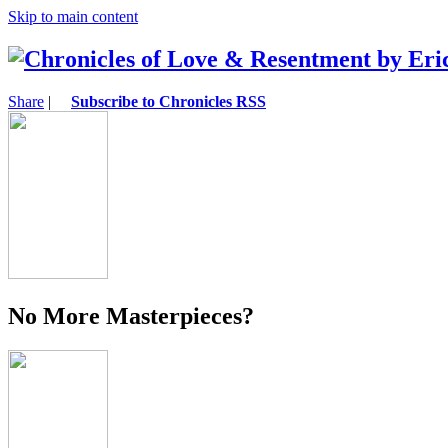
Skip to main content
Share
|
Subscribe to Chronicles RSS
No More Masterpieces?