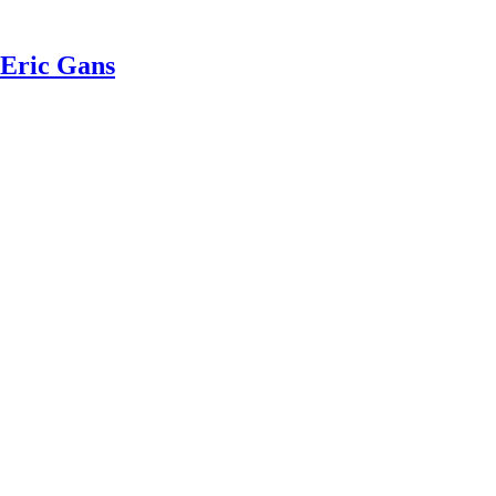
 Eric Gans