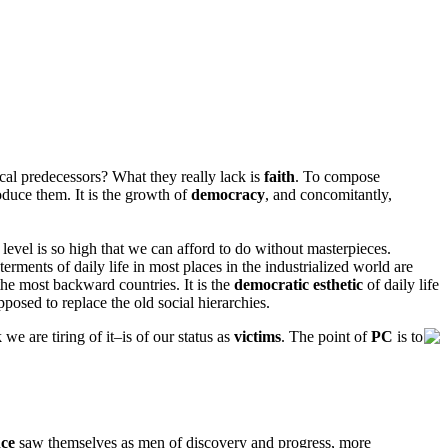
rical predecessors? What they really lack is
faith
. To compose
duce them. It is the growth of
democracy
, and concomitantly,
c level is so high that we can afford to do without masterpieces.
terments of daily life in most places in the industrialized world are
 the most backward countries. It is the
democratic esthetic
of daily life
posed to replace the old social hierarchies.
e are tiring of it–is of our status as
victims
. The point of
PC
is to
nce
saw themselves as men of discovery and progress, more