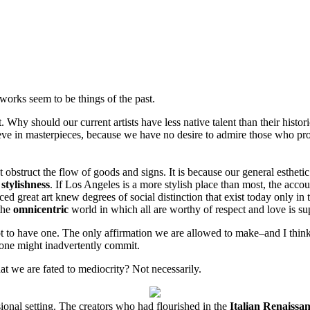
tworks seem to be things of the past.
t. Why should our current artists have less native talent than their histo
ieve in masterpieces, because we have no desire to admire those who pro
t obstruct the flow of goods and signs. It is because our general estheti
f
stylishness
. If Los Angeles is a more stylish place than most, the accou
ced great art knew degrees of social distinction that exist today only in
 the
omnicentric
world in which all are worthy of respect and love is sup
t to have one. The only affirmation we are allowed to make–and I think w
s one might inadvertently commit.
at we are fated to mediocrity? Not necessarily.
sional setting. The creators who had flourished in the
Italian Renaissa