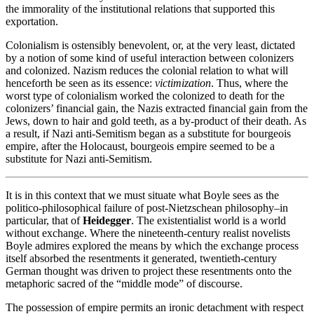
the immorality of the institutional relations that supported this
exportation.
Colonialism is ostensibly benevolent, or, at the very least, dictated
by a notion of some kind of useful interaction between colonizers
and colonized. Nazism reduces the colonial relation to what will
henceforth be seen as its essence:
victimization
. Thus, where the
worst type of colonialism worked the colonized to death for the
colonizers’ financial gain, the Nazis extracted financial gain from the
Jews, down to hair and gold teeth, as a by-product of their death. As
a result, if Nazi anti-Semitism began as a substitute for bourgeois
empire, after the Holocaust, bourgeois empire seemed to be a
substitute for Nazi anti-Semitism.
It is in this context that we must situate what Boyle sees as the
politico-philosophical failure of post-Nietzschean philosophy–in
particular, that of
Heidegger
. The existentialist world is a world
without exchange. Where the nineteenth-century realist novelists
Boyle admires explored the means by which the exchange process
itself absorbed the resentments it generated, twentieth-century
German thought was driven to project these resentments onto the
metaphoric sacred of the “middle mode” of discourse.
The possession of empire permits an ironic detachment with respect