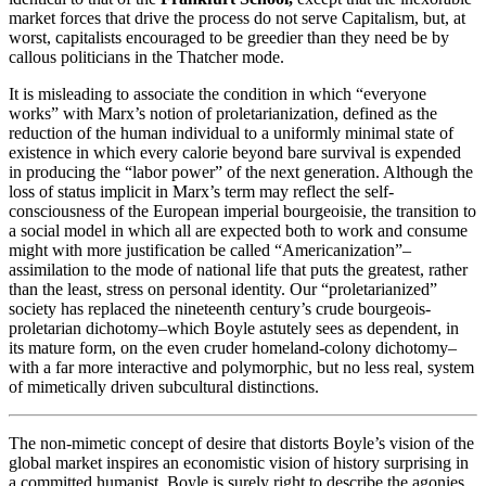
market forces that drive the process do not serve Capitalism, but, at
worst, capitalists encouraged to be greedier than they need be by
callous politicians in the Thatcher mode.
It is misleading to associate the condition in which “everyone
works” with Marx’s notion of proletarianization, defined as the
reduction of the human individual to a uniformly minimal state of
existence in which every calorie beyond bare survival is expended
in producing the “labor power” of the next generation. Although the
loss of status implicit in Marx’s term may reflect the self-
consciousness of the European imperial bourgeoisie, the transition to
a social model in which all are expected both to work and consume
might with more justification be called “Americanization”–
assimilation to the mode of national life that puts the greatest, rather
than the least, stress on personal identity. Our “proletarianized”
society has replaced the nineteenth century’s crude bourgeois-
proletarian dichotomy–which Boyle astutely sees as dependent, in
its mature form, on the even cruder homeland-colony dichotomy–
with a far more interactive and polymorphic, but no less real, system
of mimetically driven subcultural distinctions.
The non-mimetic concept of desire that distorts Boyle’s vision of the
global market inspires an economistic vision of history surprising in
a committed humanist. Boyle is surely right to describe the agonies