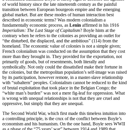
of world history since the late nineteenth century as the painful
transition between European bourgeois empire and the emerging
global market. But are these modes of human interaction best
described in economic terms? Was modern colonialism a
fundamentally economic process, as
Lenin
affirmed in his 1916
Imperialism: The Last Stage of Capitalism
? Boyle hints at the
contrary when he refers to the colonies as providing an outlet for
“the disturbed, the displaced, and the ambitious” (114) from the
homeland. The economic value of colonies is not a simple given;
French colonialism was conducted on the assumption that they cost
more than they brought in. They provided for the exportation, not
primarily of goods, but of resentments, both literally and
symbolically. Not only could the dissatisfied make their fortune in
the colonies, but the metropolitan population’s self-image was raised
by its participation, however remote, in a master-slave relationship
with “subaltern” peoples. Colonialism cannot be reduced to the kind
of brutal exploitation that took place in the Belgian Congo; the
“white man’s burden” was not a mere fig-leaf for oppression. What
is wrong with unequal relationships is not that they are cruel and
oppressive, but simply that they are unequal.
The Second World War, which first made this timeless intuition into
a controlling principle, is the crux of the conflict between Boyle’s
economism and his humanism. On the one hand, Boyle sees WWII
as a phase of the “75 years’ war” between 1914 and 1989 that