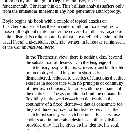
informed by the thought of
Hegel
, whom Boyle sees as a
fundamentally Christian thinker. This brilliant analysis suffers only
from the limitations inherent in any non-generative anthropology.
Boyle begins his book with a couple of topical attacks on
Thatcherism, defined as the surrender of all traditional values to
those of the global market under the cover of an illusory façade of
nationalism. His critique sounds at first like a refined version of the
usual liberal anti-capitalist polemic, written in language reminiscent
of the
Communist Manifesto
:
In the Thatcherist view, there is nothing else, beyond
the satisfaction of desires. . . In the language of
Thatcherism, people–that is, workers–must be flexible
or unemployed. . . They are in short to be
dismembered, reduced to a series of functions that they
exercise in accordance with no principle of continuity
of their own choosing, but only with the demands of
the market. . . The assumption behind the demand for
flexibility in the workers–which denies them the
continuity of a fixed identity–is that as consumers too
they will have no fixed or limited desires . . . In the
Thatcherist society we each become a Faust, whose
endless and innumerable desires can all be satisfied
provided only that he gives up his identity, his soul.