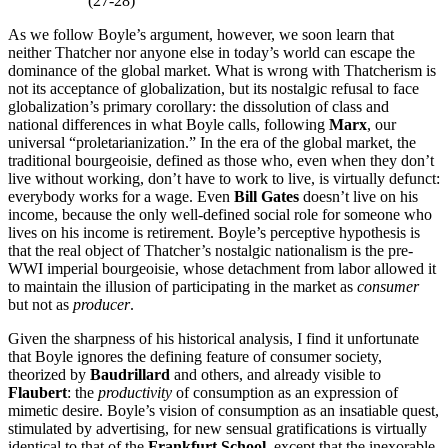
(27-28)
As we follow Boyle’s argument, however, we soon learn that
neither Thatcher nor anyone else in today’s world can escape the
dominance of the global market. What is wrong with Thatcherism is
not its acceptance of globalization, but its nostalgic refusal to face
globalization’s primary corollary: the dissolution of class and
national differences in what Boyle calls, following
Marx
, our
universal “proletarianization.” In the era of the global market, the
traditional bourgeoisie, defined as those who, even when they don’t
live without working, don’t have to work to live, is virtually defunct:
everybody works for a wage. Even
Bill Gates
doesn’t live on his
income, because the only well-defined social role for someone who
lives on his income is retirement. Boyle’s perceptive hypothesis is
that the real object of Thatcher’s nostalgic nationalism is the pre-
WWI imperial bourgeoisie, whose detachment from labor allowed it
to maintain the illusion of participating in the market as
consumer
but not as
producer
.
Given the sharpness of his historical analysis, I find it unfortunate
that Boyle ignores the defining feature of consumer society,
theorized by
Baudrillard
and others, and already visible to
Flaubert
: the
productivity
of consumption as an expression of
mimetic desire. Boyle’s vision of consumption as an insatiable quest,
stimulated by advertising, for new sensual gratifications is virtually
identical to that of the
Frankfurt School,
except that the inexorable