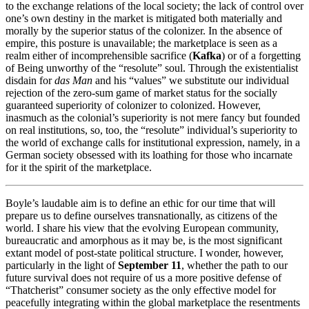
to the exchange relations of the local society; the lack of control over
one’s own destiny in the market is mitigated both materially and
morally by the superior status of the colonizer. In the absence of
empire, this posture is unavailable; the marketplace is seen as a
realm either of incomprehensible sacrifice (
Kafka
) or of a forgetting
of Being unworthy of the “resolute” soul. Through the existentialist
disdain for
das Man
and his “values” we substitute our individual
rejection of the zero-sum game of market status for the socially
guaranteed superiority of colonizer to colonized. However,
inasmuch as the colonial’s superiority is not mere fancy but founded
on real institutions, so, too, the “resolute” individual’s superiority to
the world of exchange calls for institutional expression, namely, in a
German society obsessed with its loathing for those who incarnate
for it the spirit of the marketplace.
Boyle’s laudable aim is to define an ethic for our time that will
prepare us to define ourselves transnationally, as citizens of the
world. I share his view that the evolving European community,
bureaucratic and amorphous as it may be, is the most significant
extant model of post-state political structure. I wonder, however,
particularly in the light of
September 11
, whether the path to our
future survival does not require of us a more positive defense of
“Thatcherist” consumer society as the only effective model for
peacefully integrating within the global marketplace the resentments