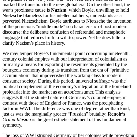
marked the transition to the new global era. On the other hand, the
war’s proximate cause is
Nazism
, which Boyle, unwilling to hold
Nietzsche
blameless for his intellectual heirs, understands as a
perverted Nietzscheism. Boyle attributes to Nietzsche the invention
of the pernicious “middle mode” so characteristic of post-modern
discourse: the deliberate confusion of referential and metaphoric
language that reduces truth to will-to-power. Yet he does little to
clarify Nazism’s place in history.
We may temper Boyle’s fundamental point concerning nineteenth-
century colonial empires with our interpretation of colonialism as
primarily a means for exporting the resentments generated by the
bourgeois economy during its transition from the era of “primitive
accumulation” that impoverished the working class to modern
consumer society. During this period, universal suffrage was the
political complement of the economy’s integration of the homeland
proletariat into the market as an actor/consumer. This analysis
suggests that the stunted nature of Germany’s colonial empire, in
contrast with those of England or France, was the precipitating
factor in WWI. The difference was one of degree rather than kind,
just as was the marginally greater “Prussian” brutality;
Renoir’s
Grand Illusion
is the great esthetic statement of this fundamental
symmetry.
The loss of WWI stripped Germany of her colonies while provoking