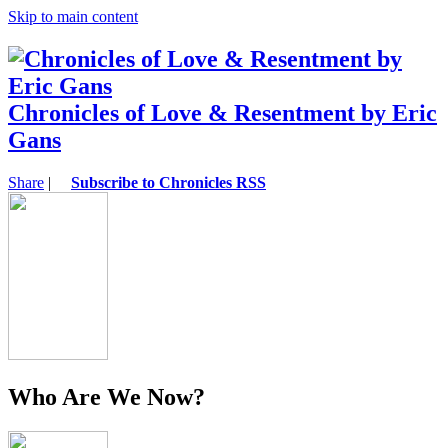
Skip to main content
Chronicles of Love & Resentment by Eric
Gans
Share
|
Subscribe to Chronicles RSS
Who Are We Now?