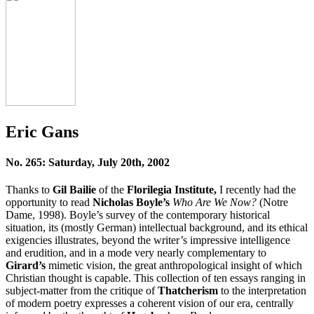
Eric Gans
No. 265: Saturday, July 20th, 2002
Thanks to
Gil Bailie
of the
Florilegia Institute,
I recently had the
opportunity to read
Nicholas Boyle’s
Who Are We Now?
(Notre
Dame, 1998). Boyle’s survey of the contemporary historical
situation, its (mostly German) intellectual background, and its ethical
exigencies illustrates, beyond the writer’s impressive intelligence
and erudition, and in a mode very nearly complementary to
Girard’s
mimetic vision, the great anthropological insight of which
Christian thought is capable. This collection of ten essays ranging in
subject-matter from the critique of
Thatcherism
to the interpretation
of modern poetry expresses a coherent vision of our era, centrally