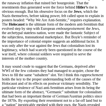
the runaway inflation that ruined her bourgeoisie. That the
resentments thus generated were the force behind
Hitler’s
rise is
obvious enough. But his obsessive focus on the
Jews
, which the
Nazis themselves, before taking power, felt called upon to explain in
posters headed: “Why We Are Anti-Semitic,” requires explanation.
The
Holocaust
is the ultimate form of the modern anti-Semitism that
evolved step by step with European
embourgeoisement
: the Jews,
the archetypal stateless nation, were made the fantastic Subject of
the subjectless, transnational marketplace. But Boyle’s reminder of
the importance of colonial empire suggests an additional factor. It
was only after the war against the Jews that colonialism lost its
legitimacy, which had scarcely been questioned in the course of the
war itself, where colonial soldiers were required to serve the
interests of the mother country.
It may sound crude to suggest that the Germans, deprived after
WWI of the few colonies they had managed to acquire, chose the
Jews to fill the same “subaltern” slot. Yet I think this
rapprochement
holds the key to the proper understanding both of the causes of the
Holocaust and of its effects on postwar victimary sensibility. The
particular virulence of Nazi anti-Semitism arises from its being the
ultimate form of the abstract, “Germanic” substitute for colonialism
that had been an important theme of German/Austrian politics since
the 1870s. By exporting their resentment not to a far-off land but to
a “nation” inextricably meshed with their own, the Nazis revealed