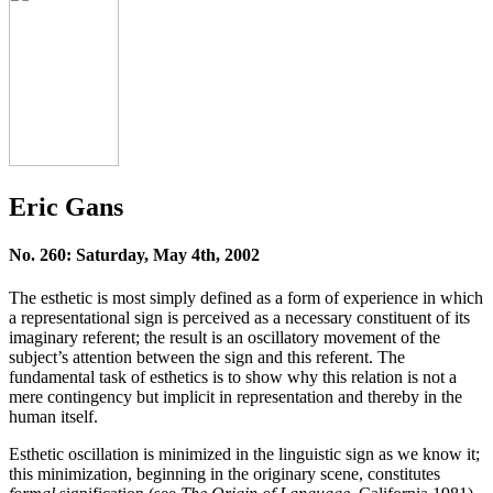
Eric Gans
No. 260: Saturday, May 4th, 2002
The esthetic is most simply defined as a form of experience in which
a representational sign is perceived as a necessary constituent of its
imaginary referent; the result is an oscillatory movement of the
subject’s attention between the sign and this referent. The
fundamental task of esthetics is to show why this relation is not a
mere contingency but implicit in representation and thereby in the
human itself.
Esthetic oscillation is minimized in the linguistic sign as we know it;
this minimization, beginning in the originary scene, constitutes