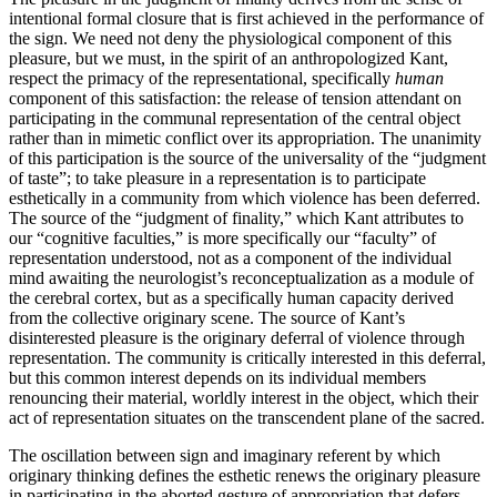
intentional formal closure that is first achieved in the performance of
the sign. We need not deny the physiological component of this
pleasure, but we must, in the spirit of an anthropologized Kant,
respect the primacy of the representational, specifically
human
component of this satisfaction: the release of tension attendant on
participating in the communal representation of the central object
rather than in mimetic conflict over its appropriation. The unanimity
of this participation is the source of the universality of the “judgment
of taste”; to take pleasure in a representation is to participate
esthetically in a community from which violence has been deferred.
The source of the “judgment of finality,” which Kant attributes to
our “cognitive faculties,” is more specifically our “faculty” of
representation understood, not as a component of the individual
mind awaiting the neurologist’s reconceptualization as a module of
the cerebral cortex, but as a specifically human capacity derived
from the collective originary scene. The source of Kant’s
disinterested pleasure is the originary deferral of violence through
representation. The community is critically interested in this deferral,
but this common interest depends on its individual members
renouncing their material, worldly interest in the object, which their
act of representation situates on the transcendent plane of the sacred.
The oscillation between sign and imaginary referent by which
originary thinking defines the esthetic renews the originary pleasure
in participating in the aborted gesture of appropriation that defers