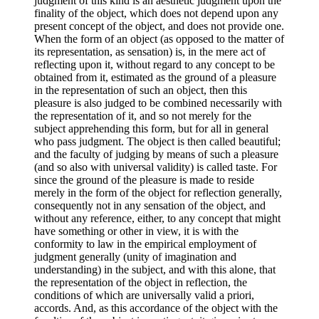
judgment of this kind is an aesthetic judgment upon the
finality of the object, which does not depend upon any
present concept of the object, and does not provide one.
When the form of an object (as opposed to the matter of
its representation, as sensation) is, in the mere act of
reflecting upon it, without regard to any concept to be
obtained from it, estimated as the ground of a pleasure
in the representation of such an object, then this
pleasure is also judged to be combined necessarily with
the representation of it, and so not merely for the
subject apprehending this form, but for all in general
who pass judgment. The object is then called beautiful;
and the faculty of judging by means of such a pleasure
(and so also with universal validity) is called taste. For
since the ground of the pleasure is made to reside
merely in the form of the object for reflection generally,
consequently not in any sensation of the object, and
without any reference, either, to any concept that might
have something or other in view, it is with the
conformity to law in the empirical employment of
judgment generally (unity of imagination and
understanding) in the subject, and with this alone, that
the representation of the object in reflection, the
conditions of which are universally valid a priori,
accords. And, as this accordance of the object with the