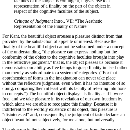
faculties of the subject is contingent, it gives rise to a
representation of a finality on the part of the object in
respect of the cognitive faculties of the subject.
Critique of Judgment
Intro., VII: “The Aesthetic
Representation of the Finality of Nature”
For Kant, the beautiful object arouses a pleasure distinct from that
provided by the satisfaction of appetite or interest. Because the
finality of the beautiful object cannot be subsumed under a concept
of the understanding, “the pleasure can express nothing but the
conformity of the object to the cognitive faculties brought into play
in the reflective judgment,” that is, the object pleases us because it
demonstrates our ability as free beings to grasp finality in itself rather
than merely as subordinate to a system of categories. (“For that
apprehension of forms in the imagination can never take place
without the reflective judgment, even when it has no intention of so
doing, comparing them at least with its faculty of referring intuitions
to concepts.”) The beautiful object displays its finality as if it were
free, and we take pleasure in its revelation of our own freedom by
which alone we are able to recognize this finality. Because it is
indifferent to the worldly existence of its object, this pleasure is
“disinterested” and, consequently, the judgment of taste declares an
object beautiful not subjectively, for me alone, but universally.
The pleasure in the judgment of finality derives from the sense of