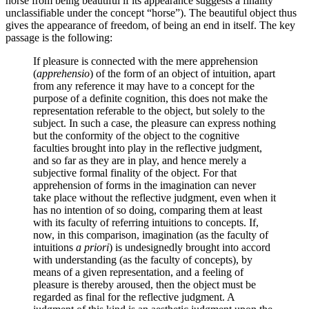
horse from being beautiful if its appearance suggests a finality
unclassifiable under the concept “horse”). The beautiful object thus
gives the appearance of freedom, of being an end in itself. The key
passage is the following:
If pleasure is connected with the mere apprehension
(
apprehensio
) of the form of an object of intuition, apart
from any reference it may have to a concept for the
purpose of a definite cognition, this does not make the
representation referable to the object, but solely to the
subject. In such a case, the pleasure can express nothing
but the conformity of the object to the cognitive
faculties brought into play in the reflective judgment,
and so far as they are in play, and hence merely a
subjective formal finality of the object. For that
apprehension of forms in the imagination can never
take place without the reflective judgment, even when it
has no intention of so doing, comparing them at least
with its faculty of referring intuitions to concepts. If,
now, in this comparison, imagination (as the faculty of
intuitions
a priori
) is undesignedly brought into accord
with understanding (as the faculty of concepts), by
means of a given representation, and a feeling of
pleasure is thereby aroused, then the object must be
regarded as final for the reflective judgment. A