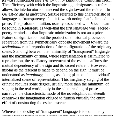
formal
signification (see
The Origin of Language
, California 1981).
The efficiency with which the linguistic sign designates its referent
allows the interlocutor to transcend the sign toward the referent. In
Qu’est-ce que la littérature
,
Sartre
referred to this characteristic of
language as “transparency,” but it is worth noting that he limited it to
prose. The profound intuition, usually associated with
Vico
–it can
be found in
Rousseau
as well–that the first language was (sacred)
poetry reminds us that linguistic minimization is not an a priori
feature of signification but the product of a historical process of
separation from the symmetrically opposite movement toward the
institutional
ritual reproduction of the configuration of the originary
scene. Standing between the minimality of “transparent” language
and the maximality of ritual, where representation is assimilated to
reproduction, the oscillatory movement of the esthetic affirms the
mutual dependency of the sign and its sacred referent. However,
insofar as the referent is made to depend on the sign, it must be
understood as
imaginary
, that is, as taking place on the individual’s
internalized scene of representation. This imaginary staging of the
esthetic requires some degree, usually more than the minimum, of
staging in the real world; only in the silent reading of prose
narrative–the characteristic mode of the novelophilic nineteenth
century–is the imagination obliged to furnish virtually the entire
effort of constructing the esthetic scene.
Whereas the destiny of “transparent” language is to continually