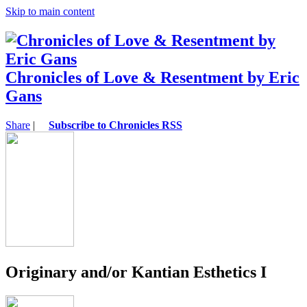
Skip to main content
Chronicles of Love & Resentment by Eric
Gans
Share
|
Subscribe to Chronicles RSS
Originary and/or Kantian Esthetics I