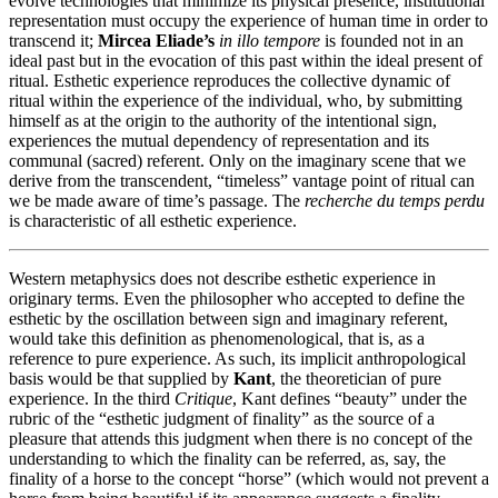
evolve technologies that minimize its physical presence, institutional
representation must occupy the experience of human time in order to
transcend it;
Mircea Eliade’s
in illo tempore
is founded not in an
ideal past but in the evocation of this past within the ideal present of
ritual. Esthetic experience reproduces the collective dynamic of
ritual within the experience of the individual, who, by submitting
himself as at the origin to the authority of the intentional sign,
experiences the mutual dependency of representation and its
communal (sacred) referent. Only on the imaginary scene that we
derive from the transcendent, “timeless” vantage point of ritual can
we be made aware of time’s passage. The
recherche du temps perdu
is characteristic of all esthetic experience.
Western metaphysics does not describe esthetic experience in
originary terms. Even the philosopher who accepted to define the
esthetic by the oscillation between sign and imaginary referent,
would take this definition as phenomenological, that is, as a
reference to pure experience. As such, its implicit anthropological
basis would be that supplied by
Kant
, the theoretician of pure
experience. In the third
Critique
, Kant defines “beauty” under the
rubric of the “esthetic judgment of finality” as the source of a
pleasure that attends this judgment when there is no concept of the
understanding to which the finality can be referred, as, say, the
finality of a horse to the concept “horse” (which would not prevent a