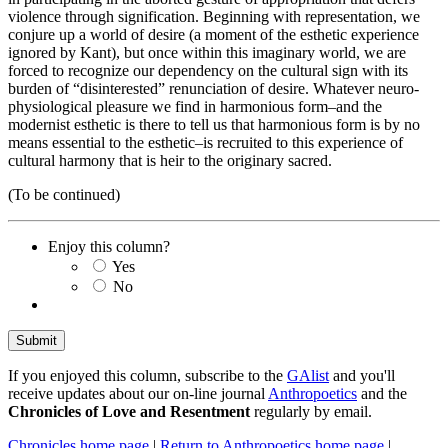
violence through signification. Beginning with representation, we
conjure up a world of desire (a moment of the esthetic experience
ignored by Kant), but once within this imaginary world, we are
forced to recognize our dependency on the cultural sign with its
burden of “disinterested” renunciation of desire. Whatever neuro-
physiological pleasure we find in harmonious form–and the
modernist esthetic is there to tell us that harmonious form is by no
means essential to the esthetic–is recruited to this experience of
cultural harmony that is heir to the originary sacred.
(To be continued)
Enjoy this column?
Yes
No
If you enjoyed this column, subscribe to the
GAlist
and you'll
receive updates about our on-line journal
Anthropoetics
and the
Chronicles of Love and Resentment
regularly by email.
Chronicles home page
|
Return to Anthropoetics home page
|