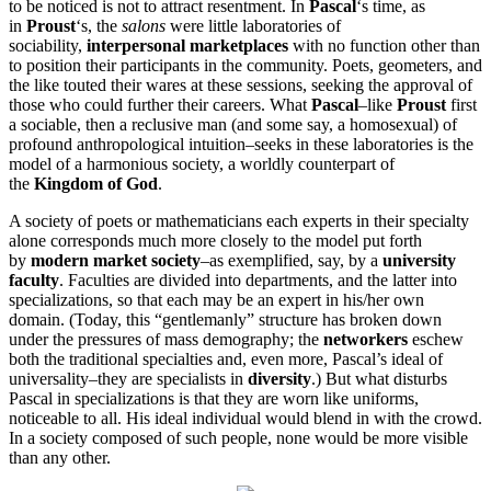
to be noticed is not to attract resentment. In
Pascal
‘s time, as
in
Proust
‘s, the
salons
were little laboratories of
sociability,
interpersonal marketplaces
with no function other than
to position their participants in the community. Poets, geometers, and
the like touted their wares at these sessions, seeking the approval of
those who could further their careers. What
Pascal
–like
Proust
first
a sociable, then a reclusive man (and some say, a homosexual) of
profound anthropological intuition–seeks in these laboratories is the
model of a harmonious society, a worldly counterpart of
the
Kingdom of God
.
A society of poets or mathematicians each experts in their specialty
alone corresponds much more closely to the model put forth
by
modern market society
–as exemplified, say, by a
university
faculty
. Faculties are divided into departments, and the latter into
specializations, so that each may be an expert in his/her own
domain. (Today, this “gentlemanly” structure has broken down
under the pressures of mass demography; the
networkers
eschew
both the traditional specialties and, even more, Pascal’s ideal of
universality–they are specialists in
diversity
.) But what disturbs
Pascal in specializations is that they are worn like uniforms,
noticeable to all. His ideal individual would blend in with the crowd.
In a society composed of such people, none would be more visible
than any other.