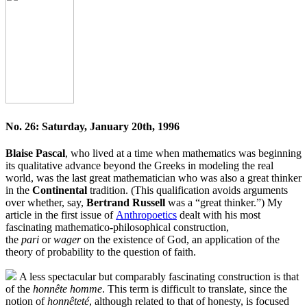
No. 26: Saturday, January 20th, 1996
Blaise Pascal
, who lived at a time when mathematics was beginning
its qualitative advance beyond the Greeks in modeling the real
world, was the last great mathematician who was also a great thinker
in the
Continental
tradition. (This qualification avoids arguments
over whether, say,
Bertrand Russell
was a “great thinker.”) My
article in the first issue of
Anthropoetics
dealt with his most
fascinating mathematico-philosophical construction,
the
pari
or
wager
on the existence of God, an application of the
theory of probability to the question of faith.
A less spectacular but comparably fascinating construction is that
of the
honnête homme
. This term is difficult to translate, since the
notion of
honnêteté
, although related to that of honesty, is focused