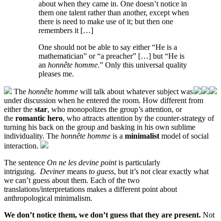
about when they came in. One doesn’t notice in
them one talent rather than another, except when
there is need to make use of it; but then one
remembers it […]
One should not be able to say either “He is a
mathematician” or “a preacher” […] but “He is
an
honnête homme
.” Only this universal quality
pleases me.
The
honnête homme
will talk about whatever subject was
under discussion when he entered the room. How different from
either the
star
, who monopolizes the group’s attention, or
the
romantic hero
, who attracts attention by the counter-strategy of
turning his back on the group and basking in his own sublime
individuality. The
honnête homme
is a
minimalist
model of social
interaction.
The sentence
On ne les devine point
is particularly
intriguing.
Deviner
means
to guess
, but it’s not clear exactly what
we can’t guess about them. Each of the two
translations/interpretations makes a different point about
anthropological minimalism.
We don’t notice them, we don’t guess that they are present.
Not