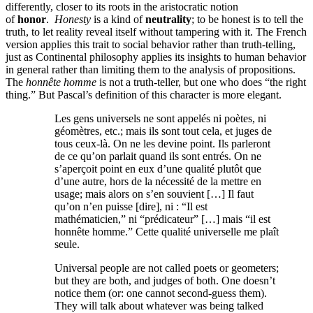
differently, closer to its roots in the aristocratic notion
of
honor
.
Honesty
is a kind of
neutrality
; to be honest is to tell the
truth, to let reality reveal itself without tampering with it. The French
version applies this trait to social behavior rather than truth-telling,
just as Continental philosophy applies its insights to human behavior
in general rather than limiting them to the analysis of propositions.
The
honnête homme
is not a truth-teller, but one who does “the right
thing.” But Pascal’s definition of this character is more elegant.
Les gens universels ne sont appelés ni poètes, ni
géomètres, etc.; mais ils sont tout cela, et juges de
tous ceux-là. On ne les devine point. Ils parleront
de ce qu’on parlait quand ils sont entrés. On ne
s’aperçoit point en eux d’une qualité plutôt que
d’une autre, hors de la nécessité de la mettre en
usage; mais alors on s’en souvient […] Il faut
qu’on n’en puisse [dire], ni : “Il est
mathématicien,” ni “prédicateur” […] mais “il est
honnête homme.” Cette qualité universelle me plaît
seule.
Universal people are not called poets or geometers;
but they are both, and judges of both. One doesn’t
notice them (or: one cannot second-guess them).
They will talk about whatever was being talked