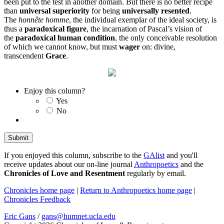
been put to the test in another domain. But there is no better recipe
than
universal superiority
for being
universally resented
.
The
honnête homme
, the individual exemplar of the ideal society, is
thus a
paradoxical figure
, the incarnation of Pascal’s vision of
the
paradoxical human condition
, the only conceivable resolution
of which we cannot know, but must
wager
on: divine,
transcendent
Grace
.
Enjoy this column?
Yes
No
If you enjoyed this column, subscribe to the
GAlist
and you'll
receive updates about our on-line journal
Anthropoetics
and the
Chronicles of Love and Resentment
regularly by email.
Chronicles home page
|
Return to Anthropoetics home page
|
Chronicles Feedback
Eric Gans
/
gans@humnet.ucla.edu