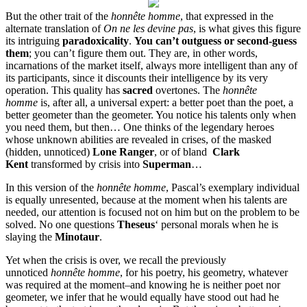
But the other trait of the
honnête homme
, that expressed in the
alternate translation of
On ne les devine pas
, is what gives this figure
its intriguing
paradoxicality
.
You can’t outguess or second-guess
them
; you can’t figure them out. They are, in other words,
incarnations of the market itself, always more intelligent than any of
its participants, since it discounts their intelligence by its very
operation. This quality has
sacred
overtones. The
honnête
homme
is, after all, a universal expert: a better poet than the poet, a
better geometer than the geometer. You notice his talents only when
you need them, but then… One thinks of the legendary heroes
whose unknown abilities are revealed in crises, of the masked
(hidden, unnoticed)
Lone Ranger
, or of bland
Clark
Kent
transformed by crisis into
Superman
…
In this version of the
honnête homme
, Pascal’s exemplary individual
is equally unresented, because at the moment when his talents are
needed, our attention is focused not on him but on the problem to be
solved. No one questions
Theseus
‘ personal morals when he is
slaying the
Minotaur
.
Yet when the crisis is over, we recall the previously
unnoticed
honnête homme
, for his poetry, his geometry, whatever
was required at the moment–and knowing he is neither poet nor
geometer, we infer that he would equally have stood out had he