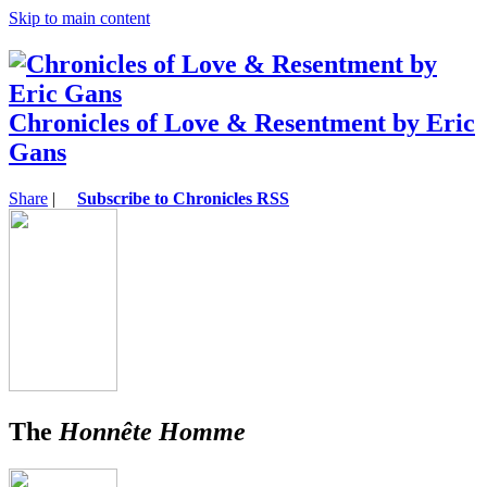
Skip to main content
Chronicles of Love & Resentment by Eric
Gans
Share
|
Subscribe to Chronicles RSS
The
Honnête Homme