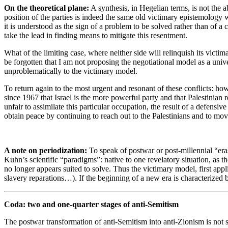
On the theoretical plane:
A synthesis, in Hegelian terms, is not the a
position of the parties is indeed the same old victimary epistemology w
it is understood as the sign of a problem to be solved rather than of a 
take the lead in finding means to mitigate this resentment.
What of the limiting case, where neither side will relinquish its victim
be forgotten that I am not proposing the negotiational model as a univ
unproblematically to the victimary model.
To return again to the most urgent and resonant of these conflicts: howe
since 1967 that Israel is the more powerful party and that Palestinian
unfair to assimilate this particular occupation, the result of a defensiv
obtain peace by continuing to reach out to the Palestinians and to move
A note on periodization:
To speak of postwar or post-millennial “er
Kuhn’s scientific “paradigms”: native to one revelatory situation, as t
no longer appears suited to solve. Thus the victimary model, first ap
slavery reparations…). If the beginning of a new era is characterized by
Coda: two and one-quarter stages of anti-Semitism
The postwar transformation of anti-Semitism into anti-Zionism is not 