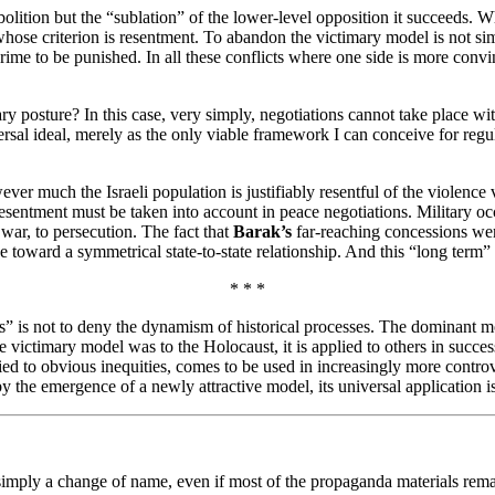
bolition but the “sublation” of the lower-level opposition it succeeds. 
hose criterion is resentment. To abandon the victimary model is not simp
crime to be punished. In all these conflicts where one side is more convinc
ary posture? In this case, very simply, negotiations cannot take place wi
ersal ideal, merely as the only viable framework I can conceive for regu
ver much the Israeli population is justifiably resentful of the violence vi
 resentment must be taken into account in peace negotiations. Military oc
e war, to persecution. The fact that
Barak’s
far-reaching concessions were
 toward a symmetrical state-to-state relationship. And this “long term” m
* * *
as” is not to deny the dynamism of historical processes. The dominant 
he victimary model was to the Holocaust, it is applied to others in succe
plied to obvious inequities, comes to be used in increasingly more contr
 the emergence of a newly attractive model, its universal application is t
simply a change of name, even if most of the propaganda materials remai