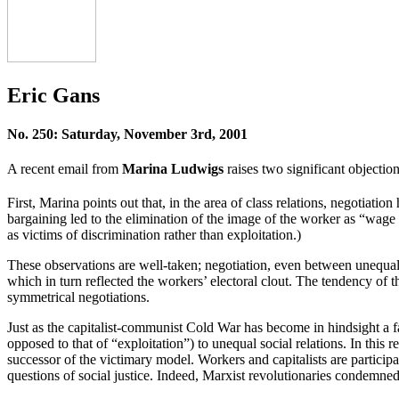
Eric Gans
No. 250: Saturday, November 3rd, 2001
A recent email from
Marina Ludwigs
raises two significant objection
First, Marina points out that, in the area of class relations, negotiat
bargaining led to the elimination of the image of the worker as “wage 
as victims of discrimination rather than exploitation.)
These observations are well-taken; negotiation, even between unequal 
which in turn reflected the workers’ electoral clout. The tendency of the
symmetrical negotiations.
Just as the capitalist-communist Cold War has become in hindsight a fa
opposed to that of “exploitation”) to unequal social relations. In this
successor of the victimary model. Workers and capitalists are particip
questions of social justice. Indeed, Marxist revolutionaries condemned