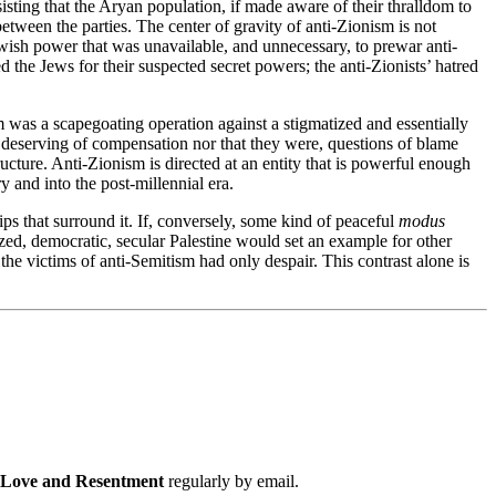
isting that the Aryan population, if made aware of their thralldom to
etween the parties. The center of gravity of anti-Zionism is not
Jewish power that was unavailable, and unnecessary, to prewar anti-
 the Jews for their suspected secret powers; the anti-Zionists’ hatred
sm was a scapegoating operation against a stigmatized and essentially
s deserving of compensation nor that they were, questions of blame
cture. Anti-Zionism is directed at an entity that is powerful enough
y and into the post-millennial era.
ships that surround it. If, conversely, some kind of peaceful
modus
zed, democratic, secular Palestine would set an example for other
he victims of anti-Semitism had only despair. This contrast alone is
f Love and Resentment
regularly by email.