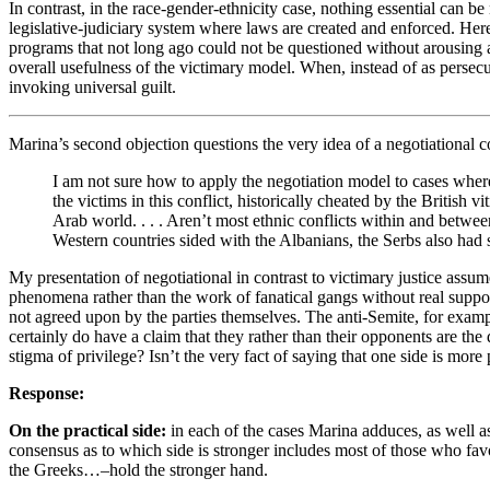
In contrast, in the race-gender-ethnicity case, nothing essential can be
legislative-judiciary system where laws are created and enforced. Here
programs that not long ago could not be questioned without arousing a
overall usefulness of the victimary model. When, instead of as persecut
invoking universal guilt.
Marina’s second objection questions the very idea of a negotiational co
I am not sure how to apply the negotiation model to cases where b
the victims in this conflict, historically cheated by the Britis
Arab world. . . . Aren’t most ethnic conflicts within and betwee
Western countries sided with the Albanians, the Serbs also had st
My presentation of negotiational in contrast to victimary justice assume
phenomena rather than the work of fanatical gangs without real suppor
not agreed upon by the parties themselves. The anti-Semite, for exampl
certainly do have a claim that they rather than their opponents are the
stigma of privilege? Isn’t the very fact of saying that one side is more
Response:
On the practical side:
in each of the cases Marina adduces, as well a
consensus as to which side is stronger includes most of those who favor
the Greeks…–hold the stronger hand.