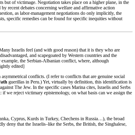
sts but of victimage. Negotiation takes place on a higher plane, in the
d by recent debates concerning welfare and affirmative action
uestion, as labor-management negotiations do only implicitly, the
ts, specific remedies can be found for specific inequities without
Many Israelis feel (and with good reason) that it is they who are
lly disadvantaged, and scapegoated by Western countries and the
er example, the Serbian-Albanian conflict, where, although
ightly edited]
asymmetrical conflicts. (I refer to conflicts that are genuine social
Path
guerillas in Peru.) Yet, virtually by definition, this identification is
gainst The Jew. In the specific cases Marina cites, Israelis and Serbs
al: if we reject victimary epistemology, on what basis can we assign the
ri Lanka, Cyprus, Kurds in Turkey, Chechens in Russia…), the broad
y deny that the Israelis–like the Serbs, the British, the Singhalese,