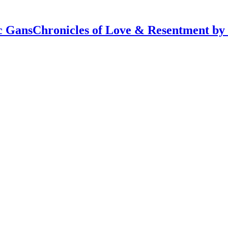
Chronicles of Love & Resentment by