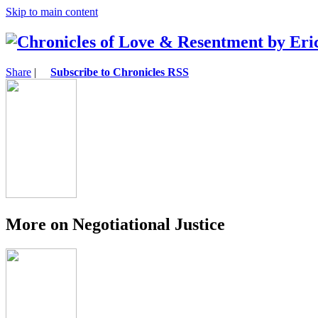
Skip to main content
Share
|
Subscribe to Chronicles RSS
More on Negotiational Justice