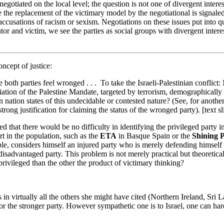
 negotiated on the local level; the question is not one of divergent intere
 the replacement of the victimary model by the negotiational is signale
ccusations of racism or sexism. Negotiations on these issues put into q
or and victim, we see the parties as social groups with divergent interes
ncept of justice:
oth parties feel wronged . . . To take the Israeli-Palestinian conflict: 
h vitiation of the Palestine Mandate, targeted by terrorism, demographica
n nation states of this undecidable or contested nature? (See, for anoth
rong justification for claiming the status of the wronged party). [text sl
d that there would be no difficulty in identifying the privileged party in 
t in the population, such as the
ETA
in Basque Spain or the
Shining 
e, considers himself an injured party who is merely defending himself a
 disadvantaged party. This problem is not merely practical but theoretic
 privileged than the other the product of victimary thinking?
s in virtually all the others she might have cited (Northern Ireland, S
 the stronger party. However sympathetic one is to Israel, one can hardl