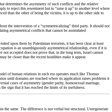
What determines the asymmetry of such conflicts and the relative
ly to reject this resentment but to “raise it up” to another level where
ed than the other of being the victims, it is up to the other side to
thout the intervention of a “symmetricalizing” third party. It should not
lating asymmetrical conflicts that cannot be assimilated
sited upon them by Palestinian terrorists, it has been clear at least
cupation is an unambiguously asymmetrical relationship, even if it is
 not accepted does not prove that, in the long term, Israel cannot
ay be closer than the recent hostilities make it appear.
model of human relations in each era operates much like Thomas
ssion until domains are reached where its application raises problems it
oversial cases of asymmetry (gender parity, homosexual marriage,
he sign that it has reached the limits of its usefulness.
n the same. The difference is not verbal but structural. Unregenerate