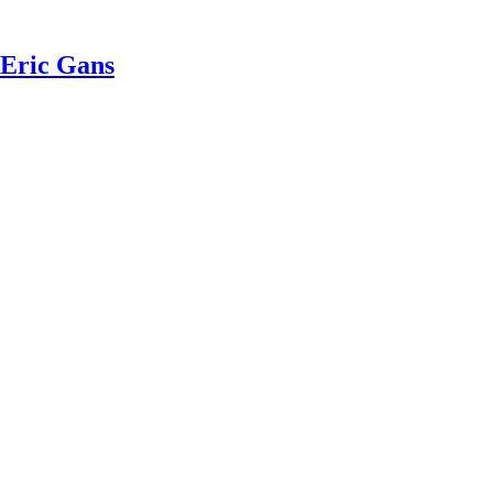
 Eric Gans