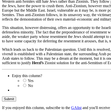
Western anti-Semites still hate Jews rather than Zionists. They follow
the Jews, have the power to crush them. Anti-Zionism, however much it 
Europe but the Middle East. Israel, vulnerable as it may be, is more p
Semites. Thus anti-Zionism follows, in its unsavory way, the victimary
reflects the demonstration of their own material–economic and military
This situation, however distressing, offers an opportunity to the Israe
defenseless minority. The fact that the preponderance of resentment w
aside, the weaker party whose resentment the Jews should attempt to de
to have some capacity for deferring the resentment it arouses, that is, 
Which leads us back to the Palestinian question. Until this is resolved, t
vivendi
is established with a Palestinian state, the surrounding Arab 
Arab states to follow. This may be a dream at the moment, but it is on
sufficient to justify
Herzl’s
Zionist solution for the anti-Semitism of E
Enjoy this column?
Yes
No
If you enjoyed this column, subscribe to the
GAlist
and you'll receive