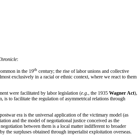
hronicle
:
th
s common in the 19
century; the rise of labor unions and collective
lmost exclusively in a racial or ethnic context, where we react to them
t were facilitated by labor legislation (
e.g.
, the 1935
Wagner Act
),
, is to facilitate the regulation of asymmetrical relations through
postwar era is the universal application of the victimary model (as
iation and the model of negotiational justice conceived as the
negotiation between them is a local matter indifferent to broader
by the surpluses obtained through imperialist exploitation overseas.