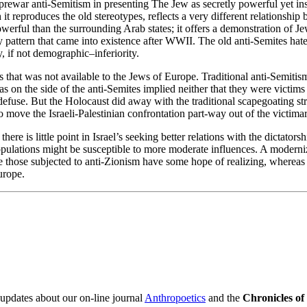
 prewar anti-Semitism in presenting The Jew as secretly powerful yet ins
reproduces the old stereotypes, reflects a very different relationship b
owerful than the surrounding Arab states; it offers a demonstration of 
 pattern that came into existence after WWII. The old anti-Semites hated
, if not demographic–inferiority.
lis that was not available to the Jews of Europe. Traditional anti-Semiti
as on the side of the anti-Semites implied neither that they were victim
fuse. But the Holocaust did away with the traditional scapegoating stru
to move the Israeli-Palestinian confrontation part-way out of the victimar
here is little point in Israel’s seeking better relations with the dictator
populations might be susceptible to more moderate influences. A moderni
e those subjected to anti-Zionism have some hope of realizing, whereas t
urope.
 updates about our on-line journal
Anthropoetics
and the
Chronicles o