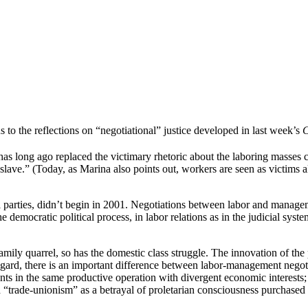
s to the reflections on “negotiational” justice developed in last week’s
C
ion has long ago replaced the victimary rhetoric about the laboring masse
slave.” (Today, as Marina also points out, workers are seen as victims a
parties, didn’t begin in 2001. Negotiations between labor and managemen
 democratic political process, in labor relations as in the judicial system
mily quarrel, so has the domestic class struggle. The innovation of the 
 regard, there is an important difference between labor-management negot
ants in the same productive operation with divergent economic interests; 
 “trade-unionism” as a betrayal of proletarian consciousness purchased 