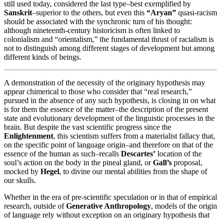
still used today, considered the last type–best exemplified by
Sanskrit
–superior to the others, but even this
“Aryan”
quasi-racism
should be associated with the synchronic turn of his thought:
although nineteenth-century historicism is often linked to
colonialism and “orientalism,” the fundamental thrust of racialism is
not to distinguish among different stages of development but among
different kinds of beings.
A demonstration of the necessity of the originary hypothesis may
appear chimerical to those who consider that “real research,”
pursued in the absence of any such hypothesis, is closing in on what
is for them the essence of the matter–the description of the present
state and evolutionary development of the linguistic processes in the
brain. But despite the vast scientific progress since the
Enlightenment
, this scientism suffers from a materialist fallacy that,
on the specific point of language origin–and therefore on that of the
essence of the human as such–recalls
Descartes’
location of the
soul’s action on the body in the pineal gland, or
Gall’s
proposal,
mocked by
Hegel
, to divine our mental abilities from the shape of
our skulls.
Whether in the era of pre-scientific speculation or in that of empirical
research, outside of
Generative Anthropology
, models of the origin
of language rely without exception on an originary hypothesis that