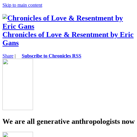
Skip to main content
Chronicles of Love & Resentment by Eric
Gans
Share
|
Subscribe to Chronicles RSS
We are all generative anthropologists now