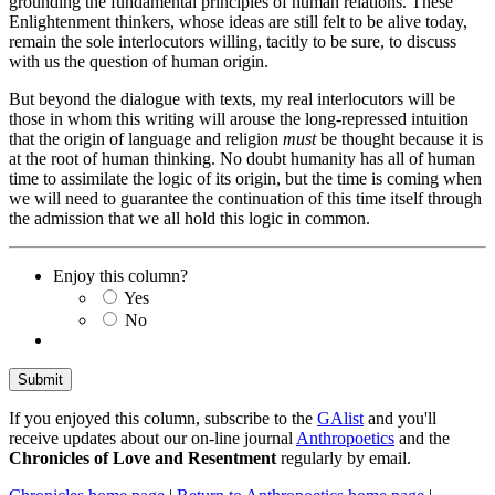
grounding the fundamental principles of human relations. These
Enlightenment thinkers, whose ideas are still felt to be alive today,
remain the sole interlocutors willing, tacitly to be sure, to discuss
with us the question of human origin.
But beyond the dialogue with texts, my real interlocutors will be
those in whom this writing will arouse the long-repressed intuition
that the origin of language and religion
must
be thought because it is
at the root of human thinking. No doubt humanity has all of human
time to assimilate the logic of its origin, but the time is coming when
we will need to guarantee the continuation of this time itself through
the admission that we all hold this logic in common.
Enjoy this column?
Yes
No
If you enjoyed this column, subscribe to the
GAlist
and you'll
receive updates about our on-line journal
Anthropoetics
and the
Chronicles of Love and Resentment
regularly by email.