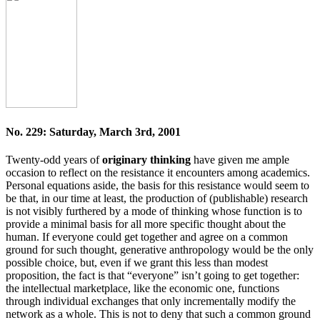
No. 229: Saturday, March 3rd, 2001
Twenty-odd years of
originary thinking
have given me ample
occasion to reflect on the resistance it encounters among academics.
Personal equations aside, the basis for this resistance would seem to
be that, in our time at least, the production of (publishable) research
is not visibly furthered by a mode of thinking whose function is to
provide a minimal basis for all more specific thought about the
human. If everyone could get together and agree on a common
ground for such thought, generative anthropology would be the only
possible choice, but, even if we grant this less than modest
proposition, the fact is that “everyone” isn’t going to get together:
the intellectual marketplace, like the economic one, functions
through individual exchanges that only incrementally modify the
network as a whole. This is not to deny that such a common ground