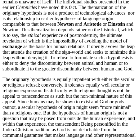
remains unaware of itself. The individual studies presented in the
earlier C
hronicles
have noted this fact. The thematization of the
originary hypothesis is not a product of technological advances, nor
is its relationship to earlier hypotheses of language origin
comparable to that between
Newton
and
Aristotle
or
Einstein
and
Newton. This thematization depends rather on the historical, which
is to say, the
ethical
experience of postmodernity, the ultimate
revelation of which is the impossibility of avoiding the model of
exchange
as the basis for human relations. It openly avows the leap
that attends the creation of the sign-world and seeks to minimize this
leap without denying it. To refuse to formulate such a hypothesis is
either to deny the discontinuity between animal and human or to
subordinate it to the greater discontinuity between human and God.
The originary hypothesis is equally impatient with either the secular
or religious refusal; conversely, it tolerates equally well secular or
religious expression. Its difficulty with religious thought is not the
appeal to transcendence as such but the non-minimal nature of this
appeal. Since humans may be shown to exist and God or gods
cannot, a secular hypothesis of origin might seem “more minimal”
than a religious one. But the hypothesis of human origin is not a
question that may be posed from outside the human experience; and
within that experience, the transcendent Being personified in the
Judeo-Christian tradition as God is not detachable from the
communal guarantee that makes language and other representational