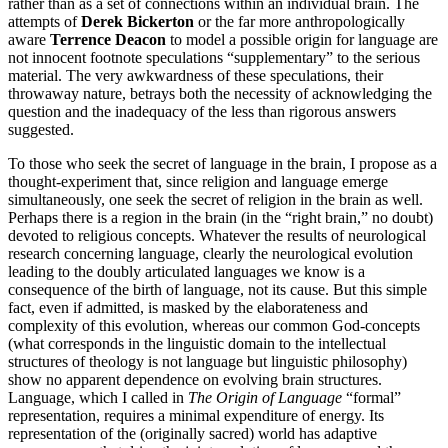
rather than as a set of connections within an individual brain. The
attempts of
Derek Bickerton
or the far more anthropologically
aware
Terrence Deacon
to model a possible origin for language are
not innocent footnote speculations “supplementary” to the serious
material. The very awkwardness of these speculations, their
throwaway nature, betrays both the necessity of acknowledging the
question and the inadequacy of the less than rigorous answers
suggested.
To those who seek the secret of language in the brain, I propose as a
thought-experiment that, since religion and language emerge
simultaneously, one seek the secret of religion in the brain as well.
Perhaps there is a region in the brain (in the “right brain,” no doubt)
devoted to religious concepts. Whatever the results of neurological
research concerning language, clearly the neurological evolution
leading to the doubly articulated languages we know is a
consequence of the birth of language, not its cause. But this simple
fact, even if admitted, is masked by the elaborateness and
complexity of this evolution, whereas our common God-concepts
(what corresponds in the linguistic domain to the intellectual
structures of theology is not language but linguistic philosophy)
show no apparent dependence on evolving brain structures.
Language, which I called in
The Origin of Language
“formal”
representation, requires a minimal expenditure of energy. Its
representation of the (originally sacred) world has adaptive