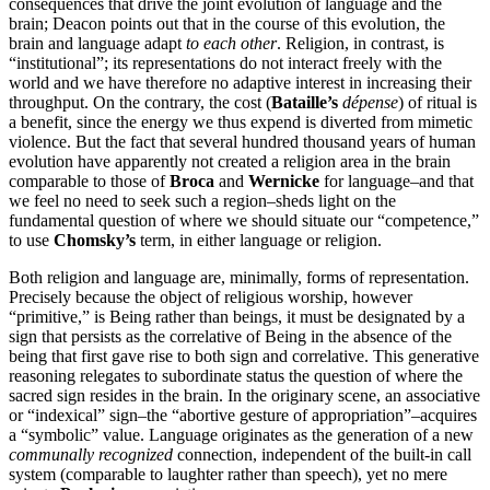
consequences that drive the joint evolution of language and the
brain; Deacon points out that in the course of this evolution, the
brain and language adapt
to each other
. Religion, in contrast, is
“institutional”; its representations do not interact freely with the
world and we have therefore no adaptive interest in increasing their
throughput. On the contrary, the cost (
Bataille’s
dépense
) of ritual is
a benefit, since the energy we thus expend is diverted from mimetic
violence. But the fact that several hundred thousand years of human
evolution have apparently not created a religion area in the brain
comparable to those of
Broca
and
Wernicke
for language–and that
we feel no need to seek such a region–sheds light on the
fundamental question of where we should situate our “competence,”
to use
Chomsky’s
term, in either language or religion.
Both religion and language are, minimally, forms of representation.
Precisely because the object of religious worship, however
“primitive,” is Being rather than beings, it must be designated by a
sign that persists as the correlative of Being in the absence of the
being that first gave rise to both sign and correlative. This generative
reasoning relegates to subordinate status the question of where the
sacred sign resides in the brain. In the originary scene, an associative
or “indexical” sign–the “abortive gesture of appropriation”–acquires
a “symbolic” value. Language originates as the generation of a new
communally recognized
connection, independent of the built-in call
system (comparable to laughter rather than speech), yet no mere