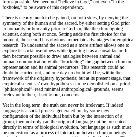
forms possible. We need not “believe in God,” not even “in the
foxholes,” to be aware of this dependency.
There is clearly much to be gained, on both sides, by denying the
symmetry of the human and the sacred, by either setting God prior
to humanity or humanity prior to God–or, like the churchgoing
scientist, doing both at once. Setting aside the first choice for the
moment, the second has obvious immediate advantages for empirical
research. To understand the sacred as a mere artifact allows one to
explore its social usefulness while ignoring it as a causal factor. It
then becomes possible to draw analogies between animal and
human communication while “bracketing” the gap between human
representation and its animal precursors. This research could no
doubt be carried out, and one day no doubt will be, within the
framework of the originary hypothesis; but at its present stage, that
empirical scientists’ own hypotheses can be demolished on a priori
“philosophical”–read minimal anthropological–grounds, seems
irrelevant to their, if not to our, concerns.
Yet in the long term, the truth can never be irrelevant. If indeed
language is a social process generated not by some new
configuration of the individual brain but by the interaction of a
group, then not only can the origin of language not be presented
directly in terms of biological evolution, but language as such must
be understood as a process of interaction between human beings