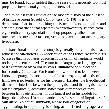
must be found, but to suggest that the sense of its necessity too must
propagate incrementally through the network.
The aim of last year’s studies on the modern history of the question
of language origin (roughly,
Chronicles
175-198) was to
demonstrate that, in approaching this issue, thinkers both before and
after the great divide that separates twentieth-century science from
eighteenth-century speculation end up proposing, albeit in an
unconscious, irresolute fashion, versions of what I call the originary
hypothesis.
The transitional nineteenth-century is generally barren in this area, as
witness the oft-quoted 1866 declaration of the French
Académie des
Sciences
that hypotheses concerning the origin of language would
no longer be entertained. The turn from language to languages is
best exemplified by
Wilhelm von Humboldt
–the subject of a
forthcoming
Chronicle
. For Humboldt, who tried to learn every
known language, the focal point of the anthropological study of
language is no longer, as for his precursor
Herder
, the hypothetical
diachronic interface between the prelinguistic and the linguistic state,
but the empirically accessible synchronic differences of form
between language families. In this turn, if not in his models for
linguistic analysis, Humboldt anticipates the structural linguistics of
Saussure
. No doubt Humboldt, whose four categories of
agglutinating, incorporating, isolating, and inflected languages are