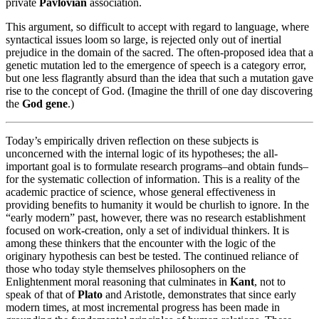
private
Pavlovian
association.
This argument, so difficult to accept with regard to language, where
syntactical issues loom so large, is rejected only out of inertial
prejudice in the domain of the sacred. The often-proposed idea that a
genetic mutation led to the emergence of speech is a category error,
but one less flagrantly absurd than the idea that such a mutation gave
rise to the concept of God. (Imagine the thrill of one day discovering
the
God gene
.)
Today’s empirically driven reflection on these subjects is
unconcerned with the internal logic of its hypotheses; the all-
important goal is to formulate research programs–and obtain funds–
for the systematic collection of information. This is a reality of the
academic practice of science, whose general effectiveness in
providing benefits to humanity it would be churlish to ignore. In the
“early modern” past, however, there was no research establishment
focused on work-creation, only a set of individual thinkers. It is
among these thinkers that the encounter with the logic of the
originary hypothesis can best be tested. The continued reliance of
those who today style themselves philosophers on the
Enlightenment moral reasoning that culminates in
Kant
, not to
speak of that of
Plato
and Aristotle, demonstrates that since early
modern times, at most incremental progress has been made in