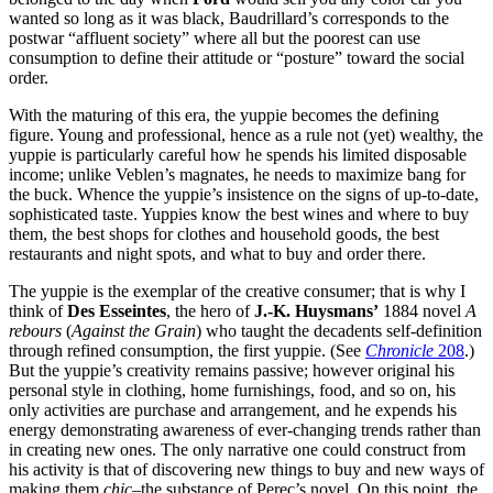
wanted so long as it was black, Baudrillard’s corresponds to the
postwar “affluent society” where all but the poorest can use
consumption to define their attitude or “posture” toward the social
order.
With the maturing of this era, the yuppie becomes the defining
figure. Young and professional, hence as a rule not (yet) wealthy, the
yuppie is particularly careful how he spends his limited disposable
income; unlike Veblen’s magnates, he needs to maximize bang for
the buck. Whence the yuppie’s insistence on the signs of up-to-date,
sophisticated taste. Yuppies know the best wines and where to buy
them, the best shops for clothes and household goods, the best
restaurants and night spots, and what to buy and order there.
The yuppie is the exemplar of the creative consumer; that is why I
think of
Des Esseintes
, the hero of
J.-K. Huysmans’
1884 novel
A
rebours
(
Against the Grain
) who taught the decadents self-definition
through refined consumption, the first yuppie. (See
Chronicle
208
.)
But the yuppie’s creativity remains passive; however original his
personal style in clothing, home furnishings, food, and so on, his
only activities are purchase and arrangement, and he expends his
energy demonstrating awareness of ever-changing trends rather than
in creating new ones. The only narrative one could construct from
his activity is that of discovering new things to buy and new ways of
making them
chic
–the substance of Perec’s novel. On this point, the