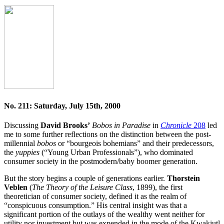
No. 211: Saturday, July 15th, 2000
Discussing
David Brooks’
Bobos in Paradise
in
Chronicle
208
led
me to some further reflections on the distinction between the post-
millennial
bobos
or “bourgeois bohemians” and their predecessors,
the
yuppies
(“Young Urban Professionals”), who dominated
consumer society in the postmodern/baby boomer generation.
But the story begins a couple of generations earlier.
Thorstein
Veblen
(
The Theory of the Leisure Class
, 1899), the first
theoretician of consumer society, defined it as the realm of
“conspicuous consumption.” His central insight was that a
significant portion of the outlays of the wealthy went neither for
utility nor investment but was expended in the mode of the Kwakiutl