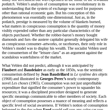
potlatch
. Veblen’s analysis of consumption was revolutionary in its
understanding that the system of exchange was used for purposes
other than rational economic gain. But his conception of this
phenomenon was essentially one-dimensional. Just as, in the
potlatch, prestige is measured by the volume of blankets burned,
what matters in conspicuous consumption is the quantity of money
visibly expended rather than any particular characteristics of the
objects purchased. Whether the robber-baron’s money bought
diamonds and furs–the austere capitalist generally delegated his wife
as conspicuous consumer–artworks, or racehorses, their only role in
Veblen’s model was to display his wealth. The socialist Veblen used
the consumerism of the “leisure class” as an argument against the
scandalous wastefulness of the market.
What Veblen did not predict, although it was anticipated by
Flaubert
and
Baudelaire
as early as the 1850s, was the semiotic
consumerism defined by
Jean Baudrillard
in
Le système des objets
(1968) and illustrated in
Georges Perec’s
nearly contemporary
novel
Les choses
(1965). Consumption was not just unprofitable
expenditure that signified the consumer’s power to squander his
resources; it was a disciplined procedure designed to generate
specific meanings communicable to other members of society. Each
object of consumption possesses a nuance of meaning and reflects a
specific level of social awareness. If Veblen’s notion of consumption
belonged to the day when
Ford
would sell you any color car you