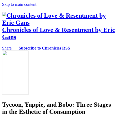
Skip to main content
Chronicles of Love & Resentment by Eric
Gans
Share
|
Subscribe to Chronicles RSS
Tycoon, Yuppie, and Bobo: Three Stages
in the Esthetic of Consumption