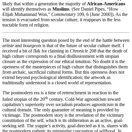
likely that within a generation the majority of
African-Americans
will identify themselves as
Muslims
. (See Daniel Pipes, “How
Elijah Muhammad Won,”
Commentary
109, 6 [June 2000]). As the
tension is evacuated from secular culture, it reappears in the less
tractable form of religion.
The most interesting question posed by the end of the battle between
artiste
and
bourgeois
is that of the future of secular culture itself. I
received a bit of flak for claiming in
Chronicle
208 that the death of
high culture corresponds to a final disillusionment with utopian
closure as the expression of our ethical intuition. No doubt it is the
openness of the masterpieces of high culture that distinguishes them
from archaic, sacrificial cultural forms. But this openness does not
extend beyond psychological identification; the artwork as
traditionally understood is a closed world of representation.
The postmodern era is a time of retrenchment in reaction to the
th
failed utopias of the 20
century. Cold-War agnosticism toward
capitalism’s superiority over socialism produces agnosticism in the
cultural domain. The only guarantee of meaning is provided by
victimage. The postmodern story is the revelation of the victimary
constitution of the self, which is its obliteration as an active, goal-
seeking self. The yuppie’s activity, goal-directed as it is, shares with
the postmodern esthetic its minimalist conception of selfhood. In