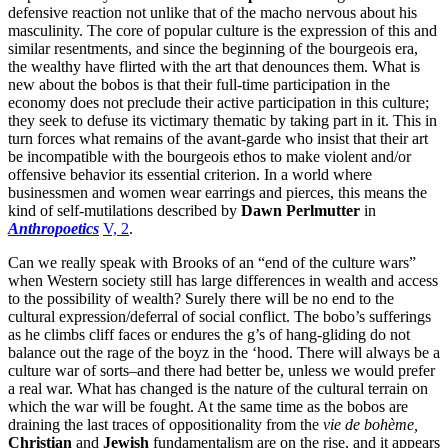
defensive reaction not unlike that of the macho nervous about his
masculinity. The core of popular culture is the expression of this and
similar resentments, and since the beginning of the bourgeois era,
the wealthy have flirted with the art that denounces them. What is
new about the bobos is that their full-time participation in the
economy does not preclude their active participation in this culture;
they seek to defuse its victimary thematic by taking part in it. This in
turn forces what remains of the avant-garde who insist that their art
be incompatible with the bourgeois ethos to make violent and/or
offensive behavior its essential criterion. In a world where
businessmen and women wear earrings and pierces, this means the
kind of self-mutilations described by
Dawn Perlmutter
in
Anthropoetics
V, 2
.
Can we really speak with Brooks of an “end of the culture wars”
when Western society still has large differences in wealth and access
to the possibility of wealth? Surely there will be no end to the
cultural expression/deferral of social conflict. The bobo’s sufferings
as he climbs cliff faces or endures the g’s of hang-gliding do not
balance out the rage of the boyz in the ‘hood. There will always be a
culture war of sorts–and there had better be, unless we would prefer
a real war. What has changed is the nature of the cultural terrain on
which the war will be fought. At the same time as the bobos are
draining the last traces of oppositionality from the
vie de bohème,
Christian
and
Jewish
fundamentalism are on the rise, and it appears