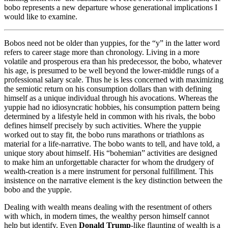
bobo represents a new departure whose generational implications I
would like to examine.
Bobos need not be older than yuppies, for the “y” in the latter word
refers to career stage more than chronology. Living in a more
volatile and prosperous era than his predecessor, the bobo, whatever
his age, is presumed to be well beyond the lower-middle rungs of a
professional salary scale. Thus he is less concerned with maximizing
the semiotic return on his consumption dollars than with defining
himself as a unique individual through his avocations. Whereas the
yuppie had no idiosyncratic hobbies, his consumption pattern being
determined by a lifestyle held in common with his rivals, the bobo
defines himself precisely by such activities. Where the yuppie
worked out to stay fit, the bobo runs marathons or triathlons as
material for a life-narrative. The bobo wants to tell, and have told, a
unique story about himself. His “bohemian” activities are designed
to make him an unforgettable character for whom the drudgery of
wealth-creation is a mere instrument for personal fulfillment. This
insistence on the narrative element is the key distinction between the
bobo and the yuppie.
Dealing with wealth means dealing with the resentment of others
with which, in modern times, the wealthy person himself cannot
help but identify. Even
Donald Trump
-like flaunting of wealth is a