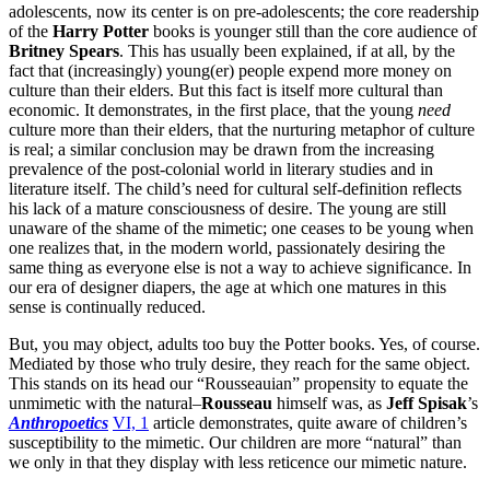
adolescents, now its center is on pre-adolescents; the core readership
of the
Harry Potter
books is younger still than the core audience of
Britney Spears
. This has usually been explained, if at all, by the
fact that (increasingly) young(er) people expend more money on
culture than their elders. But this fact is itself more cultural than
economic. It demonstrates, in the first place, that the young
need
culture more than their elders, that the nurturing metaphor of culture
is real; a similar conclusion may be drawn from the increasing
prevalence of the post-colonial world in literary studies and in
literature itself. The child’s need for cultural self-definition reflects
his lack of a mature consciousness of desire. The young are still
unaware of the shame of the mimetic; one ceases to be young when
one realizes that, in the modern world, passionately desiring the
same thing as everyone else is not a way to achieve significance. In
our era of designer diapers, the age at which one matures in this
sense is continually reduced.
But, you may object, adults too buy the Potter books. Yes, of course.
Mediated by those who truly desire, they reach for the same object.
This stands on its head our “Rousseauian” propensity to equate the
unmimetic with the natural–
Rousseau
himself was, as
Jeff Spisak
’s
Anthropoetics
VI, 1
article demonstrates, quite aware of children’s
susceptibility to the mimetic. Our children are more “natural” than
we only in that they display with less reticence our mimetic nature.