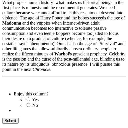
What propels human history–what makes us historical beings in the
first place–is mimesis and the resentment it generates. We need
culture because we cannot afford to let this resentment descend into
violence. The age of Harry Potter and the bobos succeeds the age of
Madonna
and the yuppies when Internet-driven adult
communication becomes too interactive to tolerate passive
consumption and even teenie-boppers become too jaded to focus
their desire on a product of culture (whence, for example, the
ecstatic “rave” phenomenon). Ours is also the age of “Survival” and
other life games that allow arbitrarily chosen ordinary people to
realize the fifteen minutes of
Warhol’s
prescient prophecy. Celebrity
is the passion and the curse of the post-millennial age, blinding us to
its nature by its ubiquitous, obnoxious presence. I will pursue this
point in the next
Chronicle
.
Enjoy this column?
Yes
No