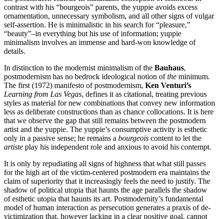
contrast with his “bourgeois” parents, the yuppie avoids excess
ornamentation, unnecessary symbolism, and all other signs of vulgar
self-assertion. He is minimalistic in his search for “pleasure,”
“beauty”–in everything but his use of information; yuppie
minimalism involves an immense and hard-won knowledge of
details.
In distinction to the modernist minimalism of the
Bauhaus
,
postmodernism has no bedrock ideological notion of
the
minimum.
The first (1972) manifesto of postmodernism,
Ken Venturi’s
Learning from Las Vegas
, defines it as citational, treating previous
styles as material for new combinations that convey new information
less as deliberate constructions than as chance collocations. It is here
that we observe the gap that still remains between the postmodern
artist and the yuppie. The yuppie’s consumptive activity is esthetic
only in a passive sense; he remains a
bourgeois
content to let the
artiste
play his independent role and anxious to avoid his contempt.
It is only by repudiating all signs of highness that what still passes
for the high art of the victim-centered postmodern era maintains the
claim of superiority that it increasingly feels the need to justify. The
shadow of political utopia that haunts the age parallels the shadow
of esthetic utopia that haunts its art. Postmodernity’s fundamental
model of human interaction as persecution generates a praxis of de-
victimization that, however lacking in a clear positive goal, cannot