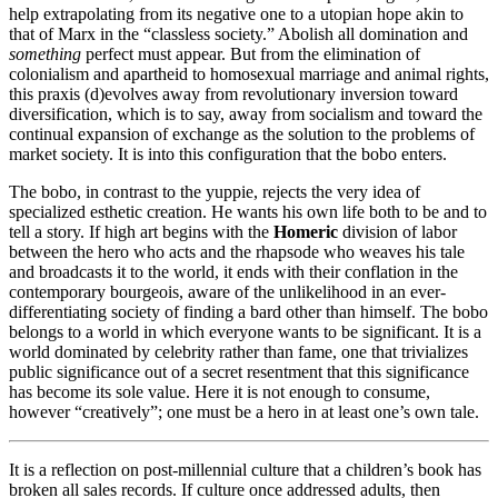
help extrapolating from its negative one to a utopian hope akin to
that of Marx in the “classless society.” Abolish all domination and
something
perfect must appear. But from the elimination of
colonialism and apartheid to homosexual marriage and animal rights,
this praxis (d)evolves away from revolutionary inversion toward
diversification, which is to say, away from socialism and toward the
continual expansion of exchange as the solution to the problems of
market society. It is into this configuration that the bobo enters.
The bobo, in contrast to the yuppie, rejects the very idea of
specialized esthetic creation. He wants his own life both to be and to
tell a story. If high art begins with the
Homeric
division of labor
between the hero who acts and the rhapsode who weaves his tale
and broadcasts it to the world, it ends with their conflation in the
contemporary bourgeois, aware of the unlikelihood in an ever-
differentiating society of finding a bard other than himself. The bobo
belongs to a world in which everyone wants to be significant. It is a
world dominated by celebrity rather than fame, one that trivializes
public significance out of a secret resentment that this significance
has become its sole value. Here it is not enough to consume,
however “creatively”; one must be a hero in at least one’s own tale.
It is a reflection on post-millennial culture that a children’s book has
broken all sales records. If culture once addressed adults, then