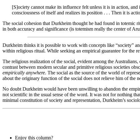
[S]ociety cannot make its influence felt unless it is in action, an
consciousness of itself and realizes its position . . . Then it is ac
The social cohesion that Durkheim thought he had found in totemic ritu
in both accuracy and significance (is totemism really the center of Aru
Durkheim thinks it is possible to work with concepts like “society” and 
within religious ritual. While seeking an empirical guarantee for the r
The religious realization of the social, evident among the Australians
contrast between modern secular and primitive religious societies obsc
empirically anywhere.
The social as the source of the world of repres
about the originary function of the social does not relieve him of the 
No doubt Durkheim would have been unwilling to abandon the empirica
not scientific in the usual sense of the word. It was not for nothing tha
minimal constitution of society and representation, Durkheim’s sociolo
Enjoy this column?