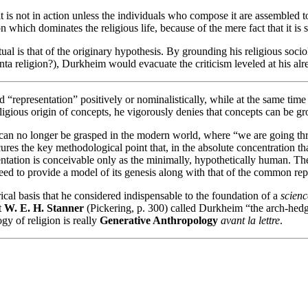
d it is not in action unless the individuals who compose it are assembled
tion which dominates the religious life, because of the mere fact that it is
al is that of the originary hypothesis. By grounding his religious soci
nta religion?), Durkheim would evacuate the criticism leveled at his alr
“representation” positively or nominalistically, while at the same time i
eligious origin of concepts, he vigorously denies that concepts can be gr
, can no longer be grasped in the modern world, where “we are going thr
ures the key methodological point that, in the absolute concentration th
entation is conceivable only as the minimally, hypothetically human. T
need to provide a model of its genesis along with that of the common repr
l basis that he considered indispensable to the foundation of a
scienc
t
W. E. H. Stanner
(Pickering, p. 300) called Durkheim “the arch-hedg
gy of religion is really
Generative Anthropology
avant la lettre
.