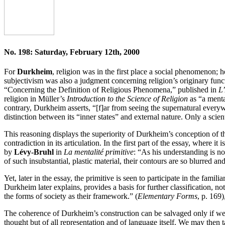
No. 198: Saturday, February 12th, 2000
For
Durkheim
, religion was in the first place a social phenomenon; h
subjectivism was also a judgment concerning religion’s originary funct
“Concerning the Definition of Religious Phenomena,” published in
L’
religion in Müller’s
Introduction to the Science of Religion
as “a menta
contrary, Durkheim asserts, “[f]ar from seeing the supernatural every
distinction between its “inner states” and external nature. Only a scie
This reasoning displays the superiority of Durkheim’s conception of the
contradiction in its articulation. In the first part of the essay, where it
by
Lévy-Bruhl
in
La mentalité primitive
: “As his understanding is not
of such insubstantial, plastic material, their contours are so blurred a
Yet, later in the essay, the primitive is seen to participate in the famil
Durkheim later explains, provides a basis for further classification, not
the forms of society as their framework.” (
Elementary Forms
, p. 169
The coherence of Durkheim’s construction can be salvaged only if we f
thought but of all representation and of language itself. We may then 