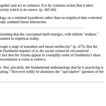
 together and act in common. It is by common action that it takes
 society which is its source. (p. 465-66)
ology on a minimal hypothesis rather than on empirical data contested
eady outdated linear historicism.
nsisting that the conceptual itself emerges, with infinite “realism,”
ounded in empirical reality.
ough a stage of transition and moral mediocrity” (p. 475). But the
at Durkheim requires of it,
the social cannot be encountered
he fact that the Arunta appear to exemplify some of Durkheim’s ideas
esentations it exists to enforce.
e
. But, precisely, the fundamental anthropology that he is practicing is
ehog.” However loftily he dismisses the “speculative” question of the