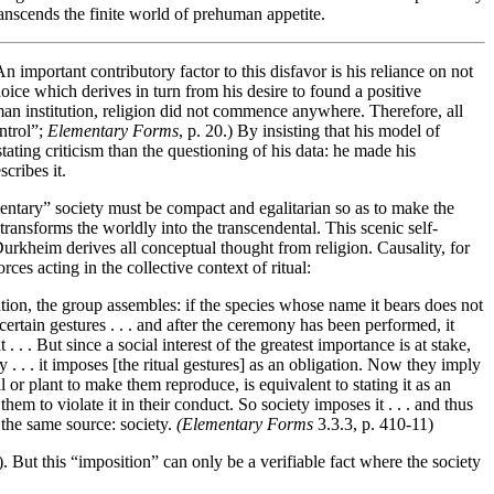
 transcends the finite world of prehuman appetite.
An important contributory factor to this disfavor is his reliance on not
ice which derives in turn from his desire to found a positive
man institution, religion did not commence anywhere. Therefore, all
ontrol”;
Elementary Forms
, p. 20.) By insisting that his model of
ting criticism than the questioning of his data: he made his
cribes it.
mentary” society must be compact and egalitarian so as to make the
transforms the worldly into the transcendental. This scenic self-
 Durkheim derives all conceptual thought from religion. Causality, for
ces acting in the collective context of ritual:
ation, the group assembles: if the species whose name it bears does not
rtain gestures . . . and after the ceremony has been performed, it
 . . But since a social interest of the greatest importance is at stake,
y . . . it imposes [the ritual gestures] as an obligation. Now they imply
l or plant to make them reproduce, is equivalent to stating it as an
m to violate it in their conduct. So society imposes it . . . and thus
 the same source: society.
(Elementary Forms
3.3.3, p. 410-11)
. But this “imposition” can only be a verifiable fact where the society