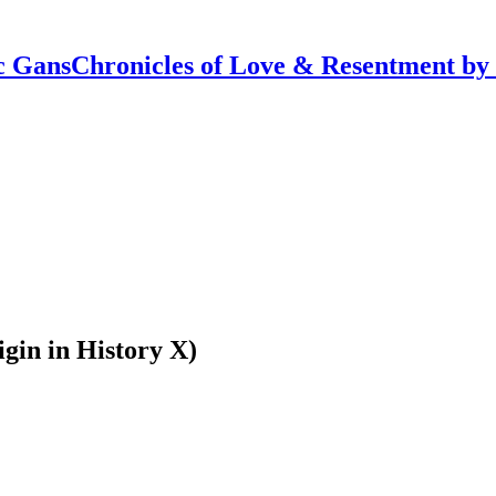
Chronicles of Love & Resentment by
in in History X)