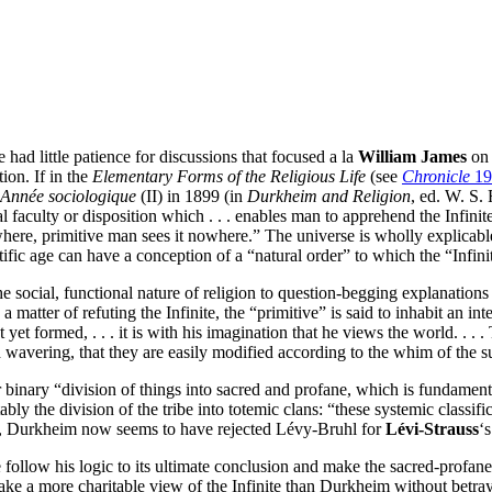
e had little patience for discussions that focused a la
William James
on 
ion. If in the
Elementary Forms of the Religious Life
(see
Chronicle
19
Année sociologique
(II) in 1899 (in
Durkheim and Religion
, ed. W. S. 
l faculty or disposition which . . . enables man to apprehend the Infini
where, primitive man sees it nowhere.” The universe is wholly explicab
ntific age can have a conception of a “natural order” to which the “Infi
 social, functional nature of religion to question-begging explanations 
 is a matter of refuting the Infinite, the “primitive” is said to inhabit an
 yet formed, . . . it is with his imagination that he views the world. . . 
nd wavering, that they are easily modified according to the whim of the s
iar binary “division of things into sacred and profane, which is fundamenta
ably the division of the tribe into totemic clans: “these systemic classific
), Durkheim now seems to have rejected Lévy-Bruhl for
Lévi-Strauss
‘
ollow his logic to its ultimate conclusion and make the sacred-profane 
take a more charitable view of the Infinite than Durkheim without betrayi