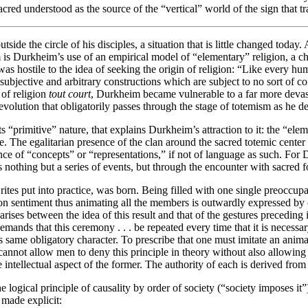
he sacred understood as the source of the “vertical” world of the sign that
de the circle of his disciples, a situation that is little changed today. 
 is Durkheim’s use of an empirical model of “elementary” religion, a cho
as hostile to the idea of seeking the origin of religion: “Like every hu
n subjective and arbitrary constructions which are subject to no sort of c
of religion
tout court
, Durkheim became vulnerable to a far more devasta
olution that obligatorily passes through the stage of totemism as he des
“primitive” nature, that explains Durkheim’s attraction to it: the “ele
ne. The egalitarian presence of the clan around the sacred totemic center 
ence of “concepts” or “representations,” if not of language as such. For
nothing but a series of events, but through the encounter with sacred for
rites put into practice, was born. Being filled with one single preoccup
n sentiment thus animating all the members is outwardly expressed by ce
ises between the idea of this result and that of the gestures preceding it .
emands that this ceremony . . . be repeated every time that it is necessar
this same obligatory character. To prescribe that one must imitate an anima
annot allow men to deny this principle in theory without also allowing the
e intellectual aspect of the former. The authority of each is derived from
ogical principle of causality by order of society (“society imposes it”)
s made explicit: