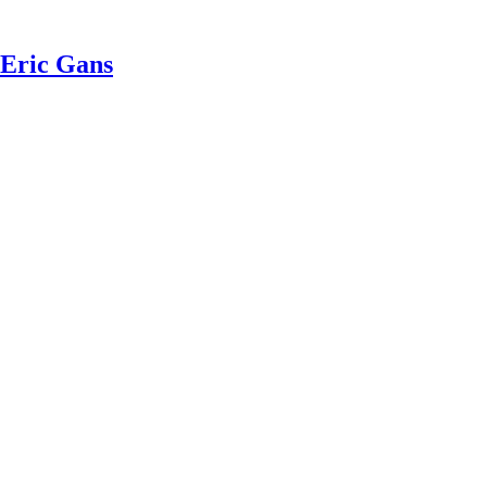
 Eric Gans