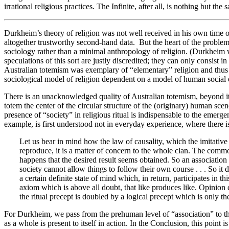
irrational religious practices. The Infinite, after all, is nothing but t
Durkheim’s theory of religion was not well received in his own time outsi
altogether trustworthy second-hand data. But the heart of the problem
sociology rather than a minimal anthropology of religion. (Durkheim w
speculations of this sort are justly discredited; they can only consist i
Australian totemism was exemplary of “elementary” religion and thus 
sociological model of religion dependent on a model of human social ev
There is an unacknowledged quality of Australian totemism, beyond its 
totem the center of the circular structure of the (originary) human sce
presence of “society” in religious ritual is indispensable to the emerg
example, is first understood not in everyday experience, where there is 
Let us bear in mind how the law of causality, which the imitative 
reproduce, it is a matter of concern to the whole clan. The commo
happens that the desired result seems obtained. So an association ar
society cannot allow things to follow their own course . . . So it d
a certain definite state of mind which, in return, participates in 
axiom which is above all doubt, that like produces like. Opinion c
the ritual precept is doubled by a logical precept which is only th
For Durkheim, we pass from the prehuman level of “association” to the l
as a whole is present to itself in action. In the Conclusion, this point i