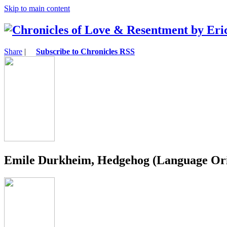
Skip to main content
Share
|
Subscribe to Chronicles RSS
Emile Durkheim, Hedgehog (Language Orig