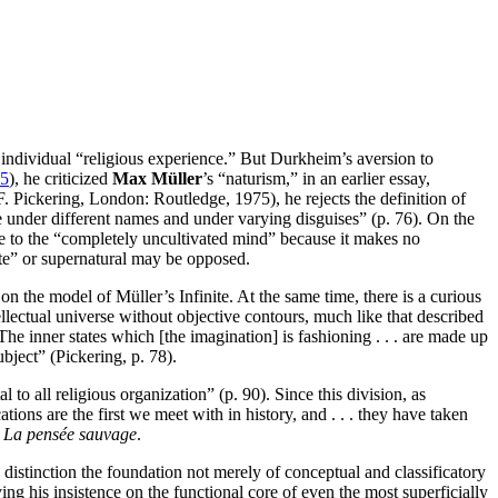
individual “religious experience.” But Durkheim’s aversion to
5
), he criticized
Max Müller
’s “naturism,” in an earlier essay,
F. Pickering, London: Routledge, 1975), he rejects the definition of
te under different names and under varying disguises” (p. 76). On the
le to the “completely uncultivated mind” because it makes no
nite” or supernatural may be opposed.
on the model of Müller’s Infinite. At the same time, there is a curious
 intellectual universe without objective contours, much like that described
. The inner states which [the imagination] is fashioning . . . are made up
ubject” (Pickering, p. 78).
l to all religious organization” (p. 90). Since this division, as
ations are the first we meet with in history, and . . . they have taken
s
La pensée sauvage
.
distinction the foundation not merely of conceptual and classificatory
ng his insistence on the functional core of even the most superficially