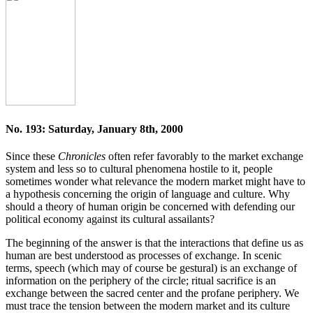
No. 193: Saturday, January 8th, 2000
Since these
Chronicles
often refer favorably to the market exchange
system and less so to cultural phenomena hostile to it, people
sometimes wonder what relevance the modern market might have to
a hypothesis concerning the origin of language and culture. Why
should a theory of human origin be concerned with defending our
political economy against its cultural assailants?
The beginning of the answer is that the interactions that define us as
human are best understood as processes of exchange. In scenic
terms, speech (which may of course be gestural) is an exchange of
information on the periphery of the circle; ritual sacrifice is an
exchange between the sacred center and the profane periphery. We
must trace the tension between the modern market and its culture