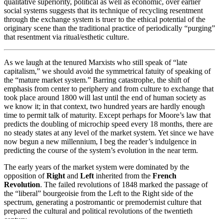
qualitative superiority, political as well as economic, over earlier
social systems suggests that its technique of recycling resentment
through the exchange system is truer to the ethical potential of the
originary scene than the traditional practice of periodically “purging”
that resentment via ritual/esthetic culture.
As we laugh at the tenured Marxists who still speak of “late
capitalism,” we should avoid the symmetrical fatuity of speaking of
the “mature market system.” Barring catastrophe, the shift of
emphasis from center to periphery and from culture to exchange that
took place around 1800 will last until the end of human society as
we know it; in that context, two hundred years are hardly enough
time to permit talk of maturity. Except perhaps for Moore’s law that
predicts the doubling of microchip speed every 18 months, there are
no steady states at any level of the market system. Yet since we have
now begun a new millennium, I beg the reader’s indulgence in
predicting the course of the system’s evolution in the near term.
The early years of the market system were dominated by the
opposition of
Right
and
Left
inherited from the
French
Revolution
. The failed revolutions of 1848 marked the passage of
the “liberal” bourgeoisie from the Left to the Right side of the
spectrum, generating a postromantic or premodernist culture that
prepared the cultural and political revolutions of the twentieth