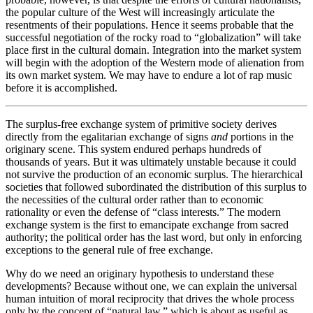
the popular culture of the West will increasingly articulate the
resentments of their populations. Hence it seems probable that the
successful negotiation of the rocky road to “globalization” will take
place first in the cultural domain. Integration into the market system
will begin with the adoption of the Western mode of alienation from
its own market system. We may have to endure a lot of rap music
before it is accomplished.
The surplus-free exchange system of primitive society derives
directly from the egalitarian exchange of signs
and
portions in the
originary scene. This system endured perhaps hundreds of
thousands of years. But it was ultimately unstable because it could
not survive the production of an economic surplus. The hierarchical
societies that followed subordinated the distribution of this surplus to
the necessities of the cultural order rather than to economic
rationality or even the defense of “class interests.” The modern
exchange system is the first to emancipate exchange from sacred
authority; the political order has the last word, but only in enforcing
exceptions to the general rule of free exchange.
Why do we need an originary hypothesis to understand these
developments? Because without one, we can explain the universal
human intuition of moral reciprocity that drives the whole process
only by the concept of “natural law,” which is about as useful as