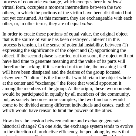
process of economic exchange, which emerges here in
at least
virtual form, occupies a moment intermediate between the two
others, in which the portions of the victim have been distributed but
not yet consumed. At this moment, they are exchangeable with each
other, or, in other terms, they are of equal
value.
In order to create these portions of equal value, the original object
that is the source of value has been destroyed. Inherent in this
process is tension, in the sense of potential instability, between (1)
expressing the significance of the object and (2) apportioning the
object. If the second phase is carried out too soon, the object will not
have had time to generate meaning and the value of its parts will
therefore be lacking; if it is carried out too late, the meaning itself
will have been dissipated and the desires of the group focused
elsewhere. “Culture” is the force that would retain the object whole
at the center and “exchange,” the force that would apportion it
among the members of the group. At the origin, these two moments
would be participated in equally by all members of the community,
but, as society becomes more complex, the two functions would
come to be divided among different individuals and castes, each of
which would have reason to limit the powers of the other.
How does the tension between culture and exchange generate
historical change? On one side, the exchange system tends to evolve
in the direction of productive efficiency, helped along by wars that