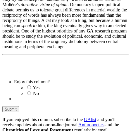
Molière’s
dormitive virtue of opium
. Democracy’s open political
debate permits us to tolerate great differences in material wealth; the
reciprocity of words has always been more fundamental than the
reciprocity of things. A cat may look at a king, but because a human
being can
speak to
him, the king eventually gives way to an elected
president. One of the highest priorities of any
GA
research program
should be to study the evolution of political, economic, and cultural
institutions in terms of the originary dichotomy between central
meaning and peripheral exchange.
Enjoy this column?
Yes
No
If you enjoyed this column, subscribe to the
GAlist
and you'll
receive updates about our on-line journal
Anthropoetics
and the
Chronicles of Love and Resentment
regularly by email.