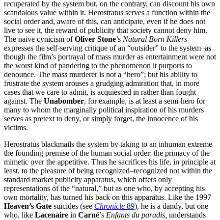
recuperated by the system but, on the contrary, can discount his own
scandalous value within it. Herostratus serves a function within the
social order and, aware of this, can anticipate, even if he does not
live to see it, the reward of publicity that society cannot deny him.
The naive cynicism of
Oliver Stone
’s
Natural Born Killers
expresses the self-serving critique of an “outsider” to the system–as
though the film’s portrayal of mass murder as entertainment were not
the worst kind of pandering to the phenomenon it purports to
denounce. The mass murderer is not a “hero”; but his ability to
frustrate the system arouses a grudging admiration that, in more
cases that we care to admit, is acquiesced in rather than fought
against. The
Unabomber
, for example, is at least a semi-hero for
many to whom the marginally political inspiration of his murders
serves as pretext to deny, or simply forget, the innocence of his
victims.
Herostratus blackmails the system by taking to an inhuman extreme
the founding premise of the human social order: the primacy of the
mimetic over the appetitive. Thus he sacrifices his life, in principle at
least, to the pleasure of being recognized–recognized not within the
standard market publicity apparatus, which offers only
representations of the “natural,” but as one who, by accepting his
own mortality, has turned his back on this apparatus. Like the 1997
Heaven’s Gate
suicides (see
Chronicle
89
), he is a dandy, but one
who, like
Lacenaire
in
Carné
’s
Enfants du paradis,
understands