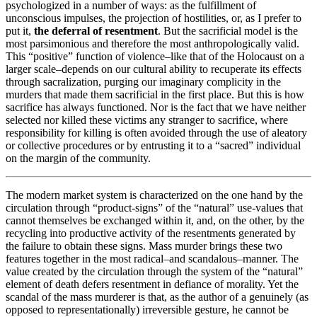
psychologized in a number of ways: as the fulfillment of
unconscious impulses, the projection of hostilities, or, as I prefer to
put it,
the deferral of resentment
. But the sacrificial model is the
most parsimonious and therefore the most anthropologically valid.
This “positive” function of violence–like that of the Holocaust on a
larger scale–depends on our cultural ability to recuperate its effects
through sacralization, purging our imaginary complicity in the
murders that made them sacrificial in the first place. But this is how
sacrifice has always functioned. Nor is the fact that we have neither
selected nor killed these victims any stranger to sacrifice, where
responsibility for killing is often avoided through the use of aleatory
or collective procedures or by entrusting it to a “sacred” individual
on the margin of the community.
The modern market system is characterized on the one hand by the
circulation through “product-signs” of the “natural” use-values that
cannot themselves be exchanged within it, and, on the other, by the
recycling into productive activity of the resentments generated by
the failure to obtain these signs. Mass murder brings these two
features together in the most radical–and scandalous–manner. The
value created by the circulation through the system of the “natural”
element of death defers resentment in defiance of morality. Yet the
scandal of the mass murderer is that, as the author of a genuinely (as
opposed to representationally) irreversible gesture, he cannot be