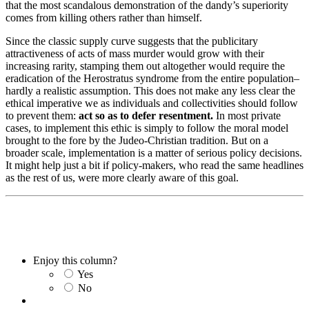
that the most scandalous demonstration of the dandy’s superiority
comes from killing others rather than himself.
Since the classic supply curve suggests that the publicitary
attractiveness of acts of mass murder would grow with their
increasing rarity, stamping them out altogether would require the
eradication of the Herostratus syndrome from the entire population–
hardly a realistic assumption. This does not make any less clear the
ethical imperative we as individuals and collectivities should follow
to prevent them:
act so as to defer resentment.
In most private
cases, to implement this ethic is simply to follow the moral model
brought to the fore by the Judeo-Christian tradition. But on a
broader scale, implementation is a matter of serious policy decisions.
It might help just a bit if policy-makers, who read the same headlines
as the rest of us, were more clearly aware of this goal.
Enjoy this column?
Yes
No