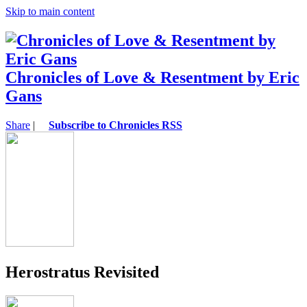
Skip to main content
Chronicles of Love & Resentment by Eric
Gans
Share
|
Subscribe to Chronicles RSS
Herostratus Revisited