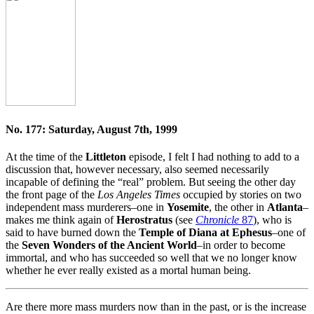
No. 177: Saturday, August 7th, 1999
At the time of the
Littleton
episode, I felt I had nothing to add to a
discussion that, however necessary, also seemed necessarily
incapable of defining the “real” problem. But seeing the other day
the front page of the
Los Angeles Times
occupied by stories on two
independent mass murderers–one in
Yosemite
, the other in
Atlanta
–
makes me think again of
Herostratus
(see
Chronicle
87
), who is
said to have burned down the
Temple of Diana at Ephesus
–one of
the
Seven Wonders of the Ancient World
–in order to become
immortal, and who has succeeded so well that we no longer know
whether he ever really existed as a mortal human being.
Are there more mass murders now than in the past, or is the increase