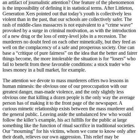
an artifact of journalistic attention? One feature of the phenomenon
is the impossibility of defining it in statistical terms. After Littleton,
Generation Xers pointed out that today’s youth is collectively less
violent than in the past, that our schools are collectively safer. The
rash of middle-class massacres is not equivalent to a “crime wave”
provoked by a surge in criminal motivation, as with the introduction
of a new drug or the loss of entry-level jobs in a recession. The
murderers no doubt feed on each other mimetically, but they feed as
well on the complacency of a safe and prosperous society. One can
base a “critique of pure fairness” on the idea that the better and fairer
things become, the more intolerable the situation is for “losers” who
fail to benefit from these favorable conditions: a stock trader who
loses money in a bull market, for example.
The attention we devote to mass murderers offers two lessons in
human mimesis: the obvious one of our preoccupation with our
greatest danger, man-made violence, and the only slightly less
obvious one that killing a dozen people is the only way the average
person has of making it to the front page of the newspaper. A
curious mimetic relationship exists between the mass murderer and
the general public. Leaving aside the unbalanced few who would
follow the killer’s example, his act fulfills for the public at large
something like the function of ritual sacrifice in traditional societies.
Our “mourning” for his victims, whom we come to know only after
their death, relieves our own aggression. This relief may be