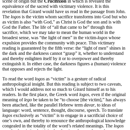
scene of origin but the
Crucifixion
in which is revealed the
equivalence of the sacred with victimary violence. It is this
revelation that Girard would have us read in the passage from John.
The
logos
is the victim whom sacrifice transforms into God but who
as victim is also “with God,” as Christ is God the son and is with
God the Father. The life of “all that came to be” through this
sacrifice, which we may take to mean the human world in the
broadest sense, was “the light of men” in the victim-
logos
whose
expulsion provides the community with peace. This victimary
reading is guaranteed by the fifth verse: the “light of men” shines in
the dark and the darkness cannot “grasp” it, whether to understand
and thereby enlighten itself by it or to overpower and thereby
extinguish it. In either case, the darkness figures a (human) violence
that opposes and rejects the light.
To read the word
logos
as “victim” is a gesture of radical
anthropological insight. But this reading is subject to two caveats,
which I would address not so much to Girard himself as to his
readers. In the first place, the Greek word
logos
, even if the original
meaning of
lego
be taken to be “to choose [the victim],” has always
been attached, like the parallel Hebrew term
davar
, to ideas of
language: word, sentence, thought, discourse, speech. To translate
logos
exclusively as “victim” is to engage in a sacrificial choice of
one’s own, and thereby to renounce the anthropological knowledge
congealed in the totality of the word’s related meanings. The
logos