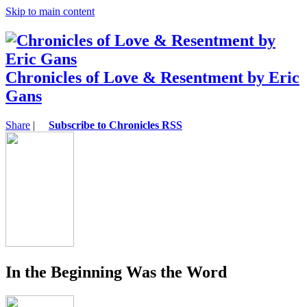
Skip to main content
Chronicles of Love & Resentment by Eric
Gans
Share
|
Subscribe to Chronicles RSS
In the Beginning Was the Word