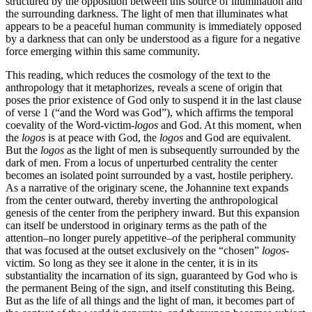
structured by the opposition between this source of illumination and
the surrounding darkness. The light of men that illuminates what
appears to be a peaceful human community is immediately opposed
by a darkness that can only be understood as a figure for a negative
force emerging within this same community.
This reading, which reduces the cosmology of the text to the
anthropology that it metaphorizes, reveals a scene of origin that
poses the prior existence of God only to suspend it in the last clause
of verse 1 (“and the Word was God”), which affirms the temporal
coevality of the Word-victim-
logos
and God. At this moment, when
the
logos
is at peace with God, the
logos
and God are equivalent.
But the
logos
as the light of men is subsequently surrounded by the
dark of men. From a locus of unperturbed centrality the center
becomes an isolated point surrounded by a vast, hostile periphery.
As a narrative of the originary scene, the Johannine text expands
from the center outward, thereby inverting the anthropological
genesis of the center from the periphery inward. But this expansion
can itself be understood in originary terms as the path of the
attention–no longer purely appetitive–of the peripheral community
that was focused at the outset exclusively on the “chosen”
logos
-
victim. So long as they see it alone in the center, it is in its
substantiality the incarnation of its sign, guaranteed by God who is
the permanent Being of the sign, and itself constituting this Being.
But as the life of all things and the light of man, it becomes part of