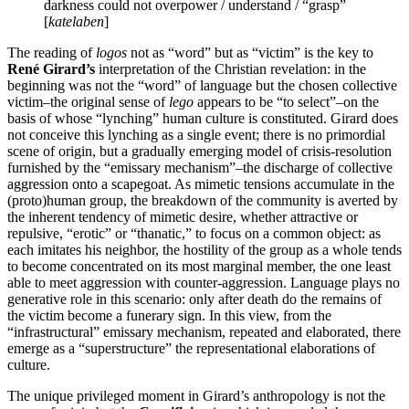
darkness could not overpower / understand / “grasp”
[
katelaben
]
The reading of
logos
not as “word” but as “victim” is the key to
René Girard’s
interpretation of the Christian revelation: in the
beginning was not the “word” of language but the chosen collective
victim–the original sense of
lego
appears to be “to select”–on the
basis of whose “lynching” human culture is constituted. Girard does
not conceive this lynching as a single event; there is no primordial
scene of origin, but a gradually emerging model of crisis-resolution
furnished by the “emissary mechanism”–the discharge of collective
aggression onto a scapegoat. As mimetic tensions accumulate in the
(proto)human group, the breakdown of the community is averted by
the inherent tendency of mimetic desire, whether attractive or
repulsive, “erotic” or “thanatic,” to focus on a common object: as
each imitates his neighbor, the hostility of the group as a whole tends
to become concentrated on its most marginal member, the one least
able to meet aggression with counter-aggression. Language plays no
generative role in this scenario: only after death do the remains of
the victim become a funerary sign. In this view, from the
“infrastructural” emissary mechanism, repeated and elaborated, there
emerge as a “superstructure” the representational elaborations of
culture.
The unique privileged moment in Girard’s anthropology is not the