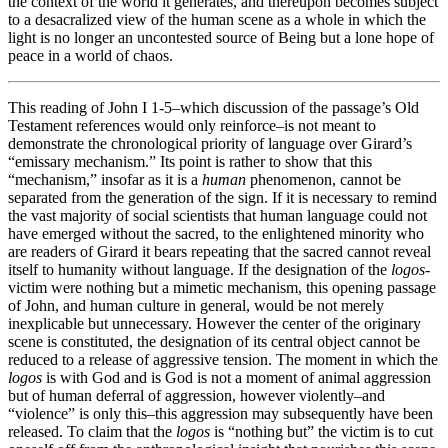
the context of the world it generates, and thereupon becomes subject
to a desacralized view of the human scene as a whole in which the
light is no longer an uncontested source of Being but a lone hope of
peace in a world of chaos.
This reading of John I 1-5–which discussion of the passage’s Old
Testament references would only reinforce–is not meant to
demonstrate the chronological priority of language over Girard’s
“emissary mechanism.” Its point is rather to show that this
“mechanism,” insofar as it is a
human
phenomenon, cannot be
separated from the generation of the sign. If it is necessary to remind
the vast majority of social scientists that human language could not
have emerged without the sacred, to the enlightened minority who
are readers of Girard it bears repeating that the sacred cannot reveal
itself to humanity without language. If the designation of the
logos
-
victim were nothing but a mimetic mechanism, this opening passage
of John, and human culture in general, would be not merely
inexplicable but unnecessary. However the center of the originary
scene is constituted, the designation of its central object cannot be
reduced to a release of aggressive tension. The moment in which the
logos
is with God and is God is not a moment of animal aggression
but of human deferral of aggression, however violently–and
“violence” is only this–this aggression may subsequently have been
released. To claim that the
logos
is “nothing but” the victim is to cut