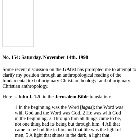
No. 154: Saturday, November 14th, 1998
Some recent discussion on the
GAlist
has prompted me to attempt to
clarify my position through an anthropological reading of the
fundamental text of originary Christian theology–and of originary
Christian anthropology.
Here is
John I, 1-5
, in the
Jerusalem Bible
translation:
1 In the beginning was the Word [
logos
]; the Word was
with God and the Word was God. 2 He was with God
in the beginning. 3 Through him all things came to be,
not one thing had its being but through him. 4 All that
came to be had life in him and that life was the light of
men, 5 A light that shines in the dark, a light that