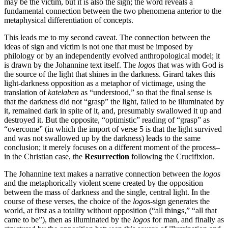
may be the victim, but it is also the sign; the word reveals a
fundamental connection between the two phenomena anterior to the
metaphysical differentiation of concepts.
This leads me to my second caveat. The connection between the
ideas of sign and victim is not one that must be imposed by
philology or by an independently evolved anthropological model; it
is drawn by the Johannine text itself. The
logos
that was with God is
the source of the light that shines in the darkness. Girard takes this
light-darkness opposition as a metaphor of victimage, using the
translation of
katelaben
as “understood,” so that the final sense is
that the darkness did not “grasp” the light, failed to be illuminated by
it, remained dark in spite of it, and, presumably swallowed it up and
destroyed it. But the opposite, “optimistic” reading of “grasp” as
“overcome” (in which the import of verse 5 is that the light survived
and was not swallowed up by the darkness) leads to the same
conclusion; it merely focuses on a different moment of the process–
in the Christian case, the
Resurrection
following the Crucifixion.
The Johannine text makes a narrative connection between the
logos
and the metaphorically violent scene created by the opposition
between the mass of darkness and the single, central light. In the
course of these verses, the choice of the
logos
-sign generates the
world, at first as a totality without opposition (“all things,” “all that
came to be”), then as illuminated by the
logos
for man, and finally as