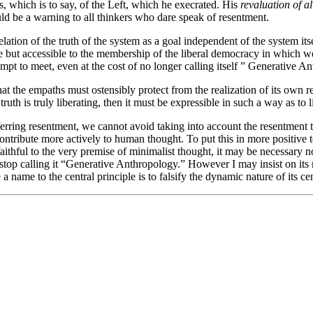
, which is to say, of the Left, which he execrated. His
revaluation of al
uld be a warning to all thinkers who dare speak of resentment.
elation of the truth of the system as a goal independent of the system itse
 but accessible to the membership of the liberal democracy in which we 
pt to meet, even at the cost of no longer calling itself ” Generative A
 that the empaths must ostensibly protect from the realization of its ow
 truth is truly liberating, then it must be expressible in such a way as to l
erring resentment, we cannot avoid taking into account the resentment th
contribute more actively to human thought. To put this in more positive 
aithful to the very premise of minimalist thought, it may be necessary n
 stop calling it “Generative Anthropology.” However I may insist on its m
a name to the central principle is to falsify the dynamic nature of its cen