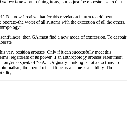
l values
is now, with fitting irony, put to just the opposite use to that
lf. But now I realize that for this revelation in turn to add new
operate–the worst of all systems with the exception of all the others.
nthropology.”
n resentfulness, then GA must find a new mode of expression. To despair
iberate.
is very position arouses. Only if it can successfully meet this
terms: regardless of its power, if an anthropology arouses resentment
o longer to speak of “GA.” Originary thinking is not a doctrine; to
inimalism, the mere fact that it bears a name is a liability. The
trality.