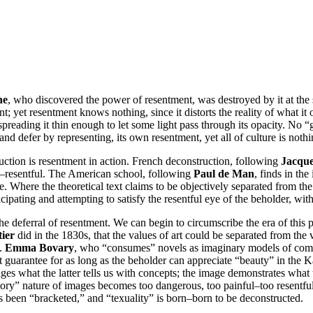
he
, who discovered the power of resentment, was destroyed by it at the 
; yet resentment knows nothing, since it distorts the reality of what i
 spreading it thin enough to let some light pass through its opacity. No 
and defer by representing, its own resentment, yet all of culture is nothi
truction is resentment in action. French deconstruction, following
Jacque
g–resentful. The American school, following
Paul de Man
, finds in the
e. Where the theoretical text claims to be objectively separated from th
icipating and attempting to satisfy the resentful eye of the beholder, wit
n the deferral of resentment. We can begin to circumscribe the era of thi
tier
did in the 1830s, that the values of art could be separated from the
t.
Emma Bovary
, who “consumes” novels as imaginary models of compen
nket guarantee for as long as the beholder can appreciate “beauty” in th
ages what the latter tells us with concepts; the image demonstrates wha
ory” nature of images becomes too dangerous, too painful–too resentful
 has been “bracketed,” and “texuality” is born–born to be deconstructed.