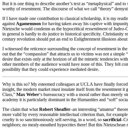
But it is one thing to describe another’s text as “metaphysical” and to
worthy of resentment. The discourse of what we call “theory” demystifi
If I have made one contribution to classical scholarship, it is my readi
against
Agamemnon
for having taken away his captive with impunity
Nietzsche would condemn as the hypocritical
ressentiment
of Judeo-Ch
in general is hardly to do justice to historical specificity. Christianit
century revolution should put an end to Enlightenment illusions about t
I witnessed the reticence surrounding the concept of resentment in t
out that the “compassion” that attracts us to victims was not a simple “
desire that exists only at the horizon of all the mimetic tendencies wit
other members of the audience would have none of this. They felt comp
possibility that they could experience mediated desire.
Why is this so? My esteemed colleagues at UCLA have finally forced m
insight, the modern market must insulate itself from the resentment it g
Class,”
Max Weber
‘s bureaucracy with a moral rather than merely st
academy it is particularly dominant in the Humanities and “soft” social
The claim that what
Robert Sheaffer
–an interesting “amateur” theore
more valid by every reasonable intellectual criterion than, for exampl
cruelty is so sanctimoniously self-serving, in a word, so
sacrificial
–Cr
neighbors; no mealy-mouthed hypocrites there! But this Nietzschean rea