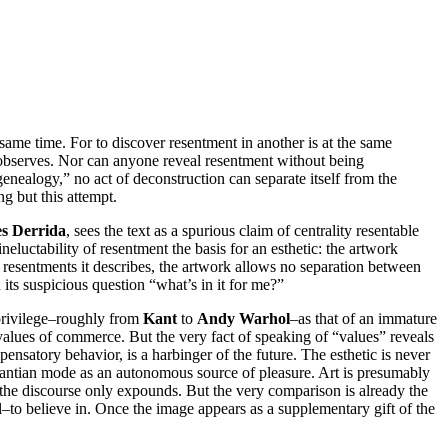
same time. For to discover resentment in another is at the same
t observes. Nor can anyone reveal resentment without being
“genealogy,” no act of deconstruction can separate itself from the
ng but this attempt.
s Derrida
, sees the text as a spurious claim of centrality resentable
 ineluctability of resentment the basis for an esthetic: the artwork
e resentments it describes, the artwork allows no separation between
h its suspicious question “what’s in it for me?”
s privilege–roughly from
Kant
to
Andy Warhol
–as that of an immature
 values of commerce. But the very fact of speaking of “values” reveals
satory behavior, is a harbinger of the future. The esthetic is never
e Kantian mode as an autonomous source of pleasure. Art is presumably
t the discourse only expounds. But the very comparison is already the
–to believe in. Once the image appears as a supplementary gift of the