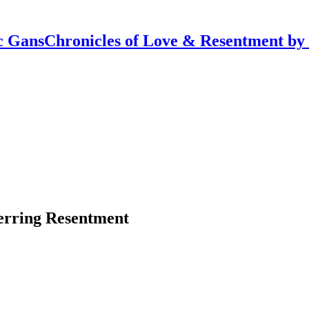
Chronicles of Love & Resentment by
erring Resentment