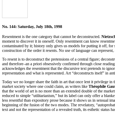
No. 144: Saturday, July 18th, 1998
Resentment is the one category that cannot be deconstructed.
Nietzsc
moment to discover it in oneself. Only resentment can know resentment
contaminated by it; history only gives us models for putting it off, for
construction of the order it resents. No use of language can represent, 
To resent is to deconstruct the pretensions of a central figure; decons
and therefore–an a priori obsessively confirmed through close readin
acknowledges the resentment that the discursive text pretends to ignor
representation and what is represented. Art “deconstructs itself” in ant
Today we no longer share the faith in art that once lent it privilege i
market society where one could claim, as writers like
Théophile Gau
that the world of art is no more than an extended double of the marke
reduced to simple “utilitarianism,” but its label can only offer a bla
less resentful than expository prose because it shows us in sensual im
beginning of the fusion of the two modes. The revelatory, “autoprobat
text and not the representation of a revealed truth, its esthetic status