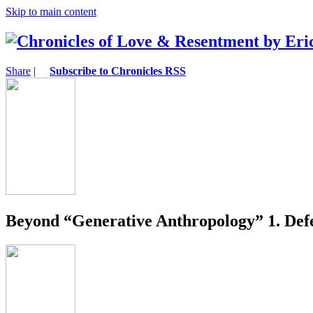
Skip to main content
Share
|
Subscribe to Chronicles RSS
Beyond “Generative Anthropology” 1. Def