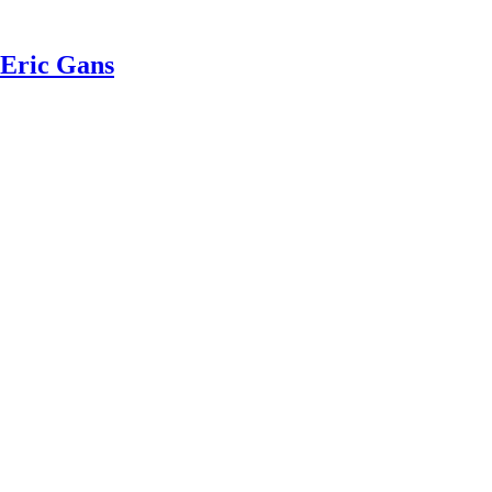
 Eric Gans