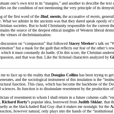
 situate one’s own text in its “margins,” and another to describe the te
es on the condition of not mentioning the very principle of its demystifi
ng of the first word of the
Iliad
,
menin
,
the accusative of
menis
, general
. What we admire in the ancients was that they dared speak openly of r
ristian societies. But to hold Christianity responsible for the current 
y remains the source of the deepest ethical insights of Western liberal de
he virtues of dechristianization.
he discussion on “compassion” that followed
Stacey Meeker
‘s talk on “
emotion” but a mask for the guilt that reflects our fear of the other’s r
h which it must constantly do battle. (On this score, the Christian unders
assion, and that was that. Like the fictional characters analyzed by
Gi
e to face up to the reality that
Douglas Collins
has been trying to get
enerates, and the sociological instrument of this insulation is the “insti
ructural function. This class, which has become the backbone of the Demo
 sciences. Its function is to dissimulate resentment by the production of 
tician of resentment to whom I shall return in a future column–calls “en
e,
Richard Rorty’
s popular idea, borrowed from
Judith Shklar
, that 
uelty as the black-hatted Bad Guy–that it makes me nostalgic for the
Az
ction, however natural, only plays into the hands of the “institutional