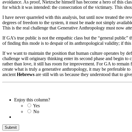
avoidance. As proof, Nietzsche himself has become a hero of this class
for which it was intended: the consecration of the victimary. This sho
I have never quarreled with this analysis, but until now treated the rev
degrees of freedom to the system, it must be made not simply available
This is the real challenge that Generative Anthropology must now attem
If GA’s true public is not the empathic class but the “general public”
of finding this mode is to despair of its anthropological validity; if this
If we want to maintain the position that human culture operates by def
challenge will originary thinking enter its second phase and begin to 
rather than love, it still has room for improvement. For GA to remain f
create what is truly a generative anthropology, it may be preferable to
ancient
Hebrews
are still with us because they understood that to give 
Enjoy this column?
Yes
No