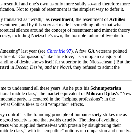
xt as resentful and one’s own as only more subtly so–and therefore more
cation. Not to speak of resentment is the simplest way to defer it.
ly translated as “wrath,” as
resentment
, the resentment of
Achilles
esentment, and by this very act made it something other that what
theoretical silence around the concept of resentment and mimetic theory
mocracy, including Nietzsche’s own; the horrible failure of twentieth-
Witnessing” last year (see
Chronicle
97
). A few
GA
veterans pointed
esentment. “Compassion,” like “true love,” is a utopian category of
tanding of desire shows itself far superior to the Nietzschean.) But the
rard
in
Deceit, Desire, and the Novel
, they refused to admit the
 me to understand all these years. As he puts his
Schumpeterian
tutional middle class,” the market equivalent of
Milovan Djilas
‘s “New
cratic party, is centered in the “helping professions”; in the
what Collins likes to call “empathic” effects.
vy control” is the founding principle of human society strikes me as
the good society is one that avoids
cruelty
. The idea of avoiding
tecs
who supplied themselves with protein by slaughtering their
 middle class,” with its “empathic” notions of compassion and cruelty-