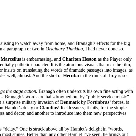
 exhausting to watch away from home, and Branagh’s effects for the big
om a paragraph or two in
Originary Thinking
, I had never done so.
s
Marcellus
is embarrassing, and
Charlton Heston
as the Player only
ntially pathetic character. It is the atrocious visuals that mar the film;
r insists on translating the words of dramatic passages into images, as
able–well, almost. And the shot of
Hecuba
in the ruins of Troy is so
ge the stage action.
Branagh often undercuts his own fine acting with
s; Branagh’s words are half-drowned out by “public service music”
h a surprise military invasion of
Denmark
by
Fortinbras’
forces, is
 on Hamlet’s delay or
Claudius’
fecklessness, it fails, for the simple
ress and decor, and another to introduce into them new perspectives
s “delay.” One is struck above all by Hamlet’s delight in “words,
h most shines. Better than any other Hamlet I’ve seen, he brings out