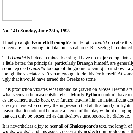
No. 141: Sunday, June 28th, 1998
I finally caught
Kenneth Branagh
‘s full-length
Hamlet
on cable this
screen are hard enough to take on a small one. But seeing it reminde
This
Hamlet
is indeed a mixed blessing. I have no major complaints 
a little better, the principals, particularly Branagh himself, are generall
some rejected
Godzilla
footage of the ground opening up is shown a goo
though the spectator isn’t smart enough to do this for himself. At som
ugly that it would have turned the Greeks to stone.
This production violates what should be graven on Moses-Heston’s t
what seems to be masochistic relish.
Monty Python
couldn’t have ma
as the camera tracks back ever farther, leaving him an insignificant do
clearly intended to convey the impression that all this family in-fig
reason that it could not be made a theme of the play without changing 
that can only be presented as dumb-shows unsupported by dialogue.
It is nevertheless a joy to hear all of
Shakespeare’s
text, the length o
words, words,” and this aspect, necessarily neglected in productions t