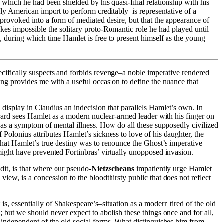
 which he had been shielded by his quasi-filial relationship with his
nly American import to perform creditably–is representative of a
 provoked into a form of mediated desire, but that the appearance of
es impossible the solitary proto-Romantic role he had played until
rn, during which time Hamlet is free to present himself as the young
pecifically suspects and forbids revenge–a noble imperative rendered
ading provides me with a useful occasion to define the nuance that
h display in Claudius an indecision that parallels Hamlet’s own. In
 Girard sees Hamlet as a modern nuclear-armed leader with his finger on
ay as a symptom of mental illness. How do all these supposedly civilized
f Polonius attributes Hamlet’s sickness to love of his daughter, the
hat Hamlet’s true destiny was to renounce the Ghost’s imperative
 might have prevented Fortinbras’ virtually unopposed invasion.
edit, is that where our pseudo-
Nietzscheans
impatiently urge Hamlet
 view, is a concession to the bloodthirsty public that does not reflect
t is, essentially of Shakespeare’s–situation as a modern tired of the old
; but we should never expect to abolish these things once and for all,
m independent of the old social forms. What distinguishes him from