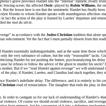
t Ophelia’s grave provokes Hamlet into the “internal” mimetic rivalry from
ic fencing-scene; the affected
Osric
–played by
Robin Williams
, the o
. But the lesson here is not that the unmimetic Hamlet has finally been
 acolyte Horatio to whom Hamlet speaks with unambiguous affection–mak
 in fact the action of the play is framed by Laertes’ departure and retu
lled the
mal du siècle.
evenge” in accordance with the
Judeo-Christian
tradition that alone s
ian subcontinent. Yet the fact that I must partially dissent from this re
ld Hamlet essentially indistinguishable, and at the same time those whic
not only the very substance of culture, but the only “reasonable” tactic.
are criticizing Hamlet for not pushing the button, psychoanalyzing his del
ecause he refuses to follow the advice of the ghost to murder his uncle? I
his mother. But if we “read
Hamlet
against revenge” we will understand t
 of the play; if Hamlet, Laertes, and Claudius had stuck together, they
ce Hamlet’s indefinite delay. The difference, and it is entirely to his cr
e
Christian
road of renunciation. The slaughter that ends the play, in this
nism. In order to castigate us for our lack of understanding of Hamlet’s–tha
bal violence. Of course we should avoid violence, sacrifice, and revenge
ration from mimesis, but his conversion of it into a deferring mechanis