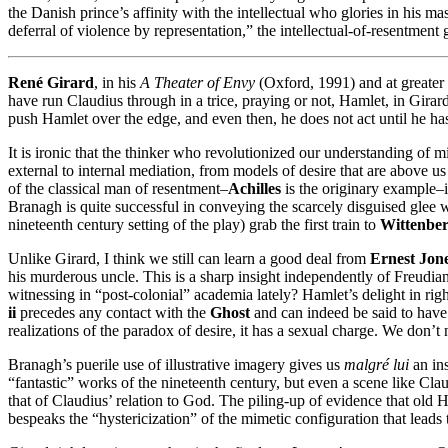
the Danish prince’s affinity with the intellectual who glories in his ma
deferral of violence by representation,” the intellectual-of-resentment ge
René Girard
, in his
A Theater of Envy
(Oxford, 1991) and at greater 
have run Claudius through in a trice, praying or not, Hamlet, in Gira
push Hamlet over the edge, and even then, he does not act until he h
It is ironic that the thinker who revolutionized our understanding of
external to internal mediation, from models of desire that are above us
of the classical man of resentment–
Achilles
is the originary example–i
Branagh is quite successful in conveying the scarcely disguised glee 
nineteenth century setting of the play) grab the first train to
Wittenbe
Unlike Girard, I think we still can learn a good deal from
Ernest Jon
his murderous uncle. This is a sharp insight independently of Freu
witnessing in “post-colonial” academia lately? Hamlet’s delight in ri
ii
precedes any contact with the
Ghost
and can indeed be said to have g
realizations of the paradox of desire, it has a sexual charge. We don’t
Branagh’s puerile use of illustrative imagery gives us
malgré lui
an in
“fantastic” works of the nineteenth century, but even a scene like Cl
that of Claudius’ relation to God. The piling-up of evidence that old H
bespeaks the “hystericization” of the mimetic configuration that leads t