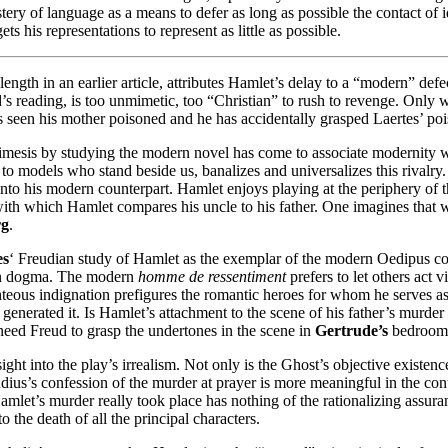
stery of language as a means to defer as long as possible the contact of i
ts his representations to represent as little as possible.
length in an earlier article, attributes Hamlet’s delay to a “modern” de
rd’s reading, is too unmimetic, too “Christian” to rush to revenge. Only
as seen his mother poisoned and he has accidentally grasped Laertes’ po
 mimesis by studying the modern novel has come to associate modernity w
 to models who stand beside us, banalizes and universalizes this rivalry.
nto his modern counterpart. Hamlet enjoys playing at the periphery of t
with which Hamlet compares his uncle to his father. One imagines that w
rg
.
es
‘ Freudian study of Hamlet as the exemplar of the modern Oedipus com
dian dogma. The modern
homme de ressentiment
prefers to let others act
ghteous indignation prefigures the romantic heroes for whom he serves a
enerated it. Is Hamlet’s attachment to the scene of his father’s murder a
 need Freud to grasp the undertones in the scene in
Gertrude’s
bedroom, 
sight into the play’s irrealism. Not only is the Ghost’s objective existen
audius’s confession of the murder at prayer is more meaningful in the co
amlet’s murder really took place has nothing of the rationalizing assura
o the death of all the principal characters.