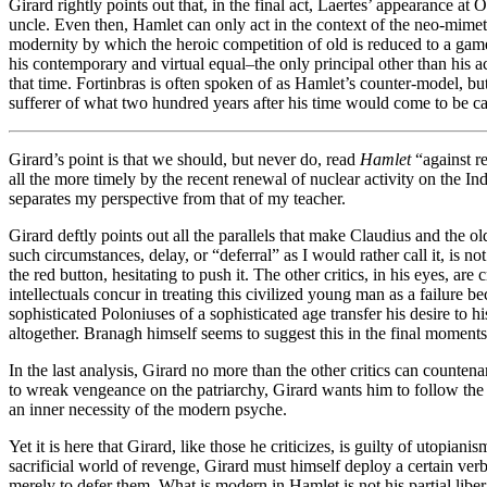
Girard rightly points out that, in the final act, Laertes’ appearance a
uncle. Even then, Hamlet can only act in the context of the neo-mimet
modernity by which the heroic competition of old is reduced to a game
his contemporary and virtual equal–the only principal other than his
that time. Fortinbras is often spoken of as Hamlet’s counter-model, but
sufferer of what two hundred years after his time would come to be ca
Girard’s point is that we should, but never do, read
Hamlet
“against r
all the more timely by the recent renewal of nuclear activity on the Ind
separates my perspective from that of my teacher.
Girard deftly points out all the parallels that make Claudius and the o
such circumstances, delay, or “deferral” as I would rather call it, is 
the red button, hesitating to push it. The other critics, in his eyes, 
intellectuals concur in treating this civilized young man as a failure b
sophisticated Poloniuses of a sophisticated age transfer his desire to 
altogether. Branagh himself seems to suggest this in the final moments
In the last analysis, Girard no more than the other critics can countenan
to wreak vengeance on the patriarchy, Girard wants him to follow th
an inner necessity of the modern psyche.
Yet it is here that Girard, like those he criticizes, is guilty of utopia
sacrificial world of revenge, Girard must himself deploy a certain ver
merely to defer them. What is modern in Hamlet is not his partial libe