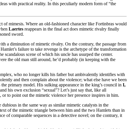
deas with practical reality. In this peculiarly modern form of “the
fect of mimesis. Where an old-fashioned character like Fortinbras would
 when
Laertes
reappears in the final act does mimetic rivalry finally
isoned sword.
ith a diminution of mimetic rivalry. On the contrary, the passage from
 Hamlet’s failure to take revenge is the archetype of the transformation
he scandalous scene of which his uncle has usurped the center.
ere the old man still around, he’d probably (in keeping with the
plex, who no longer kills his father but ambivalently identifies with
 violently and then complain about the violence; what else have we been
s the primary model. His sulking appearance in the king’s council in
I,
nd his own exclusion “sexual”? Let’s just say that, like all
or to point out the mimetic violence her presence inspires in him.
ce dubious in the same way as similar mimetic catalysts in the
ntext of the mimetic triangle between him and the two Hamlets than in
nce of comparable sequences in a detective novel; on the contrary, it