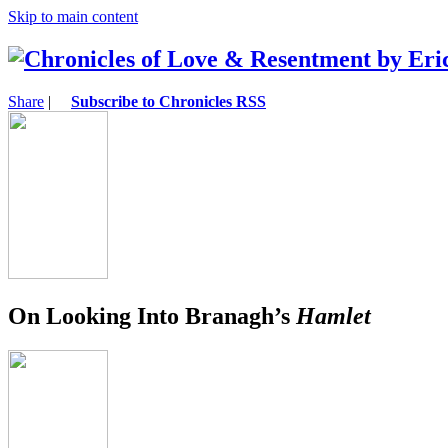
Skip to main content
Share
|
Subscribe to Chronicles RSS
On Looking Into Branagh’s
Hamlet