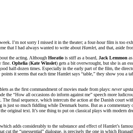
 week. I’m not sorry I missed it in the theater; a four-hour film is too
d me that I had always wanted to write about
Hamlet
, and that, aside fr
about the acting. Although
Horatio
is stiff as a board,
Jack Lemmon
a
y fine.
Ophelia
(
Kate Winslet
) gets a bit overwrought, but she is an esse
d half-dozen times. Especially in the early part of the film, the directo
e points it seems that each time Hamlet says “table,” they show you a t
ablets as the first commandment of movies made from plays:
never upsta
de the “How all occasions do inform against me” speech more ludicrou
t. The final sequence, which intercuts the action at the Danish court wit
hting is just so much fiddling while Denmark burns. But as a commentary
the original text. It’s one thing to put on classical plays with modern d
f which adds considerably to the substance and effect of Hamlet’s famou
hat cut the “unessential” dialogue, is precisely the one in which Branag