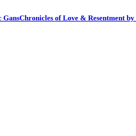
Chronicles of Love & Resentment by