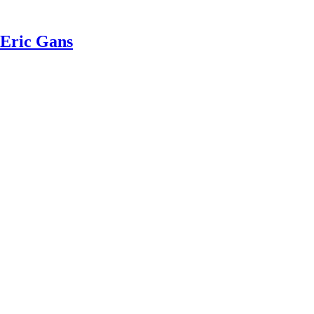
 Eric Gans